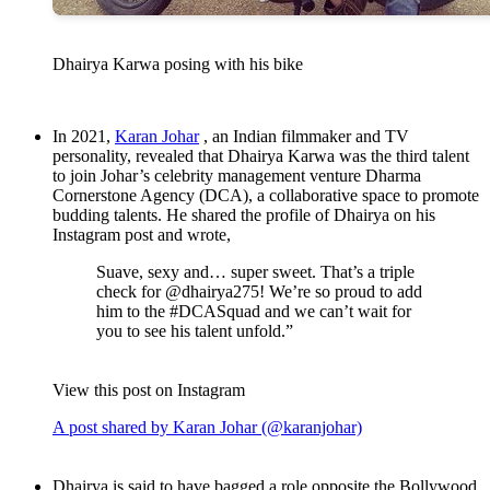
Dhairya Karwa posing with his bike
In 2021,
Karan Johar
, an Indian filmmaker and TV
personality, revealed that Dhairya Karwa was the third talent
to join Johar’s celebrity management venture Dharma
Cornerstone Agency (DCA), a collaborative space to promote
budding talents. He shared the profile of Dhairya on his
Instagram post and wrote,
Suave, sexy and… super sweet. That’s a triple
check for @dhairya275! We’re so proud to add
him to the #DCASquad and we can’t wait for
you to see his talent unfold.”
View this post on Instagram
A post shared by Karan Johar (@karanjohar)
Dhairya is said to have bagged a role opposite the Bollywood