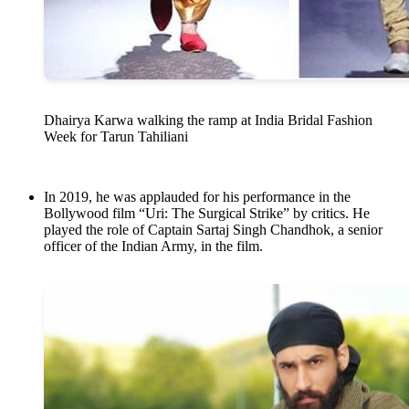
Dhairya Karwa walking the ramp at India Bridal Fashion
Week for Tarun Tahiliani
In 2019, he was applauded for his performance in the
Bollywood film “Uri: The Surgical Strike” by critics. He
played the role of Captain Sartaj Singh Chandhok, a senior
officer of the Indian Army, in the film.