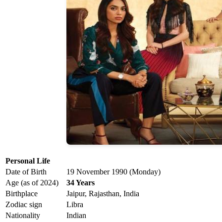
Personal Life
Date of Birth
19 November 1990 (Monday)
Age (as of 2024)
34 Years
Birthplace
Jaipur, Rajasthan, India
Zodiac sign
Libra
Nationality
Indian