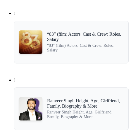
!
“83” (film) Actors, Cast & Crew: Roles,
Salary
“83” (film) Actors, Cast & Crew: Roles,
Salary
!
Ranveer Singh Height, Age, Girlfriend,
Family, Biography & More
Ranveer Singh Height, Age, Girlfriend,
Family, Biography & More