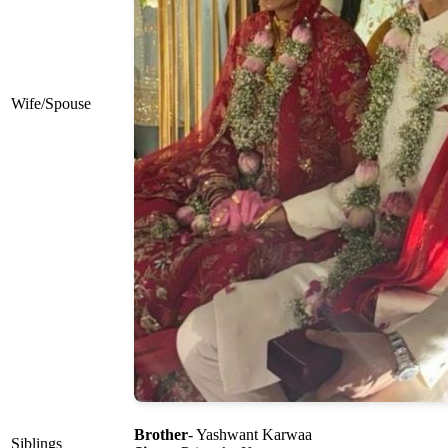
Wife/Spouse
Brother
- Yashwant Karwaa
Siblings