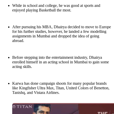
While in school and college, he was good at sports and
enjoyed playing Basketball the most.
After pursuing his MBA, Dhairya decided to move to Europe
for his further studies, however, he landed a few modelling
assignments in Mumbai and dropped the idea of going
abroad.
Before stepping into the entertainment industry, Dhairya
enrolled himself in an acting school in Mumbai to gain some
acting skills.
Karwa has done campaign shoots for many popular brands
like Kingfisher Ultra Max, Titan, United Colors of Benetton,
Tanishq, and Vistara Airlines.