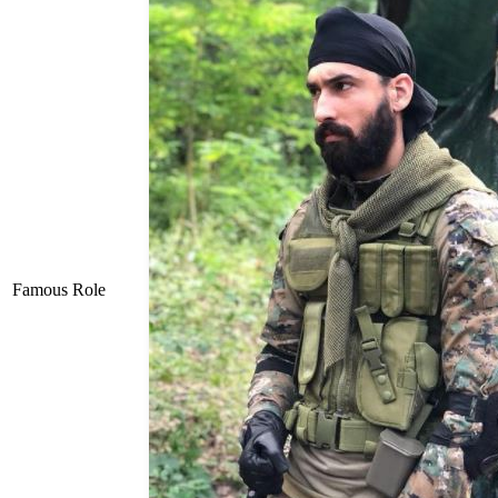
Famous Role