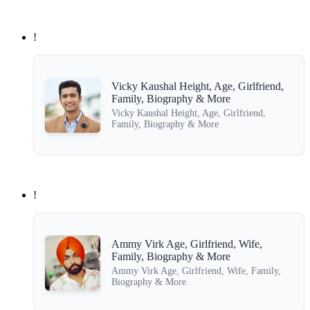
!
Vicky Kaushal Height, Age, Girlfriend,
Family, Biography & More
Vicky Kaushal Height, Age, Girlfriend,
Family, Biography & More
!
Ammy Virk Age, Girlfriend, Wife,
Family, Biography & More
Ammy Virk Age, Girlfriend, Wife, Family,
Biography & More