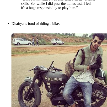
skills. So, while I did pass the litmus test, I feel
it’s a huge responsibility to play him.”
Dhairya is fond of riding a bike.