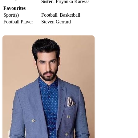
Sister
- Priyanka Karwaa
Favourites
Sport(s)
Football, Basketball
Football Player
Steven Gerrard