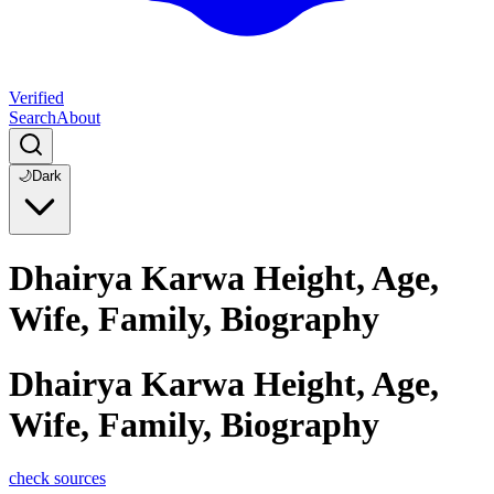
Verified
Search
About
🌙
Dark
Dhairya Karwa Height, Age,
Wife, Family, Biography
Dhairya Karwa Height, Age,
Wife, Family, Biography
check sources