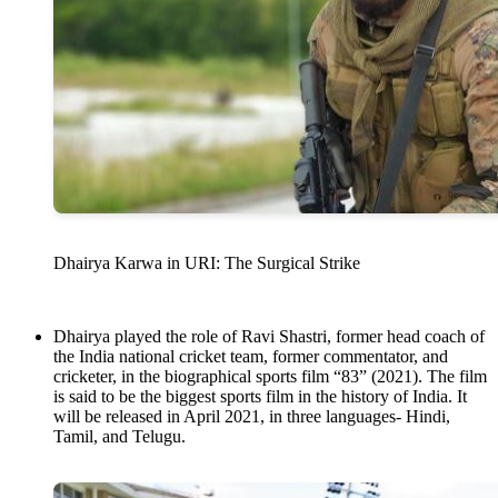
Dhairya Karwa in URI: The Surgical Strike
Dhairya played the role of Ravi Shastri, former head coach of
the India national cricket team, former commentator, and
cricketer, in the biographical sports film “83” (2021). The film
is said to be the biggest sports film in the history of India. It
will be released in April 2021, in three languages- Hindi,
Tamil, and Telugu.