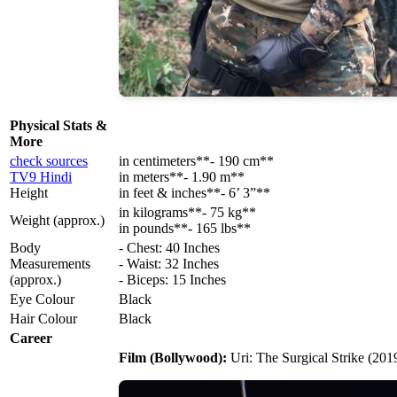
Physical Stats &
More
check sources
in centimeters**- 190 cm**
TV9 Hindi
in meters**- 1.90 m**
Height
in feet & inches**- 6’ 3”**
in kilograms**- 75 kg**
Weight (approx.)
in pounds**- 165 lbs**
Body
- Chest: 40 Inches
Measurements
- Waist: 32 Inches
(approx.)
- Biceps: 15 Inches
Eye Colour
Black
Hair Colour
Black
Career
Film (Bollywood):
Uri: The Surgical Strike (201