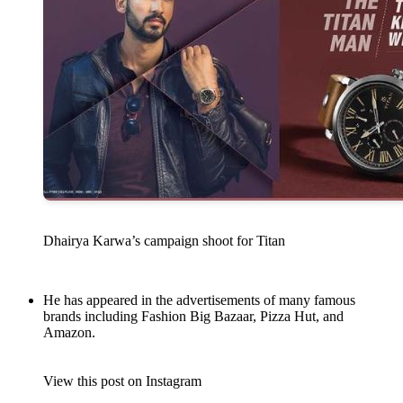
Dhairya Karwa’s campaign shoot for Titan
He has appeared in the advertisements of many famous
brands including Fashion Big Bazaar, Pizza Hut, and
Amazon.
View this post on Instagram