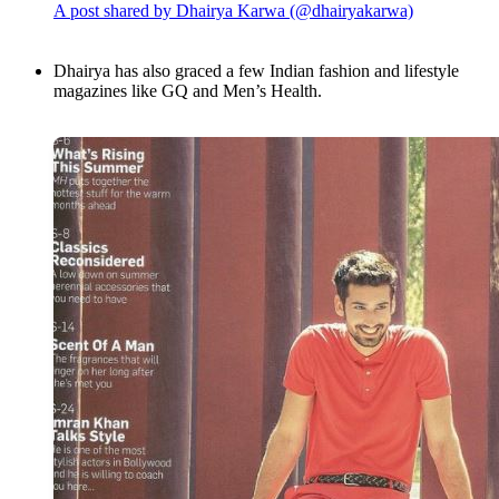
A post shared by Dhairya Karwa (@dhairyakarwa)
Dhairya has also graced a few Indian fashion and lifestyle
magazines like GQ and Men’s Health.