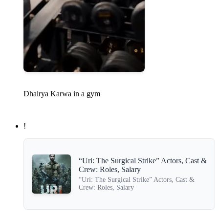
Dhairya Karwa in a gym
!
“Uri: The Surgical Strike” Actors, Cast &
Crew: Roles, Salary
“Uri: The Surgical Strike” Actors, Cast &
Crew: Roles, Salary