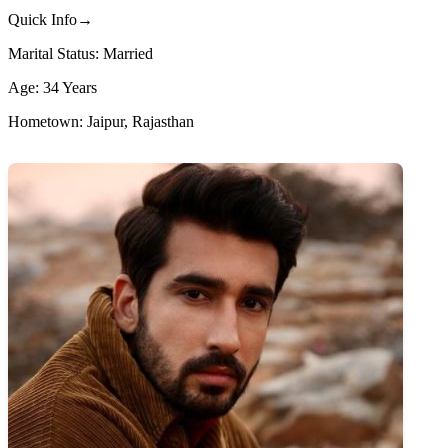
Quick Info→
Marital Status: Married
Age: 34 Years
Hometown: Jaipur, Rajasthan