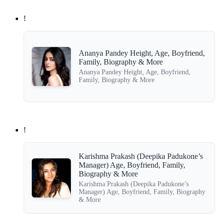
!
Ananya Pandey Height, Age, Boyfriend,
Family, Biography & More
Ananya Pandey Height, Age, Boyfriend,
Family, Biography & More
!
Karishma Prakash (Deepika Padukone’s
Manager) Age, Boyfriend, Family,
Biography & More
Karishma Prakash (Deepika Padukone’s
Manager) Age, Boyfriend, Family, Biography
& More