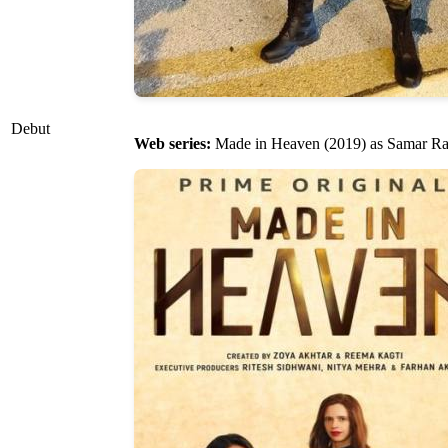
Debut
Web series:
Made in Heaven (2019) as Samar R