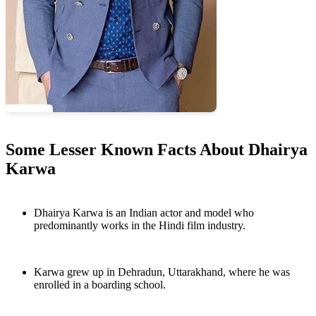
Some Lesser Known Facts About Dhairya
Karwa
Dhairya Karwa is an Indian actor and model who
predominantly works in the Hindi film industry.
Karwa grew up in Dehradun, Uttarakhand, where he was
enrolled in a boarding school.