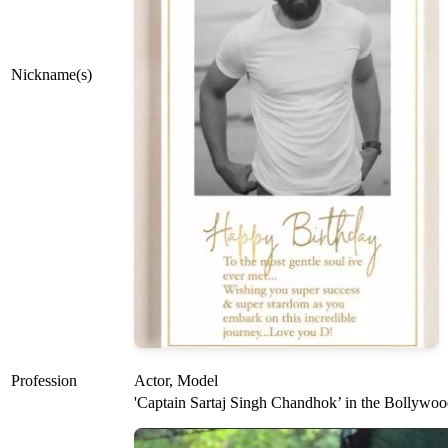
Nickname(s)
Profession
Actor, Model
'Captain Sartaj Singh Chandhok’ in the Bollywood