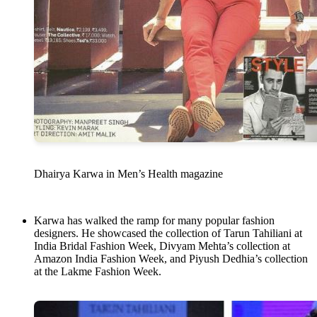
Dhairya Karwa in Men’s Health magazine
Karwa has walked the ramp for many popular fashion
designers. He showcased the collection of Tarun Tahiliani at
India Bridal Fashion Week, Divyam Mehta’s collection at
Amazon India Fashion Week, and Piyush Dedhia’s collection
at the Lakme Fashion Week.