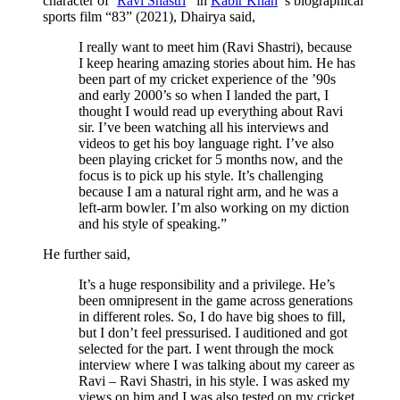
character of ‘
Ravi Shastri
’ in
Kabir Khan
’s biographical
sports film “83” (2021), Dhairya said,
I really want to meet him (Ravi Shastri), because
I keep hearing amazing stories about him. He has
been part of my cricket experience of the ’90s
and early 2000’s so when I landed the part, I
thought I would read up everything about Ravi
sir. I’ve been watching all his interviews and
videos to get his boy language right. I’ve also
been playing cricket for 5 months now, and the
focus is to pick up his style. It’s challenging
because I am a natural right arm, and he was a
left-arm bowler. I’m also working on my diction
and his style of speaking.”
He further said,
It’s a huge responsibility and a privilege. He’s
been omnipresent in the game across generations
in different roles. So, I do have big shoes to fill,
but I don’t feel pressurised. I auditioned and got
selected for the part. I went through the mock
interview where I was talking about my career as
Ravi – Ravi Shastri, in his style. I was asked my
views on him and I was also tested on my cricket