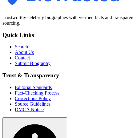
Trustworthy celebrity biographies with verified facts and transparent
sourcing.
Quick Links
Search
About Us
Contact
Submit Biography
Trust & Transparency
Editorial Standards
Fact-Checking Process
Corrections Policy
Source Guidelines
DMCA Notice