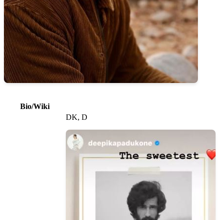
Bio/Wiki
DK, D