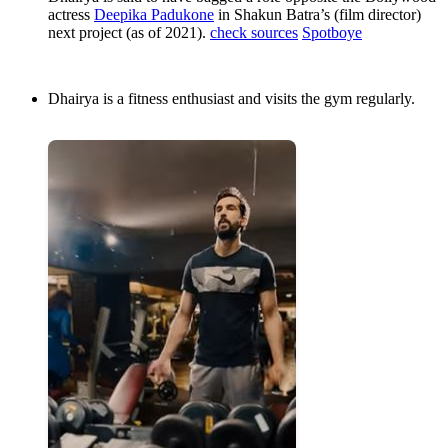
actress
Deepika Padukone
in Shakun Batra’s (film director)
next project (as of 2021).
check sources
Spotboye
Dhairya is a fitness enthusiast and visits the gym regularly.