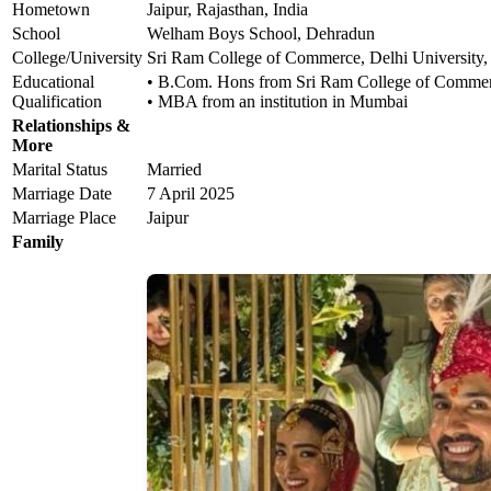
Hometown
Jaipur, Rajasthan, India
School
Welham Boys School, Dehradun
College/University
Sri Ram College of Commerce, Delhi University,
Educational
• B.Com. Hons from Sri Ram College of Commerc
Qualification
• MBA from an institution in Mumbai
Relationships &
More
Marital Status
Married
Marriage Date
7 April 2025
Marriage Place
Jaipur
Family