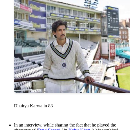
Dhairya Karwa in 83
In an interview, while sharing the fact that he played the