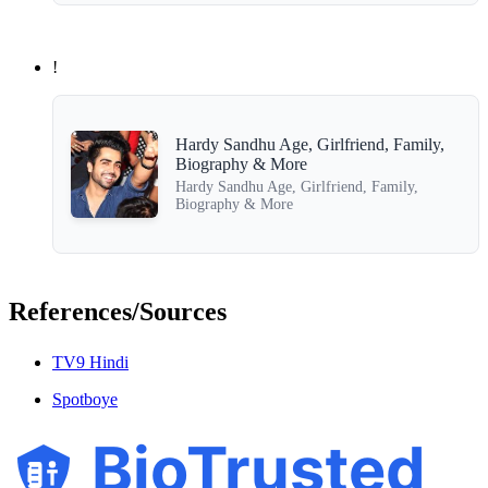
!
Hardy Sandhu Age, Girlfriend, Family,
Biography & More
Hardy Sandhu Age, Girlfriend, Family,
Biography & More
References/Sources
TV9 Hindi
Spotboye
BioTrusted