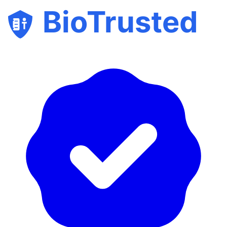
BioTrusted