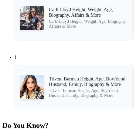
Carli Lloyd Height, Weight, Age,
Biography, Affairs & More
Carli Lloyd Height, Weight, Age, Biography,
Affairs & More
!
Triveni Barman Height, Age, Boyfriend,
Husband, Family, Biography & More
Triveni Barman Height, Age, Boyfriend,
Husband, Family, Biography & More
Do You Know?