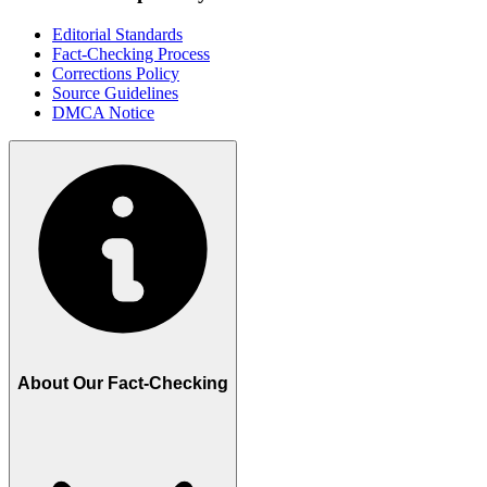
Editorial Standards
Fact-Checking Process
Corrections Policy
Source Guidelines
DMCA Notice
About Our Fact-Checking