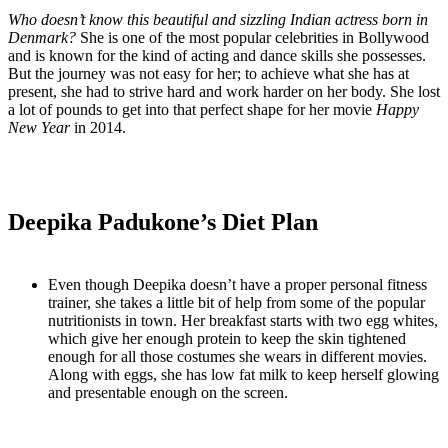
Who doesn’t know this beautiful and sizzling Indian actress born in
Denmark?
She is one of the most popular celebrities in Bollywood
and is known for the kind of acting and dance skills she possesses.
But the journey was not easy for her; to achieve what she has at
present, she had to strive hard and work harder on her body. She lost
a lot of pounds to get into that perfect shape for her movie
Happy
New Year
in 2014.
Deepika Padukone’s Diet Plan
Even though Deepika doesn’t have a proper personal fitness
trainer, she takes a little bit of help from some of the popular
nutritionists in town. Her breakfast starts with two egg whites,
which give her enough protein to keep the skin tightened
enough for all those costumes she wears in different movies.
Along with eggs, she has low fat milk to keep herself glowing
and presentable enough on the screen.