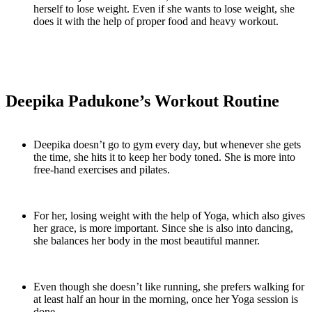
herself to lose weight. Even if she wants to lose weight, she
does it with the help of proper food and heavy workout.
Deepika Padukone’s Workout Routine
Deepika doesn’t go to gym every day, but whenever she gets
the time, she hits it to keep her body toned. She is more into
free-hand exercises and pilates.
For her, losing weight with the help of Yoga, which also gives
her grace, is more important. Since she is also into dancing,
she balances her body in the most beautiful manner.
Even though she doesn’t like running, she prefers walking for
at least half an hour in the morning, once her Yoga session is
done.