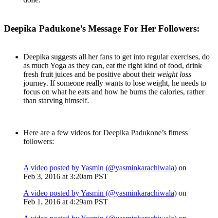
Deepika Padukone’s Message For Her Followers:
Deepika suggests all her fans to get into regular exercises, do
as much Yoga as they can, eat the right kind of food, drink
fresh fruit juices and be positive about their
weight loss
journey. If someone really wants to lose weight, he needs to
focus on what he eats and how he burns the calories, rather
than starving himself.
Here are a few videos for Deepika Padukone’s fitness
followers:
A video posted by Yasmin (@yasminkarachiwala)
on
Feb 3, 2016 at 3:20am PST
A video posted by Yasmin (@yasminkarachiwala)
on
Feb 1, 2016 at 4:29am PST