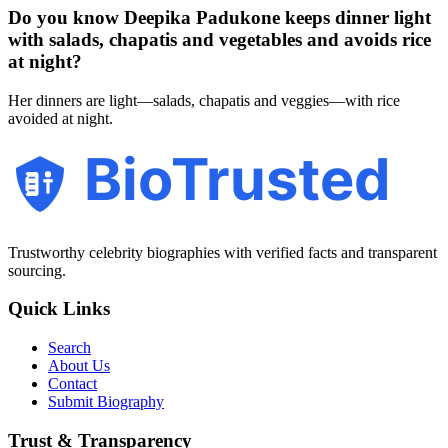
Do you know Deepika Padukone keeps dinner light
with salads, chapatis and vegetables and avoids rice
at night?
Her dinners are light—salads, chapatis and veggies—with rice
avoided at night.
BioTrusted
Trustworthy celebrity biographies with verified facts and transparent
sourcing.
Quick Links
Search
About Us
Contact
Submit Biography
Trust & Transparency