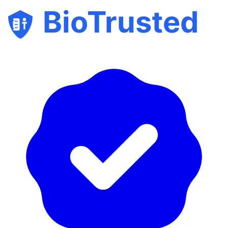
BioTrusted