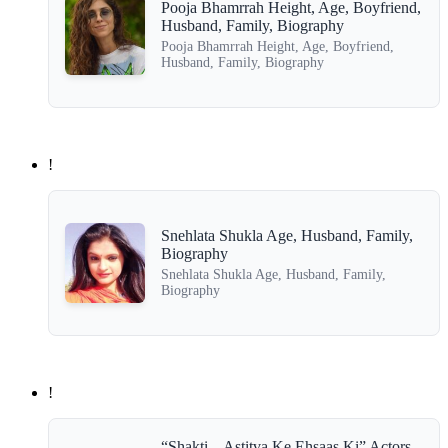
Pooja Bhamrrah Height, Age, Boyfriend,
Husband, Family, Biography
Pooja Bhamrrah Height, Age, Boyfriend,
Husband, Family, Biography
!
Snehlata Shukla Age, Husband, Family,
Biography
Snehlata Shukla Age, Husband, Family,
Biography
!
“Shakti – Astitva Ke Ehsaas Ki” Actors