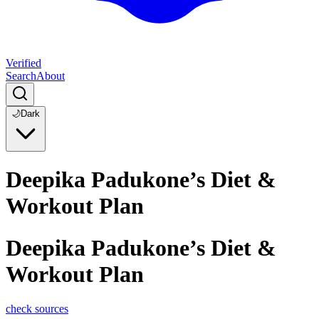
Verified
Search
About
🌙
Dark
Deepika Padukone’s Diet &
Workout Plan
Deepika Padukone’s Diet &
Workout Plan
check sources