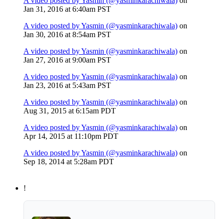
A video posted by Yasmin (@yasminkarachiwala)
on
Jan 31, 2016 at 6:40am PST
A video posted by Yasmin (@yasminkarachiwala)
on
Jan 30, 2016 at 8:54am PST
A video posted by Yasmin (@yasminkarachiwala)
on
Jan 27, 2016 at 9:00am PST
A video posted by Yasmin (@yasminkarachiwala)
on
Jan 23, 2016 at 5:43am PST
A video posted by Yasmin (@yasminkarachiwala)
on
Aug 31, 2015 at 6:15am PDT
A video posted by Yasmin (@yasminkarachiwala)
on
Apr 14, 2015 at 11:10pm PDT
A video posted by Yasmin (@yasminkarachiwala)
on
Sep 18, 2014 at 5:28am PDT
!