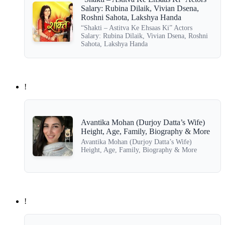
Salary: Rubina Dilaik, Vivian Dsena,
Roshni Sahota, Lakshya Handa
“Shakti – Astitva Ke Ehsaas Ki” Actors
Salary: Rubina Dilaik, Vivian Dsena, Roshni
Sahota, Lakshya Handa
!
Avantika Mohan (Durjoy Datta’s Wife)
Height, Age, Family, Biography & More
Avantika Mohan (Durjoy Datta’s Wife)
Height, Age, Family, Biography & More
!