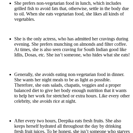
She prefers non-vegetarian food in lunch, which includes
grilled fish to avoid fats that, otherwise, settle in the body due
to oil. When she eats vegetarian food, she likes all kinds of
vegetables.
She is the only actress, who has admitted her cravings during
evening. She prefers munching on almonds and filter coffee.
At times, she is also seen craving for South Indian good like
Idlis, Dosas, etc. She isn’t someone, who hides what she eats!
Generally, she avoids eating non-vegetarian food in dinner.
She wants her night meals to be as light as possible.
Therefore, she eats salads, chapatis, veggies and a proper
balanced diet to give her body enough nutrition that it wants
to help her work for stretched or extra hours. Like every other
celebrity, she avoids rice at night.
After every two hours, Deepika eats fresh fruits. She also
keeps herself hydrated all throughout the day by drinking
fresh fruit juices. To be honest, she isn’t someone who starves