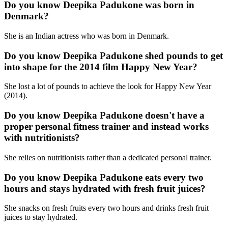
Do you know Deepika Padukone was born in
Denmark?
She is an Indian actress who was born in Denmark.
Do you know Deepika Padukone shed pounds to get
into shape for the 2014 film Happy New Year?
She lost a lot of pounds to achieve the look for Happy New Year
(2014).
Do you know Deepika Padukone doesn't have a
proper personal fitness trainer and instead works
with nutritionists?
She relies on nutritionists rather than a dedicated personal trainer.
Do you know Deepika Padukone eats every two
hours and stays hydrated with fresh fruit juices?
She snacks on fresh fruits every two hours and drinks fresh fruit
juices to stay hydrated.