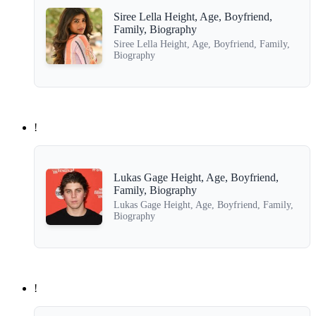
Siree Lella Height, Age, Boyfriend,
Family, Biography
Siree Lella Height, Age, Boyfriend, Family,
Biography
!
Lukas Gage Height, Age, Boyfriend,
Family, Biography
Lukas Gage Height, Age, Boyfriend, Family,
Biography
!