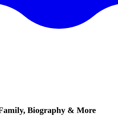
 Family, Biography & More