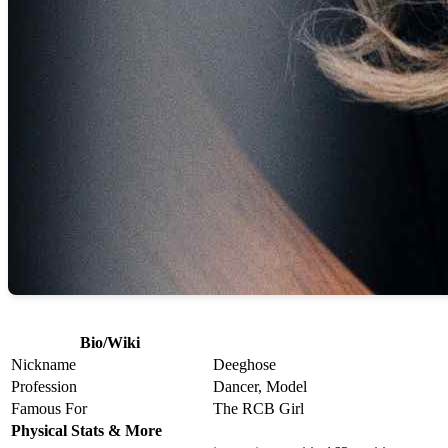
Bio/Wiki
Nickname
Deeghose
Profession
Dancer, Model
Famous For
The RCB Girl
Physical Stats & More