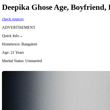
Deepika Ghose Age, Boyfriend,
check sources
ADVERTISEMENT
Quick Info→
Hometown: Bangalore
Age: 21 Years
Marital Status: Unmarried