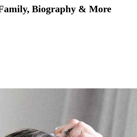
 Family, Biography & More