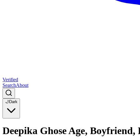
Verified
Search
About
🌙
Dark
Deepika Ghose Age, Boyfriend,