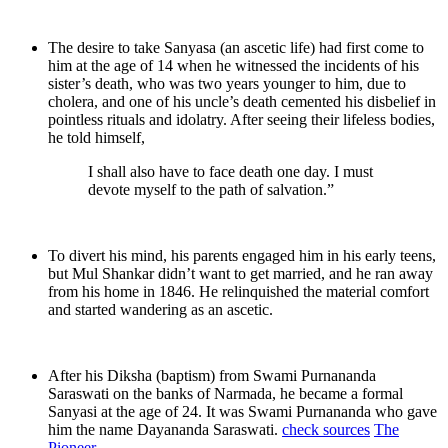
The desire to take Sanyasa (an ascetic life) had first come to
him at the age of 14 when he witnessed the incidents of his
sister’s death, who was two years younger to him, due to
cholera, and one of his uncle’s death cemented his disbelief in
pointless rituals and idolatry. After seeing their lifeless bodies,
he told himself,
I shall also have to face death one day. I must
devote myself to the path of salvation.”
To divert his mind, his parents engaged him in his early teens,
but Mul Shankar didn’t want to get married, and he ran away
from his home in 1846. He relinquished the material comfort
and started wandering as an ascetic.
After his Diksha (baptism) from Swami Purnananda
Saraswati on the banks of Narmada, he became a formal
Sanyasi at the age of 24. It was Swami Purnananda who gave
him the name Dayananda Saraswati.
check sources
The
Pioneer