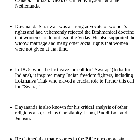
Canada, Trinidad, Mexico, United Kingdom, and the
Netherlands.
Dayananda Saraswati was a strong advocate of women’s
rights and had vehemently rejected the Brahmanical doctrine
that women should not read the Vedas. He also supported the
widow marriage and many other social rights that women
were not given at that time.
In 1876, when he first gave the call for “Swaraj” (India for
Indians), it inspired many Indian freedom fighters, including
Lokmanya Tilak who played a crucial role to further this call
for “Swaraj.”
Dayananda is also known for his critical analysis of other
religions also, such as Christianity, Islam, Buddhism, and
Jainism.
He claimed that many stories in the Bible encourage sin,