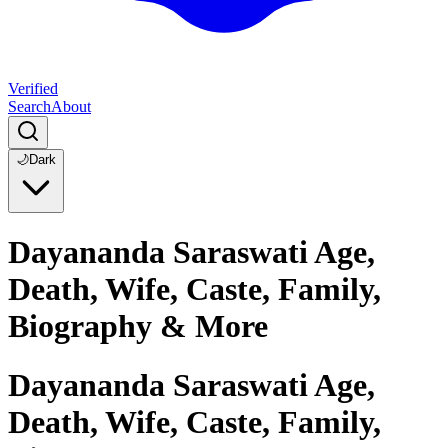
Verified
Search
About
🌙
Dark
Dayananda Saraswati Age,
Death, Wife, Caste, Family,
Biography & More
Dayananda Saraswati Age,
Death, Wife, Caste, Family,