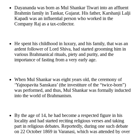
Dayananda was born as Mul Shankar Tiwari into an affluent
Brahmin family in Tankar, Gujarat. His father, Karshanji Lalji
Kapadi was an influential person who worked in the
Company Raj as a tax-collector.
He spent his childhood in luxury, and his family, that was an
ardent follower of Lord Shiva, had started grooming him in
various Brahmanical rituals, piety and purity, and the
importance of fasting from a very early age.
When Mul Shankar was eight years old, the ceremony of
‘Yajnopavita Sanskara’ (the investiture of the “twice-born”)
was performed, and thus, Mul Shankar was formally inducted
into the world of Brahmanism.
By the age of 14, he had become a respected figure in his
locality and had started reciting religious verses and taking
part in religious debates. Reportedly, during one such debate
on 22 October 1869 in Varanasi, which was attended by over