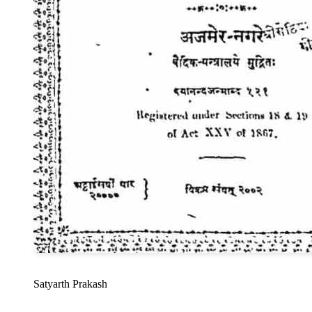
Satyarth Prakash