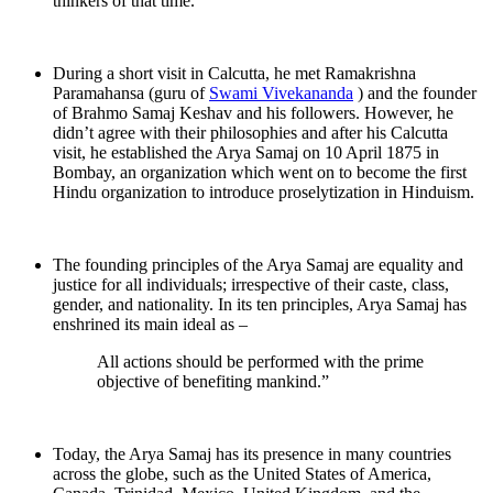
thinkers of that time.
During a short visit in Calcutta, he met Ramakrishna
Paramahansa (guru of
Swami Vivekananda
) and the founder
of Brahmo Samaj Keshav and his followers. However, he
didn’t agree with their philosophies and after his Calcutta
visit, he established the Arya Samaj on 10 April 1875 in
Bombay, an organization which went on to become the first
Hindu organization to introduce proselytization in Hinduism.
The founding principles of the Arya Samaj are equality and
justice for all individuals; irrespective of their caste, class,
gender, and nationality. In its ten principles, Arya Samaj has
enshrined its main ideal as –
All actions should be performed with the prime
objective of benefiting mankind.”
Today, the Arya Samaj has its presence in many countries
across the globe, such as the United States of America,