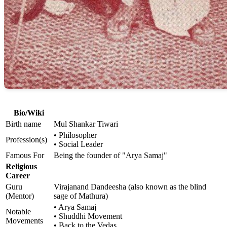
Bio/Wiki
Birth name
Mul Shankar Tiwari
• Philosopher
Profession(s)
• Social Leader
Famous For
Being the founder of "Arya Samaj"
Religious
Career
Guru
Virajanand Dandeesha (also known as the blind
(Mentor)
sage of Mathura)
• Arya Samaj
Notable
• Shuddhi Movement
Movements
• Back to the Vedas