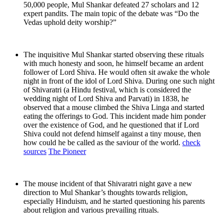
50,000 people, Mul Shankar defeated 27 scholars and 12
expert pandits. The main topic of the debate was “Do the
Vedas uphold deity worship?”
The inquisitive Mul Shankar started observing these rituals
with much honesty and soon, he himself became an ardent
follower of Lord Shiva. He would often sit awake the whole
night in front of the idol of Lord Shiva. During one such night
of Shivaratri (a Hindu festival, which is considered the
wedding night of Lord Shiva and Parvati) in 1838, he
observed that a mouse climbed the Shiva Linga and started
eating the offerings to God. This incident made him ponder
over the existence of God, and he questioned that if Lord
Shiva could not defend himself against a tiny mouse, then
how could he be called as the saviour of the world.
check
sources
The Pioneer
The mouse incident of that Shivaratri night gave a new
direction to Mul Shankar’s thoughts towards religion,
especially Hinduism, and he started questioning his parents
about religion and various prevailing rituals.