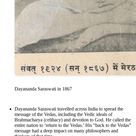
Dayananda Saraswati in 1867
Dayananda Saraswati travelled across India to spread the
message of the Vedas, including the Vedic ideals of
Brahmacharya (celibacy) and devotion to God. He called the
entire nation to ‘return to the Vedas.’ His “back to the Vedas”
message had a deep impact on many philosophers and