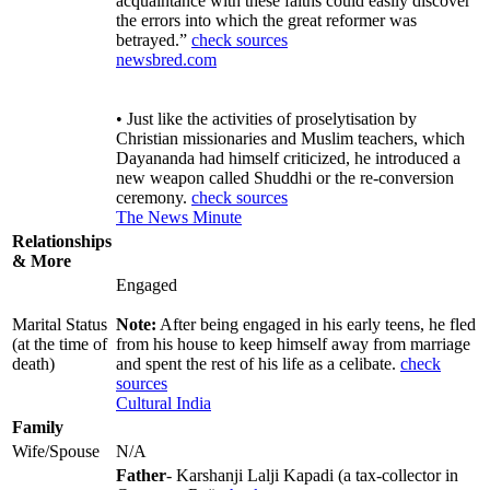
acquaintance with these faiths could easily discover
the errors into which the great reformer was
betrayed.”
check sources
newsbred.com
• Just like the activities of proselytisation by
Christian missionaries and Muslim teachers, which
Dayananda had himself criticized, he introduced a
new weapon called Shuddhi or the re-conversion
ceremony.
check sources
The News Minute
Relationships
& More
Engaged
Marital Status
Note:
After being engaged in his early teens, he fled
(at the time of
from his house to keep himself away from marriage
death)
and spent the rest of his life as a celibate.
check
sources
Cultural India
Family
Wife/Spouse
N/A
Father
- Karshanji Lalji Kapadi (a tax-collector in