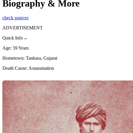
Biography & More
check sources
ADVERTISEMENT
Quick Info→
Age: 59 Years
Hometown: Tankara, Gujarat
Death Cause: Assassination