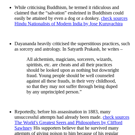
While criticising Buddhism, he termed it ridiculous and
claimed that the “salvation” enshrined in Buddhism could
easily be attained by even a dog or a donkey.
check sources
Hindu Nationalists of Modern India by Jose Kuruvachira
Dayananda heavily criticised the superstitious practices, such
as sorcery and astrology. In Satyarth Prakash, he writes –
All alchemists, magicians, sorcerers, wizards,
spiritists, etc. are cheats and all their practices
should be looked upon as nothing but downright
fraud. Young people should be well counseled
against all these frauds, in their very childhood,
so that they may not suffer through being duped
by any unprincipled person.”
Reportedly, before his assassination in 1883, many
unsuccessful attempts had already been made.
check sources
The World’s Greatest Seers and Philosophers by Clifford
Sawhney
His supporters believe that he survived many
attempts of giving poison to him because of his regular