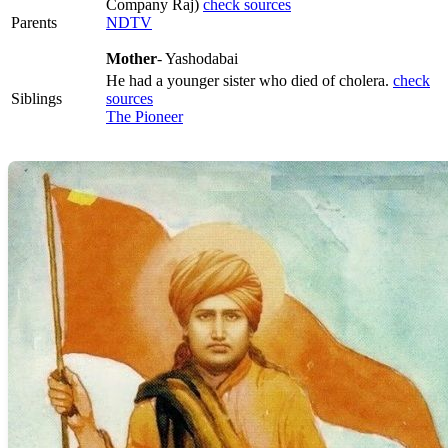
Company Raj)
check sources
Parents
NDTV
Mother
- Yashodabai
He had a younger sister who died of cholera.
check
Siblings
sources
The Pioneer