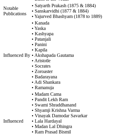
• Satyarth Prakash (1875 & 1884)
Notable
• Sanskarvidhi (1877 & 1884)
Publications
• Yajurved Bhashyam (1878 to 1889)
• Kanada
• Yaska
• Kashyapa
• Patanjali
• Panini
• Kapila
Influenced By
• Akshapada Gautama
• Aristotle
• Socrates
• Zoroaster
• Badarayana
• Adi Shankara
• Ramanuja
• Madam Cama
• Pandit Lekh Ram
• Swami Shraddhanand
• Shyamji Krishna Varma
• Vinayak Damodar Savarkar
Influenced
• Lala Hardayal
• Madan Lal Dhingra
• Ram Prasad Bismil