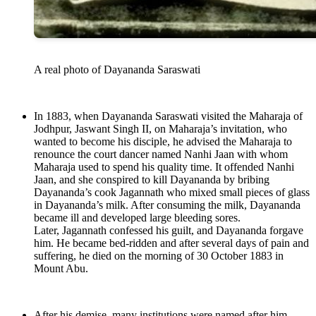
A real photo of Dayananda Saraswati
In 1883, when Dayananda Saraswati visited the Maharaja of
Jodhpur, Jaswant Singh II, on Maharaja’s invitation, who
wanted to become his disciple, he advised the Maharaja to
renounce the court dancer named Nanhi Jaan with whom
Maharaja used to spend his quality time. It offended Nanhi
Jaan, and she conspired to kill Dayananda by bribing
Dayananda’s cook Jagannath who mixed small pieces of glass
in Dayananda’s milk. After consuming the milk, Dayananda
became ill and developed large bleeding sores.
Later, Jagannath confessed his guilt, and Dayananda forgave
him. He became bed-ridden and after several days of pain and
suffering, he died on the morning of 30 October 1883 in
Mount Abu.
After his demise, many institutions were named after him,