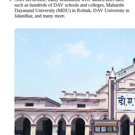
such as hundreds of DAV schools and colleges, Maharshi
Dayanand University (MDU) in Rohtak, DAV University in
Jalandhar, and many more.