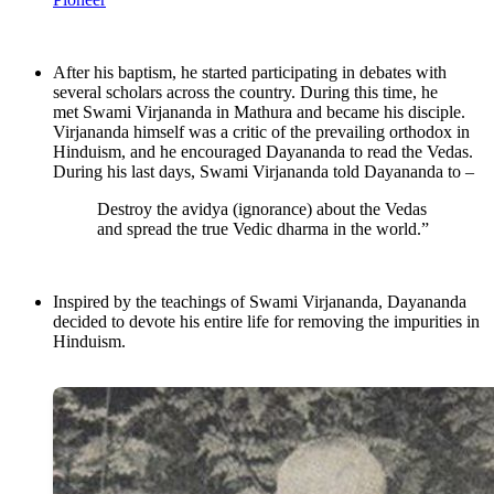
After his baptism, he started participating in debates with
several scholars across the country. During this time, he
met Swami Virjananda in Mathura and became his disciple.
Virjananda himself was a critic of the prevailing orthodox in
Hinduism, and he encouraged Dayananda to read the Vedas.
During his last days, Swami Virjananda told Dayananda to –
Destroy the avidya (ignorance) about the Vedas
and spread the true Vedic dharma in the world.”
Inspired by the teachings of Swami Virjananda, Dayananda
decided to devote his entire life for removing the impurities in
Hinduism.