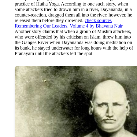
practice of Hatha Yoga. According to one such story, when
some attackers tried to drown him in a river, Dayananda, in a
counter-reaction, dragged them all into the river; however, he
released them before they drowned.
check sources
Remembering Our Leaders, Volume 4 by Bhavana Nair
Another story claims that when a group of Muslim attackers,
who were offended by his criticism on Islam, threw him into
the Ganges River when Dayananda was doing meditation on
its bank, he stayed underwater for long hours with the help of
Pranayam until the attackers left the spot.