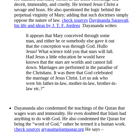
deceit, immorality, and cruelty. He termed Jesus Christ a
savage and hoax. He also questioned the logic behind the
perpetual virginity of Mary; adding that such doctrines simply
oppose the nature of law.
check sources
Dayānanda Sarasvatī,
his life and ideas by J. T. F. Jordens
Dayananda writes:
It appears that Mary conceived through some
man, and either he or somebody else gave it out
that the conception was through God. Hullo
Jesus! What science told you that stars will fall.
Had Jesus a little education he would have
known that the stars are worlds and cannot fall
down. Marriages are performed in the paradise of
the Christians. It was there that God celebrated
the marriage of Jesus Christ. Let us ask who
were his father-in-law, mother-in-law, brother-in-
law etc.?”
Dayananda also condemned the teachings of the Quran that
wages wars and immorality. He even doubted that Islam had
anything to do with God. He also condemned the Quran for
being the “word of God,” rather he termed it a human work.
check sources
aryasamajjamnagar.org
He says –