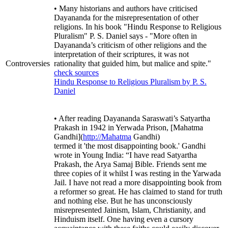
• Many historians and authors have criticised
Dayananda for the misrepresentation of other
religions. In his book "Hindu Response to Religious
Pluralism" P. S. Daniel says - "More often in
Dayananda’s criticism of other religions and the
interpretation of their scriptures, it was not
Controversies
rationality that guided him, but malice and spite."
check sources
Hindu Response to Religious Pluralism by P. S.
Daniel
• After reading Dayananda Saraswati’s Satyartha
Prakash in 1942 in Yerwada Prison, [Mahatma
Gandhi](
http://Mahatma
Gandhi)
termed it 'the most disappointing book.' Gandhi
wrote in Young India: “I have read Satyartha
Prakash, the Arya Samaj Bible. Friends sent me
three copies of it whilst I was resting in the Yarwada
Jail. I have not read a more disappointing book from
a reformer so great. He has claimed to stand for truth
and nothing else. But he has unconsciously
misrepresented Jainism, Islam, Christianity, and
Hinduism itself. One having even a cursory