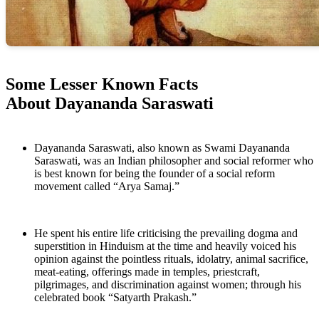
Some Lesser Known Facts
About Dayananda Saraswati
Dayananda Saraswati, also known as Swami Dayananda
Saraswati, was an Indian philosopher and social reformer who
is best known for being the founder of a social reform
movement called “Arya Samaj.”
He spent his entire life criticising the prevailing dogma and
superstition in Hinduism at the time and heavily voiced his
opinion against the pointless rituals, idolatry, animal sacrifice,
meat-eating, offerings made in temples, priestcraft,
pilgrimages, and discrimination against women; through his
celebrated book “Satyarth Prakash.”