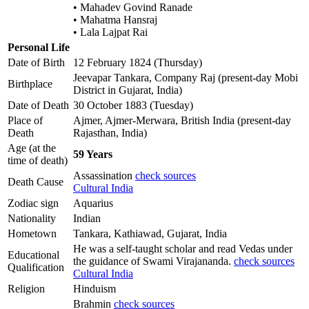
• Mahadev Govind Ranade
• Mahatma Hansraj
• Lala Lajpat Rai
Personal Life
Date of Birth
12 February 1824 (Thursday)
Jeevapar Tankara, Company Raj (present-day Mobi
Birthplace
District in Gujarat, India)
Date of Death
30 October 1883 (Tuesday)
Place of
Ajmer, Ajmer-Merwara, British India (present-day
Death
Rajasthan, India)
Age (at the
59 Years
time of death)
Assassination
check sources
Death Cause
Cultural India
Zodiac sign
Aquarius
Nationality
Indian
Hometown
Tankara, Kathiawad, Gujarat, India
He was a self-taught scholar and read Vedas under
Educational
the guidance of Swami Virajananda.
check sources
Qualification
Cultural India
Religion
Hinduism
Brahmin
check sources