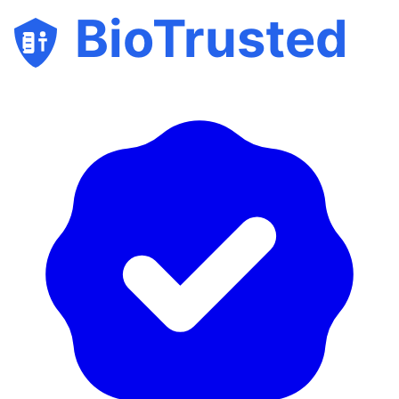
BioTrusted