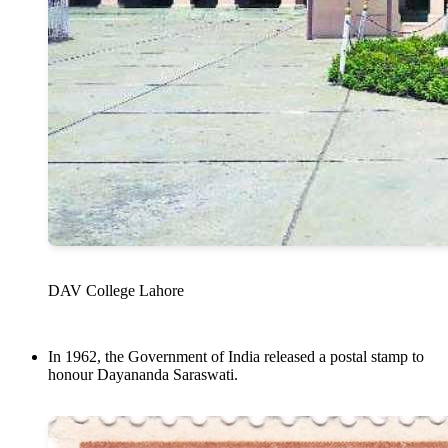
DAV College Lahore
In 1962, the Government of India released a postal stamp to
honour Dayananda Saraswati.