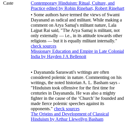
Caste
Contemporary Hinduism: Ritual, Culture, and
Practice edited by Robin Rinehart, Robert Rinehart
• Some authors have termed the views of Swami
Dayanand as radical and militant. While making a
comment on Arya Samaj's militant nature, Lala
Lajpat Rai said, "The Arya Samaj is militant, not
only externally ― i.e., in its attitude towards other
religions ― but it is equally militant internally."
check sources
Missionary Education and Empire in Late Colonial
India by Hayden J A Bellenoit
• Dayananda Saraswati's writings are often
considered polemic in nature. Commenting on his
writings, the noted historian A. L. Basham says -
"Hinduism took offensive for the first time for
centuries in Dayananda. He was also a mighty
fighter in the cause of the ‘Church’ he founded and
made fierce polemic speeches against its
opponents."
check sources
The Origins and Development of Classical
Hinduism by Arthur Llewellyn Basham