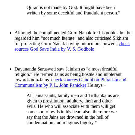
Quran is not made by God. It might have been
written by some deceitful and fraudulent person.”
Although he complimented Guru Nanak for his noble aim, he
regarded him “not much literate” and also criticised Sikhism
for projecting Guru Nanak having miraculous powers.
check
sources
God Save India by V. S. Godbole
Dayananda Saraswati saw Jainism as “a most dreadful
religion.” He termed Jains as being hostile and intolerant
towards non-Jains.
check sources
Gandhi on Pluralism and
Communalism by P. L. John Panicker
He says –
All Jaina saints, family men and Tirthankaras are
given to prostitution, adultery, theft and other
evils. He who will associate with them will get
some sort of evils in his heart also; therefore we
say that the Jains are drowned in the hell of
condemnation and religious bigotry.”