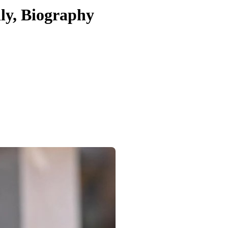
ly, Biography