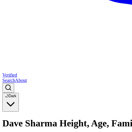
Verified
Search
About
🌙
Dark
Dave Sharma Height, Age, Fami