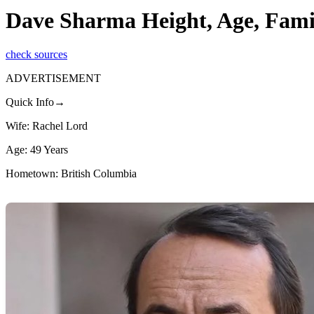
Dave Sharma Height, Age, Fami
check sources
ADVERTISEMENT
Quick Info→
Wife: Rachel Lord
Age: 49 Years
Hometown: British Columbia