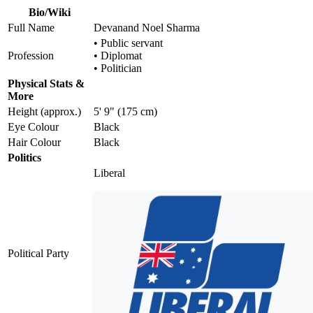
Bio/Wiki
Full Name
Devanand Noel Sharma
• Public servant
Profession
• Diplomat
• Politician
Physical Stats &
More
Height (approx.)
5' 9" (175 cm)
Eye Colour
Black
Hair Colour
Black
Politics
Liberal
Political Party