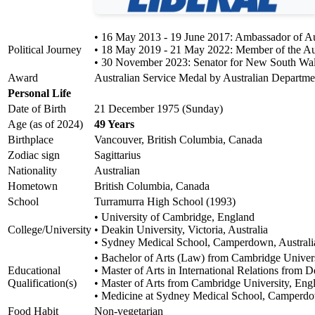
• 16 May 2013 - 19 June 2017: Ambassador of Aust
Political Journey
• 18 May 2019 - 21 May 2022: Member of the Aus
• 30 November 2023: Senator for New South Wa
Award
Australian Service Medal by Australian Departme
Personal Life
Date of Birth
21 December 1975 (Sunday)
Age (as of 2024)
49 Years
Birthplace
Vancouver, British Columbia, Canada
Zodiac sign
Sagittarius
Nationality
Australian
Hometown
British Columbia, Canada
School
Turramurra High School (1993)
• University of Cambridge, England
College/University
• Deakin University, Victoria, Australia
• Sydney Medical School, Camperdown, Australi
• Bachelor of Arts (Law) from Cambridge Univer
Educational
• Master of Arts in International Relations from 
Qualification(s)
• Master of Arts from Cambridge University, Eng
• Medicine at Sydney Medical School, Camperdo
Food Habit
Non-vegetarian