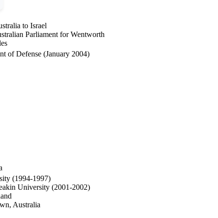
ralia to Israel
tralian Parliament for Wentworth
les
nt of Defense (January 2004)
a
sity (1994-1997)
Deakin University (2001-2002)
land
wn, Australia