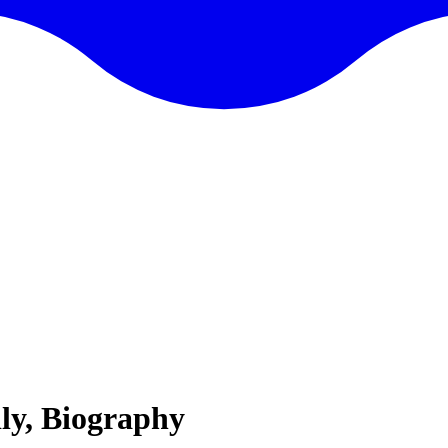
ly, Biography