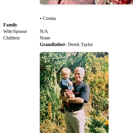
• Cosma
Family
Wife/Spouse
N/A
Children
None
Grandfather
- Derek Taylor