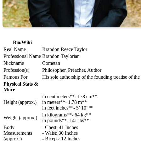
Bio/Wiki
Real Name
Brandon Reece Taylor
Professional Name
Brandon Taylorian
Nickname
Cometan
Profession(s)
Philosopher, Preacher, Author
Famous For
His sole authorship of the founding treatise of t
Physical Stats &
More
in centimeters**- 178 cm**
Height (approx.)
in meters**- 1.78 m**
in feet inches**- 5’ 10”**
in kilograms**- 64 kg**
Weight (approx.)
in pounds**- 141 lbs**
Body
- Chest: 41 Inches
Measurements
- Waist: 30 Inches
(approx.)
- Biceps: 12 Inches