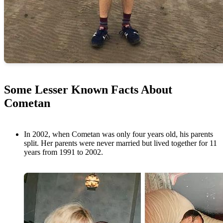
Some Lesser Known Facts About
Cometan
In 2002, when Cometan was only four years old, his parents
split. Her parents were never married but lived together for 11
years from 1991 to 2002.