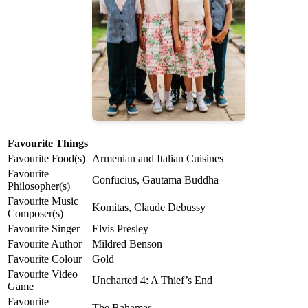
Favourite Things
Favourite Food(s)
Armenian and Italian Cuisines
Favourite
Confucius, Gautama Buddha
Philosopher(s)
Favourite Music
Komitas, Claude Debussy
Composer(s)
Favourite Singer
Elvis Presley
Favourite Author
Mildred Benson
Favourite Colour
Gold
Favourite Video
Uncharted 4: A Thief’s End
Game
Favourite
The Bahamas