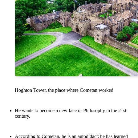
Hoghton Tower, the place where Cometan worked
He wants to become a new face of Philosophy in the 21st
century.
According to Cometan, he is an autodidact; he has learned