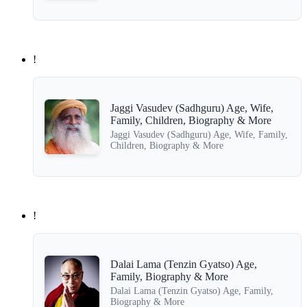
!
Jaggi Vasudev (Sadhguru) Age, Wife,
Family, Children, Biography & More
Jaggi Vasudev (Sadhguru) Age, Wife, Family,
Children, Biography & More
!
Dalai Lama (Tenzin Gyatso) Age,
Family, Biography & More
Dalai Lama (Tenzin Gyatso) Age, Family,
Biography & More