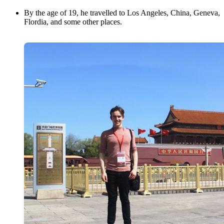
By the age of 19, he travelled to Los Angeles, China, Geneva,
Flordia, and some other places.