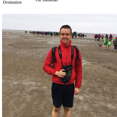
Destination