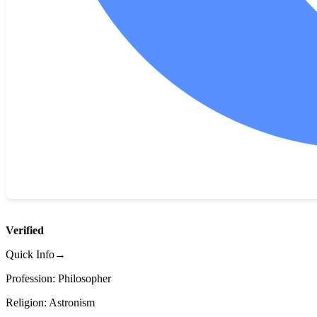
Verified
Quick Info→
Profession: Philosopher
Religion: Astronism