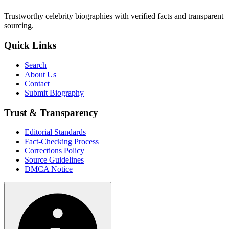
Trustworthy celebrity biographies with verified facts and transparent
sourcing.
Quick Links
Search
About Us
Contact
Submit Biography
Trust & Transparency
Editorial Standards
Fact-Checking Process
Corrections Policy
Source Guidelines
DMCA Notice