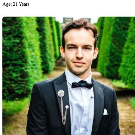
Age: 21 Years