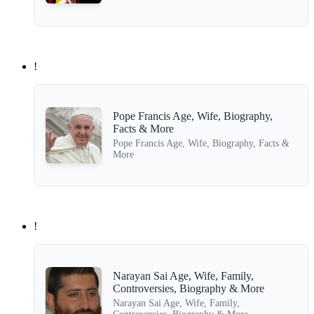
!
Pope Francis Age, Wife, Biography,
Facts & More
Pope Francis Age, Wife, Biography, Facts &
More
!
Narayan Sai Age, Wife, Family,
Controversies, Biography & More
Narayan Sai Age, Wife, Family,