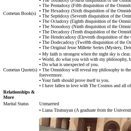
• The Tetradoxy (Fourth disquisition of the Omn
• The Pentadoxy (Fifth disquisition of the Omnid
• The Hexadoxy (Sixth disquisition of the Omnid
Cometan Book(s)
• The Septidoxy (Seventh disquisition of the Om
• The Octadoxy (Eighth disquisition of the Omni
• The Nonodoxy (Ninth disquisition of the Omni
• The Decadoxy (Tenth disquisition of the Omni
• The Hendecadoxy (Eleventh disquisition of th
• The Dodecadoxy (Twelfth disquisition of the 
• The Original Jesse Millette Series (Mystery, Det
• My faith is strongest when the night sky is clear.
• World, do what you wish with my philosophy, b
• Do what is unexpected of you.
Cometan Quote(s)
• The Omnidoxy will reveal my philosophy to the w
forevermore.
• Your faith should prove itself to you.
• I have fallen in love with The Cosmos and all of t
Relationships &
More
Marital Status
Unmarried
• Liana Tiratsuyan (A graduate from the Universi