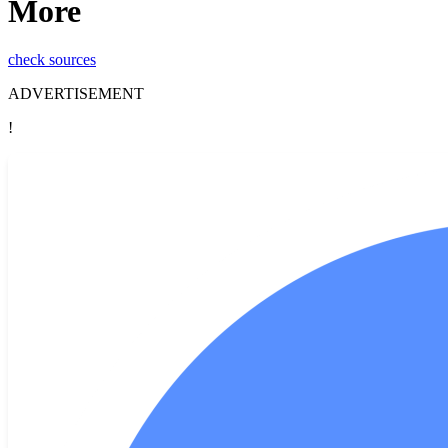
More
check sources
ADVERTISEMENT
!