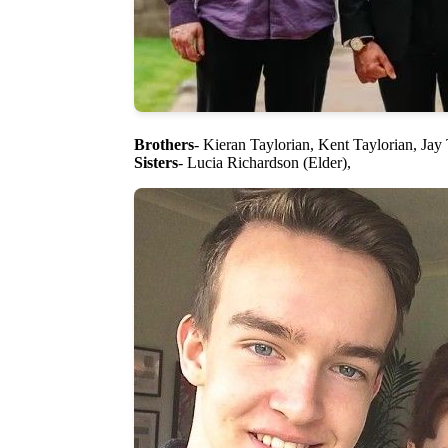
Brothers
- Kieran Taylorian, Kent Taylorian, Jay
Sisters
- Lucia Richardson (Elder),