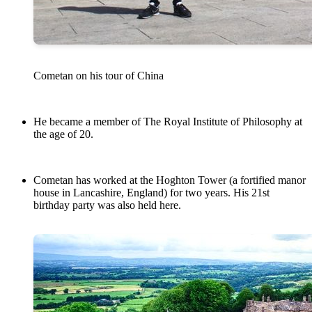
Cometan on his tour of China
He became a member of The Royal Institute of Philosophy at
the age of 20.
Cometan has worked at the Hoghton Tower (a fortified manor
house in Lancashire, England) for two years. His 21st
birthday party was also held here.