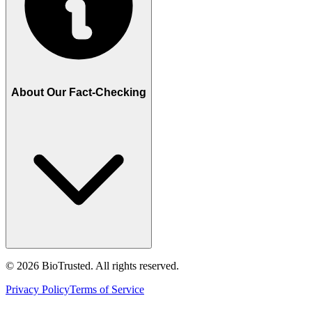
About Our Fact-Checking
©
2026
BioTrusted. All rights reserved.
Privacy Policy
Terms of Service