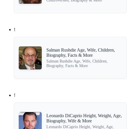
Controversies, Biography & More
!
Salman Rushdie Age, Wife, Children,
Biography, Facts & More
Salman Rushdie Age, Wife, Children,
Biography, Facts & More
!
Leonardo DiCaprio Height, Weight, Age,
Biography, Wife & More
Leonardo DiCaprio Height, Weight, Age,