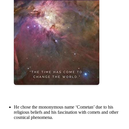
He chose the mononymous name ‘Cometan’ due to his
religious beliefs and his fascination with comets and other
cosmical phenomena.