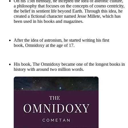
On his 15th birthday, he incepted the idea of astronic culture,
a philosophy that focuses on the concepts of cosmo centricity,
the belief in sentient life beyond Earth. Through this idea, he
created a fictional character named Jesse Millete, which has
been used in his books and magazines.
After the idea of astronism, he started writing his first
book, Omnidoxy at the age of 17.
His book, The Omnidoxy became one of the longest books in
history with around two million words.