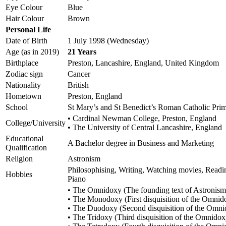
Eye Colour
Blue
Hair Colour
Brown
Personal Life
Date of Birth
1 July 1998 (Wednesday)
Age (as in 2019)
21 Years
Birthplace
Preston, Lancashire, England, United Kingdom
Zodiac sign
Cancer
Nationality
British
Hometown
Preston, England
School
St Mary’s and St Benedict’s Roman Catholic Pri
• Cardinal Newman College, Preston, England
College/University
• The University of Central Lancashire, England
Educational
A Bachelor degree in Business and Marketing
Qualification
Religion
Astronism
Philosophising, Writing, Watching movies, Readi
Hobbies
Piano
• The Omnidoxy (The founding text of Astronism
• The Monodoxy (First disquisition of the Omnid
• The Duodoxy (Second disquisition of the Omni
• The Tridoxy (Third disquisition of the Omnidox