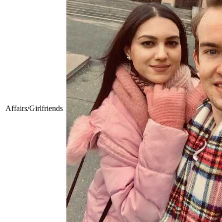
Affairs/Girlfriends