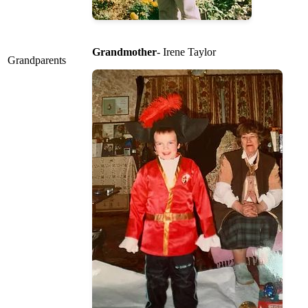
Grandmother
- Irene Taylor
Grandparents