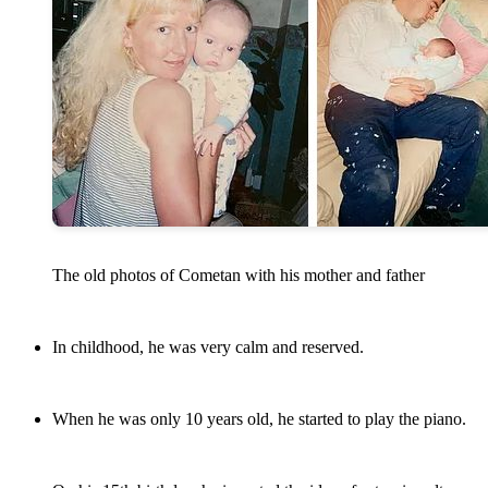
The old photos of Cometan with his mother and father
In childhood, he was very calm and reserved.
When he was only 10 years old, he started to play the piano.