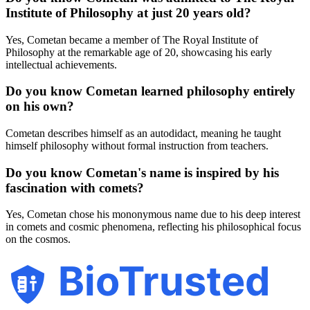
Institute of Philosophy at just 20 years old?
Yes, Cometan became a member of The Royal Institute of
Philosophy at the remarkable age of 20, showcasing his early
intellectual achievements.
Do you know Cometan learned philosophy entirely
on his own?
Cometan describes himself as an autodidact, meaning he taught
himself philosophy without formal instruction from teachers.
Do you know Cometan's name is inspired by his
fascination with comets?
Yes, Cometan chose his mononymous name due to his deep interest
in comets and cosmic phenomena, reflecting his philosophical focus
on the cosmos.
BioTrusted