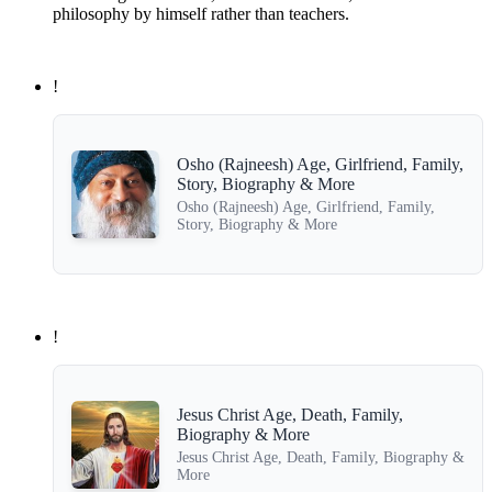
philosophy by himself rather than teachers.
!
Osho (Rajneesh) Age, Girlfriend, Family,
Story, Biography & More
Osho (Rajneesh) Age, Girlfriend, Family,
Story, Biography & More
!
Jesus Christ Age, Death, Family,
Biography & More
Jesus Christ Age, Death, Family, Biography &
More