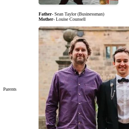
Father
- Sean Taylor (Businessman)
Mother
- Louise Counsell
Parents