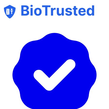
BioTrusted