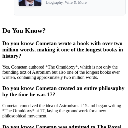
Biography, Wife & More
Do You Know?
Do you know Cometan wrote a book with over two
million words, making it one of the longest books in
history?
Yes, Cometan authored *The Omnidoxy*, which is not only the
founding text of Astronism but also one of the longest books ever
written, containing approximately two million words.
Do you know Cometan created an entire philosophy
by the time he was 17?
Cometan conceived the idea of Astronism at 15 and began writing
*The Omnidoxy* at 17, laying the groundwork for a new
philosophical movement.
Do you know Cometan was admitted to The Royal