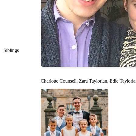
Siblings
Charlotte Counsell, Zara Taylorian, Edie Tayloria