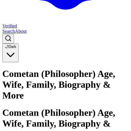
Verified
Search
About
🌙
Dark
Cometan (Philosopher) Age,
Wife, Family, Biography &
More
Cometan (Philosopher) Age,
Wife, Family, Biography &