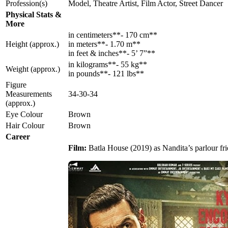
Profession(s)
Model, Theatre Artist, Film Actor, Street Dancer
Physical Stats &
More
in centimeters**- 170 cm**
Height (approx.)
in meters**- 1.70 m**
in feet & inches**- 5’ 7”**
in kilograms**- 55 kg**
Weight (approx.)
in pounds**- 121 lbs**
Figure
Measurements
34-30-34
(approx.)
Eye Colour
Brown
Hair Colour
Brown
Career
Film:
Batla House (2019) as Nandita’s parlour fr