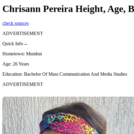
Chrisann Pereira Height, Age, 
check sources
ADVERTISEMENT
Quick Info→
Hometown: Mumbai
Age: 26 Years
Education: Bachelor Of Mass Communication And Media Studies
ADVERTISEMENT