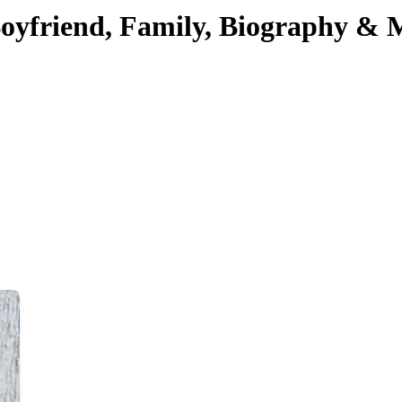
Boyfriend, Family, Biography & 