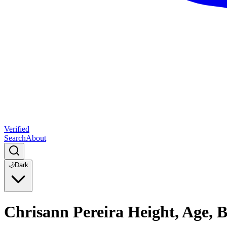
Verified
Search
About
🌙
Dark
Chrisann Pereira Height, Age, 