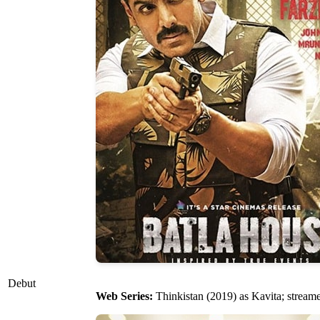
Debut
Web Series:
Thinkistan (2019) as Kavita; strea