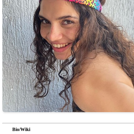
Bio/Wiki