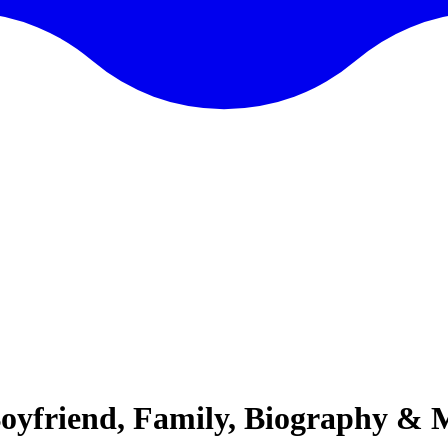
Boyfriend, Family, Biography & 