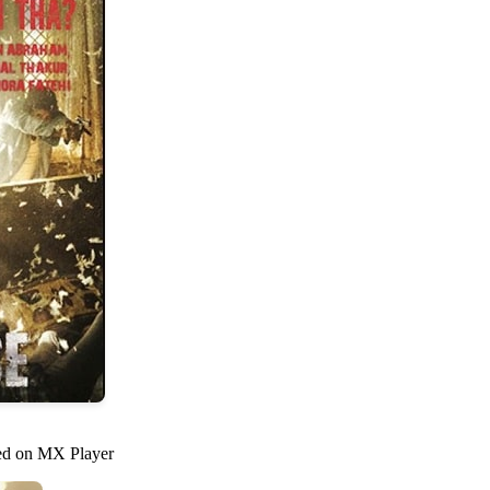
med on MX Player