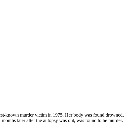
irst-known murder victim in 1975. Her body was found drowned,
g, months later after the autopsy was out, was found to be murder.