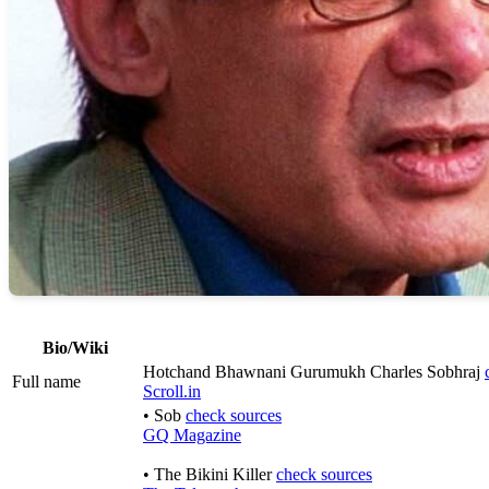
Bio/Wiki
Hotchand Bhawnani Gurumukh Charles Sobhraj
Full name
Scroll.in
• Sob
check sources
GQ Magazine
• The Bikini Killer
check sources