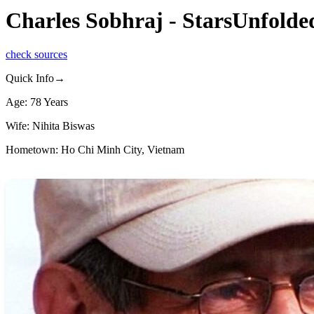
Charles Sobhraj - StarsUnfolde
check sources
Quick Info→
Age: 78 Years
Wife: Nihita Biswas
Hometown: Ho Chi Minh City, Vietnam