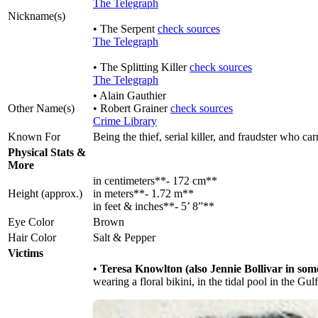
The Telegraph
Nickname(s)
• The Serpent
check sources
The Telegraph
• The Splitting Killer
check sources
The Telegraph
• Alain Gauthier
Other Name(s)
• Robert Grainer
check sources
Crime Library
Known For
Being the thief, serial killer, and fraudster who ca
Physical Stats &
More
in centimeters**- 172 cm**
Height (approx.)
in meters**- 1.72 m**
in feet & inches**- 5’ 8”**
Eye Color
Brown
Hair Color
Salt & Pepper
Victims
•
Teresa Knowlton (also Jennie Bollivar in som
wearing a floral bikini, in the tidal pool in the G