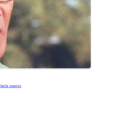
check sources