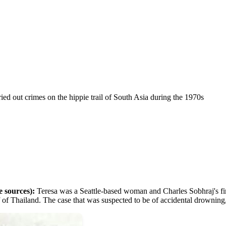
rried out crimes on the hippie trail of South Asia during the 1970s
e sources):
Teresa was a Seattle-based woman and Charles Sobhraj's f
ulf of Thailand. The case that was suspected to be of accidental drownin