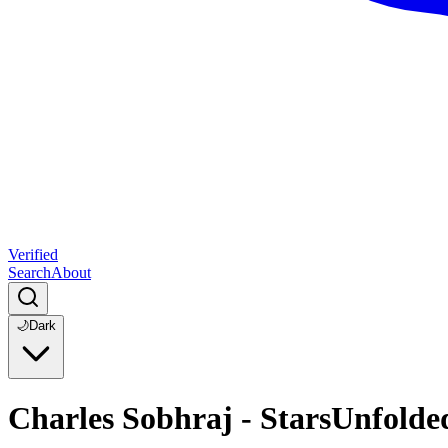
Verified
Search
About
🌙
Dark
Charles Sobhraj - StarsUnfolde