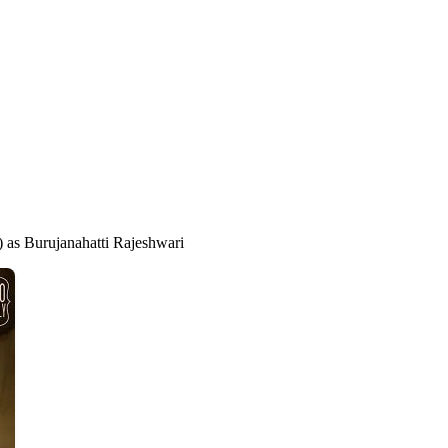
) as Burujanahatti Rajeshwari