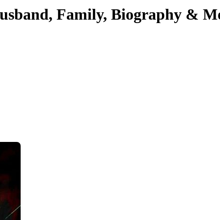
Husband, Family, Biography & M