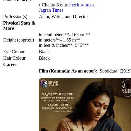
• Chaitra Kotur
check sources
Jagran Times
Profession(s)
Actor, Writer, and Director
Physical Stats &
More
in centimeters**- 165 cm**
Height (approx.)
in meters**- 1.65 m**
in feet & inches**- 5’ 5”**
Eye Colour
Black
Hair Colour
Black
Career
Film (Kannada; As an actor):
‘Soojidara’ (2019