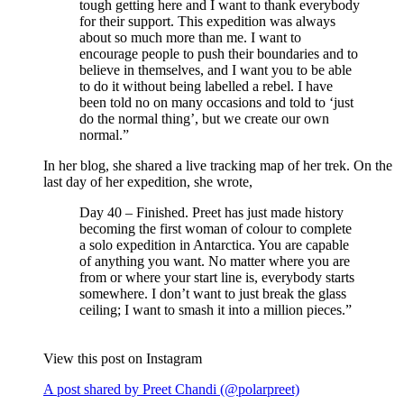
tough getting here and I want to thank everybody
for their support. This expedition was always
about so much more than me. I want to
encourage people to push their boundaries and to
believe in themselves, and I want you to be able
to do it without being labelled a rebel. I have
been told no on many occasions and told to ‘just
do the normal thing’, but we create our own
normal.”
In her blog, she shared a live tracking map of her trek. On the
last day of her expedition, she wrote,
Day 40 – Finished. Preet has just made history
becoming the first woman of colour to complete
a solo expedition in Antarctica. You are capable
of anything you want. No matter where you are
from or where your start line is, everybody starts
somewhere. I don’t want to just break the glass
ceiling; I want to smash it into a million pieces.”
View this post on Instagram
A post shared by Preet Chandi (@polarpreet)