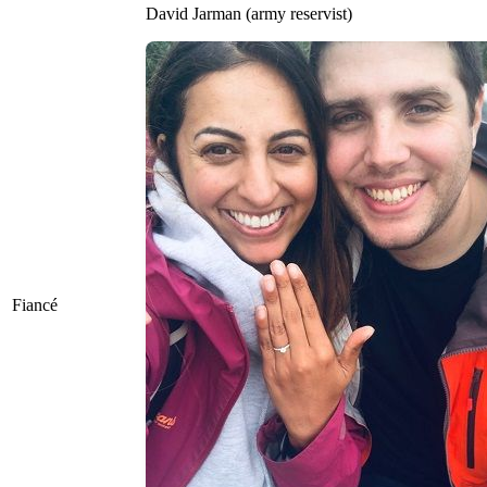
David Jarman (army reservist)
Fiancé