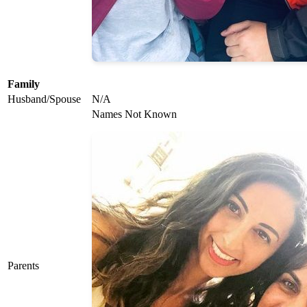
Family
Husband/Spouse
N/A
Names Not Known
Parents