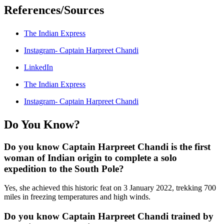
References/Sources
The Indian Express
Instagram- Captain Harpreet Chandi
LinkedIn
The Indian Express
Instagram- Captain Harpreet Chandi
Do You Know?
Do you know Captain Harpreet Chandi is the first
woman of Indian origin to complete a solo
expedition to the South Pole?
Yes, she achieved this historic feat on 3 January 2022, trekking 700
miles in freezing temperatures and high winds.
Do you know Captain Harpreet Chandi trained by