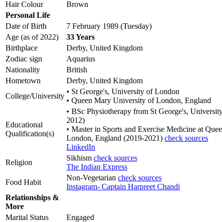
Hair Colour
Brown
Personal Life
Date of Birth
7 February 1989 (Tuesday)
Age (as of 2022)
33 Years
Birthplace
Derby, United Kingdom
Zodiac sign
Aquarius
Nationality
British
Hometown
Derby, United Kingdom
• St George's, University of London
College/University
• Queen Mary University of London, England
• BSc Physiotherapy from St George's, Universit
2012)
Educational
• Master in Sports and Exercise Medicine at Que
Qualification(s)
London, England (2019-2021)
check sources
LinkedIn
Sikhism
check sources
Religion
The Indian Express
Non-Vegetarian
check sources
Food Habit
Instagram- Captain Harpreet Chandi
Relationships &
More
Marital Status
Engaged