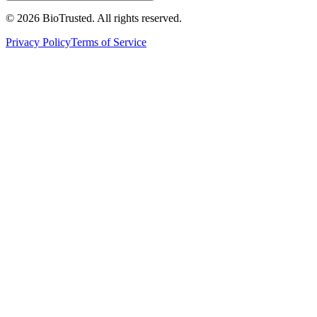
©
2026
BioTrusted. All rights reserved.
Privacy Policy
Terms of Service