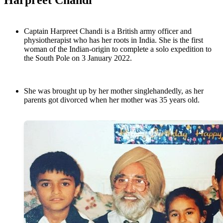
Harpreet Chandi
Captain Harpreet Chandi is a British army officer and
physiotherapist who has her roots in India. She is the first
woman of the Indian-origin to complete a solo expedition to
the South Pole on 3 January 2022.
She was brought up by her mother singlehandedly, as her
parents got divorced when her mother was 35 years old.