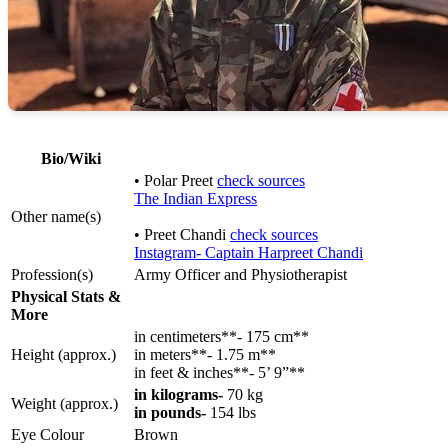
Bio/Wiki
• Polar Preet
check sources
The Indian Express
Other name(s)
• Preet Chandi
check sources
Instagram- Captain Harpreet Chandi
Profession(s)
Army Officer and Physiotherapist
Physical Stats &
More
in centimeters**- 175 cm**
Height (approx.)
in meters**- 1.75 m**
in feet & inches**- 5’ 9”**
in kilograms-
70 kg
Weight (approx.)
in pounds-
154 lbs
Eye Colour
Brown