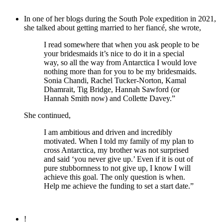
In one of her blogs during the South Pole expedition in 2021,
she talked about getting married to her fiancé, she wrote,
I read somewhere that when you ask people to be
your bridesmaids it’s nice to do it in a special
way, so all the way from Antarctica I would love
nothing more than for you to be my bridesmaids.
Sonia Chandi, Rachel Tucker-Norton, Kamal
Dhamrait, Tig Bridge, Hannah Sawford (or
Hannah Smith now) and Collette Davey.”
She continued,
I am ambitious and driven and incredibly
motivated. When I told my family of my plan to
cross Antarctica, my brother was not surprised
and said ‘you never give up.’ Even if it is out of
pure stubbornness to not give up, I know I will
achieve this goal. The only question is when.
Help me achieve the funding to set a start date.”
!