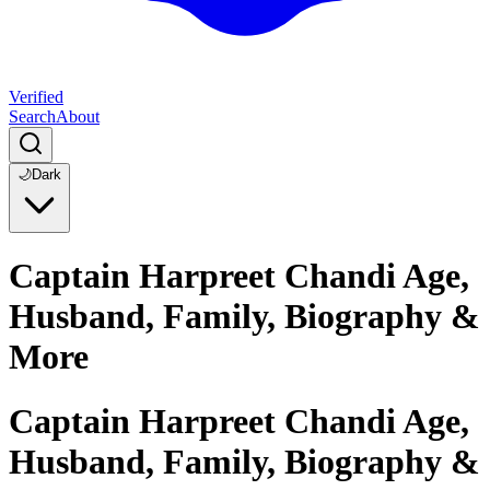
Verified
Search
About
🌙
Dark
Captain Harpreet Chandi Age,
Husband, Family, Biography &
More
Captain Harpreet Chandi Age,
Husband, Family, Biography &