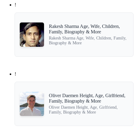
!
Rakesh Sharma Age, Wife, Children,
Family, Biography & More
Rakesh Sharma Age, Wife, Children, Family,
Biography & More
!
Oliver Daemen Height, Age, Girlfriend,
Family, Biography & More
Oliver Daemen Height, Age, Girlfriend,
Family, Biography & More