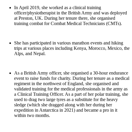
In April 2019, she worked as a clinical training
officer/physiotherapist in the British Army and was deployed
at Preston, UK. During her tenure there, she organised
training combat for Combat Medical Technicians (CMTs).
She has participated in various marathon events and hiking
trips at various places including Kenya, Morocco, Mexico, the
Alps, and Nepal.
As a British Army officer, she organised a 30-hour endurance
event to raise funds for charity. During her tenure as a medical
regiment in the northwest of England, she organised and
validated training for the medical professionals in the army as
a Clinical Training Officer. As a part of her polar training, she
used to drag two large tyres as a substitute for the heavy
sledge (which she dragged along with her during her
expedition in Antarctica in 2021) and became a pro in it
within two months.