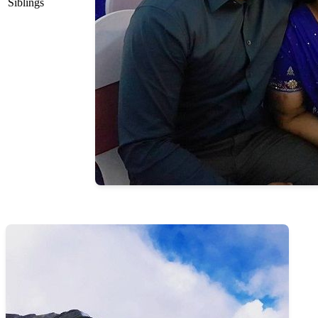
Siblings