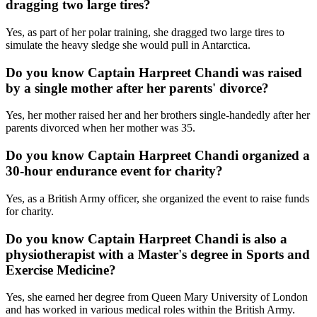
dragging two large tires?
Yes, as part of her polar training, she dragged two large tires to
simulate the heavy sledge she would pull in Antarctica.
Do you know Captain Harpreet Chandi was raised
by a single mother after her parents' divorce?
Yes, her mother raised her and her brothers single-handedly after her
parents divorced when her mother was 35.
Do you know Captain Harpreet Chandi organized a
30-hour endurance event for charity?
Yes, as a British Army officer, she organized the event to raise funds
for charity.
Do you know Captain Harpreet Chandi is also a
physiotherapist with a Master's degree in Sports and
Exercise Medicine?
Yes, she earned her degree from Queen Mary University of London
and has worked in various medical roles within the British Army.