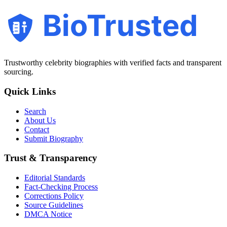
BioTrusted
Trustworthy celebrity biographies with verified facts and transparent
sourcing.
Quick Links
Search
About Us
Contact
Submit Biography
Trust & Transparency
Editorial Standards
Fact-Checking Process
Corrections Policy
Source Guidelines
DMCA Notice