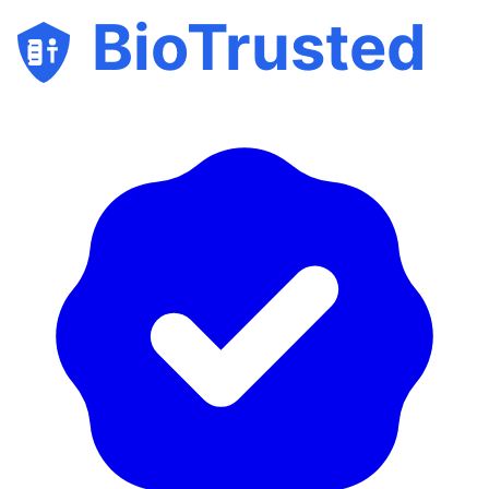
BioTrusted