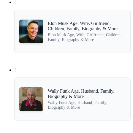
!
Elon Musk Age, Wife, Girlfriend,
Children, Family, Biography & More
Elon Musk Age, Wife, Girlfriend, Children,
Family, Biography & More
!
Wally Funk Age, Husband, Family,
Biography & More
Wally Funk Age, Husband, Family,
Biography & More