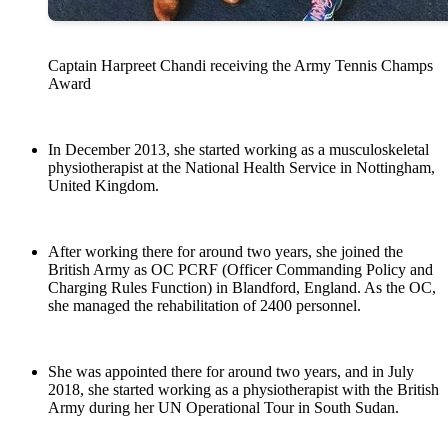
Captain Harpreet Chandi receiving the Army Tennis Champs
Award
In December 2013, she started working as a musculoskeletal
physiotherapist at the National Health Service in Nottingham,
United Kingdom.
After working there for around two years, she joined the
British Army as OC PCRF (Officer Commanding Policy and
Charging Rules Function) in Blandford, England. As the OC,
she managed the rehabilitation of 2400 personnel.
She was appointed there for around two years, and in July
2018, she started working as a physiotherapist with the British
Army during her UN Operational Tour in South Sudan.