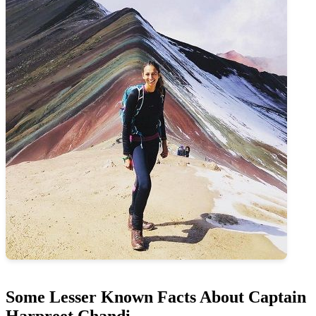
Some Lesser Known Facts About Captain