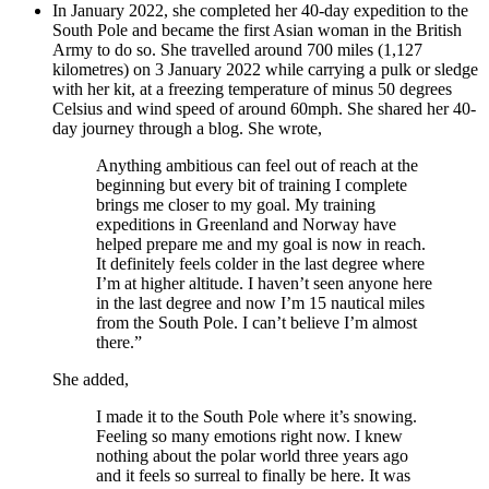
In January 2022, she completed her 40-day expedition to the
South Pole and became the first Asian woman in the British
Army to do so. She travelled around 700 miles (1,127
kilometres) on 3 January 2022 while carrying a pulk or sledge
with her kit, at a freezing temperature of minus 50 degrees
Celsius and wind speed of around 60mph. She shared her 40-
day journey through a blog. She wrote,
Anything ambitious can feel out of reach at the
beginning but every bit of training I complete
brings me closer to my goal. My training
expeditions in Greenland and Norway have
helped prepare me and my goal is now in reach.
It definitely feels colder in the last degree where
I’m at higher altitude. I haven’t seen anyone here
in the last degree and now I’m 15 nautical miles
from the South Pole. I can’t believe I’m almost
there.”
She added,
I made it to the South Pole where it’s snowing.
Feeling so many emotions right now. I knew
nothing about the polar world three years ago
and it feels so surreal to finally be here. It was