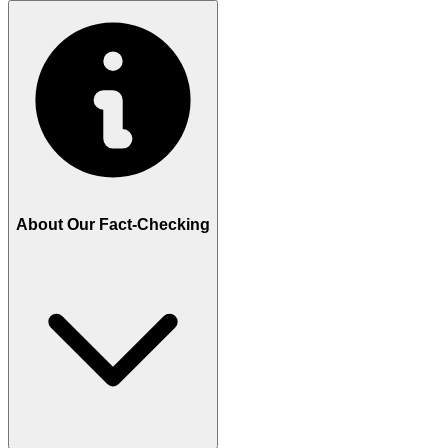
About Our Fact-Checking