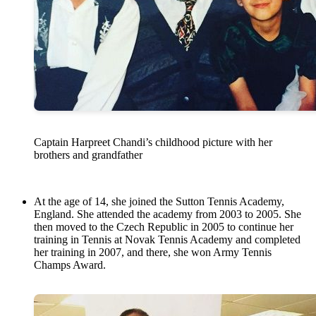
Captain Harpreet Chandi’s childhood picture with her
brothers and grandfather
At the age of 14, she joined the Sutton Tennis Academy,
England. She attended the academy from 2003 to 2005. She
then moved to the Czech Republic in 2005 to continue her
training in Tennis at Novak Tennis Academy and completed
her training in 2007, and there, she won Army Tennis
Champs Award.