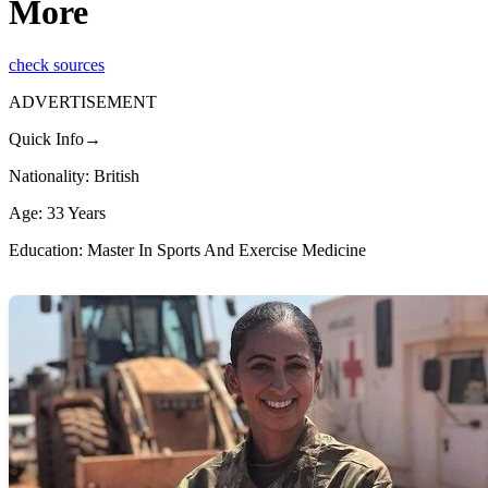
More
check sources
ADVERTISEMENT
Quick Info→
Nationality: British
Age: 33 Years
Education: Master In Sports And Exercise Medicine