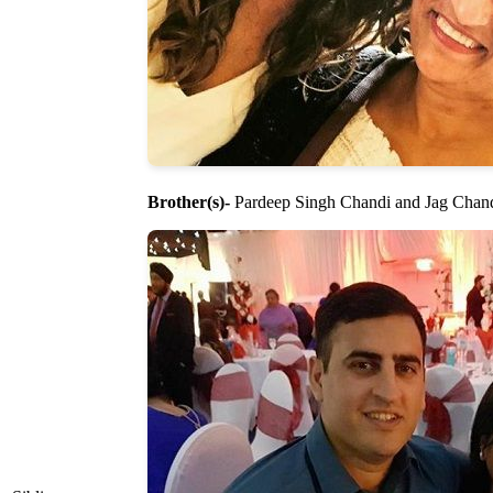
Brother(s)-
Pardeep Singh Chandi and Jag Chan