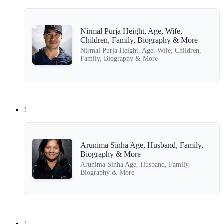
Nirmal Purja Height, Age, Wife,
Children, Family, Biography & More
Nirmal Purja Height, Age, Wife, Children,
Family, Biography & More
!
Arunima Sinha Age, Husband, Family,
Biography & More
Arunima Sinha Age, Husband, Family,
Biography & More
!