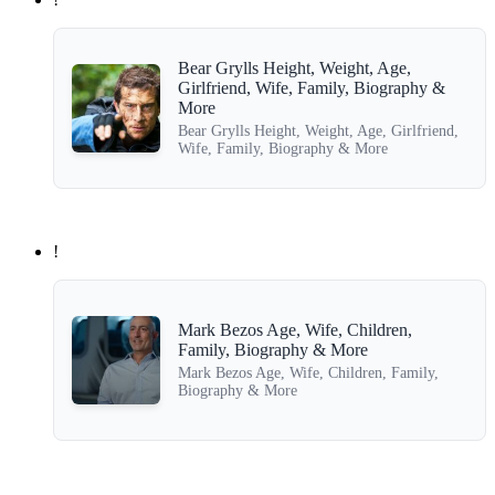
Bear Grylls Height, Weight, Age,
Girlfriend, Wife, Family, Biography &
More
Bear Grylls Height, Weight, Age, Girlfriend,
Wife, Family, Biography & More
!
Mark Bezos Age, Wife, Children,
Family, Biography & More
Mark Bezos Age, Wife, Children, Family,
Biography & More