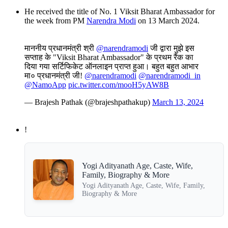
He received the title of No. 1 Viksit Bharat Ambassador for
the week from PM
Narendra Modi
on 13 March 2024.
माननीय प्रधानमंत्री श्री
@narendramodi
जी द्वारा मुझे इस
सप्ताह के "Viksit Bharat Ambassador" के प्रथम रैंक का
दिया गया सर्टिफिकेट ऑनलाइन प्राप्त हुआ। बहुत बहुत आभार
मा० प्रधानमंत्री जी!
@narendramodi
@narendramodi_in
@NamoApp
pic.twitter.com/mooH5yAW8B
— Brajesh Pathak (@brajeshpathakup)
March 13, 2024
!
Yogi Adityanath Age, Caste, Wife,
Family, Biography & More
Yogi Adityanath Age, Caste, Wife, Family,
Biography & More