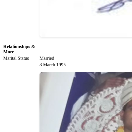
Relationships &
More
Marital Status
Married
8 March 1995