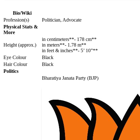
Bio/Wiki
Profession(s)
Politician, Advocate
Physical Stats &
More
in centimeters**- 178 cm**
Height (approx.)
in meters**- 1.78 m**
in feet & inches**- 5’ 10”**
Eye Colour
Black
Hair Colour
Black
Politics
Bharatiya Janata Party (BJP)