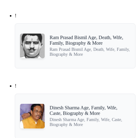
!
Ram Prasad Bismil Age, Death, Wife,
Family, Biography & More
Ram Prasad Bismil Age, Death, Wife, Family,
Biography & More
!
Dinesh Sharma Age, Family, Wife,
Caste, Biography & More
Dinesh Sharma Age, Family, Wife, Caste,
Biography & More