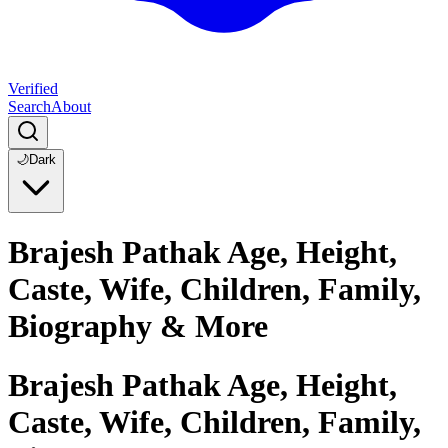
Verified
Search
About
🌙
Dark
Brajesh Pathak Age, Height,
Caste, Wife, Children, Family,
Biography & More
Brajesh Pathak Age, Height,
Caste, Wife, Children, Family,