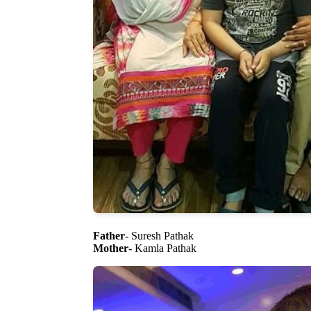
Father
- Suresh Pathak
Mother
- Kamla Pathak