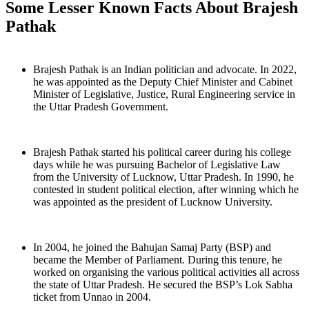
Some Lesser Known Facts About Brajesh
Pathak
Brajesh Pathak is an Indian politician and advocate. In 2022,
he was appointed as the Deputy Chief Minister and Cabinet
Minister of Legislative, Justice, Rural Engineering service in
the Uttar Pradesh Government.
Brajesh Pathak started his political career during his college
days while he was pursuing Bachelor of Legislative Law
from the University of Lucknow, Uttar Pradesh. In 1990, he
contested in student political election, after winning which he
was appointed as the president of Lucknow University.
In 2004, he joined the Bahujan Samaj Party (BSP) and
became the Member of Parliament. During this tenure, he
worked on organising the various political activities all across
the state of Uttar Pradesh. He secured the BSP’s Lok Sabha
ticket from Unnao in 2004.