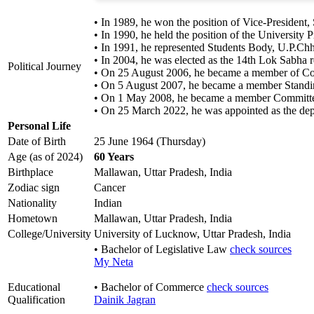
• In 1989, he won the position of Vice-President
• In 1990, he held the position of the University
• In 1991, he represented Students Body, U.P.Ch
• In 2004, he was elected as the 14th Lok Sabha r
Political Journey
• On 25 August 2006, he became a member of Com
• On 5 August 2007, he became a member Standi
• On 1 May 2008, he became a member Committe
• On 25 March 2022, he was appointed as the depu
Personal Life
Date of Birth
25 June 1964 (Thursday)
Age (as of 2024)
60 Years
Birthplace
Mallawan, Uttar Pradesh, India
Zodiac sign
Cancer
Nationality
Indian
Hometown
Mallawan, Uttar Pradesh, India
College/University
University of Lucknow, Uttar Pradesh, India
• Bachelor of Legislative Law
check sources
My Neta
Educational
• Bachelor of Commerce
check sources
Qualification
Dainik Jagran