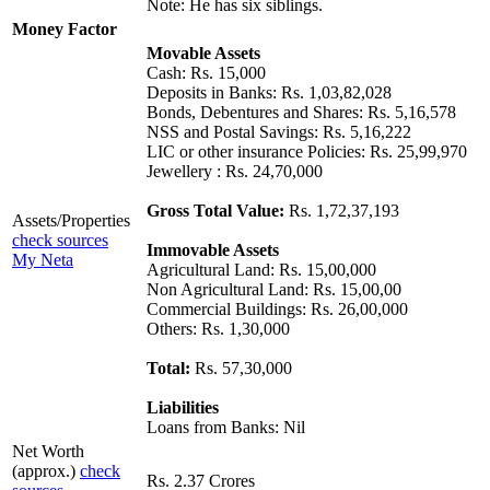
Note: He has six siblings.
Money Factor
Movable Assets
Cash: Rs. 15,000
Deposits in Banks: Rs. 1,03,82,028
Bonds, Debentures and Shares: Rs. 5,16,578
NSS and Postal Savings: Rs. 5,16,222
LIC or other insurance Policies: Rs. 25,99,970
Jewellery : Rs. 24,70,000
Gross Total Value:
Rs. 1,72,37,193
Assets/Properties
check sources
Immovable Assets
My Neta
Agricultural Land: Rs. 15,00,000
Non Agricultural Land: Rs. 15,00,00
Commercial Buildings: Rs. 26,00,000
Others: Rs. 1,30,000
Total:
Rs. 57,30,000
Liabilities
Loans from Banks: Nil
Net Worth
(approx.)
check
Rs. 2.37 Crores