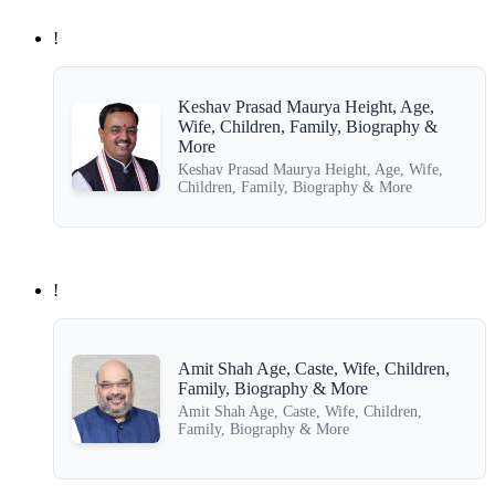
!
Keshav Prasad Maurya Height, Age,
Wife, Children, Family, Biography &
More
Keshav Prasad Maurya Height, Age, Wife,
Children, Family, Biography & More
!
Amit Shah Age, Caste, Wife, Children,
Family, Biography & More
Amit Shah Age, Caste, Wife, Children,
Family, Biography & More