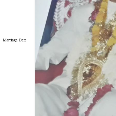
Marriage Date