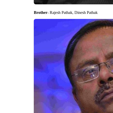
Brother
- Rajesh Pathak, Dinesh Pathak