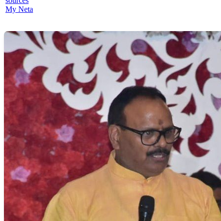
sources
My Neta