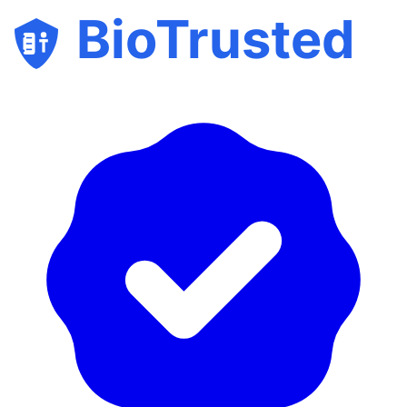
BioTrusted