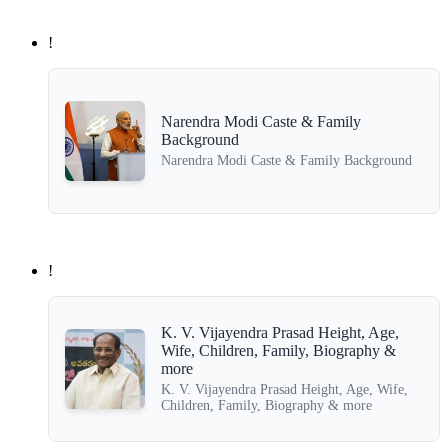
!
Narendra Modi Caste & Family
Background
Narendra Modi Caste & Family Background
!
K. V. Vijayendra Prasad Height, Age,
Wife, Children, Family, Biography &
more
K. V. Vijayendra Prasad Height, Age, Wife,
Children, Family, Biography & more