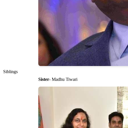
Siblings
Sister
- Madhu Tiwari