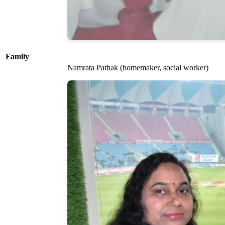
Family
Namrata Pathak (homemaker, social worker)