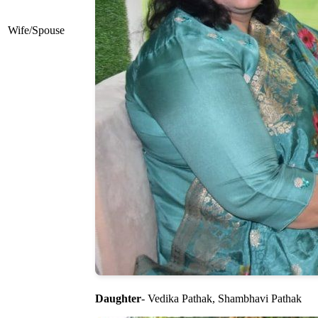
Wife/Spouse
Daughter
- Vedika Pathak, Shambhavi Pathak