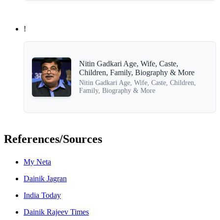
!
Nitin Gadkari Age, Wife, Caste,
Children, Family, Biography & More
Nitin Gadkari Age, Wife, Caste, Children,
Family, Biography & More
References/Sources
My Neta
Dainik Jagran
India Today
Dainik Rajeev Times