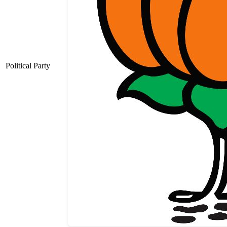
Political Party