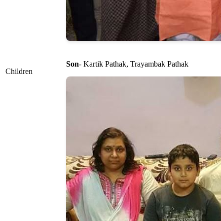
Son
- Kartik Pathak, Trayambak Pathak
Children