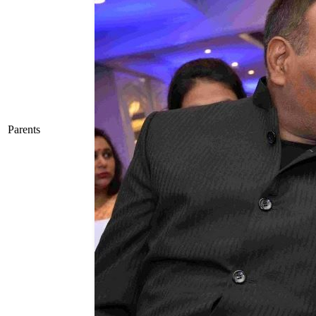
Parents