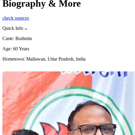
Biography & More
check sources
Quick Info→
Caste: Brahmin
Age: 60 Years
Hometown: Mallawan, Uttar Pradesh, India