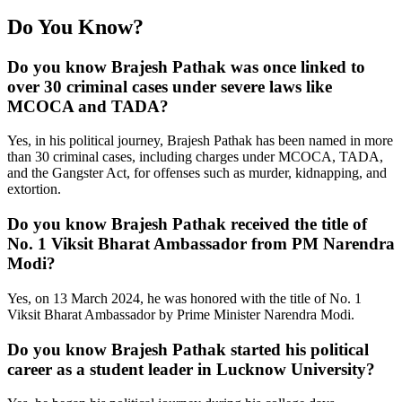
Do You Know?
Do you know Brajesh Pathak was once linked to
over 30 criminal cases under severe laws like
MCOCA and TADA?
Yes, in his political journey, Brajesh Pathak has been named in more
than 30 criminal cases, including charges under MCOCA, TADA,
and the Gangster Act, for offenses such as murder, kidnapping, and
extortion.
Do you know Brajesh Pathak received the title of
No. 1 Viksit Bharat Ambassador from PM Narendra
Modi?
Yes, on 13 March 2024, he was honored with the title of No. 1
Viksit Bharat Ambassador by Prime Minister Narendra Modi.
Do you know Brajesh Pathak started his political
career as a student leader in Lucknow University?