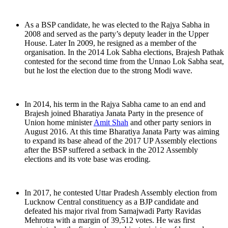
As a BSP candidate, he was elected to the Rajya Sabha in
2008 and served as the party’s deputy leader in the Upper
House. Later In 2009, he resigned as a member of the
organisation. In the 2014 Lok Sabha elections, Brajesh Pathak
contested for the second time from the Unnao Lok Sabha seat,
but he lost the election due to the strong Modi wave.
In 2014, his term in the Rajya Sabha came to an end and
Brajesh joined Bharatiya Janata Party in the presence of
Union home minister
Amit Shah
and other party seniors in
August 2016. At this time Bharatiya Janata Party was aiming
to expand its base ahead of the 2017 UP Assembly elections
after the BSP suffered a setback in the 2012 Assembly
elections and its vote base was eroding.
In 2017, he contested Uttar Pradesh Assembly election from
Lucknow Central constituency as a BJP candidate and
defeated his major rival from Samajwadi Party Ravidas
Mehrotra with a margin of 39,512 votes. He was first