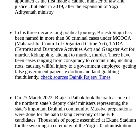
appointed as the first made a cabinet minister of law and
justice , but later in 2019, after the expansion of Yogi
Adityanath ministry.
In his three-decade-long political journey, Brijesh Singh has
been named in more than 30 criminal cases under MCOCA
(Maharashtra Control of Organized Crime Act), TADA
(Terrorist and Disruptive Activities Act) and Gangster Act for
murder, kidnapping, attempt to murder, murder. There have
been cases ranging from conspiracy to commit riots, inciting
riots, causing willful injury to a government employee, getting
false government papers, extortion and land grabbing
fraudulently.
check sources
Dainik Rajeev Times
On 25 March 2022, Brajesh Pathak took the oath as one of
the northern state’s deputy chief ministers representing the
state’s important Brahmin community. Massive preparations
were done for the oath taking ceremony of the BJP
candidates. Thousands of people assembled at Ekana Stadium
for the swearing-in ceremony of the Yogi 2.0 administration.