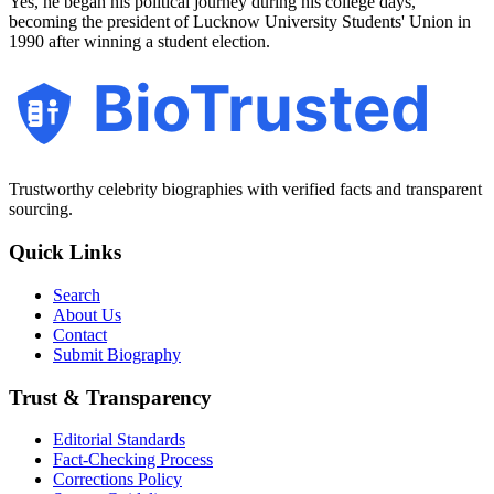
Yes, he began his political journey during his college days,
becoming the president of Lucknow University Students' Union in
1990 after winning a student election.
BioTrusted
Trustworthy celebrity biographies with verified facts and transparent
sourcing.
Quick Links
Search
About Us
Contact
Submit Biography
Trust & Transparency
Editorial Standards
Fact-Checking Process
Corrections Policy