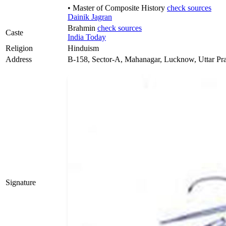
• Master of Composite History
check sources
Dainik Jagran
Brahmin
check sources
Caste
India Today
Religion
Hinduism
Address
B-158, Sector-A, Mahanagar, Lucknow, Uttar Pr
Signature