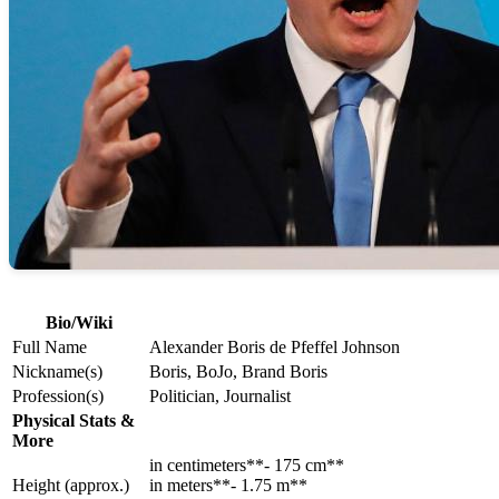
Bio/Wiki
Full Name
Alexander Boris de Pfeffel Johnson
Nickname(s)
Boris, BoJo, Brand Boris
Profession(s)
Politician, Journalist
Physical Stats &
More
in centimeters**- 175 cm**
Height (approx.)
in meters**- 1.75 m**