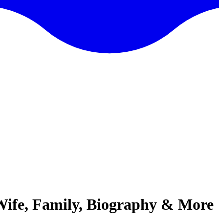
 Wife, Family, Biography & More