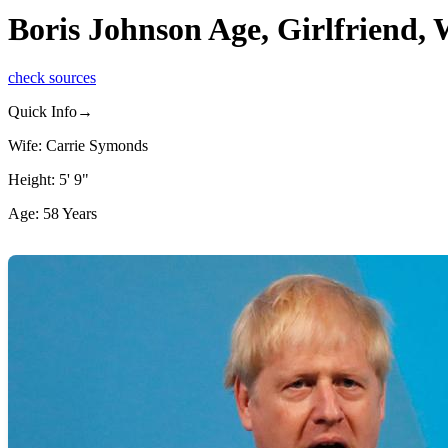
Boris Johnson Age, Girlfriend,
check sources
Quick Info→
Wife: Carrie Symonds
Height: 5' 9"
Age: 58 Years