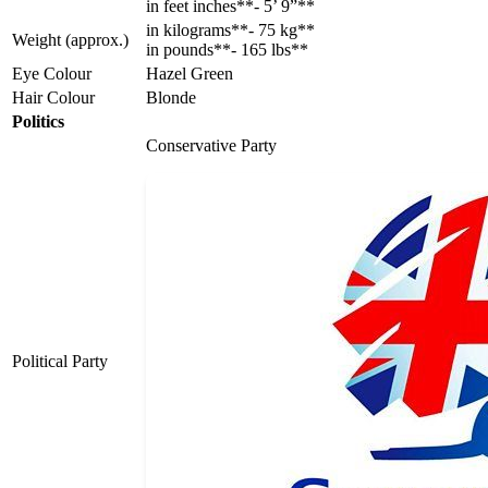
in feet inches**- 5’ 9”**
in kilograms**- 75 kg**
Weight (approx.)
in pounds**- 165 lbs**
Eye Colour
Hazel Green
Hair Colour
Blonde
Politics
Conservative Party
Political Party