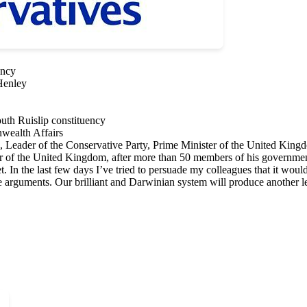
ency
Henley
th Ruislip constituency
wealth Affairs
Leader of the Conservative Party, Prime Minister of the United King
r of the United Kingdom, after more than 50 members of his government r
t. In the last few days I’ve tried to persuade my colleagues that it wo
se arguments. Our brilliant and Darwinian system will produce another l