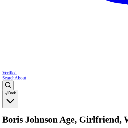
Verified
Search
About
🌙
Dark
Boris Johnson Age, Girlfriend,