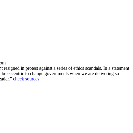
dom
esigned in protest against a series of ethics scandals. In a statement
uld be eccentric to change governments when we are delivering so
eader.”
check sources