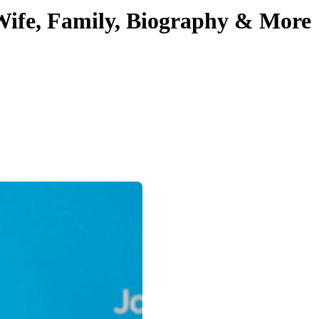
 Wife, Family, Biography & More