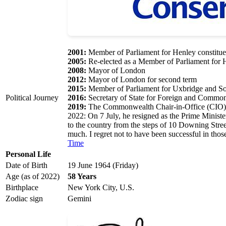
2001:
Member of Parliament for Henley constitu
2005:
Re-elected as a Member of Parliament for 
2008:
Mayor of London
2012:
Mayor of London for second term
2015:
Member of Parliament for Uxbridge and Sou
Political Journey
2016:
Secretary of State for Foreign and Common
2019:
The Commonwealth Chair-in-Office (CIO), 
2022: On 7 July, he resigned as the Prime Ministe
to the country from the steps of 10 Downing Stree
much. I regret not to have been successful in tho
Time
Personal Life
Date of Birth
19 June 1964 (Friday)
Age (as of 2022)
58 Years
Birthplace
New York City, U.S.
Zodiac sign
Gemini