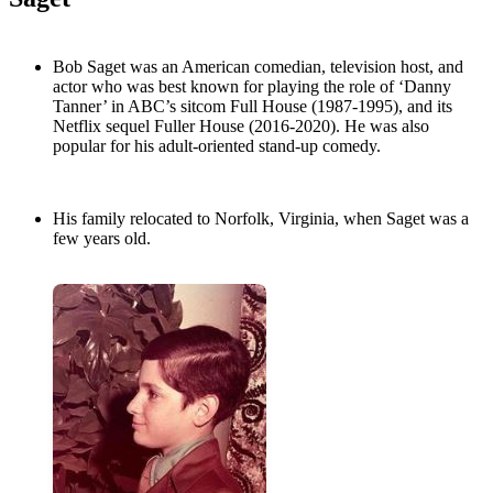
Bob Saget was an American comedian, television host, and
actor who was best known for playing the role of ‘Danny
Tanner’ in ABC’s sitcom Full House (1987-1995), and its
Netflix sequel Fuller House (2016-2020). He was also
popular for his adult-oriented stand-up comedy.
His family relocated to Norfolk, Virginia, when Saget was a
few years old.