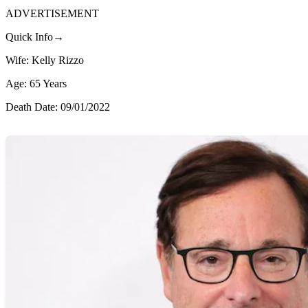
ADVERTISEMENT
Quick Info→
Wife: Kelly Rizzo
Age: 65 Years
Death Date: 09/01/2022