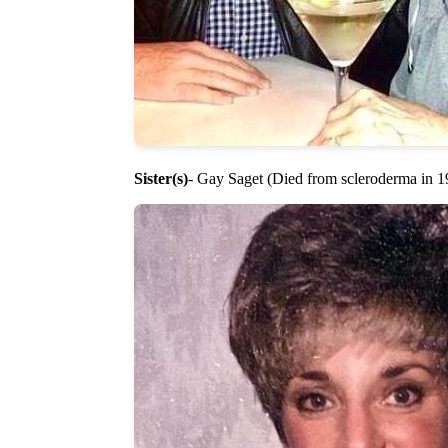
Sister(s)
- Gay Saget (Died from scleroderma in 1