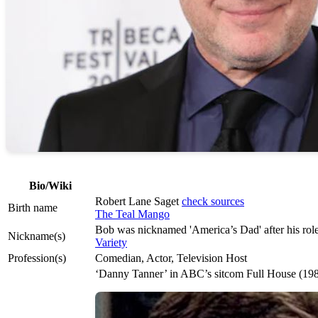
Bio/Wiki
Robert Lane Saget
check sources
Birth name
The Teal Mango
Bob was nicknamed 'America’s Dad' after his ro
Nickname(s)
Variety
Profession(s)
Comedian, Actor, Television Host
‘Danny Tanner’ in ABC’s sitcom Full House (1987