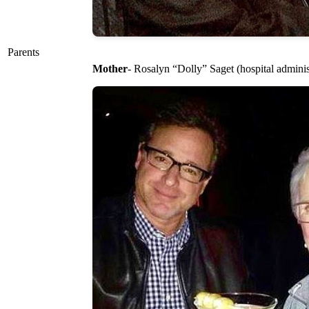
Parents
Mother
- Rosalyn “Dolly” Saget (hospital adminis