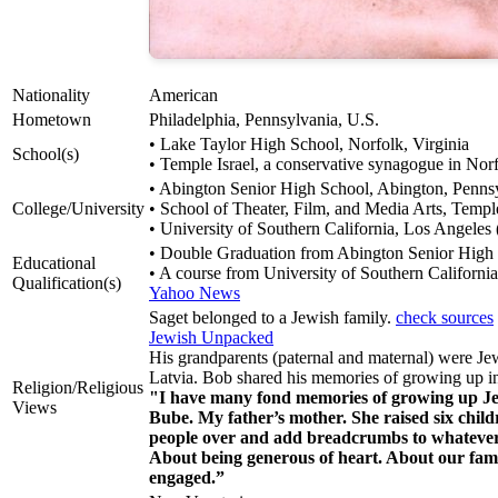
Nationality
American
Hometown
Philadelphia, Pennsylvania, U.S.
• Lake Taylor High School, Norfolk, Virginia
School(s)
• Temple Israel, a conservative synagogue in Norf
• Abington Senior High School, Abington, Penns
College/University
• School of Theater, Film, and Media Arts, Temple
• University of Southern California, Los Angeles
• Double Graduation from Abington Senior High S
Educational
• A course from University of Southern Californi
Qualification(s)
Yahoo News
Saget belonged to a Jewish family.
check sources
Jewish Unpacked
His grandparents (paternal and maternal) were Je
Latvia. Bob shared his memories of growing up in
Religion/Religious
"I have many fond memories of growing up Je
Views
Bube. My father’s mother. She raised six child
people over and add breadcrumbs to whatever
About being generous of heart. About our famil
engaged.”