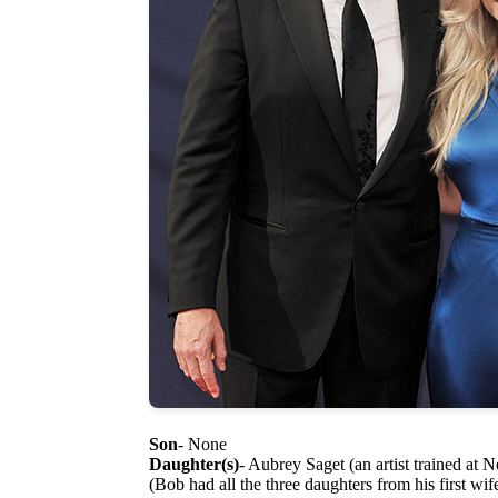
Son
- None
Daughter(s)
- Aubrey Saget (an artist trained at 
(Bob had all the three daughters from his first wi