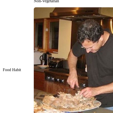
Non-Vegetarian
Food Habit