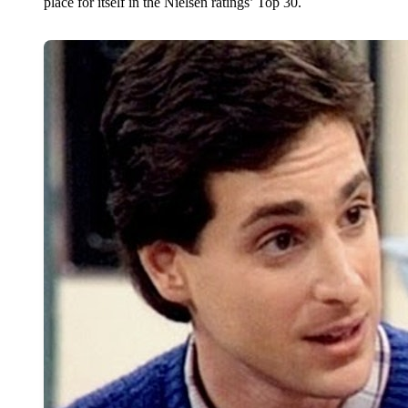
place for itself in the Nielsen ratings’ Top 30.