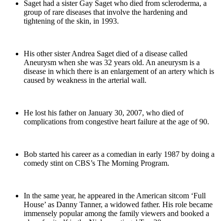
Saget had a sister Gay Saget who died from scleroderma, a
group of rare diseases that involve the hardening and
tightening of the skin, in 1993.
His other sister Andrea Saget died of a disease called
Aneurysm when she was 32 years old. An aneurysm is a
disease in which there is an enlargement of an artery which is
caused by weakness in the arterial wall.
He lost his father on January 30, 2007, who died of
complications from congestive heart failure at the age of 90.
Bob started his career as a comedian in early 1987 by doing a
comedy stint on CBS’s The Morning Program.
In the same year, he appeared in the American sitcom ‘Full
House’ as Danny Tanner, a widowed father. His role became
immensely popular among the family viewers and booked a