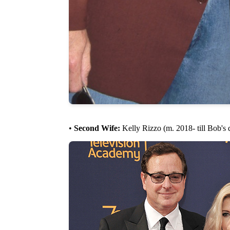
•
Second Wife:
Kelly Rizzo (m. 2018- till Bob's 