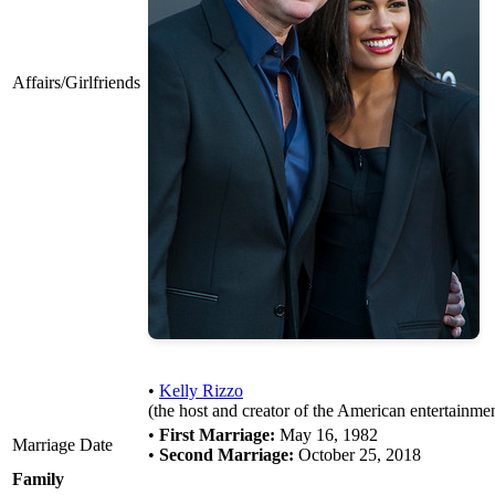
Affairs/Girlfriends
•
Kelly Rizzo
(the host and creator of the American entertainmen
•
First Marriage:
May 16, 1982
Marriage Date
•
Second Marriage:
October 25, 2018
Family