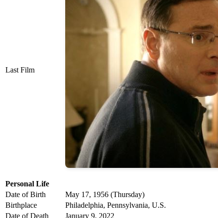
Last Film
Personal Life
Date of Birth
May 17, 1956 (Thursday)
Birthplace
Philadelphia, Pennsylvania, U.S.
Date of Death
January 9, 2022