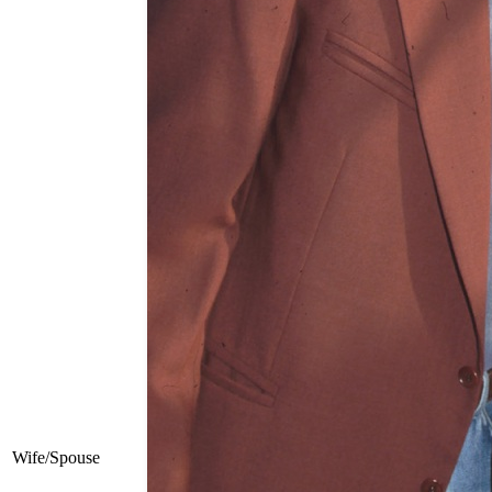
Wife/Spouse