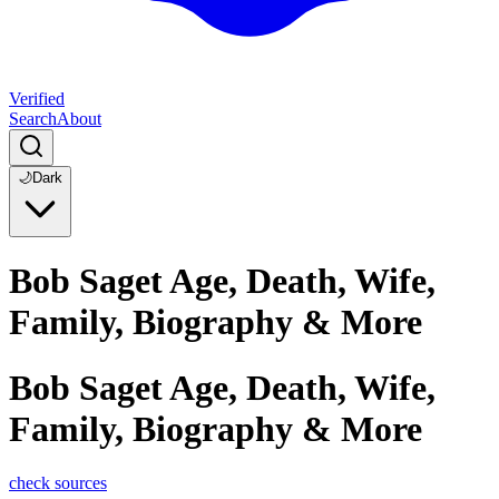
Verified
Search
About
🌙
Dark
Bob Saget Age, Death, Wife,
Family, Biography & More
Bob Saget Age, Death, Wife,
Family, Biography & More
check sources