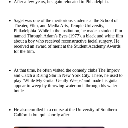
After a few years, he again relocated to Philadelphia.
Saget was one of the meritorious students at the School of
Theater, Film, and Media Arts, Temple University,
Philadelphia. While in the institution, he made a student film
named Through Adam’s Eyes (1977), a black and white film
about a boy who received reconstructive facial surgery. He
received an award of merit at the Student Academy Awards
for the film.
At that time, he often visited the comedy clubs The Improv
and Catch a Rising Star in New York City. There, he used to
play ‘While My Guitar Gently Weeps’ and made his guitar
appear to weep by throwing water on it through his water
bottle.
He also enrolled in a course at the University of Southern
California but quit shortly after.