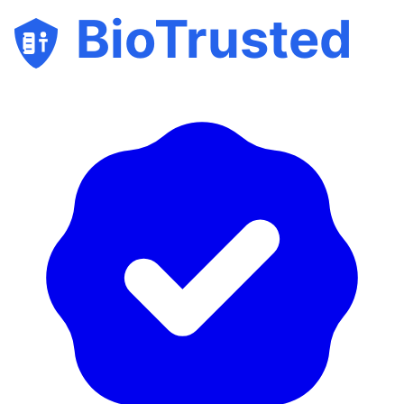
BioTrusted