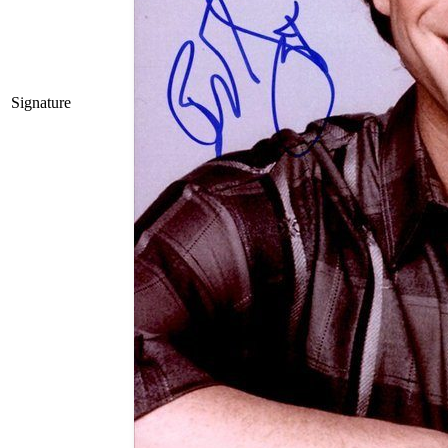
Signature