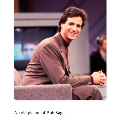
An old picture of Bob Saget