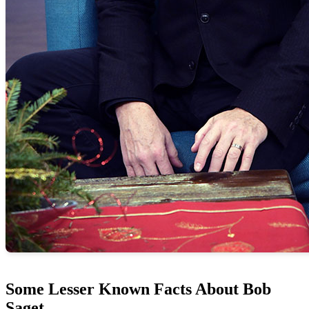
Some Lesser Known Facts About Bob
Saget