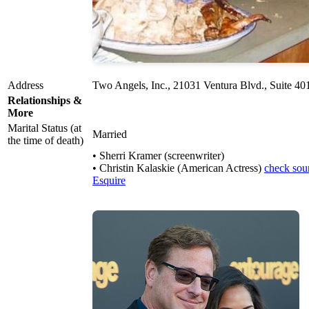
Address
Two Angels, Inc., 21031 Ventura Blvd., Suite 4
Relationships &
More
Marital Status (at
Married
the time of death)
• Sherri Kramer (screenwriter)
• Christin Kalaskie (American Actress)
check sou
Esquire