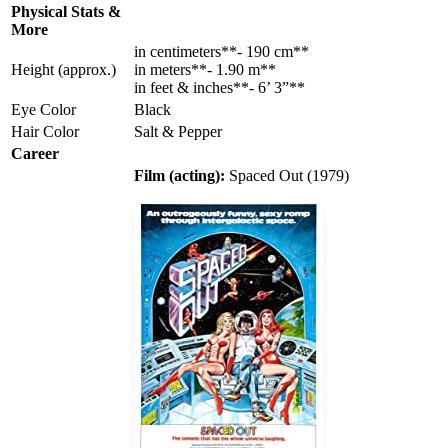
Physical Stats &
More
in centimeters**- 190 cm**
Height (approx.)
in meters**- 1.90 m**
in feet & inches**- 6’ 3”**
Eye Color
Black
Hair Color
Salt & Pepper
Career
Film (acting):
Spaced Out (1979)