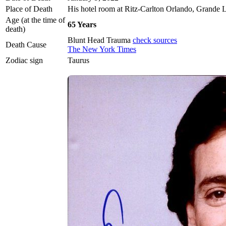
Place of Death
His hotel room at Ritz-Carlton Orlando, Grande L
Age (at the time of
65 Years
death)
Blunt Head Trauma
check sources
Death Cause
The New York Times
Zodiac sign
Taurus