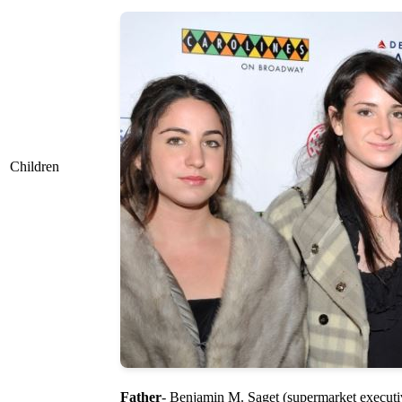
Children
Father
- Benjamin M. Saget (supermarket executi