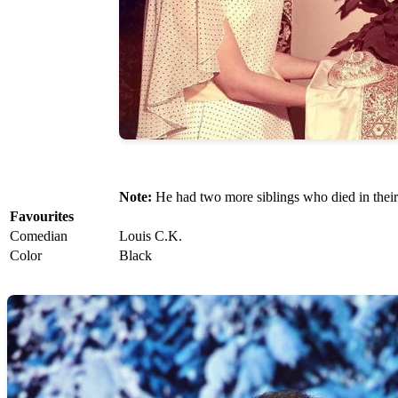
Note:
He had two more siblings who died in their
Favourites
Comedian
Louis C.K.
Color
Black