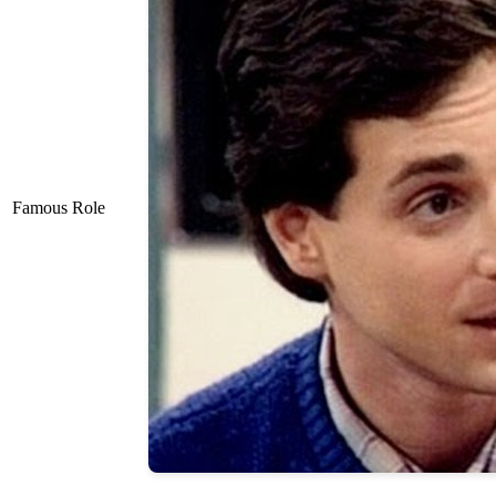
Famous Role