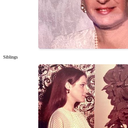
Siblings