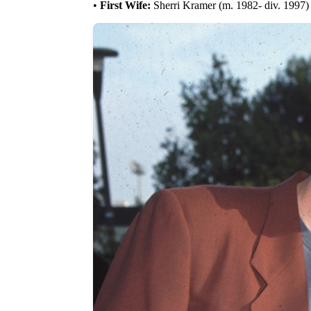
•
First Wife:
Sherri Kramer (m. 1982- div. 1997)