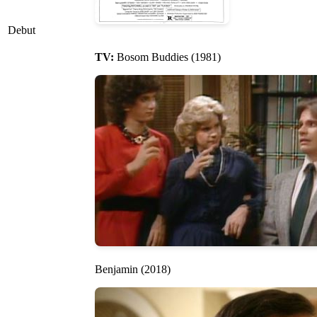
Debut
TV:
Bosom Buddies (1981)
Benjamin (2018)