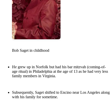
Bob Saget in childhood
He grew up in Norfolk but had his bar mitzvah (coming-of-
age ritual) in Philadelphia at the age of 13 as he had very less
family members in Virginia.
Subsequently, Saget shifted to Encino near Los Angeles along
with his family for sometime.