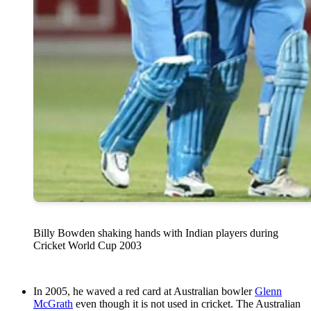
Billy Bowden shaking hands with Indian players during
Cricket World Cup 2003
In 2005, he waved a red card at Australian bowler
Glenn
McGrath
even though it is not used in cricket. The Australian