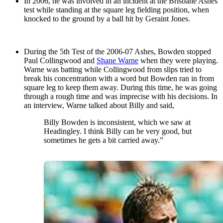
In 2006, he was involved in an incident at the Brisbane Ashes
test while standing at the square leg fielding position, when
knocked to the ground by a ball hit by Geraint Jones.
During the 5th Test of the 2006-07 Ashes, Bowden stopped
Paul Collingwood and
Shane Warne
when they were playing.
Warne was batting while Collingwood from slips tried to
break his concentration with a word but Bowden ran in from
square leg to keep them away. During this time, he was going
through a rough time and was imprecise with his decisions. In
an interview, Warne talked about Billy and said,
Billy Bowden is inconsistent, which we saw at
Headingley. I think Billy can be very good, but
sometimes he gets a bit carried away.”