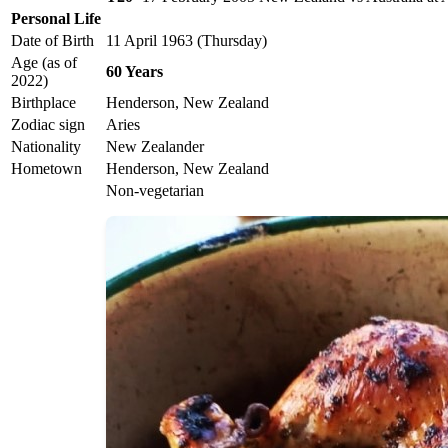
Personal Life
Date of Birth
11 April 1963 (Thursday)
Age (as of
60 Years
2022)
Birthplace
Henderson, New Zealand
Zodiac sign
Aries
Nationality
New Zealander
Hometown
Henderson, New Zealand
Non-vegetarian