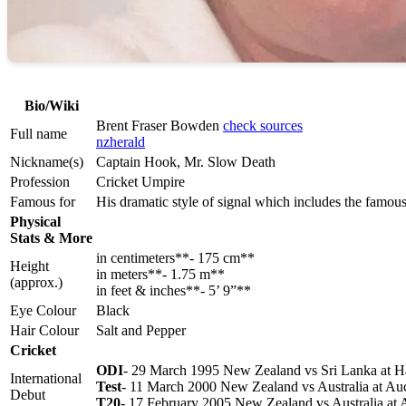
Bio/Wiki
Brent Fraser Bowden
check sources
Full name
nzherald
Nickname(s)
Captain Hook, Mr. Slow Death
Profession
Cricket Umpire
Famous for
His dramatic style of signal which includes the famou
Physical
Stats & More
in centimeters**- 175 cm**
Height
in meters**- 1.75 m**
(approx.)
in feet & inches**- 5’ 9”**
Eye Colour
Black
Hair Colour
Salt and Pepper
Cricket
ODI
- 29 March 1995 New Zealand vs Sri Lanka at H
International
Test
- 11 March 2000 New Zealand vs Australia at Au
Debut
T20
- 17 February 2005 New Zealand vs Australia at