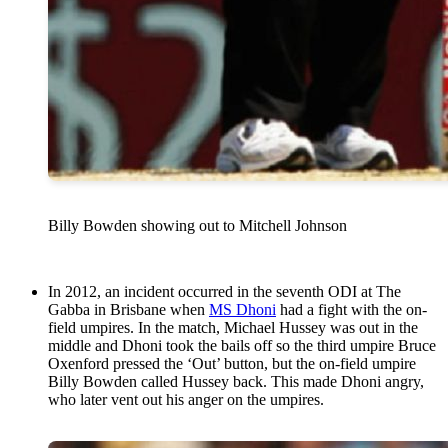
Billy Bowden showing out to Mitchell Johnson
In 2012, an incident occurred in the seventh ODI at The
Gabba in Brisbane when
MS Dhoni
had a fight with the on-
field umpires. In the match, Michael Hussey was out in the
middle and Dhoni took the bails off so the third umpire Bruce
Oxenford pressed the ‘Out’ button, but the on-field umpire
Billy Bowden called Hussey back. This made Dhoni angry,
who later vent out his anger on the umpires.