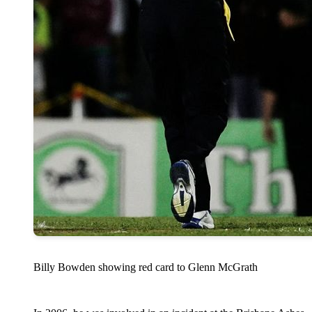
Billy Bowden showing red card to Glenn McGrath