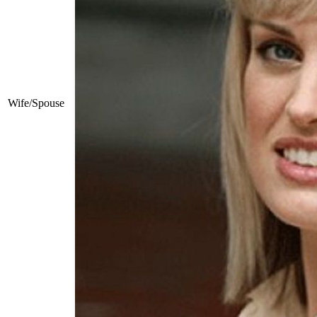
Wife/Spouse