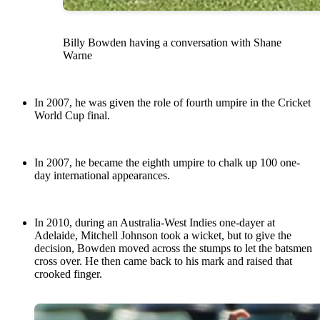
Billy Bowden having a conversation with Shane
Warne
In 2007, he was given the role of fourth umpire in the Cricket
World Cup final.
In 2007, he became the eighth umpire to chalk up 100 one-
day international appearances.
In 2010, during an Australia-West Indies one-dayer at
Adelaide, Mitchell Johnson took a wicket, but to give the
decision, Bowden moved across the stumps to let the batsmen
cross over. He then came back to his mark and raised that
crooked finger.