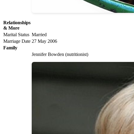
Relationships
& More
Marital Status
Married
Marriage Date
27 May 2006
Family
Jennifer Bowden (nutritionist)