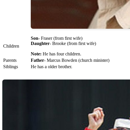
Son
- Fraser (from first wife)
Daughter
- Brooke (from first wife)
Children
Note:
He has four children.
Parents
Father
- Marcus Bowden (church minister)
Siblings
He has a older brother.