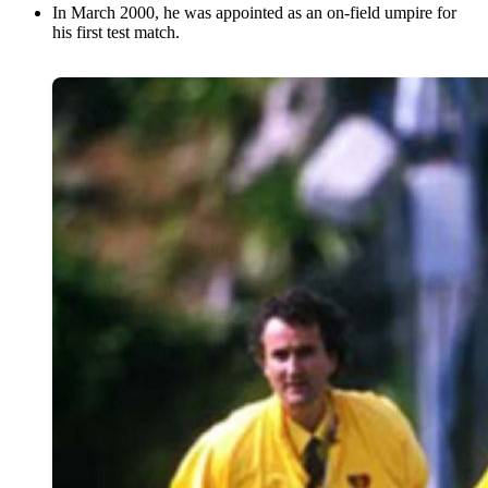
In March 2000, he was appointed as an on-field umpire for
his first test match.