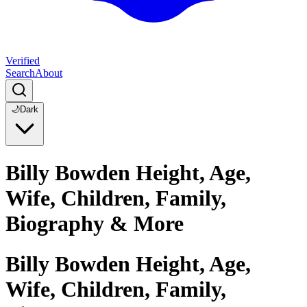
Verified
Search
About
🌙
Dark
Billy Bowden Height, Age,
Wife, Children, Family,
Biography & More
Billy Bowden Height, Age,
Wife, Children, Family,