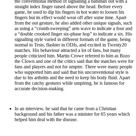
the conventional method of signalling a batsman out with a
straight index finger raised above the head. Before every
game, he used to dip his fingers in hot water to loosen his
fingers but its effect would wear off after some time. Apart
from the out gesture, he also added other unique signals, such
as using a “crumb-sweeping” arm wave to indicate a four and
a “double crooked finger six-phase hop” to indicate a six. His
signalling style varied in different formats of the game, being
normal in Tests, flashier in ODIs, and excited in Twenty20
matches. His behaviour attracted a lot of fans, but many
people criticized him. Martin Crowe referred to him as Bozo
the Clown and one of the critics said that the matches were for
fans and players and not for umpire. There were many people
who supported him and said that his unconventional style is
due to his arthritis and the need to keep his body fluid. Apart
from the catchy gestures while umpiring, he is famous for
accurate decision-making.
In an interview, he said that he came from a Christian
background and his father was a minister for 65 years which
helped him deal with the disease.