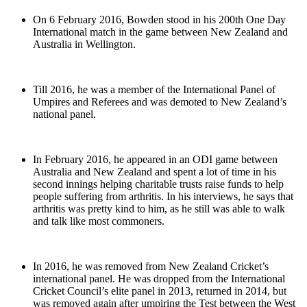
On 6 February 2016, Bowden stood in his 200th One Day
International match in the game between New Zealand and
Australia in Wellington.
Till 2016, he was a member of the International Panel of
Umpires and Referees and was demoted to New Zealand’s
national panel.
In February 2016, he appeared in an ODI game between
Australia and New Zealand and spent a lot of time in his
second innings helping charitable trusts raise funds to help
people suffering from arthritis. In his interviews, he says that
arthritis was pretty kind to him, as he still was able to walk
and talk like most commoners.
In 2016, he was removed from New Zealand Cricket’s
international panel. He was dropped from the International
Cricket Council’s elite panel in 2013, returned in 2014, but
was removed again after umpiring the Test between the West