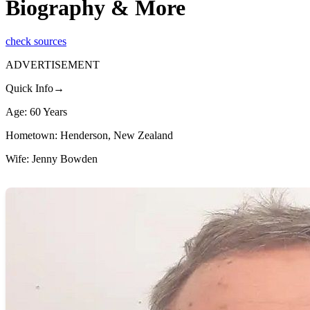
Biography & More
check sources
ADVERTISEMENT
Quick Info→
Age: 60 Years
Hometown: Henderson, New Zealand
Wife: Jenny Bowden