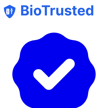
BioTrusted