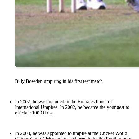
Billy Bowden umpiring in his first test match
In 2002, he was included in the Emirates Panel of
International Umpires. In 2002, he became the youngest to
officiate 100 ODIs.
In 2003, he was appointed to umpire at the Cricket World
Cup in South Africa and was chosen to be the fourth umpire