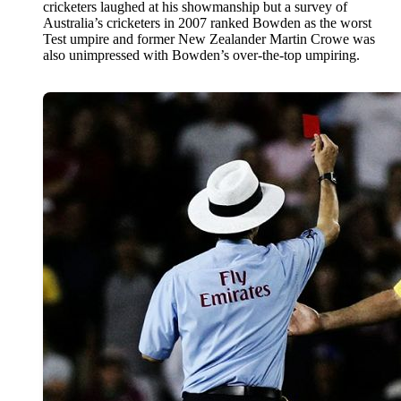
cricketers laughed at his showmanship but a survey of
Australia’s cricketers in 2007 ranked Bowden as the worst
Test umpire and former New Zealander Martin Crowe was
also unimpressed with Bowden’s over-the-top umpiring.