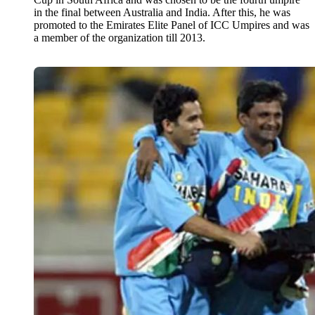
in the final between Australia and India. After this, he was
promoted to the Emirates Elite Panel of ICC Umpires and was
a member of the organization till 2013.