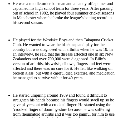
He was a middle-order batsman and a handy off-spinner and
captained his high-school team for three years. After passing
out of school in 1982, he played four summer cricket seasons
in Manchester where he broke the league’s batting record in
his second season.
He played for the Westlake Boys and then Takapuna Cricket
Club. He wanted to wear the black cap and play for the
country but was diagnosed with arthritis when he was 19. In
an interview, he said that the disease affected one in six New
Zealanders and over 700,000 were diagnosed. In Billy’s
version of arthritis, his wrists, elbows, fingers and feet were
affected and there was no cure for it. He felt like walking on
broken glass, but with a careful diet, exercise, and medication,
he managed to survive with it for 40 years.
He started umpiring around 1989 and found it difficult to
straighten his hands because his fingers would swell up so he
gave players out with a crooked finger. He started using the
‘crooked finger of doom’ gesture because he was suffering
from rheumatoid arthritis and it was too painful for him to use