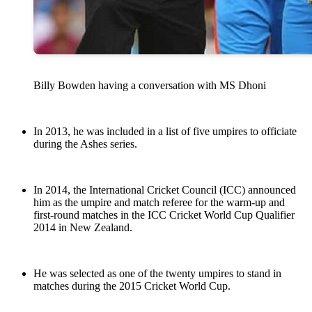
Billy Bowden having a conversation with MS Dhoni
In 2013, he was included in a list of five umpires to officiate
during the Ashes series.
In 2014, the International Cricket Council (ICC) announced
him as the umpire and match referee for the warm-up and
first-round matches in the ICC Cricket World Cup Qualifier
2014 in New Zealand.
He was selected as one of the twenty umpires to stand in
matches during the 2015 Cricket World Cup.