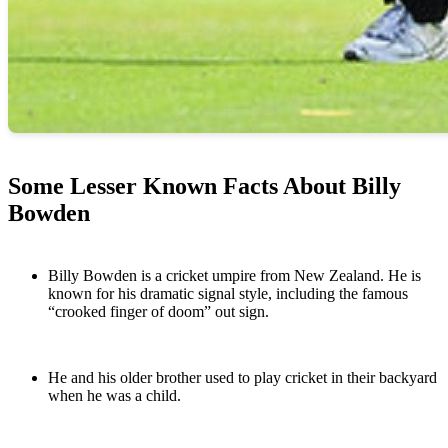
Some Lesser Known Facts About Billy
Bowden
Billy Bowden is a cricket umpire from New Zealand. He is
known for his dramatic signal style, including the famous
“crooked finger of doom” out sign.
He and his older brother used to play cricket in their backyard
when he was a child.