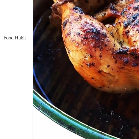
Food Habit