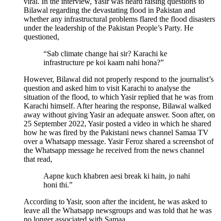
viral. In the interview, Yasir was heard raising questions to
Bilawal regarding the devastating flood in Pakistan and
whether any infrastructural problems flared the flood disasters
under the leadership of the Pakistan People’s Party. He
questioned,
“Sab climate change hai sir? Karachi ke
infrastructure pe koi kaam nahi hona?”
However, Bilawal did not properly respond to the journalist’s
question and asked him to visit Karachi to analyse the
situation of the flood, to which Yasir replied that he was from
Karachi himself. After hearing the response, Bilawal walked
away without giving Yasir an adequate answer. Soon after, on
25 September 2022, Yasir posted a video in which he shared
how he was fired by the Pakistani news channel Samaa TV
over a Whatsapp message. Yasir Feroz shared a screenshot of
the Whatsapp message he received from the news channel
that read,
Aapne kuch khabren aesi break ki hain, jo nahi
honi thi.”
According to Yasir, soon after the incident, he was asked to
leave all the Whatsapp newsgroups and was told that he was
no longer associated with Samaa.