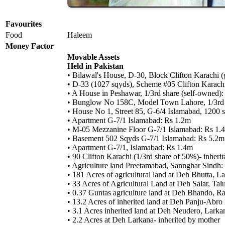
Favourites
Food
Haleem
Money Factor
Movable Assets
Held in Pakistan
• Bilawal's House, D-30, Block Clifton Karachi (g
• D-33 (1027 sqyds), Scheme #05 Clifton Karachi 
• A House in Peshawar, 1/3rd share (self-owned)
• Bunglow No 158C, Model Town Lahore, 1/3rd s
• House No 1, Street 85, G-6/4 Islamabad, 1200 sq
• Apartment G-7/1 Islamabad: Rs 1.2m
• M-05 Mezzanine Floor G-7/1 Islamabad: Rs 1.
• Basement 502 Sqyds G-7/1 Islamabad: Rs 5.2m
• Apartment G-7/1, Islamabad: Rs 1.4m
• 90 Clifton Karachi (1/3rd share of 50%)- inherit
• Agriculture land Preetamabad, Sannghar Sindh:
• 181 Acres of agricultural land at Deh Bhutta, 
• 33 Acres of Agricultural Land at Deh Salar, Ta
• 0.37 Guntas agriculture land at Deh Bhando, R
• 13.2 Acres of inherited land at Deh Panju-Abro
• 3.1 Acres inherited land at Deh Neudero, Larka
• 2.2 Acres at Deh Larkana- inherited by mother