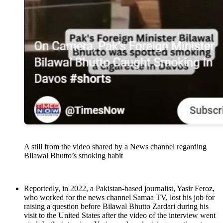
A still from the video shared by a News channel regarding
Bilawal Bhutto’s smoking habit
Reportedly, in 2022, a Pakistan-based journalist, Yasir Feroz,
who worked for the news channel Samaa TV, lost his job for
raising a question before Bilawal Bhutto Zardari during his
visit to the United States after the video of the interview went