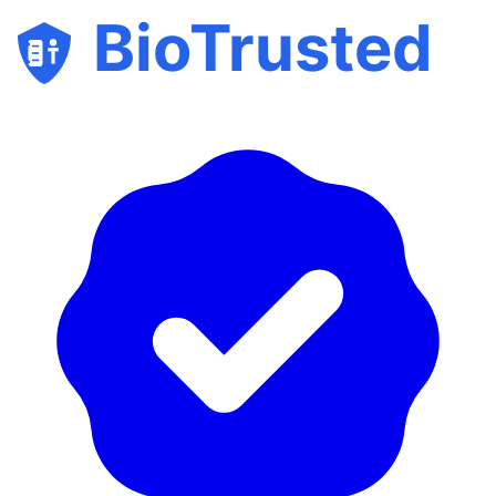
BioTrusted