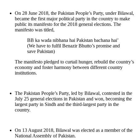
On 28 June 2018, the Pakistan People’s Party, under Bilawal,
became the first major political party in the country to make
public its manifesto for the 2018 general elections. The
manifesto was titled,
BB ka wada nibhana hai Pakistan bachana hai’
(We have to fulfil Benazir Bhutto’s promise and
save Pakistan)
The manifesto pledged to curtail hunger, rebuild the country’s
economy and foster harmony between different country
institutions.
The Pakistan People’s Party, led by Bilawal, contested in the
July 25 general elections in Pakistan and won, becoming the
largest party in Sindh and the third-largest party in the
country.
On 13 August 2018, Bilawal was elected as a member of the
National Assembly of Pakistan.