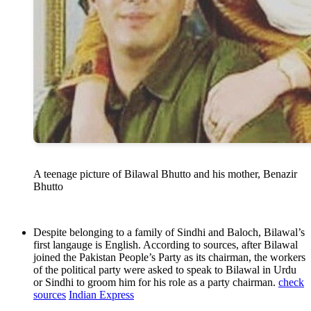
A teenage picture of Bilawal Bhutto and his mother, Benazir
Bhutto
Despite belonging to a family of Sindhi and Baloch, Bilawal’s
first langauge is English. According to sources, after Bilawal
joined the Pakistan People’s Party as its chairman, the workers
of the political party were asked to speak to Bilawal in Urdu
or Sindhi to groom him for his role as a party chairman.
check
sources
Indian Express