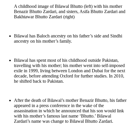
A childhood image of Bilawal Bhutto (left) with his mother
Benazir Bhutto Zardari, and sisters, Asifa Bhutto Zardari and
Bakhtawar Bhutto Zardari (right)
Bilawal has Baloch ancestry on his father’s side and Sindhi
ancestry on his mother’s family.
Bilawal has spent most of his childhood outside Pakistan,
travelling with his mother; his mother went into self-imposed
exile in 1999, living between London and Dubai for the next
decade, before attending Oxford for further studies. In 2010,
he shifted back to Pakistan.
After the death of Bilawal’s mother Benazir Bhutto, his father
appeared in a press conference in the wake of the
assassination in which he announced that his son would link
with his mother’s famous last name ‘Bhutto.’ Bilawal
Zardari’s name was change to Bilawal Bhutto Zardari.