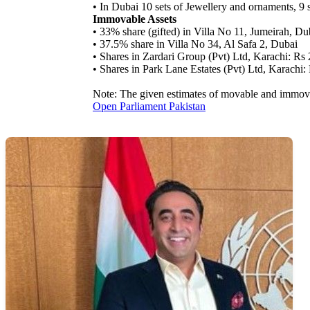
• In Dubai 10 sets of Jewellery and ornaments, 9 s
Immovable Assets
• 33% share (gifted) in Villa No 11, Jumeirah, Du
• 37.5% share in Villa No 34, Al Safa 2, Dubai
• Shares in Zardari Group (Pvt) Ltd, Karachi: Rs
• Shares in Park Lane Estates (Pvt) Ltd, Karachi
Note: The given estimates of movable and immova
Open Parliament Pakistan