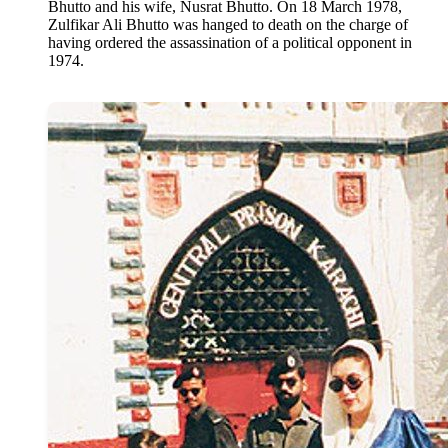
Bhutto and his wife, Nusrat Bhutto. On 18 March 1978,
Zulfikar Ali Bhutto was hanged to death on the charge of
having ordered the assassination of a political opponent in
1974.