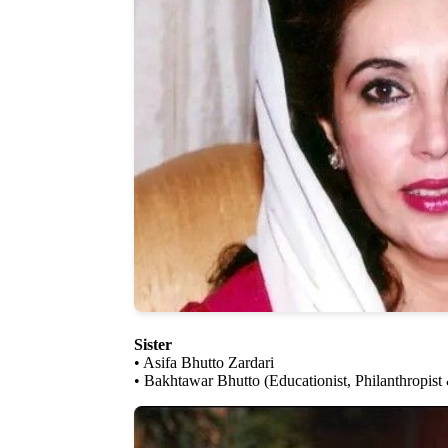
Sister
• Asifa Bhutto Zardari
• Bakhtawar Bhutto (Educationist, Philanthropist