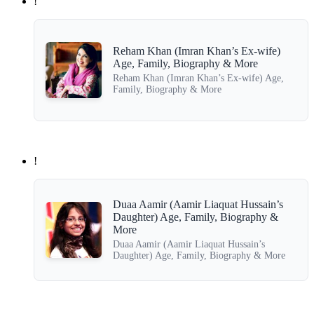
!
Reham Khan (Imran Khan’s Ex-wife)
Age, Family, Biography & More
Reham Khan (Imran Khan’s Ex-wife) Age,
Family, Biography & More
!
Duaa Aamir (Aamir Liaquat Hussain’s
Daughter) Age, Family, Biography &
More
Duaa Aamir (Aamir Liaquat Hussain’s
Daughter) Age, Family, Biography & More