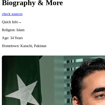
Biography & More
check sources
Quick Info→
Religion: Islam
Age: 34 Years
Hometown: Karachi, Pakistan