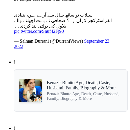
سیلاب تو ساٹھ سال سے آرہے ہیں، بنیادی
انفراسٹرکچر کہاں ہے؟ صحافی نے بہت اچھلنے والے
بلاول کی بولتی بند کردی۔۔
pic.twitter.com/Snuf42Fj90
— Salman Durrani (@DurraniViews)
September 23,
2022
!
Benazir Bhutto Age, Death, Caste,
Husband, Family, Biography & More
Benazir Bhutto Age, Death, Caste, Husband,
Family, Biography & More
!