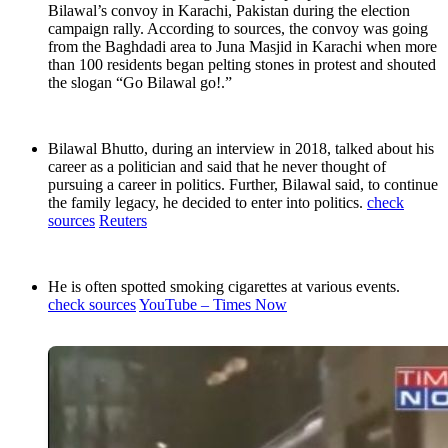
Bilawal’s convoy in Karachi, Pakistan during the election
campaign rally. According to sources, the convoy was going
from the Baghdadi area to Juna Masjid in Karachi when more
than 100 residents began pelting stones in protest and shouted
the slogan “Go Bilawal go!.”
Bilawal Bhutto, during an interview in 2018, talked about his
career as a politician and said that he never thought of
pursuing a career in politics. Further, Bilawal said, to continue
the family legacy, he decided to enter into politics.
check
sources
Reuters
He is often spotted smoking cigarettes at various events.
check sources
YouTube – Times Now