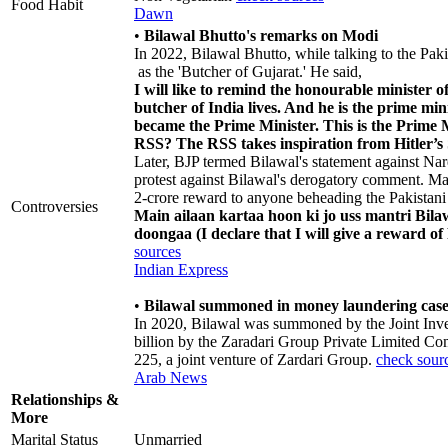
Food Habit
Dawn
•
Bilawal Bhutto's remarks on Modi
In 2022, Bilawal Bhutto, while talking to the Pa
as the 'Butcher of Gujarat.' He said,
I will like to remind the honourable minister o
butcher of India lives. And he is the prime min
became the Prime Minister. This is the Prime 
RSS? The RSS takes inspiration from Hitler’s
Later, BJP termed Bilawal's statement against Na
protest against Bilawal's derogatory comment. M
2-crore reward to anyone beheading the Pakistani 
Controversies
Main ailaan kartaa hoon ki jo uss mantri Bila
doongaa (I declare that I will give a reward o
sources
Indian Express
•
Bilawal summoned in money laundering cas
In 2020, Bilawal was summoned by the Joint Invest
billion by the Zaradari Group Private Limited Com
225, a joint venture of Zardari Group.
check sour
Arab News
Relationships &
More
Marital Status
Unmarried