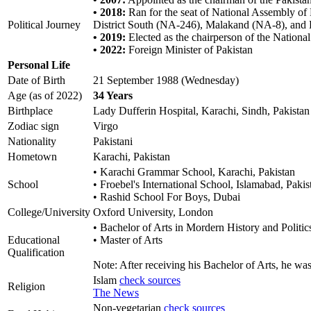
• 2018:
Ran for the seat of National Assembly of 
Political Journey
District South (NA-246), Malakand (NA-8), and
• 2019:
Elected as the chairperson of the Natio
• 2022:
Foreign Minister of Pakistan
Personal Life
Date of Birth
21 September 1988 (Wednesday)
Age (as of 2022)
34 Years
Birthplace
Lady Dufferin Hospital, Karachi, Sindh, Pakistan
Zodiac sign
Virgo
Nationality
Pakistani
Hometown
Karachi, Pakistan
• Karachi Grammar School, Karachi, Pakistan
School
• Froebel's International School, Islamabad, Pakis
• Rashid School For Boys, Dubai
College/University
Oxford University, London
• Bachelor of Arts in Mordern History and Politic
Educational
• Master of Arts
Qualification
Note: After receiving his Bachelor of Arts, he wa
Islam
check sources
Religion
The News
Non-vegetarian
check sources