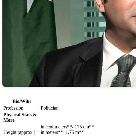
Bio/Wiki
Profession
Politician
Physical Stats &
More
in centimeters**- 175 cm**
Height (approx.)
in meters**- 1.75 m**