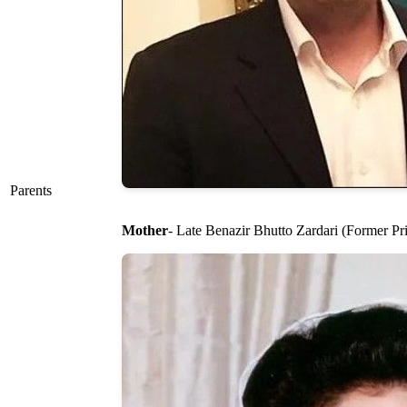
Parents
Mother
- Late Benazir Bhutto Zardari (Former Pr