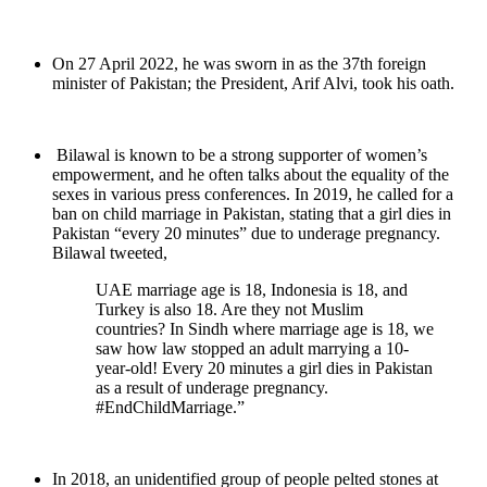
On 27 April 2022, he was sworn in as the 37th foreign
minister of Pakistan; the President, Arif Alvi, took his oath.
Bilawal is known to be a strong supporter of women’s
empowerment, and he often talks about the equality of the
sexes in various press conferences. In 2019, he called for a
ban on child marriage in Pakistan, stating that a girl dies in
Pakistan “every 20 minutes” due to underage pregnancy.
Bilawal tweeted,
UAE marriage age is 18, Indonesia is 18, and
Turkey is also 18. Are they not Muslim
countries? In Sindh where marriage age is 18, we
saw how law stopped an adult marrying a 10-
year-old! Every 20 minutes a girl dies in Pakistan
as a result of underage pregnancy.
#EndChildMarriage.”
In 2018, an unidentified group of people pelted stones at