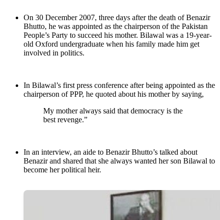
On 30 December 2007, three days after the death of Benazir
Bhutto, he was appointed as the chairperson of the Pakistan
People’s Party to succeed his mother. Bilawal was a 19-year-
old Oxford undergraduate when his family made him get
involved in politics.
In Bilawal’s first press conference after being appointed as the
chairperson of PPP, he quoted about his mother by saying,
My mother always said that democracy is the
best revenge.”
In an interview, an aide to Benazir Bhutto’s talked about
Benazir and shared that she always wanted her son Bilawal to
become her political heir.