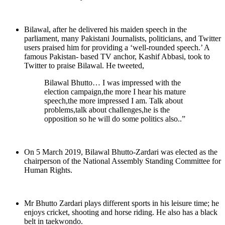
Bilawal, after he delivered his maiden speech in the
parliament, many Pakistani Journalists, politicians, and Twitter
users praised him for providing a ‘well-rounded speech.’ A
famous Pakistan- based TV anchor, Kashif Abbasi, took to
Twitter to praise Bilawal. He tweeted,
Bilawal Bhutto… I was impressed with the
election campaign,the more I hear his mature
speech,the more impressed I am. Talk about
problems,talk about challenges,he is the
opposition so he will do some politics also..”
On 5 March 2019, Bilawal Bhutto-Zardari was elected as the
chairperson of the National Assembly Standing Committee for
Human Rights.
Mr Bhutto Zardari plays different sports in his leisure time; he
enjoys cricket, shooting and horse riding. He also has a black
belt in taekwondo.