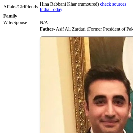
Hina Rabbani Khar (rumoured)
check sources
Affairs/Girlfriends
India Today
Family
Wife/Spouse
N/A
Father
- Asif Ali Zardari (Former President of Pak