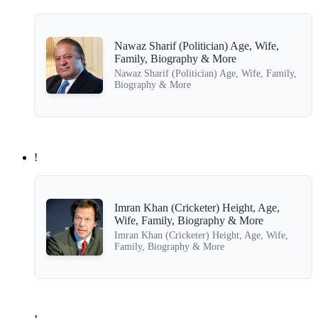
Nawaz Sharif (Politician) Age, Wife,
Family, Biography & More
Nawaz Sharif (Politician) Age, Wife, Family,
Biography & More
!
Imran Khan (Cricketer) Height, Age,
Wife, Family, Biography & More
Imran Khan (Cricketer) Height, Age, Wife,
Family, Biography & More