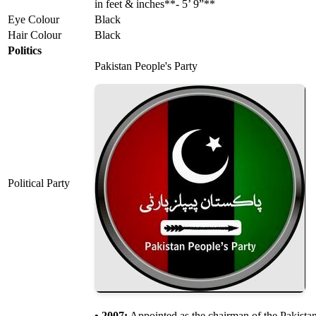
in feet & inches**- 5’ 9”**
Eye Colour
Black
Hair Colour
Black
Politics
Pakistan People's Party
Political Party
• 2007:
Appointed as the chairman of the Pakistan