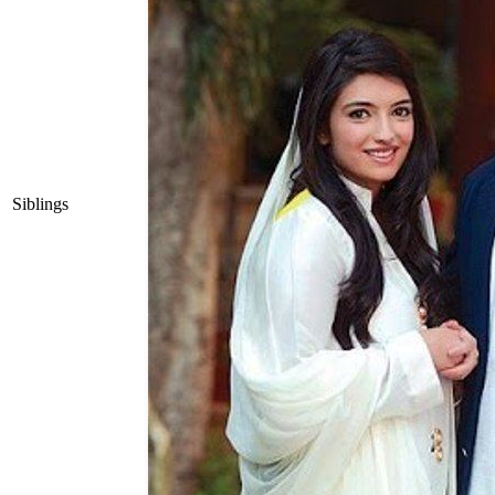
Siblings