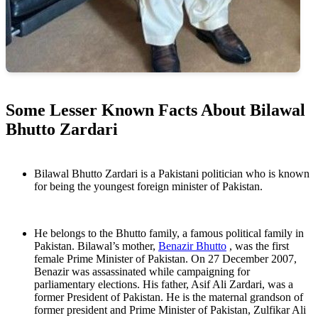
Some Lesser Known Facts About Bilawal
Bhutto Zardari
Bilawal Bhutto Zardari is a Pakistani politician who is known
for being the youngest foreign minister of Pakistan.
He belongs to the Bhutto family, a famous political family in
Pakistan. Bilawal’s mother,
Benazir Bhutto
, was the first
female Prime Minister of Pakistan. On 27 December 2007,
Benazir was assassinated while campaigning for
parliamentary elections. His father, Asif Ali Zardari, was a
former President of Pakistan. He is the maternal grandson of
former president and Prime Minister of Pakistan, Zulfikar Ali