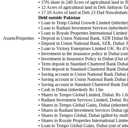
• 15% share in 240 Acres of agricultural land in
• 12 Acres of agricultural land in Deh Jarhiyon
• 17.10 Acres of land at Deh 23 Dad Nawabshah
Held outside Pakistan
• Loan to Temp Global Growth Limited (inherited
• Loan to Radiant Investment Services (inherited
• Loan to Royale Properties International Limited
Assets/Properties
• Deposit in Union National Bank, SZR Dubai Br
• Deposit in Union National Bank, SZR, Dubai:
• Loan to Victory Enterprises Limited UK: Rs 4
• Investment in the insurance policy in Dubai (ou
• Investment in Insurance Policy in Dubai (Out o
• Term deposit in Standard Chartered Bank Duba
• Term deposit in Standard Chartered Bank Duba
• Saving account in Union National Bank Dubai (
• Saving account in Union National Bank Dubai (
• Saving account in Standard Chartered Bank Dub
• Cash in Dubai (inherited): Rs 13m
• Shares in Tempo Global Limited, Dubai: Rs 1.
• Radiant Investment Services Limited, Dubai: R
• Shares in Tempo Global Gains, Dubai (inherite
• Shares in Radiant Investment Services Dubai (g
• Shares in Tempro Global, Dubai (gifted by mot
• Shares in Royale Properties International Limit
• Loan to Tempo Global Gains, Dubai (out of in