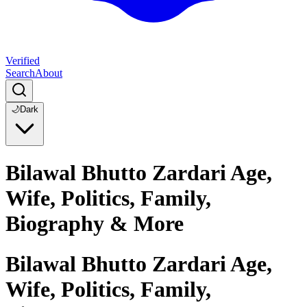
Verified
Search
About
🌙
Dark
Bilawal Bhutto Zardari Age,
Wife, Politics, Family,
Biography & More
Bilawal Bhutto Zardari Age,
Wife, Politics, Family,