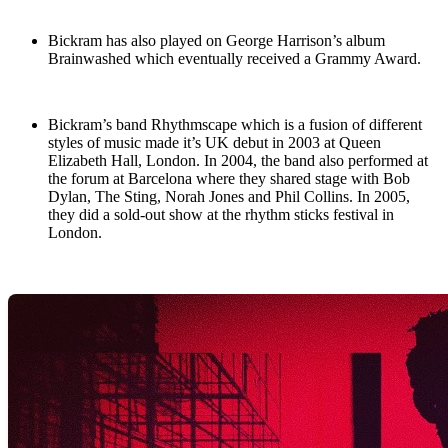
Bickram has also played on George Harrison’s album
Brainwashed which eventually received a Grammy Award.
Bickram’s band Rhythmscape which is a fusion of different
styles of music made it’s UK debut in 2003 at Queen
Elizabeth Hall, London. In 2004, the band also performed at
the forum at Barcelona where they shared stage with Bob
Dylan, The Sting, Norah Jones and Phil Collins. In 2005,
they did a sold-out show at the rhythm sticks festival in
London.