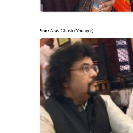
Son:
Arav Ghosh (Younger)