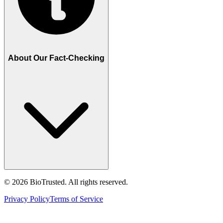
About Our Fact-Checking
©
2026
BioTrusted. All rights reserved.
Privacy Policy
Terms of Service