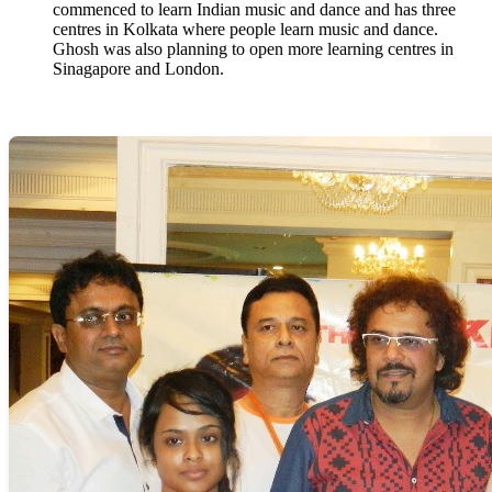
commenced to learn Indian music and dance and has three
centres in Kolkata where people learn music and dance.
Ghosh was also planning to open more learning centres in
Sinagapore and London.