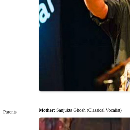
Mother:
Sanjukta Ghosh (Classical Vocalist)
Parents