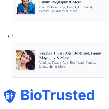
Family, Biography & More
Neel Motwani Age, Height, Girlfriend,
Family, Biography & More
!
Vindhya Tiwary Age, Boyfriend, Family,
Biography & More
Vindhya Tiwary Age, Boyfriend, Family,
Biography & More
BioTrusted