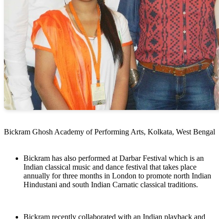
Bickram Ghosh Academy of Performing Arts, Kolkata, West Bengal
Bickram has also performed at Darbar Festival which is an
Indian classical music and dance festival that takes place
annually for three months in London to promote north Indian
Hindustani and south Indian Carnatic classical traditions.
Bickram recently collaborated with an Indian playback and