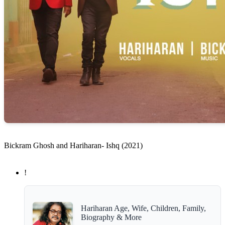
Bickram Ghosh and Hariharan- Ishq (2021)
!
Hariharan Age, Wife, Children, Family,
Biography & More