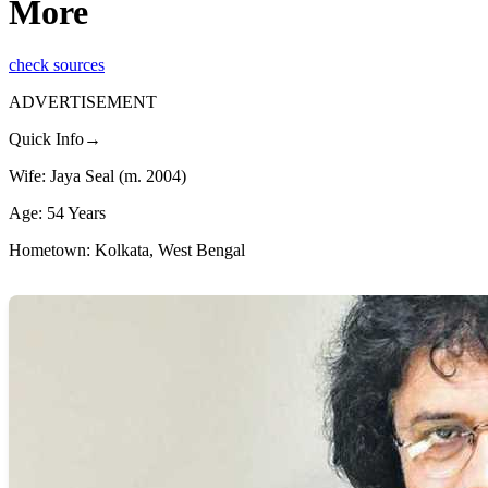
More
check sources
ADVERTISEMENT
Quick Info→
Wife: Jaya Seal (m. 2004)
Age: 54 Years
Hometown: Kolkata, West Bengal