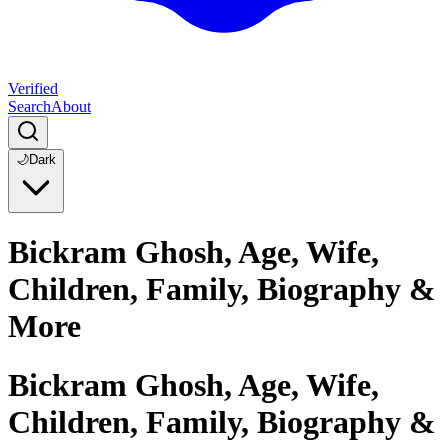
Verified
Search
About
🌙
Dark
Bickram Ghosh, Age, Wife,
Children, Family, Biography &
More
Bickram Ghosh, Age, Wife,
Children, Family, Biography &