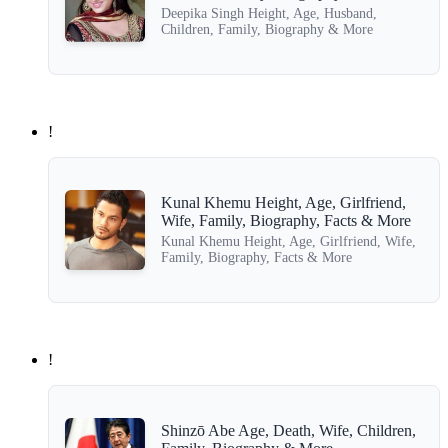
Deepika Singh Height, Age, Husband,
Children, Family, Biography & More
!
Kunal Khemu Height, Age, Girlfriend,
Wife, Family, Biography, Facts & More
Kunal Khemu Height, Age, Girlfriend, Wife,
Family, Biography, Facts & More
!
Shinzō Abe Age, Death, Wife, Children,