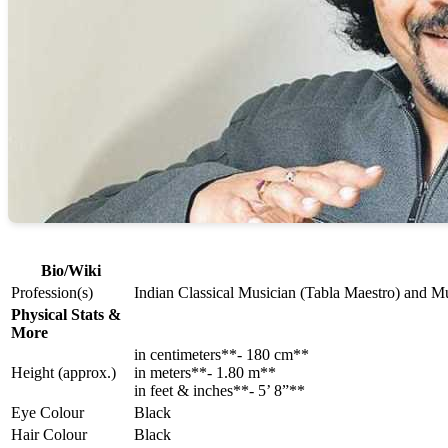
Bio/Wiki
Profession(s)
Indian Classical Musician (Tabla Maestro) and Mu
Physical Stats &
More
in centimeters**- 180 cm**
Height (approx.)
in meters**- 1.80 m**
in feet & inches**- 5’ 8”**
Eye Colour
Black
Hair Colour
Black