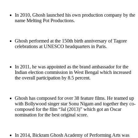
In 2010, Ghosh launched his own production company by the
name Melting Pot Productions.
Ghosh performed at the 150th birth anniversary of Tagore
celebrations at UNESCO headquarters in Paris.
In 2011, he was appointed as the brand ambassador for the
Indian election commission in West Bengal which increased
the overall participation by 8.5 percent.
Ghosh has composed for over 38 feature films. He teamed up
with Bollywood singer star Sonu Nigam and together they co-
composed for the film “Jal (2013)” which got an Oscar
nomination for the best original score.
In 2014, Bickram Ghosh Academy of Performing Arts was