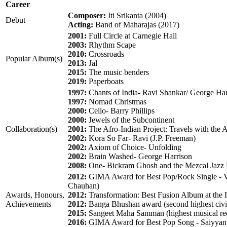
Career
Composer:
Iti Srikanta (2004)
Debut
Acting:
Band of Maharajas (2017)
2001:
Full Circle at Carnegie Hall
2003:
Rhythm Scape
2010:
Crossroads
Popular Album(s)
2013:
Jal
2015:
The music benders
2019:
Paperboats
1997:
Chants of India- Ravi Shankar/ George Har
1997:
Nomad Christmas
2000:
Cello- Barry Phillips
2000:
Jewels of the Subcontinent
Collaboration(s)
2001:
The Afro-Indian Project: Travels with the A
2002:
Kora So Far- Ravi (J.P. Freeman)
2002:
Axiom of Choice- Unfolding
2002:
Brain Washed- George Harrison
2008:
One- Bickram Ghosh and the Mezcal Jazz 
2012:
GIMA Award for Best Pop/Rock Single - 
Chauhan)
Awards, Honours,
2012:
Transformation: Best Fusion Album at the 
Achievements
2012:
Banga Bhushan award (second highest civil
2015:
Sangeet Maha Samman (highest musical rec
2016:
GIMA Award for Best Pop Song - Saiyyan