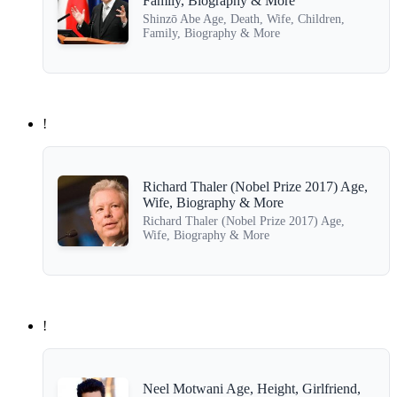
Family, Biography & More
Shinzō Abe Age, Death, Wife, Children,
Family, Biography & More
!
Richard Thaler (Nobel Prize 2017) Age,
Wife, Biography & More
Richard Thaler (Nobel Prize 2017) Age,
Wife, Biography & More
!
Neel Motwani Age, Height, Girlfriend,