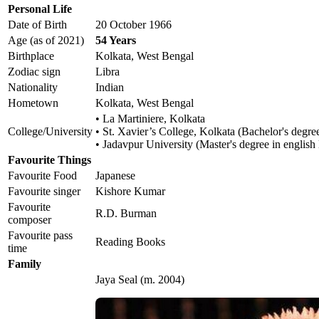
Personal Life
Date of Birth
20 October 1966
Age (as of 2021)
54 Years
Birthplace
Kolkata, West Bengal
Zodiac sign
Libra
Nationality
Indian
Hometown
Kolkata, West Bengal
• La Martiniere, Kolkata
College/University
• St. Xavier’s College, Kolkata (Bachelor's degree
• Jadavpur University (Master's degree in english l
Favourite Things
Favourite Food
Japanese
Favourite singer
Kishore Kumar
Favourite
R.D. Burman
composer
Favourite pass
Reading Books
time
Family
Jaya Seal (m. 2004)