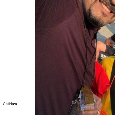
Children