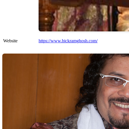
Website
https://www.bickramghosh.com/