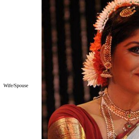
Wife/Spouse