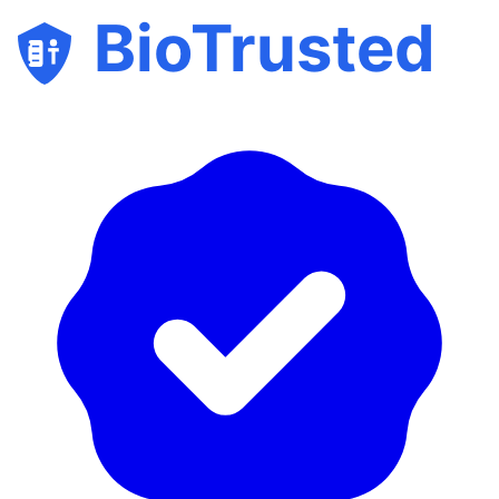
BioTrusted