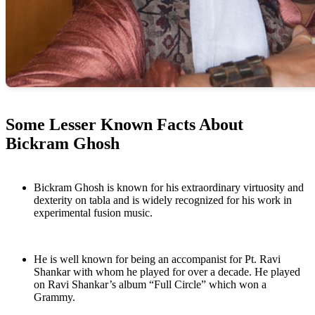
Some Lesser Known Facts About
Bickram Ghosh
Bickram Ghosh is known for his extraordinary virtuosity and
dexterity on tabla and is widely recognized for his work in
experimental fusion music.
He is well known for being an accompanist for Pt. Ravi
Shankar with whom he played for over a decade. He played
on Ravi Shankar’s album “Full Circle” which won a
Grammy.