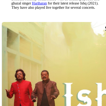
ghazal singer
Hariharan
for their latest release Ishq (2021).
They have also played live together for several concerts.