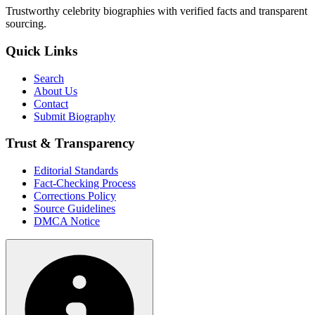
Trustworthy celebrity biographies with verified facts and transparent
sourcing.
Quick Links
Search
About Us
Contact
Submit Biography
Trust & Transparency
Editorial Standards
Fact-Checking Process
Corrections Policy
Source Guidelines
DMCA Notice