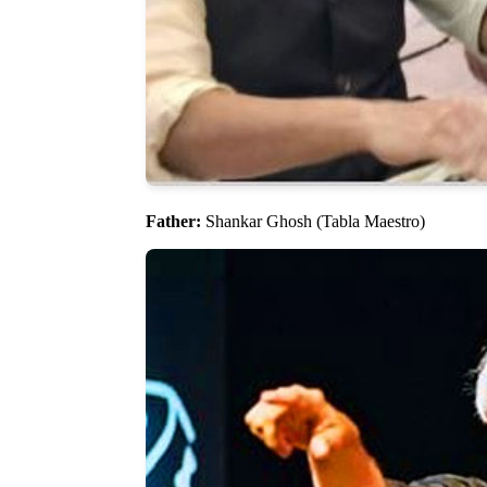
Father:
Shankar Ghosh (Tabla Maestro)