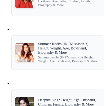
Hariharan Age, Wife, Children, Family,
Biography & More
!
Summer Jacobs (INTM season 3)
Height, Weight, Age, Boyfriend,
Biography & More
Summer Jacobs (INTM season 3) Height,
Weight, Age, Boyfriend, Biography & More
!
Deepika Singh Height, Age, Husband,
Children, Family, Biography & More