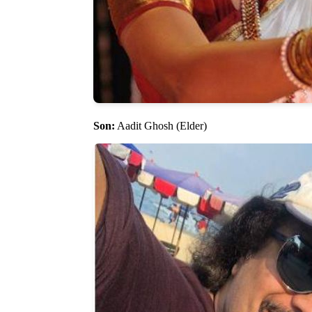
Son:
Aadit Ghosh (Elder)