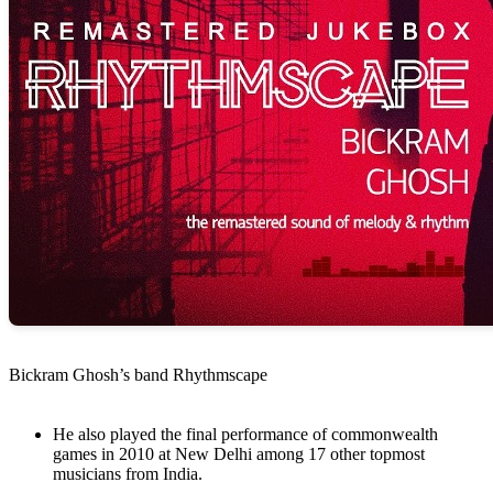
Bickram Ghosh’s band Rhythmscape
He also played the final performance of commonwealth
games in 2010 at New Delhi among 17 other topmost
musicians from India.