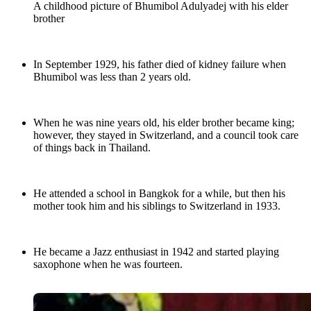
A childhood picture of Bhumibol Adulyadej with his elder
brother
In September 1929, his father died of kidney failure when
Bhumibol was less than 2 years old.
When he was nine years old, his elder brother became king;
however, they stayed in Switzerland, and a council took care
of things back in Thailand.
He attended a school in Bangkok for a while, but then his
mother took him and his siblings to Switzerland in 1933.
He became a Jazz enthusiast in 1942 and started playing
saxophone when he was fourteen.