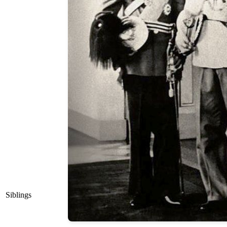
Siblings