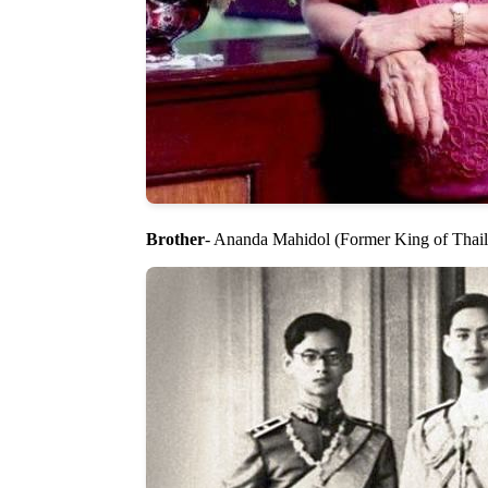
Brother
- Ananda Mahidol (Former King of Thai