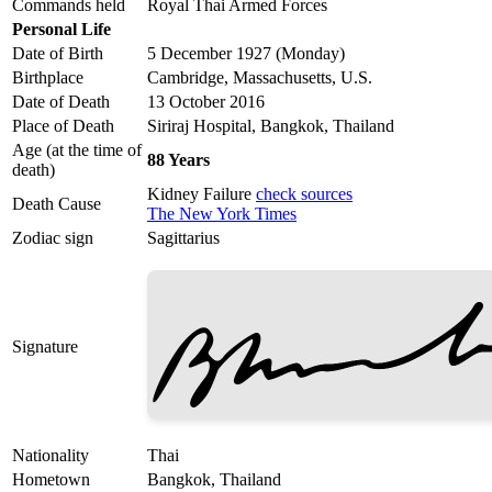
Commands held
Royal Thai Armed Forces
Personal Life
Date of Birth
5 December 1927 (Monday)
Birthplace
Cambridge, Massachusetts, U.S.
Date of Death
13 October 2016
Place of Death
Siriraj Hospital, Bangkok, Thailand
Age (at the time of
88 Years
death)
Kidney Failure
check sources
Death Cause
The New York Times
Zodiac sign
Sagittarius
Signature
Nationality
Thai
Hometown
Bangkok, Thailand