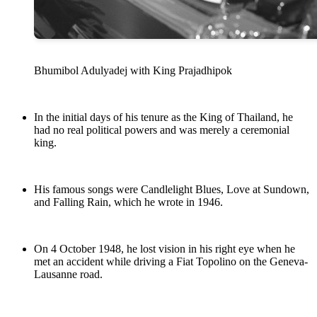
Bhumibol Adulyadej with King Prajadhipok
In the initial days of his tenure as the King of Thailand, he
had no real political powers and was merely a ceremonial
king.
His famous songs were Candlelight Blues, Love at Sundown,
and Falling Rain, which he wrote in 1946.
On 4 October 1948, he lost vision in his right eye when he
met an accident while driving a Fiat Topolino on the Geneva-
Lausanne road.