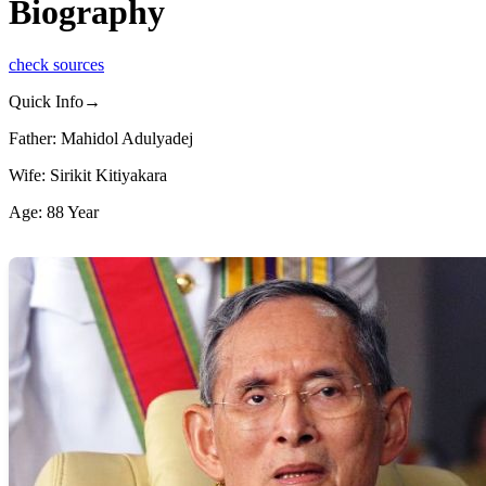
Biography
check sources
Quick Info→
Father: Mahidol Adulyadej
Wife: Sirikit Kitiyakara
Age: 88 Year