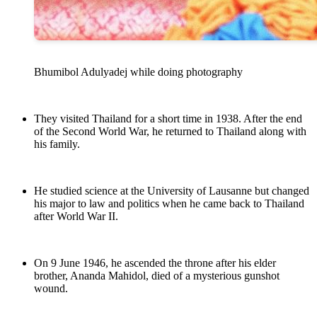
Bhumibol Adulyadej while doing photography
They visited Thailand for a short time in 1938. After the end
of the Second World War, he returned to Thailand along with
his family.
He studied science at the University of Lausanne but changed
his major to law and politics when he came back to Thailand
after World War II.
On 9 June 1946, he ascended the throne after his elder
brother, Ananda Mahidol, died of a mysterious gunshot
wound.