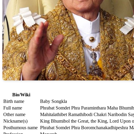
Bio/Wiki
Birth name
Baby Songkla
Full name
Phrabat Somdet Phra Paraminthara Maha Bhumib
Other name
Mahitalathibet Ramathibodi Chakri Naribodin Sa
Nickname(s)
King Bhumibol the Great, the King, Lord Upon o
Posthumous name
Phrabat Somdet Phra Boromchanakadhipeshra M