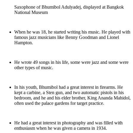
Saxophone of Bhumibol Adulyadej, displayed at Bangkok
National Museum
When he was 18, he started writing his music. He played with
famous jazz musicians like Benny Goodman and Lionel
Hampton.
He wrote 49 songs in his life, some were jazz and some were
other types of music.
In his youth, Bhumibol had a great interest in firearms. He
kept a carbine, a Sten gun, and two automatic pistols in his
bedroom, and he and his elder brother, King Ananda Mahidol,
often used the palace gardens for target practice.
He had a great interest in photography and was filled with
enthusiasm when he was given a camera in 1934.