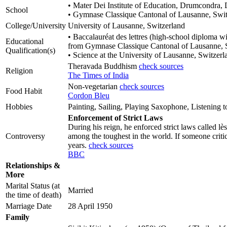
• Mater Dei Institute of Education, Drumcondra, D
School
• Gymnase Classique Cantonal of Lausanne, Swit
College/University
University of Lausanne, Switzerland
• Baccalauréat des lettres (high-school diploma wi
Educational
from Gymnase Classique Cantonal of Lausanne, 
Qualification(s)
• Science at the University of Lausanne, Switzerl
Theravada Buddhism
check sources
Religion
The Times of India
Non-vegetarian
check sources
Food Habit
Cordon Bleu
Hobbies
Painting, Sailing, Playing Saxophone, Listening 
Enforcement of Strict Laws
During his reign, he enforced strict laws called l
Controversy
among the toughest in the world. If someone critici
years.
check sources
BBC
Relationships &
More
Marital Status (at
Married
the time of death)
Marriage Date
28 April 1950
Family