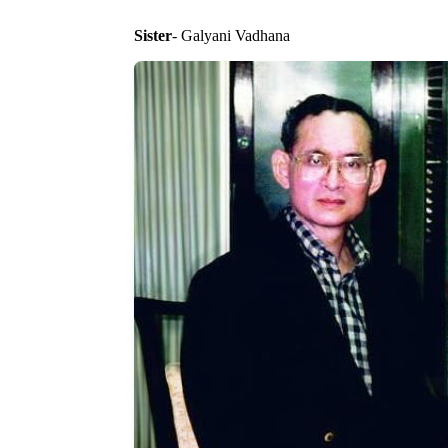
Sister
- Galyani Vadhana