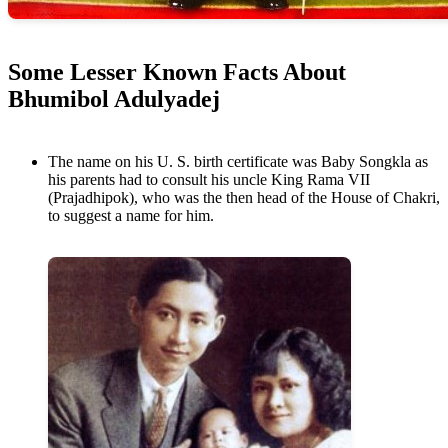
Some Lesser Known Facts About
Bhumibol Adulyadej
The name on his U. S. birth certificate was Baby Songkla as
his parents had to consult his uncle King Rama VII
(Prajadhipok), who was the then head of the House of Chakri,
to suggest a name for him.