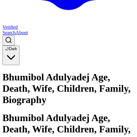
Verified
Search
About
🌙
Dark
Bhumibol Adulyadej Age,
Death, Wife, Children, Family,
Biography
Bhumibol Adulyadej Age,
Death, Wife, Children, Family,