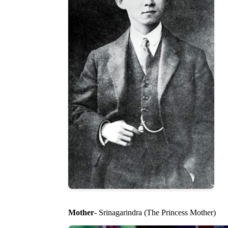
Mother
- Srinagarindra (The Princess Mother)