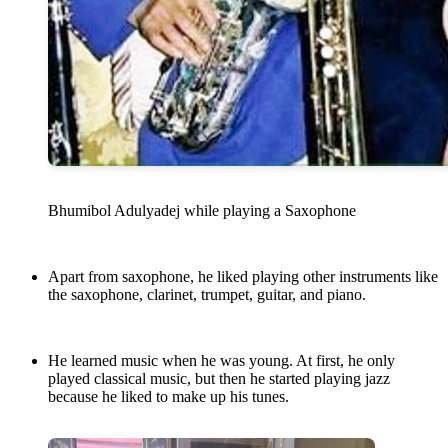
Bhumibol Adulyadej while playing a Saxophone
Apart from saxophone, he liked playing other instruments like
the saxophone, clarinet, trumpet, guitar, and piano.
He learned music when he was young. At first, he only
played classical music, but then he started playing jazz
because he liked to make up his tunes.