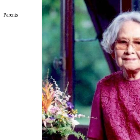
Parents