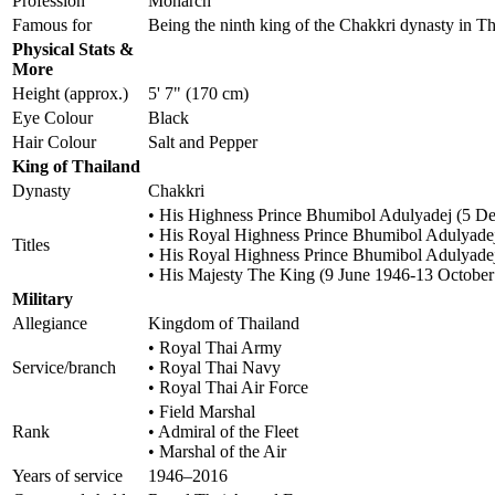
Profession
Monarch
Famous for
Being the ninth king of the Chakkri dynasty in 
Physical Stats &
More
Height (approx.)
5' 7" (170 cm)
Eye Colour
Black
Hair Colour
Salt and Pepper
King of Thailand
Dynasty
Chakkri
• His Highness Prince Bhumibol Adulyadej (5 
• His Royal Highness Prince Bhumibol Adulyade
Titles
• His Royal Highness Prince Bhumibol Adulyadej,
• His Majesty The King (9 June 1946-13 October
Military
Allegiance
Kingdom of Thailand
• Royal Thai Army
Service/branch
• Royal Thai Navy
• Royal Thai Air Force
• Field Marshal
Rank
• Admiral of the Fleet
• Marshal of the Air
Years of service
1946–2016