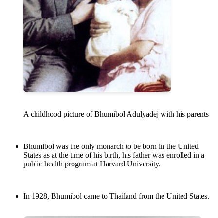
A childhood picture of Bhumibol Adulyadej with his parents
Bhumibol was the only monarch to be born in the United
States as at the time of his birth, his father was enrolled in a
public health program at Harvard University.
In 1928, Bhumibol came to Thailand from the United States.