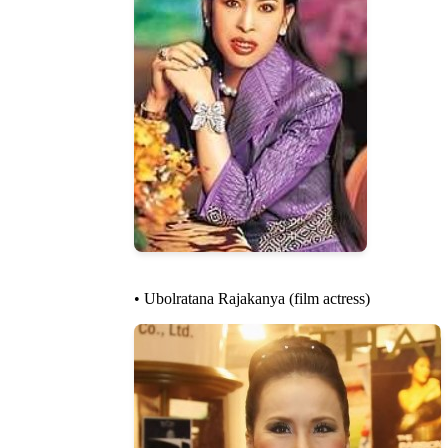
• Ubolratana Rajakanya (film actress)