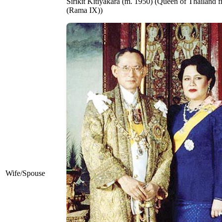
Sirikit Kitiyakara ​(m. 1950) (Queen of Thailand
(Rama IX))
Wife/Spouse