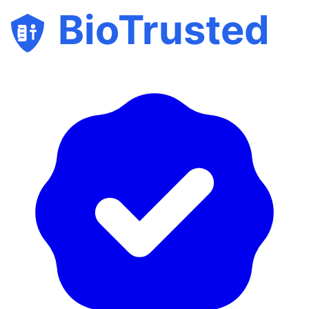
BioTrusted