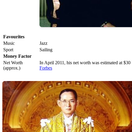
Favourites
Music
Jazz
Sport
Sailing
Money Factor
Net Worth
In April 2011, his net worth was estimated at $30 
(approx.)
Forbes