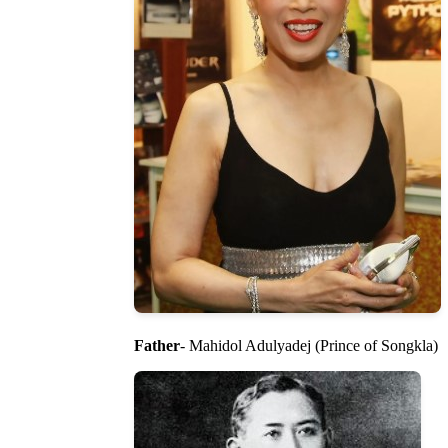
Father
- Mahidol Adulyadej (Prince of Songkla)