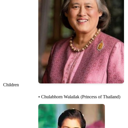
Children
• Chulabhorn Walailak (Princess of Thailand)