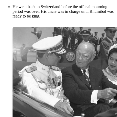
He went back to Switzerland before the official mourning
period was over. His uncle was in charge until Bhumibol was
ready to be king.