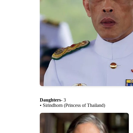
Daughters
- 3
• Sirindhorn (Princess of Thailand)