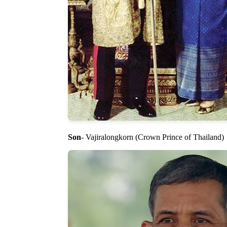
Son
- Vajiralongkorn (Crown Prince of Thailand)