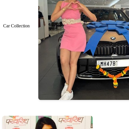
Car Collection