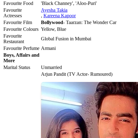
Favourite Food
'Black Channey', 'Aloo-Puri'
Favourite
Ayesha Takia
Actresses
,
Kareena Kapoor
Favourite Film
Bollywood
- Taarzan: The Wonder Car
Favourite Colours
Yellow, Blue
Favourite
Global Fusion in Mumbai
Restaurant
Favourite Perfume
Armani
Boys, Affairs and
More
Marital Status
Unmarried
Arjun Pandit (TV Actor- Rumoured)