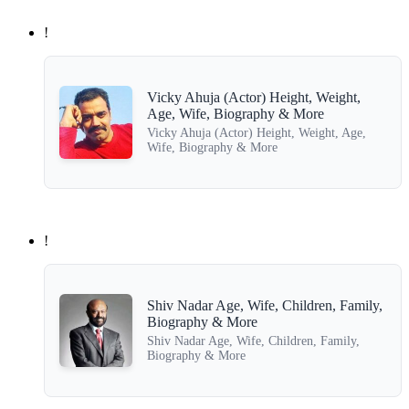
!
Vicky Ahuja (Actor) Height, Weight,
Age, Wife, Biography & More
Vicky Ahuja (Actor) Height, Weight, Age,
Wife, Biography & More
!
Shiv Nadar Age, Wife, Children, Family,
Biography & More
Shiv Nadar Age, Wife, Children, Family,
Biography & More