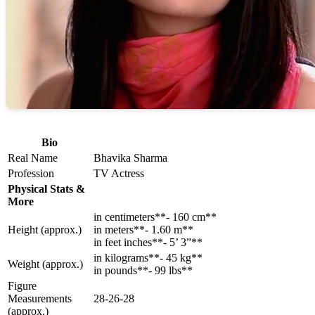
Bio
Real Name
Bhavika Sharma
Profession
TV Actress
Physical Stats &
More
in centimeters**- 160 cm**
Height (approx.)
in meters**- 1.60 m**
in feet inches**- 5’ 3”**
in kilograms**- 45 kg**
Weight (approx.)
in pounds**- 99 lbs**
Figure
Measurements
28-26-28
(approx.)