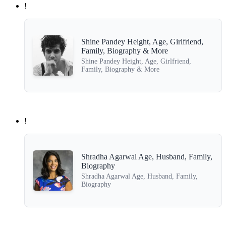
!
Shine Pandey Height, Age, Girlfriend,
Family, Biography & More
Shine Pandey Height, Age, Girlfriend,
Family, Biography & More
!
Shradha Agarwal Age, Husband, Family,
Biography
Shradha Agarwal Age, Husband, Family,
Biography