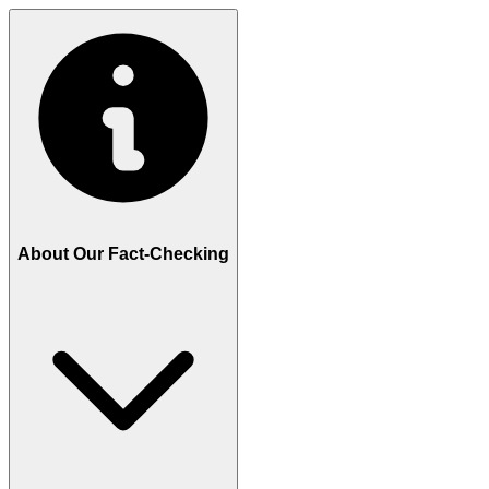
About Our Fact-Checking