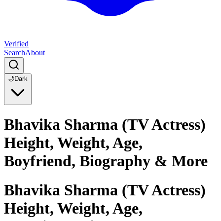
Verified
Search
About
🌙
Dark
Bhavika Sharma (TV Actress)
Height, Weight, Age,
Boyfriend, Biography & More
Bhavika Sharma (TV Actress)
Height, Weight, Age,