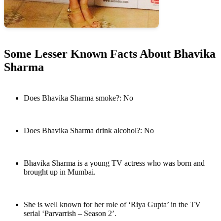
Some Lesser Known Facts About Bhavika
Sharma
Does Bhavika Sharma smoke?: No
Does Bhavika Sharma drink alcohol?: No
Bhavika Sharma is a young TV actress who was born and
brought up in Mumbai.
She is well known for her role of ‘Riya Gupta’ in the TV
serial ‘Parvarrish – Season 2’.