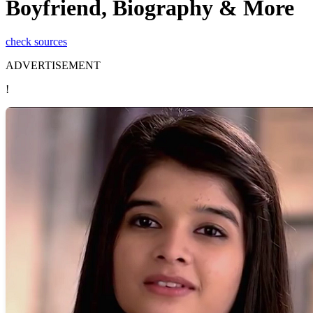
Boyfriend, Biography & More
check sources
ADVERTISEMENT
!