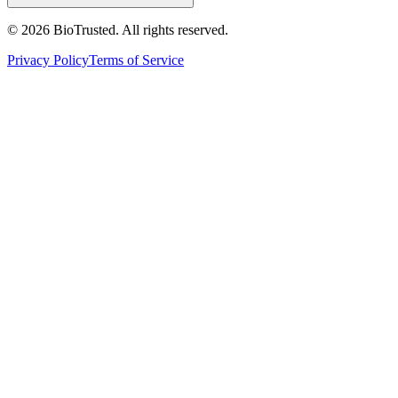
©
2026
BioTrusted. All rights reserved.
Privacy Policy
Terms of Service