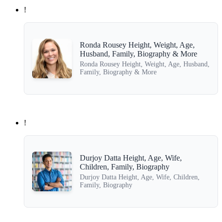
!
Ronda Rousey Height, Weight, Age,
Husband, Family, Biography & More
Ronda Rousey Height, Weight, Age, Husband,
Family, Biography & More
!
Durjoy Datta Height, Age, Wife,
Children, Family, Biography
Durjoy Datta Height, Age, Wife, Children,
Family, Biography