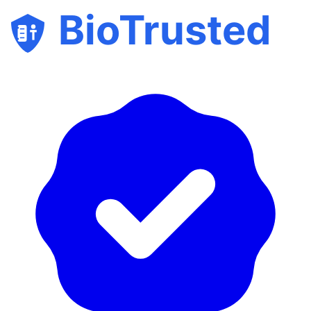
BioTrusted