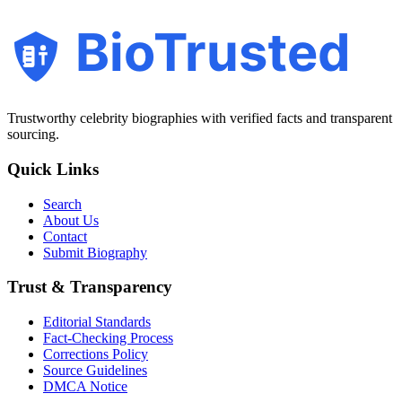
BioTrusted
Trustworthy celebrity biographies with verified facts and transparent
sourcing.
Quick Links
Search
About Us
Contact
Submit Biography
Trust & Transparency
Editorial Standards
Fact-Checking Process
Corrections Policy
Source Guidelines
DMCA Notice