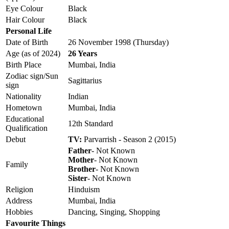
Eye Colour
Black
Hair Colour
Black
Personal Life
Date of Birth
26 November 1998 (Thursday)
Age (as of 2024)
26 Years
Birth Place
Mumbai, India
Zodiac sign/Sun
Sagittarius
sign
Nationality
Indian
Hometown
Mumbai, India
Educational
12th Standard
Qualification
Debut
TV:
Parvarrish - Season 2 (2015)
Father
- Not Known
Mother
- Not Known
Family
Brother
- Not Known
Sister
- Not Known
Religion
Hinduism
Address
Mumbai, India
Hobbies
Dancing, Singing, Shopping
Favourite Things