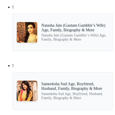
!
Natasha Jain (Gautam Gambhir’s Wife)
Age, Family, Biography & More
Natasha Jain (Gautam Gambhir’s Wife) Age,
Family, Biography & More
!
Sameeksha Sud Age, Boyfriend,
Husband, Family, Biography & More
Sameeksha Sud Age, Boyfriend, Husband,
Family, Biography & More