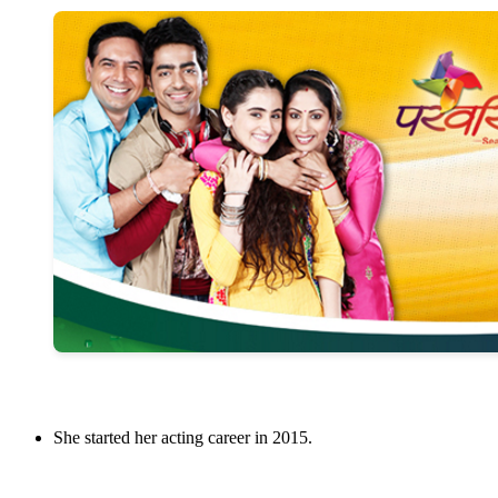
She started her acting career in 2015.