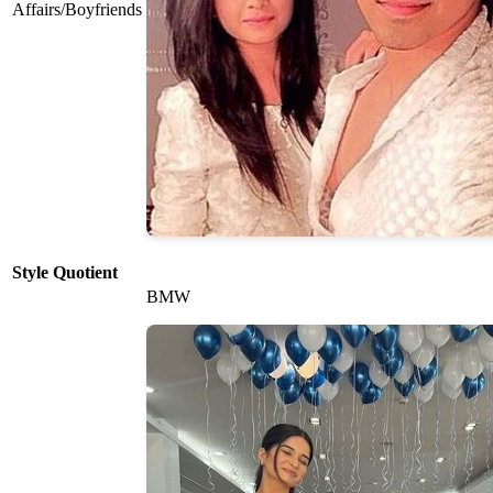
Affairs/Boyfriends
Style Quotient
BMW