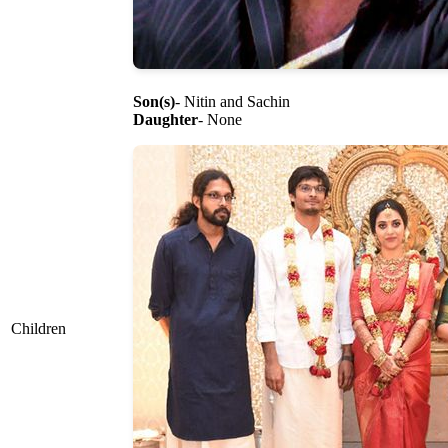
Son(s)
- Nitin and Sachin
Daughter
- None
Children