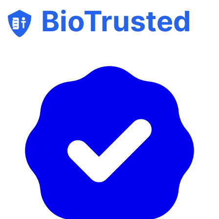
BioTrusted