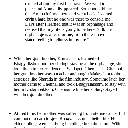
excited about my first bus travel. We went to a
place and Amma disappeared. Someone told me
that Amma left me there and went back. I started
crying hard but no one was there to console me.
Days after I learned that it was an orphanage and
realised that my life is going to be here. Still, the
orphanage is a fear for me, from there I have
stated feeling loneliness in my life.”
When her grandmother, Kamalakshi, learned of
Bhagyalkshmi and her siblings staying at the orphanage, she
took them to her residence in Saidapet, Chennai. In Chennai,
her grandmother was a teacher and taught Malayalam to the
actresses like Sharada in the film industry. Sometime later, her
mother came to Chennai and took Bhagyalakshmi to stay with
her in Kodambakkam, Chennai, while her siblings stayed
with her grandmother.
At that time, her mother was suffering from uterine cancer but
continued to earn to give Bhagyalakshmi a better life. Her
elder siblings were studying in college in Coimbatore. With