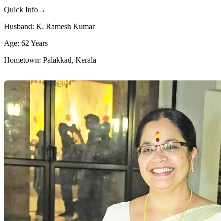
Quick Info→
Husband: K. Ramesh Kumar
Age: 62 Years
Hometown: Palakkad, Kerala