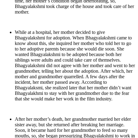
time, her mother’s condition began deteriorating, so,
Bhagyalakshmi took charge of the house and took care of her
mother.
While at a hospital, her mother decided to give
Bhagyalakshmi for adoption. When Bhagyalakshmi came to
know about this, she inquired her mother who told her to go
to her adoptive parents because she would die soon. She
wanted Bhagyalakshmi to be adopted because both her
siblings were adults and could take care of themselves.
Bhagyalakshmi did not agree with her mother and went to her
grandmother, telling her about the adoption. After which, her
mother and grandmother quarrelled. A few days after the
incident, her mother passed away. According to
Bhagyalaksmi, she realized later that her mother didn’t want
Bhagyalakhmi to stay with her grandmother due to the fear
that she would make her work in the film industry.
After her mother’s death, her grandmother married her elder
sister away, but she returned after breaking her marriage.
Soon, it became hard for her grandmother to feed so many
mouths, so, she began pressurizing Bhagyalakshmi to work in