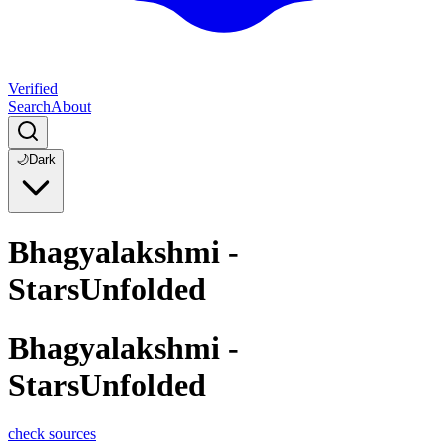
Verified
Search
About
🌙
Dark
Bhagyalakshmi -
StarsUnfolded
Bhagyalakshmi -
StarsUnfolded
check sources