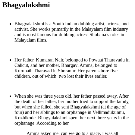
Bhagyalakshmi
Bhagyalakshmi is a South Indian dubbing artist, actress, and
activist. She works primarily in the Malayalam film industry
and is most famous for dubbing actress Shobana’s roles in
Malayalam films.
Her father, Kumaran Nair, belonged to Powaat Tharavadu in
Calicut, and her mother, Bhargavi Amma, belonged to
Kurupath Tharavad in Shoranur. Her parents bore five
children, out of which, two lost their lives earlier.
When she was three years old, her father passed away. After
the death of her father, her mother tried to support the family,
but when she failed, she sent Bhagyalakshmi (at the age of
four) and her siblings to an orphanage in Vellimadukunnu,
Kozhikode. Bhagyalakshmi spent her next three years in the
orphanage. According to her,
Amma asked me, can we go to a place. I was all