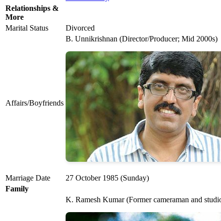
Relationships &
More
Marital Status
Divorced
B. Unnikrishnan (Director/Producer; Mid 2000s)
Affairs/Boyfriends
Marriage Date
27 October 1985 (Sunday)
Family
K. Ramesh Kumar (Former cameraman and studi