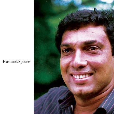
Husband/Spouse