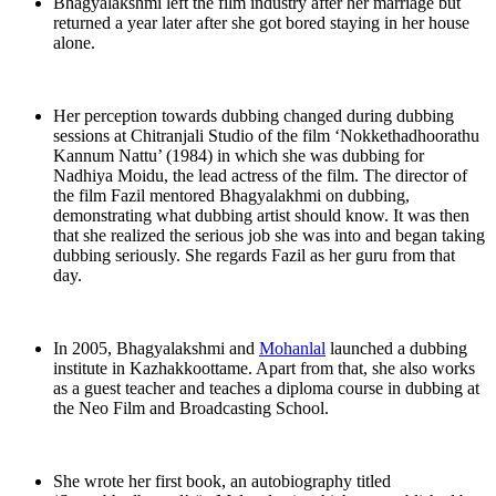
Bhagyalakshmi left the film industry after her marriage but
returned a year later after she got bored staying in her house
alone.
Her perception towards dubbing changed during dubbing
sessions at Chitranjali Studio of the film ‘Nokkethadhoorathu
Kannum Nattu’ (1984) in which she was dubbing for
Nadhiya Moidu, the lead actress of the film. The director of
the film Fazil mentored Bhagyalakhmi on dubbing,
demonstrating what dubbing artist should know. It was then
that she realized the serious job she was into and began taking
dubbing seriously. She regards Fazil as her guru from that
day.
In 2005, Bhagyalakshmi and
Mohanlal
launched a dubbing
institute in Kazhakkoottame. Apart from that, she also works
as a guest teacher and teaches a diploma course in dubbing at
the Neo Film and Broadcasting School.
She wrote her first book, an autobiography titled