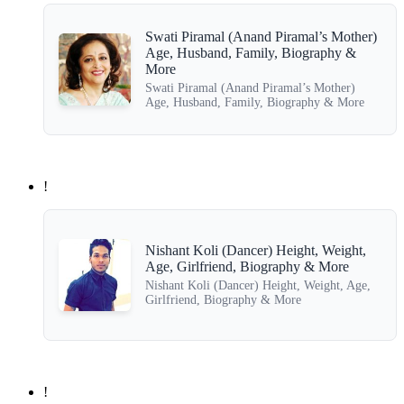
Swati Piramal (Anand Piramal’s Mother)
Age, Husband, Family, Biography &
More
Swati Piramal (Anand Piramal’s Mother)
Age, Husband, Family, Biography & More
!
Nishant Koli (Dancer) Height, Weight,
Age, Girlfriend, Biography & More
Nishant Koli (Dancer) Height, Weight, Age,
Girlfriend, Biography & More
!