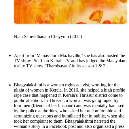
Njan Samvidhanam Cheyyum (2015)
Apart from ‘Manassiloru Mazhavillu,’ she has also hosted the
TV show ‘Selfi’ on Kairali TV and has judged the Malayalam
reality TV show ‘Tharolsavam’ in its season 1 & 2.
Bhagyalakshmi is a women rights activist, working for the
plight of women in Kerala. In 2016, she helped a high profile
rape case that happened in Kerala’s Thrissur district come to
public attention. In Thrissur, a woman was gang-raped by
four men (friends of her husband) and was mentally harassed
by the police authorities, who asked her uncomfortable and
scrutinizing questions and humiliated her in public, when she
took her complaint to them. Bhagyalakshmi narrated the
woman’s story in a Facebook post and also organized a press