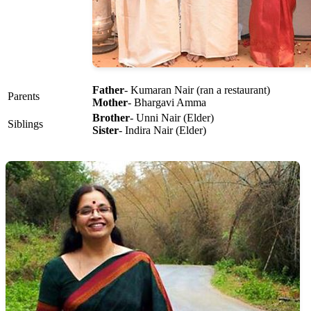
Father
- Kumaran Nair (ran a restaurant)
Parents
Mother
- Bhargavi Amma
Brother
- Unni Nair (Elder)
Siblings
Sister
- Indira Nair (Elder)