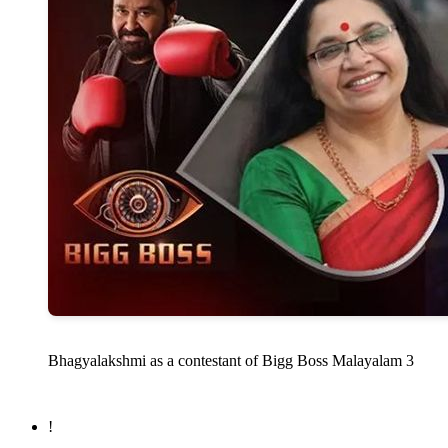
Bhagyalakshmi as a contestant of Bigg Boss Malayalam 3
!