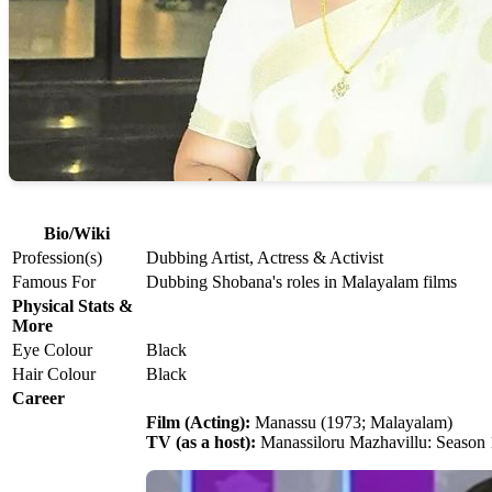
Bio/Wiki
Profession(s)
Dubbing Artist, Actress & Activist
Famous For
Dubbing Shobana's roles in Malayalam films
Physical Stats &
More
Eye Colour
Black
Hair Colour
Black
Career
Film (Acting):
Manassu (1973; Malayalam)
TV (as a host):
Manassiloru Mazhavillu: Season