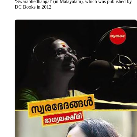
‘Swarabhedhangal’ (in Malayalam), which was published by
DC Books in 2012.