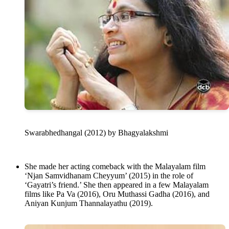
Swarabhedhangal (2012) by Bhagyalakshmi
She made her acting comeback with the Malayalam film
‘Njan Samvidhanam Cheyyum’ (2015) in the role of
‘Gayatri’s friend.’ She then appeared in a few Malayalam
films like Pa Va (2016), Oru Muthassi Gadha (2016), and
Aniyan Kunjum Thannalayathu (2019).