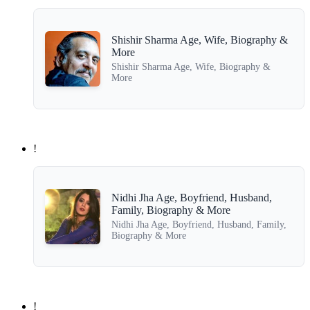
Shishir Sharma Age, Wife, Biography &
More
Shishir Sharma Age, Wife, Biography &
More
!
Nidhi Jha Age, Boyfriend, Husband,
Family, Biography & More
Nidhi Jha Age, Boyfriend, Husband, Family,
Biography & More
!