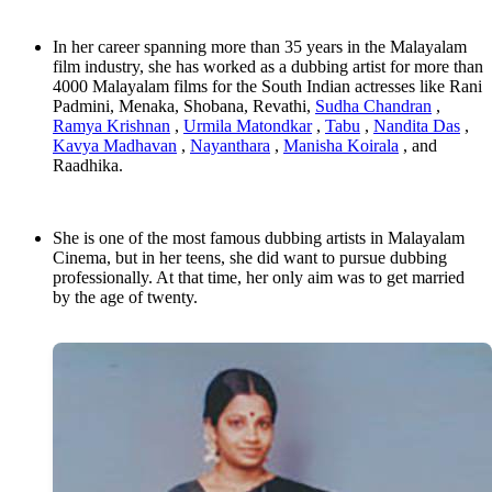
In her career spanning more than 35 years in the Malayalam
film industry, she has worked as a dubbing artist for more than
4000 Malayalam films for the South Indian actresses like Rani
Padmini, Menaka, Shobana, Revathi,
Sudha Chandran
,
Ramya Krishnan
,
Urmila Matondkar
,
Tabu
,
Nandita Das
,
Kavya Madhavan
,
Nayanthara
,
Manisha Koirala
, and
Raadhika.
She is one of the most famous dubbing artists in Malayalam
Cinema, but in her teens, she did want to pursue dubbing
professionally. At that time, her only aim was to get married
by the age of twenty.