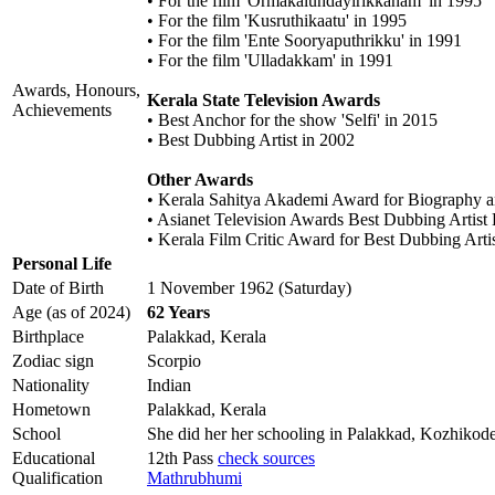
• For the film 'Ormakalundayirikkanam' in 1995
• For the film 'Kusruthikaatu' in 1995
• For the film 'Ente Sooryaputhrikku' in 1991
• For the film 'Ulladakkam' in 1991
Awards, Honours,
Kerala State Television Awards
Achievements
• Best Anchor for the show 'Selfi' in 2015
• Best Dubbing Artist in 2002
Other Awards
• Kerala Sahitya Akademi Award for Biography a
• Asianet Television Awards Best Dubbing Arti
• Kerala Film Critic Award for Best Dubbing Artis
Personal Life
Date of Birth
1 November 1962 (Saturday)
Age (as of 2024)
62 Years
Birthplace
Palakkad, Kerala
Zodiac sign
Scorpio
Nationality
Indian
Hometown
Palakkad, Kerala
School
She did her her schooling in Palakkad, Kozhikod
Educational
12th Pass
check sources
Qualification
Mathrubhumi