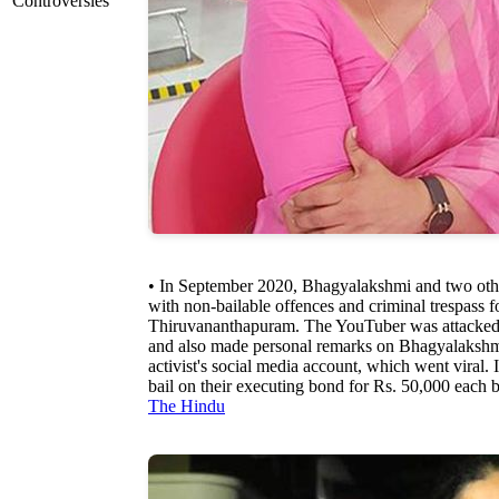
Controversies
• In September 2020, Bhagyalakshmi and two othe
with non-bailable offences and criminal trespass f
Thiruvananthapuram. The YouTuber was attacked 
and also made personal remarks on Bhagyalakshm
activist's social media account, which went viral
bail on their executing bond for Rs. 50,000 each
The Hindu