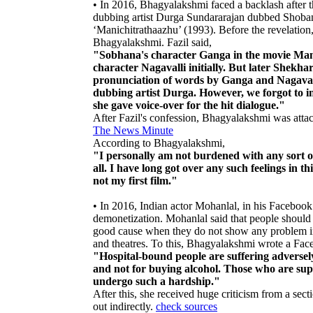
• In 2016, Bhagyalakshmi faced a backlash after t
dubbing artist Durga Sundararajan dubbed Shobana
‘Manichitrathaazhu’ (1993). Before the revelation,
Bhagyalakshmi. Fazil said,
"Sobhana's character Ganga in the movie Mani
character Nagavalli initially. But later Shekhar
pronunciation of words by Ganga and Nagavalli
dubbing artist Durga. However, we forgot to i
she gave voice-over for the hit dialogue."
After Fazil's confession, Bhagyalakshmi was attac
The News Minute
According to Bhagyalakshmi,
"I personally am not burdened with any sort of
all. I have long got over any such feelings in 
not my first film."
• In 2016, Indian actor Mohanlal, in his Facebook
demonetization. Mohanlal said that people should
good cause when they do not show any problem in 
and theatres. To this, Bhagyalakshmi wrote a Face
"Hospital-bound people are suffering adversely.
and not for buying alcohol. Those who are supp
undergo such a hardship."
After this, she received huge criticism from a sec
out indirectly.
check sources