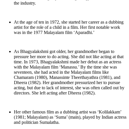
the industry.
At the age of ten in 1972, she started her career as a dubbing
artist for the role of a child in a film. Her first notable work
was in the 1977 Malayalam film ‘Aparadhi.’
As Bhagyalakshmi got older, her grandmother began to
pressure her more to do acting. She did not like acting at that
time. In 1973, Bhagyalakshmi made her debut as an actress
with the Malayalam film ‘Manassu.’ By the time she was
seventeen, she had acted in the Malayalam films like
Chamaram (1980), Manassinte Theerthayathra (1981), and
Dheera (1982). Her grandmother pressurized her to pursue
acting, but due to lack of interest, she was often called out by
directors. She left acting after Dheera (1982).
Her other famous film as a dubbing artist was ‘Kolilakkam’
(1981; Malayalam) as ‘Suma’ (main), played by Indian actress
and politician Sumalatha.