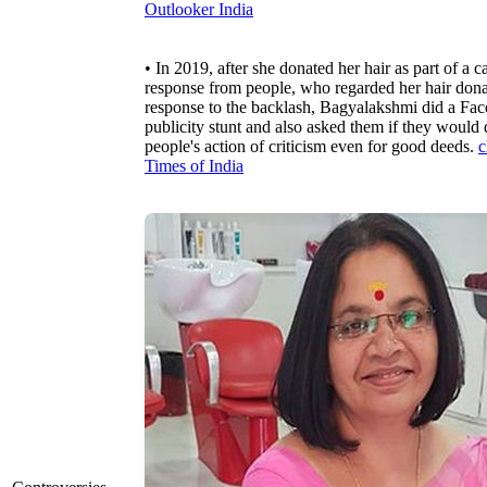
Outlooker India
• In 2019, after she donated her hair as part of 
response from people, who regarded her hair donati
response to the backlash, Bagyalakshmi did a Faceb
publicity stunt and also asked them if they would d
people's action of criticism even for good deeds.
c
Times of India