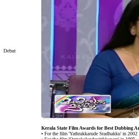
Debut
Kerala State Film Awards for Best Dubbing Ar
• For the film 'Yathrakkarude Sradhakku' in 2002