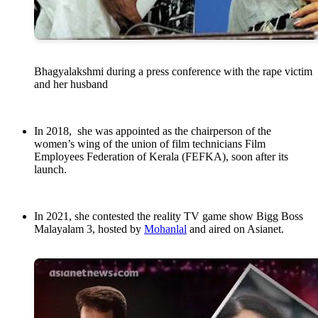
Bhagyalakshmi during a press conference with the rape victim
and her husband
In 2018, she was appointed as the chairperson of the
women’s wing of the union of film technicians Film
Employees Federation of Kerala (FEFKA), soon after its
launch.
In 2021, she contested the reality TV game show Bigg Boss
Malayalam 3, hosted by
Mohanlal
and aired on Asianet.