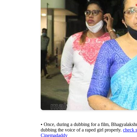
• Once, during a dubbing for a film, Bhagyalaksh
dubbing the voice of a raped girl properly.
check 
Cinemadaddy