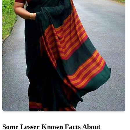
Some Lesser Known Facts About