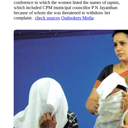
conference in which the women listed the names of rapists,
which included CPM municipal councillor P N Jayanthan
because of whom she was threatened to withdraw her
complaint.
check sources
Outlookers Media