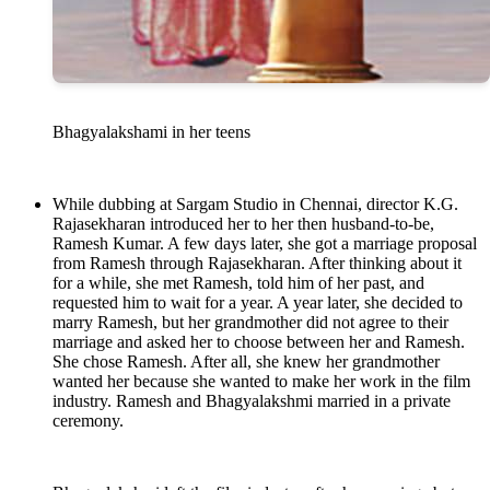
Bhagyalakshami in her teens
While dubbing at Sargam Studio in Chennai, director K.G.
Rajasekharan introduced her to her then husband-to-be,
Ramesh Kumar. A few days later, she got a marriage proposal
from Ramesh through Rajasekharan. After thinking about it
for a while, she met Ramesh, told him of her past, and
requested him to wait for a year. A year later, she decided to
marry Ramesh, but her grandmother did not agree to their
marriage and asked her to choose between her and Ramesh.
She chose Ramesh. After all, she knew her grandmother
wanted her because she wanted to make her work in the film
industry. Ramesh and Bhagyalakshmi married in a private
ceremony.