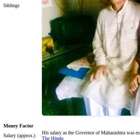
Siblings
Money Factor
His salary as the Governor of Maharashtra was es
Salary (approx.)
The Hindu