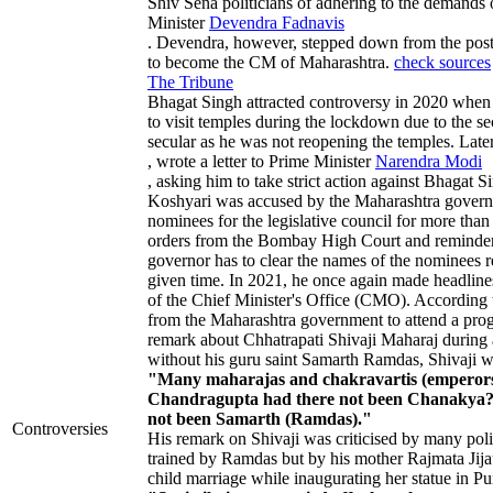
Shiv Sena politicians of adhering to the demands
Minister
Devendra Fadnavis
. Devendra, however, stepped down from the post
to become the CM of Maharashtra.
check sources
The Tribune
Bhagat Singh attracted controversy in 2020 when
to visit temples during the lockdown due to the 
secular as he was not reopening the temples. Late
, wrote a letter to Prime Minister
Narendra Modi
, asking him to take strict action against Bhagat 
Koshyari was accused by the Maharashtra governme
nominees for the legislative council for more than
orders from the Bombay High Court and reminders 
governor has to clear the names of the nominees r
given time. In 2021, he once again made headlines 
of the Chief Minister's Office (CMO). According t
from the Maharashtra government to attend a prog
remark about Chhatrapati Shivaji Maharaj during 
without his guru saint Samarth Ramdas, Shivaji wo
"Many maharajas and chakravartis (emperors)
Chandragupta had there not been Chanakya? 
not been Samarth (Ramdas)."
Controversies
His remark on Shivaji was criticised by many pol
trained by Ramdas but by his mother Rajmata Jijau.
child marriage while inaugurating her statue in Pu