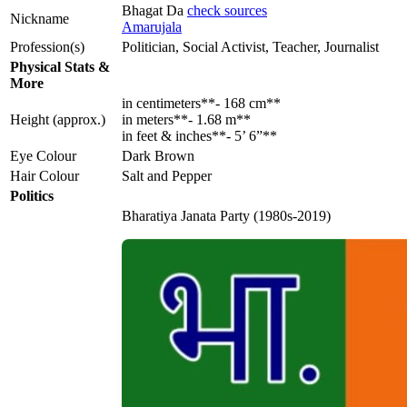
Bhagat Da
check sources
Nickname
Amarujala
Profession(s)
Politician, Social Activist, Teacher, Journalist
Physical Stats &
More
in centimeters**- 168 cm**
Height (approx.)
in meters**- 1.68 m**
in feet & inches**- 5’ 6”**
Eye Colour
Dark Brown
Hair Colour
Salt and Pepper
Politics
Bharatiya Janata Party (1980s-2019)