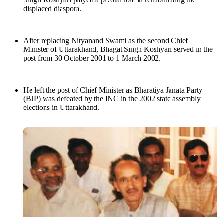
displaced diaspora.
After replacing Nityanand Swami as the second Chief
Minister of Uttarakhand, Bhagat Singh Koshyari served in the
post from 30 October 2001 to 1 March 2002.
He left the post of Chief Minister as Bharatiya Janata Party
(BJP) was defeated by the INC in the 2002 state assembly
elections in Uttarakhand.