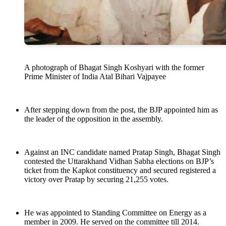
A photograph of Bhagat Singh Koshyari with the former
Prime Minister of India Atal Bihari Vajpayee
After stepping down from the post, the BJP appointed him as
the leader of the opposition in the assembly.
Against an INC candidate named Pratap Singh, Bhagat Singh
contested the Uttarakhand Vidhan Sabha elections on BJP’s
ticket from the Kapkot constituency and secured registered a
victory over Pratap by securing 21,255 votes.
He was appointed to Standing Committee on Energy as a
member in 2009. He served on the committee till 2014.