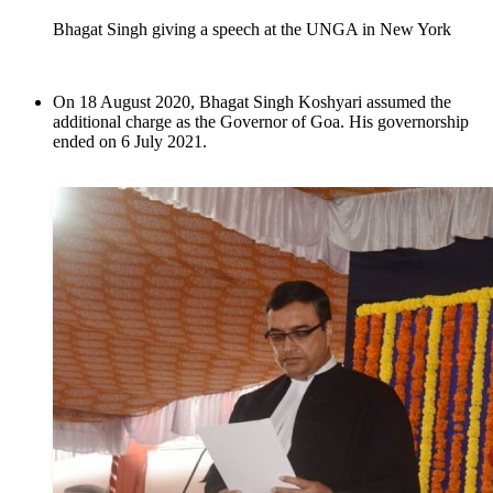
Bhagat Singh giving a speech at the UNGA in New York
On 18 August 2020, Bhagat Singh Koshyari assumed the
additional charge as the Governor of Goa. His governorship
ended on 6 July 2021.