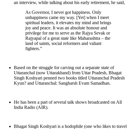
an interview, while talking about his early retirement, he said,
As Governor, I never got happiness. Only
unhappiness came my way. [Yet] when I meet
spiritual leaders, it elevates my mind and brings
joy and peace. It was an absolute honour and
privilege for me to serve as the Rajya Sevak or
Rajyapal of a great state like Maharashtra – the
land of saints, social reformers and valiant
fighters.”
Based on the struggle for carving out a separate state of
Uttaranchal (now Uttarakhand) from Uttar Pradesh, Bhagat
Singh Koshyari penned two books titled Uttaranchal Pradesh
Kyun? and Uttaranchal: Sangharsh Evam Samadhan.
He has been a part of several talk shows broadcasted on All
India Radio (AIR).
Bhagat Singh Koshyari is a hodophile (one who likes to travel