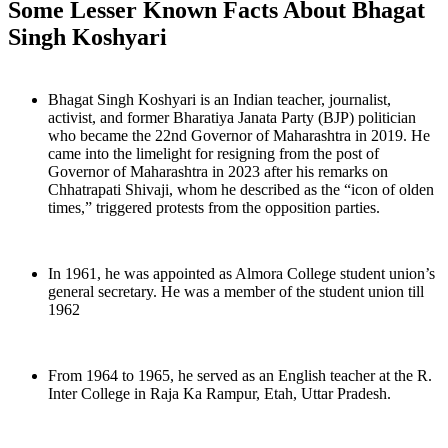
Some Lesser Known Facts About Bhagat
Singh Koshyari
Bhagat Singh Koshyari is an Indian teacher, journalist,
activist, and former Bharatiya Janata Party (BJP) politician
who became the 22nd Governor of Maharashtra in 2019. He
came into the limelight for resigning from the post of
Governor of Maharashtra in 2023 after his remarks on
Chhatrapati Shivaji, whom he described as the “icon of olden
times,” triggered protests from the opposition parties.
In 1961, he was appointed as Almora College student union’s
general secretary. He was a member of the student union till
1962
From 1964 to 1965, he served as an English teacher at the R.
Inter College in Raja Ka Rampur, Etah, Uttar Pradesh.