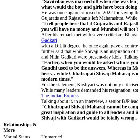
"Savitribai was married off when she was ten
what would the boy and girls have been doing
He was once again criticised in 2022 for saying tha
Gujaratis and Rajasthanis left Maharashtra. While 
"I tell people here that if Gujaratis and Ra
you will have no money and Mumbai will not be
After his remark met with severe criticism, Bha
Gadkari
with a D.Litt degree, he once again gave a contro
further said that while Shivaji is an inspiration of 
and Nitin Gadkari were present-day idols. Talking 
"Earlier, when you would be asked who is y
Gandhi used to be the answers. Whereas in Ma
here… while Chhatrapati Shivaji Maharaj is o
modern times."
For the statement, Koshyari was not only criticise
While many leaders demanded his resignation, some
The Indian Express
Talking about it, in an interview, a senior BJP l
"Chhatrapati Shivaji Maharaj cannot be comp
great inspiration and guide to all leaders an
Shivaji with Gadkari would be totally wrong
Relationships &
More
Marital Status
Unmarried