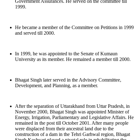
Government Assurances. He served on the committee till
1999.
He became a member of the Committee on Petitions in 1999
and served till 2000.
In 1999, he was appointed to the Senate of Kumaun
University as its member. He remained a member till 2000.
Bhagat Singh later served in the Advisory Committee,
Development, and Planning, as a member.
After the separation of Uttarakhand from Uttar Pradesh, in
November 2000, Bhagat Singh was appointed Minister of
Energy, Irrigation, Parliamentary and Legislative Affairs. He
remained in the post till October 2001. After many people
were displaced from their ancestral land due to the
construction of a dam in the Tehri Garhwal region, Bhagat
Singh Koshyari played a pivotal role in rehabilitating the