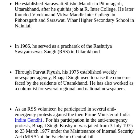
He established Saraswati Shishu Mandir in Pithoragarh,
Uttarakhand, after he quit his job at R. Inter College. He later
founded Vivekanand Vidya Mandir Inter College in
Pithoragarh and Saraswati Vihar Higher Secondary School in
Nainital.
In 1966, he served as a pracharak of the Rashtriya
Swayamsevak Sangh (RSS) in Uttarakhand.
Through Parvat Piyush, his 1975 established weekly
newspaper agency, Bhagat Singh used to raise the concerns
faced by the residents of Uttarakhand. He has also worked as
a columnist for several regional and national newspapers.
As an RSS volunteer, he participated in several anti-
emergency protests against the then Prime Minister of India
Indira Gandhi
. For his participation in the anti-emergency
protests, Bhagat Singh Koshyari was jailed from 3 July 1975
to 23 March 1977 under the Maintenance of Internal Security
Act (MISA) at the Fatehgarh Central jail.