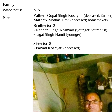
Family
Wife/Spouse
N/A
Father
- Gopal Singh Koshyari (deceased; farmer
Parents
Mother
- Motima Devi (deceased; homemaker)
Brother(s)
- 2
• Nandan Singh Koshyari (younger; journalist)
• Jagat Singh Namti (younger)
Sister(s)
- 8
• Parvati Koshyari (deceased)