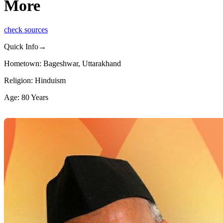
More
check sources
Quick Info→
Hometown: Bageshwar, Uttarakhand
Religion: Hinduism
Age: 80 Years