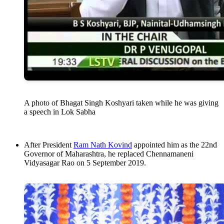
A photo of Bhagat Singh Koshyari taken while he was giving
a speech in Lok Sabha
After President
Ram Nath Kovind
appointed him as the 22nd
Governor of Maharashtra, he replaced Chennamaneni
Vidyasagar Rao on 5 September 2019.