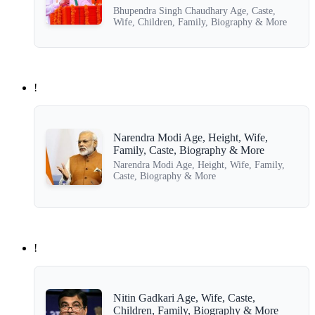
Bhupendra Singh Chaudhary Age, Caste,
Wife, Children, Family, Biography & More
!
Narendra Modi Age, Height, Wife,
Family, Caste, Biography & More
Narendra Modi Age, Height, Wife, Family,
Caste, Biography & More
!
Nitin Gadkari Age, Wife, Caste,
Children, Family, Biography & More