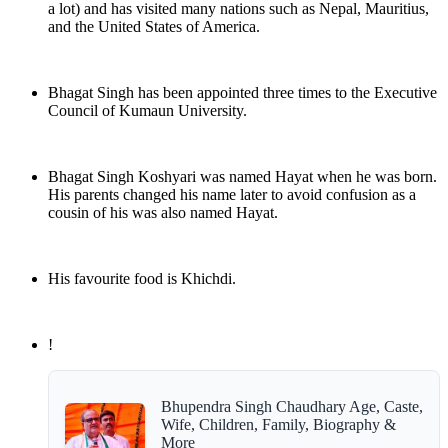
a lot) and has visited many nations such as Nepal, Mauritius,
and the United States of America.
Bhagat Singh has been appointed three times to the Executive
Council of Kumaun University.
Bhagat Singh Koshyari was named Hayat when he was born.
His parents changed his name later to avoid confusion as a
cousin of his was also named Hayat.
His favourite food is Khichdi.
!
Bhupendra Singh Chaudhary Age, Caste,
Wife, Children, Family, Biography &
More