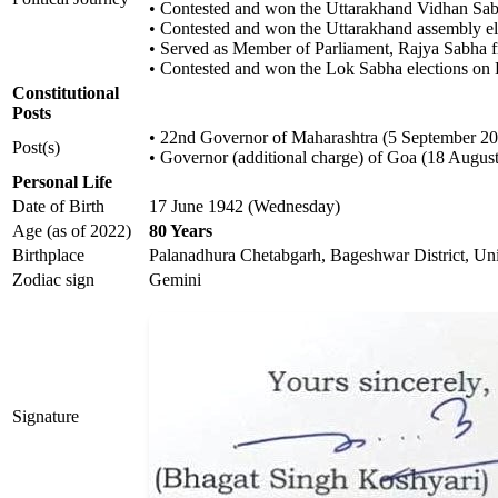
• Contested and won the Uttarakhand Vidhan Sabh
• Contested and won the Uttarakhand assembly el
• Served as Member of Parliament, Rajya Sabha
• Contested and won the Lok Sabha elections on 
Constitutional
Posts
• 22nd Governor of Maharashtra (5 September 20
Post(s)
• Governor (additional charge) of Goa (18 August
Personal Life
Date of Birth
17 June 1942 (Wednesday)
Age (as of 2022)
80 Years
Birthplace
Palanadhura Chetabgarh, Bageshwar District, Unit
Zodiac sign
Gemini
Signature