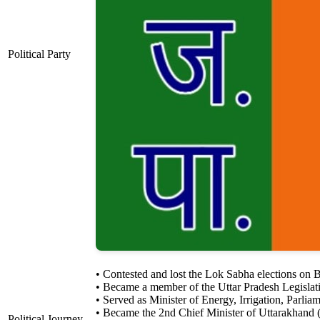
Political Party
• Contested and lost the Lok Sabha elections on 
• Became a member of the Uttar Pradesh Legislat
• Served as Minister of Energy, Irrigation, Parl
• Became the 2nd Chief Minister of Uttarakhand
Political Journey