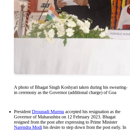
A photo of Bhagat Singh Koshyari taken during his swearing-
in ceremony as the Governor (additional charge) of Goa
President
Droupadi Murmu
accepted his resignation as the
Governor of Maharashtra on 12 February 2023. Bhagat
resigned from the post after expressing to Prime Minister
Narendra Modi
his desire to step down from the post early. In