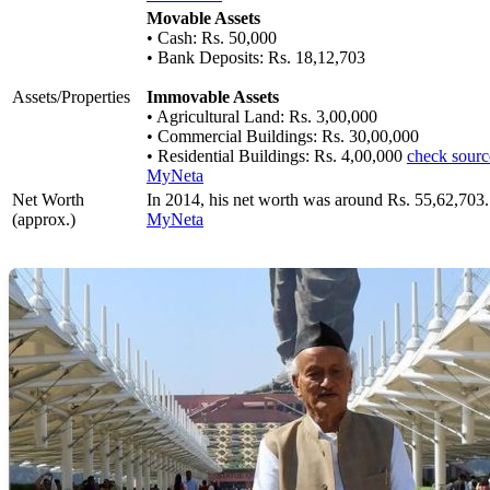
Movable Assets
• Cash: Rs. 50,000
• Bank Deposits: Rs. 18,12,703
Assets/Properties
Immovable Assets
• Agricultural Land: Rs. 3,00,000
• Commercial Buildings: Rs. 30,00,000
• Residential Buildings: Rs. 4,00,000
check sourc
MyNeta
Net Worth
In 2014, his net worth was around Rs. 55,62,703
(approx.)
MyNeta