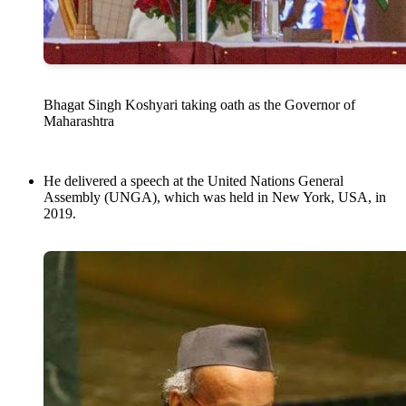
Bhagat Singh Koshyari taking oath as the Governor of
Maharashtra
He delivered a speech at the United Nations General
Assembly (UNGA), which was held in New York, USA, in
2019.