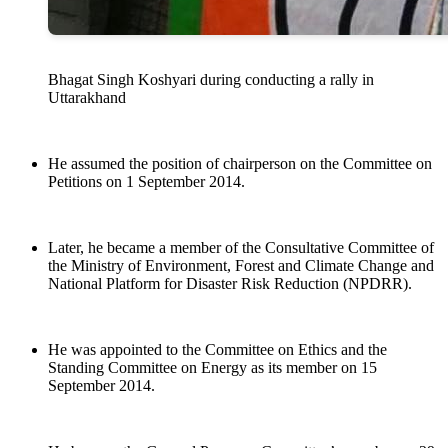
Bhagat Singh Koshyari during conducting a rally in
Uttarakhand
He assumed the position of chairperson on the Committee on
Petitions on 1 September 2014.
Later, he became a member of the Consultative Committee of
the Ministry of Environment, Forest and Climate Change and
National Platform for Disaster Risk Reduction (NPDRR).
He was appointed to the Committee on Ethics and the
Standing Committee on Energy as its member on 15
September 2014.