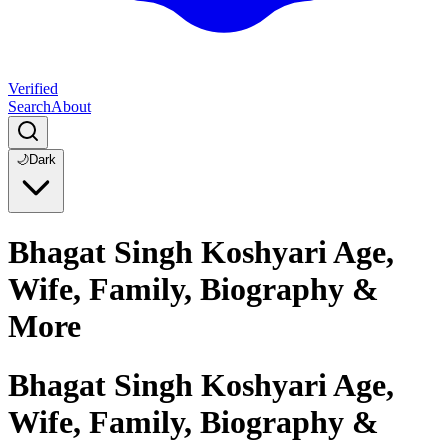
Verified
Search
About
🌙
Dark
Bhagat Singh Koshyari Age,
Wife, Family, Biography &
More
Bhagat Singh Koshyari Age,
Wife, Family, Biography &