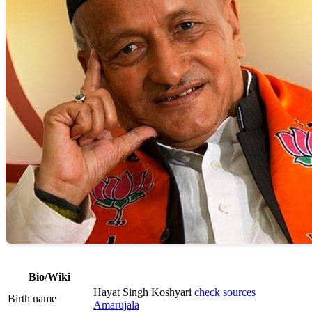
Bio/Wiki
Hayat Singh Koshyari
check sources
Birth name
Amarujala