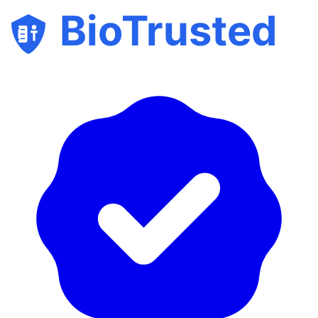
BioTrusted