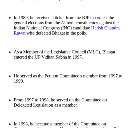
In 1989, he received a ticket from the BJP to contest the
general elections from the Almora constituency against the
Indian National Congress (INC) candidate
Harish Chandra
Rawat
who defeated Bhagat in the polls.
As a Member of the Legislative Council (MLC), Bhagat
entered the UP Vidhan Sabha in 1997.
He served as the Petition Committee’s member from 1997 to
1999.
From 1997 to 1998, he served on the Committee on
Delegated Legislation as a member.
In 1998, he became a member of the Committee on