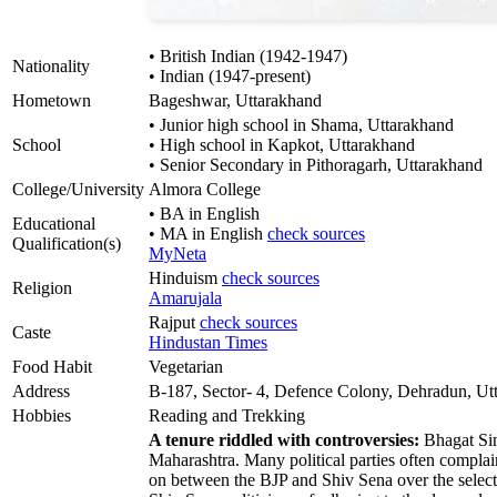
• British Indian (1942-1947)
Nationality
• Indian (1947-present)
Hometown
Bageshwar, Uttarakhand
• Junior high school in Shama, Uttarakhand
School
• High school in Kapkot, Uttarakhand
• Senior Secondary in Pithoragarh, Uttarakhand
College/University
Almora College
• BA in English
Educational
• MA in English
check sources
Qualification(s)
MyNeta
Hinduism
check sources
Religion
Amarujala
Rajput
check sources
Caste
Hindustan Times
Food Habit
Vegetarian
Address
B-187, Sector- 4, Defence Colony, Dehradun, Ut
Hobbies
Reading and Trekking
A tenure riddled with controversies:
Bhagat Sin
Maharashtra. Many political parties often complai
on between the BJP and Shiv Sena over the select