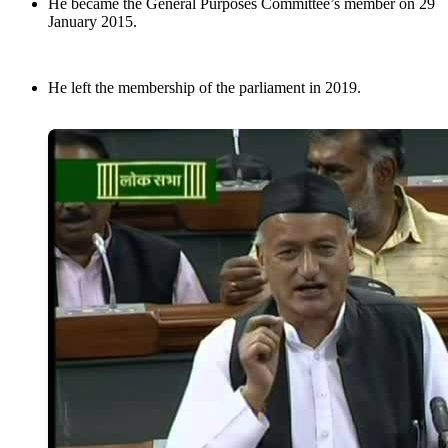
He became the General Purposes Committee’s member on 29
January 2015.
He left the membership of the parliament in 2019.