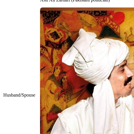
Husband/Spouse