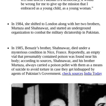
be wrong for me to give up the mission that I
embraced as a young child, as a young woman.”
In 1984, she shifted to London along with her two brothers,
Murtaza and Shahnawaz, and started an underground
organization to combat the military dictatorship in Pakistan.
In 1985, Benazir’s brother, Shahnawaz, died under a
mysterious condition in Nice, France. Reportedly, an empty
vial that presumably contained poison was found near his
body; according to sources, Shahnawaz, and his brother
Murtaza, always carried a poison pellet with them as a means
of suicide to avoid torture in case they get kidnapped by
agents of Pakistan’s Government.
check sources
India Today