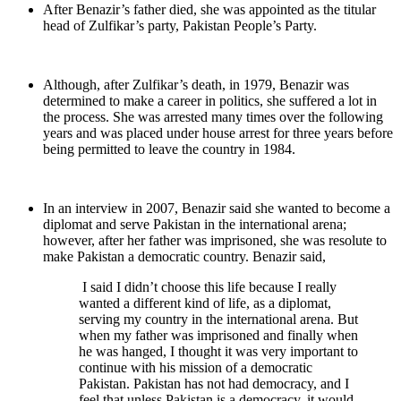
After Benazir’s father died, she was appointed as the titular
head of Zulfikar’s party, Pakistan People’s Party.
Although, after Zulfikar’s death, in 1979, Benazir was
determined to make a career in politics, she suffered a lot in
the process. She was arrested many times over the following
years and was placed under house arrest for three years before
being permitted to leave the country in 1984.
In an interview in 2007, Benazir said she wanted to become a
diplomat and serve Pakistan in the international arena;
however, after her father was imprisoned, she was resolute to
make Pakistan a democratic country. Benazir said,
I said I didn’t choose this life because I really
wanted a different kind of life, as a diplomat,
serving my country in the international arena. But
when my father was imprisoned and finally when
he was hanged, I thought it was very important to
continue with his mission of a democratic
Pakistan. Pakistan has not had democracy, and I
feel that unless Pakistan is a democracy, it would