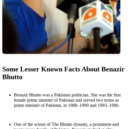
Some Lesser Known Facts About Benazir
Bhutto
Benazir Bhutto was a Pakistani politician. She was the first
female prime minister of Pakistan and served two terms as
prime minister of Pakistan, in 1988–1990 and 1993–1996.
One of the scions of The Bhutto dynasty, a prominent and