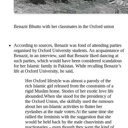
Benazir Bhutto with her classmates in the Oxford union
According to sources, Benazir was fond of attending parties
organised by Oxford University students. An acquaintance of
Benazir, in an interview, said that Benazir liked dancing at
such parties, which would have been considered scandalous
for her Islamic family in Pakistan. While recalling Benazir’s
life at Oxford University, he said,
Her Oxford lifestyle was almost a parody of the
rich Islamic girl released from the constraints of a
rigid Muslim home. Stories of her exotic love life
abounded.When she stood for the presidency of
the Oxford Union, she skilfully used the rumours
about her un-Islamic activities to flutter her
eyelashes at the male voters.At the same time she
rallied the feminists with the suggestion that she
would be held back by the male chauvinists and
reactionaries – even though they were the kind of