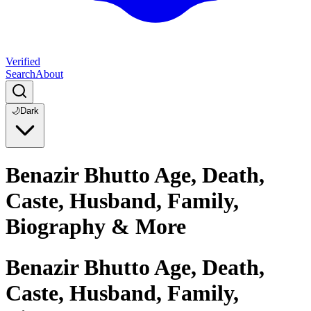
Verified
Search
About
🌙
Dark
Benazir Bhutto Age, Death,
Caste, Husband, Family,
Biography & More
Benazir Bhutto Age, Death,
Caste, Husband, Family,