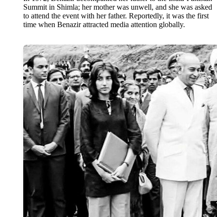
Summit in Shimla; her mother was unwell, and she was asked
to attend the event with her father. Reportedly, it was the first
time when Benazir attracted media attention globally.