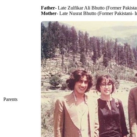
Father
- Late Zulfikar Ali Bhutto (Former Pakistan
Mother
- Late Nusrat Bhutto (Former Pakistani- I
Parents