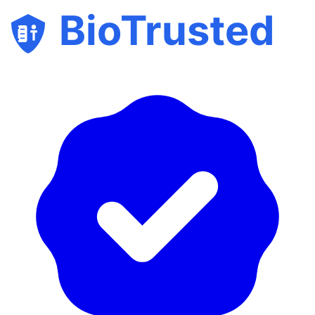
BioTrusted