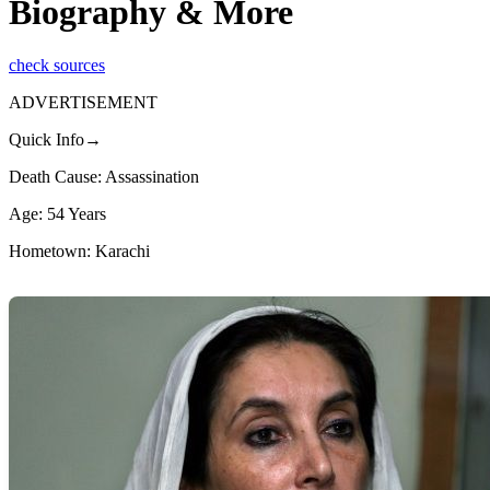
Biography & More
check sources
ADVERTISEMENT
Quick Info→
Death Cause: Assassination
Age: 54 Years
Hometown: Karachi