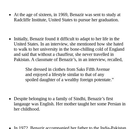
At the age of sixteen, in 1969, Benazir was sent to study at
Radcliffe Institute, United States to pursue her graduation.
Initially, Benazir found it difficult to adapt to her life in the
United States. In an interview, she mentioned how she hated
to walk to her university in the bone-chilling cold of England
and said that without a chauffeur, she never travelled in
Pakistan. A classmate of Benazir’s, in an interview, recalled,
She dressed in clothes from Saks Fifth Avenue
and enjoyed a lifestyle similar to that of any
spoiled daughter of a wealthy foreign potentate.”
Despite belonging to a family of Sindhi, Benazir’s first
langauge was English. Her mother taught her some Persian in
her childhood.
In 1972, Benazir accompanied her father to the India-Pakistan