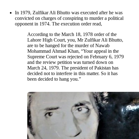
In 1979, Zulfikar Ali Bhutto was executed after he was
convicted on charges of conspiring to murder a political
opponent in 1974. The execution order read,
According to the March 18, 1978 order of the
Lahore High Court, you, Mr Zulfikar Ali Bhutto,
are to be hanged for the murder of Nawab
Mohammad Ahmad Khan, “Your appeal in the
Supreme Court was rejected on February 6, 1979
and the review petition was turned down on
March 24, 1979. The president of Pakistan has
decided not to interfere in this matter. So it has
been decided to hang you.”