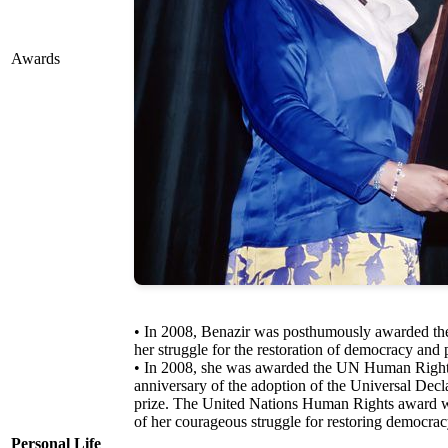
Awards
• In 2008, Benazir was posthumously awarded the 
her struggle for the restoration of democracy and 
• In 2008, she was awarded the UN Human Rights
anniversary of the adoption of the Universal De
prize. The United Nations Human Rights award wa
of her courageous struggle for restoring democrac
Personal Life