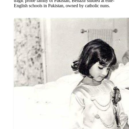
tragic prone family of Pakistan, Benazir studied at elite-
English schools in Pakistan, owned by catholic nuns.