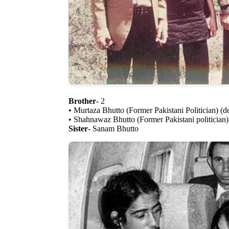
Brother
- 2
• Murtaza Bhutto (Former Pakistani Politician) (d
• Shahnawaz Bhutto (Former Pakistani politician)
Sister
- Sanam Bhutto