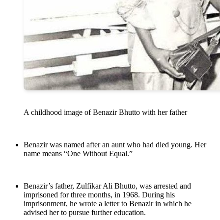
A childhood image of Benazir Bhutto with her father
Benazir was named after an aunt who had died young. Her
name means “One Without Equal.”
Benazir’s father, Zulfikar Ali Bhutto, was arrested and
imprisoned for three months, in 1968. During his
imprisonment, he wrote a letter to Benazir in which he
advised her to pursue further education.