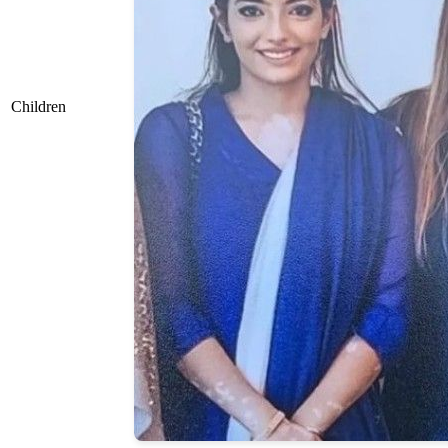
Children