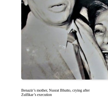
Benazir’s mother, Nusrat Bhutto, crying after
Zulfikar’s execution