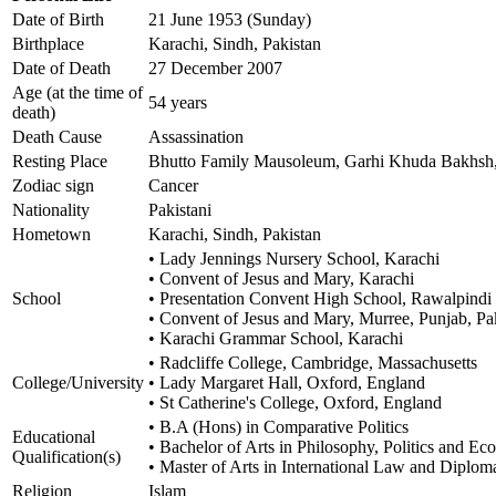
Date of Birth
21 June 1953 (Sunday)
Birthplace
Karachi, Sindh, Pakistan
Date of Death
27 December 2007
Age (at the time of
54 years
death)
Death Cause
Assassination
Resting Place
Bhutto Family Mausoleum, Garhi Khuda Bakhsh, 
Zodiac sign
Cancer
Nationality
Pakistani
Hometown
Karachi, Sindh, Pakistan
• Lady Jennings Nursery School, Karachi
• Convent of Jesus and Mary, Karachi
School
• Presentation Convent High School, Rawalpindi
• Convent of Jesus and Mary, Murree, Punjab, Pa
• Karachi Grammar School, Karachi
• Radcliffe College, Cambridge, Massachusetts
College/University
• Lady Margaret Hall, Oxford, England
• St Catherine's College, Oxford, England
• B.A (Hons) in Comparative Politics
Educational
• Bachelor of Arts in Philosophy, Politics and E
Qualification(s)
• Master of Arts in International Law and Diplom
Religion
Islam