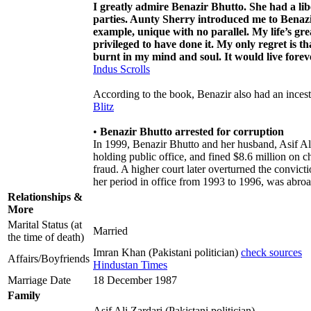
I greatly admire Benazir Bhutto. She had a libe
parties. Aunty Sherry introduced me to Benazi
example, unique with no parallel. My life’s g
privileged to have done it. My only regret is t
burnt in my mind and soul. It would live foreve
Indus Scrolls
According to the book, Benazir also had an incest
Blitz
•
Benazir Bhutto arrested for corruption
In 1999, Benazir Bhutto and her husband, Asif Ali
holding public office, and fined $8.6 million on 
fraud. A higher court later overturned the convic
her period in office from 1993 to 1996, was abroad
Relationships &
More
Marital Status (at
Married
the time of death)
Imran Khan (Pakistani politician)
check sources
Affairs/Boyfriends
Hindustan Times
Marriage Date
18 December 1987
Family
Asif Ali Zardari (Pakistani politician)