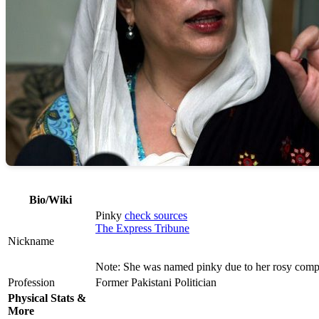
Bio/Wiki
Pinky
check sources
The Express Tribune
Nickname
Note: She was named pinky due to her rosy comp
Profession
Former Pakistani Politician
Physical Stats &
More