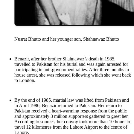
Nusrat Bhutto and her younger son, Shahnawaz Bhutto
Benazir, after her brother Shahnawaz’s death in 1985,
travelled to Pakistan for his burial and was again arrested for
participating in anti-government rallies. After three months in
house arrest, she was released following which she went back
to London.
By the end of 1985, martial law was lifted from Pakistan and
in April 1986, Benazir returned to Pakistan. Her return to
Pakistan received a heart-warming response from the public
and approximately 3 million supporters gathered to greet her.
According to sources, her convoy took more than 10 hours to
travel 12 kilometres from the Lahore Airport to the centre of
Lahore.