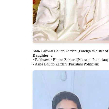
Son
- Bilawal Bhutto Zardari (Foreign minister of
Daughter
- 2
• Bakhtawar Bhutto Zardari (Pakistani Politician)
• Asifa Bhutto Zardari (Pakistani Politician)