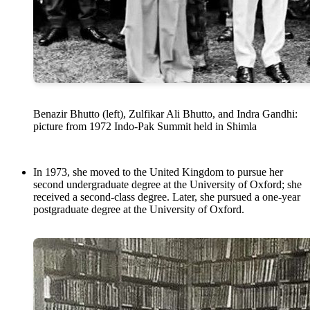
Benazir Bhutto (left), Zulfikar Ali Bhutto, and Indra Gandhi:
picture from 1972 Indo-Pak Summit held in Shimla
In 1973, she moved to the United Kingdom to pursue her
second undergraduate degree at the University of Oxford; she
received a second-class degree. Later, she pursued a one-year
postgraduate degree at the University of Oxford.