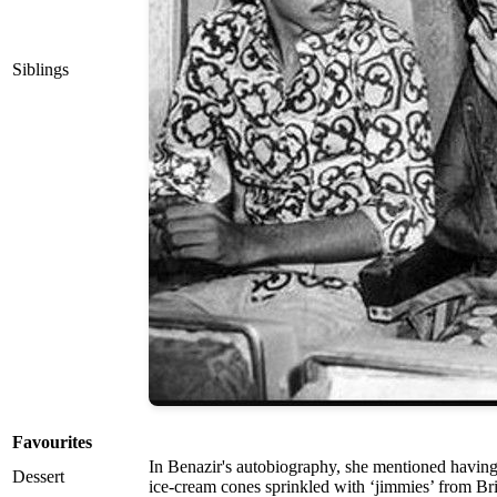
Siblings
Favourites
In Benazir's autobiography, she mentioned having
Dessert
ice-cream cones sprinkled with ‘jimmies’ from Br