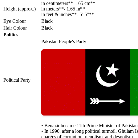
in centimeters**- 165 cm**
Height (approx.)
in meters**- 1.65 m**
in feet & inches**- 5’ 5”**
Eye Colour
Black
Hair Colour
Black
Politics
Pakistan People's Party
Political Party
• Benazir became 11th Prime Minister of Pakista
• In 1990, after a long political turmoil, Ghulam
charges of corruption, nepotism, and despotism.