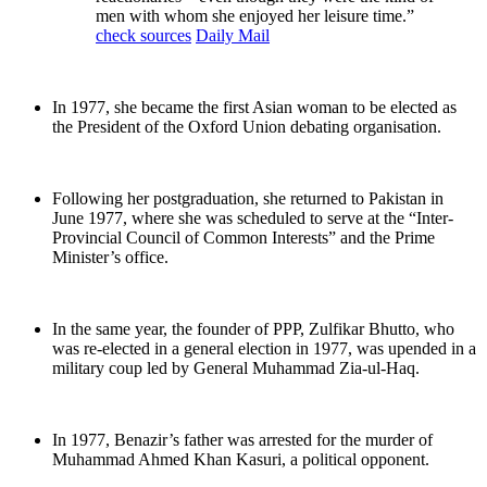
men with whom she enjoyed her leisure time.”
check sources
Daily Mail
In 1977, she became the first Asian woman to be elected as
the President of the Oxford Union debating organisation.
Following her postgraduation, she returned to Pakistan in
June 1977, where she was scheduled to serve at the “Inter-
Provincial Council of Common Interests” and the Prime
Minister’s office.
In the same year, the founder of PPP, Zulfikar Bhutto, who
was re-elected in a general election in 1977, was upended in a
military coup led by General Muhammad Zia-ul-Haq.
In 1977, Benazir’s father was arrested for the murder of
Muhammad Ahmed Khan Kasuri, a political opponent.