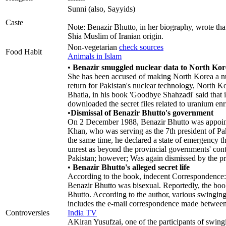
Sunni (also, Sayyids)
Caste
Note: Benazir Bhutto, in her biography, wrote th
Shia Muslim of Iranian origin.
Non-vegetarian
check sources
Food Habit
Animals in Islam
•
Benazir smuggled nuclear data to North Kor
She has been accused of making North Korea a nucle
return for Pakistan's nuclear technology, North K
Bhatia, in his book 'Goodbye Shahzadi' said that 
downloaded the secret files related to uranium enr
•
Dismissal of Benazir Bhutto's government
On 2 December 1988, Benazir Bhutto was appoint
Khan, who was serving as the 7th president of Pa
the same time, he declared a state of emergency th
unrest as beyond the provincial governments' con
Pakistan; however; Was again dismissed by the 
•
Benazir Bhutto's alleged secret life
According to the book, indecent Correspondence: 
Benazir Bhutto was bisexual. Reportedly, the boo
Bhutto. According to the author, various swingin
includes the e-mail correspondence made between va
Controversies
India TV
AKiran Yusufzai, one of the participants of swing