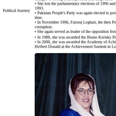
• She lost the parliamentary elections of 1990 and
1993.
Political Journey
• Pakistan People's Party was again elected to po
time.
• In November 1996, Farooq Leghari, the then Pre
corruption.
• She again served as leader of the opposition fr
• In 1988, she was awarded the Bruno Kreisky Pr
• In 2000, she was awarded the Academy of Achie
Herbert Donald at the Achievement Summit in L