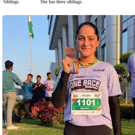
Siblings
She has three siblings.