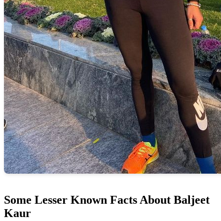
Some Lesser Known Facts About Baljeet
Kaur