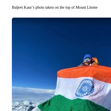
Baljeet Kaur’s photo taken on the top of Mount Lhotse