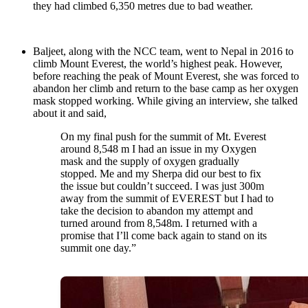
they had climbed 6,350 metres due to bad weather.
Baljeet, along with the NCC team, went to Nepal in 2016 to
climb Mount Everest, the world’s highest peak. However,
before reaching the peak of Mount Everest, she was forced to
abandon her climb and return to the base camp as her oxygen
mask stopped working. While giving an interview, she talked
about it and said,
On my final push for the summit of Mt. Everest
around 8,548 m I had an issue in my Oxygen
mask and the supply of oxygen gradually
stopped. Me and my Sherpa did our best to fix
the issue but couldn’t succeed. I was just 300m
away from the summit of EVEREST but I had to
take the decision to abandon my attempt and
turned around from 8,548m. I returned with a
promise that I’ll come back again to stand on its
summit one day.”