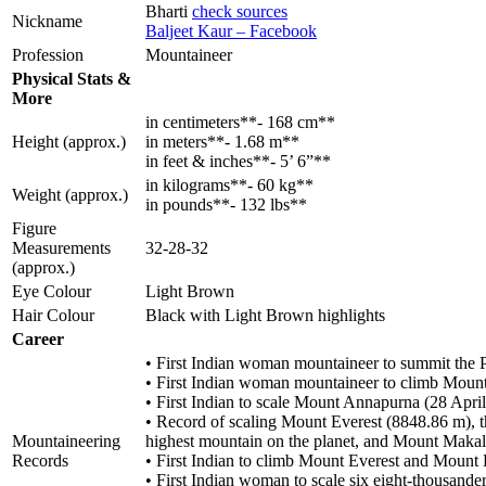
Bharti
check sources
Nickname
Baljeet Kaur – Facebook
Profession
Mountaineer
Physical Stats &
More
in centimeters**- 168 cm**
Height (approx.)
in meters**- 1.68 m**
in feet & inches**- 5’ 6”**
in kilograms**- 60 kg**
Weight (approx.)
in pounds**- 132 lbs**
Figure
Measurements
32-28-32
(approx.)
Eye Colour
Light Brown
Hair Colour
Black with Light Brown highlights
Career
• First Indian woman mountaineer to summit the
• First Indian woman mountaineer to climb Mount
• First Indian to scale Mount Annapurna (28 Ap
• Record of scaling Mount Everest (8848.86 m), t
Mountaineering
highest mountain on the planet, and Mount Makal
Records
• First Indian to climb Mount Everest and Mount 
• First Indian woman to scale six eight-thousander