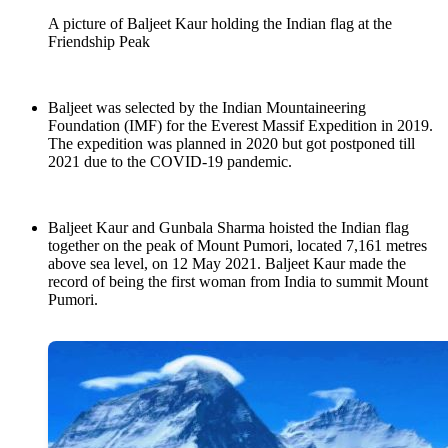
A picture of Baljeet Kaur holding the Indian flag at the
Friendship Peak
Baljeet was selected by the Indian Mountaineering
Foundation (IMF) for the Everest Massif Expedition in 2019.
The expedition was planned in 2020 but got postponed till
2021 due to the COVID-19 pandemic.
Baljeet Kaur and Gunbala Sharma hoisted the Indian flag
together on the peak of Mount Pumori, located 7,161 metres
above sea level, on 12 May 2021. Baljeet Kaur made the
record of being the first woman from India to summit Mount
Pumori.