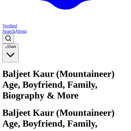
Verified
Search
About
🌙
Dark
Baljeet Kaur (Mountaineer)
Age, Boyfriend, Family,
Biography & More
Baljeet Kaur (Mountaineer)
Age, Boyfriend, Family,