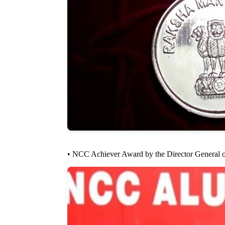
• NCC Achiever Award by the Director General o