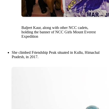
Baljeet Kaur, along with other NCC cadets,
holding the banner of NCC Girls Mount Everest
Expedition
She climbed Friendship Peak situated in Kullu, Himachal
Pradesh, in 2017.