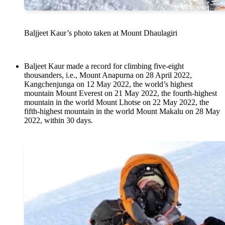
Baljjeet Kaur’s photo taken at Mount Dhaulagiri
Baljeet Kaur made a record for climbing five-eight
thousanders, i.e., Mount Anapurna on 28 April 2022,
Kangchenjunga on 12 May 2022, the world’s highest
mountain Mount Everest on 21 May 2022, the fourth-highest
mountain in the world Mount Lhotse on 22 May 2022, the
fifth-highest mountain in the world Mount Makalu on 28 May
2022, within 30 days.