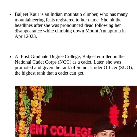
Baljeet Kaur is an Indian mountain climber, who has many
mountaineering feats registered to her name. She hit the
headlines after she was pronounced dead following her
disappearance while climbing down Mount Annapurna in
April 2023.
At Post-Graduate Degree College, Baljeet enrolled in the
National Cadet Corps (NCC) as a cadet. Later, she was
promoted and given the rank of Senior Under Officer (SUO),
the highest rank that a cadet can get.