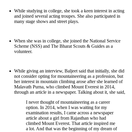
While studying in college, she took a keen interest in acting
and joined several acting troupes. She also participated in
many stage shows and street plays.
When she was in college, she joined the National Service
Scheme (NSS) and The Bharat Scouts & Guides as a
volunteer.
While giving an interview, Baljeet said that initially, she did
not consider opting for mountaineering as a profession, but
her interest in mountain climbing arose after she learned of
Malavath Purna, who climbed Mount Everest in 2014,
through an article in a newspaper. Talking about it, she said,
I never thought of mountaineering as a career
option. In 2014, when I was waiting for my
examination results, I came across a newspaper
article about a girl from Rajasthan who had
climbed Mount Everest. That article inspired me
a lot. And that was the beginning of my dream of