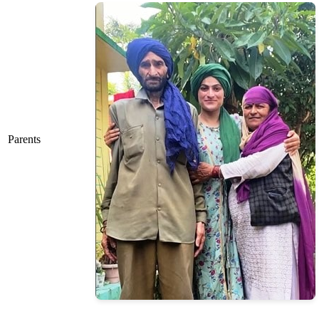
Parents