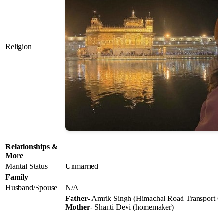
Religion
Relationships &
More
Marital Status
Unmarried
Family
Husband/Spouse
N/A
Father
- Amrik Singh (Himachal Road Transport C
Mother
- Shanti Devi (homemaker)