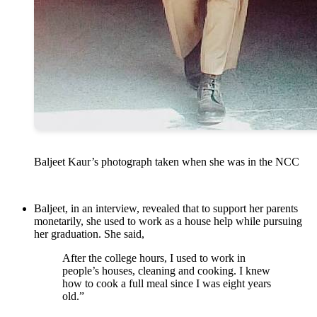
Baljeet Kaur’s photograph taken when she was in the NCC
Baljeet, in an interview, revealed that to support her parents
monetarily, she used to work as a house help while pursuing
her graduation. She said,
After the college hours, I used to work in
people’s houses, cleaning and cooking. I knew
how to cook a full meal since I was eight years
old.”