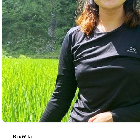
Bio/Wiki