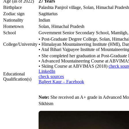
Age (as of 2022)
27 Years
Birthplace
Palashta Panjrol village, Solan, Himachal Pradesh
Zodiac sign
Sagittarius
Nationality
Indian
Hometown
Solan, Himachal Pradesh
School
Government Senior Secondary School, Mamligh,
• Post-Graduate Degree College, Solan, Himacha
College/University
• Himalayan Mountaineering Institute (HMI), Dar
• Atal Bihari Vajpayee Institute of Mountaineer
• She completed her graduation at Post-Graduate
• Advanced Mountaineering Course at ABVIMA
• Skiing Course at ABVIMAS (2018)
check sour
LinkedIn
Educational
check sources
Qualification(s)
Baljeet Kaur – Facebook
Note:
She received an A+ grade in Advanced Mou
Sikhism