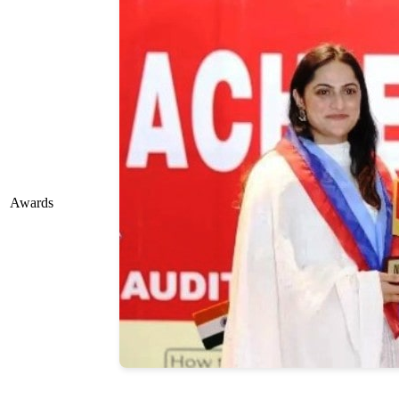
Awards