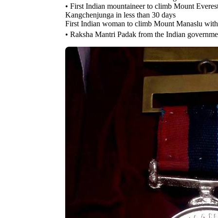
• First Indian mountaineer to climb Mount Ever
Kangchenjunga in less than 30 days
First Indian woman to climb Mount Manaslu wi
• Raksha Mantri Padak from the Indian governmen