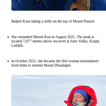
Baljeet Kaur taking a selfie on the top of Mount Pumori
She summited Mount Kun in August 2021. The peak is
located 7,077 metres above sea level at Suru Valley, ‎Kargil‎,
‎Ladakh‎.
In October 2021, she became the first woman mountaineer
from India to summit Mount Dhaulagiri.