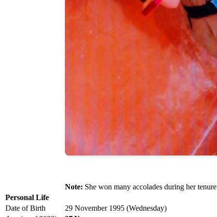
Note:
She won many accolades during her tenure
Personal Life
Date of Birth
29 November 1995 (Wednesday)