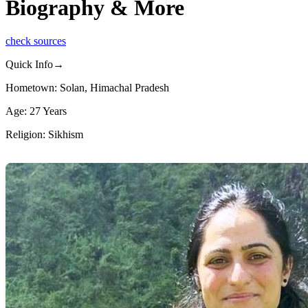
Biography & More
check sources
Quick Info→
Hometown: Solan, Himachal Pradesh
Age: 27 Years
Religion: Sikhism