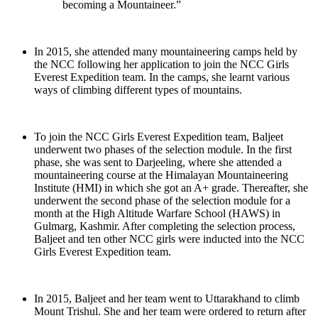
becoming a Mountaineer.”
In 2015, she attended many mountaineering camps held by
the NCC following her application to join the NCC Girls
Everest Expedition team. In the camps, she learnt various
ways of climbing different types of mountains.
To join the NCC Girls Everest Expedition team, Baljeet
underwent two phases of the selection module. In the first
phase, she was sent to Darjeeling, where she attended a
mountaineering course at the Himalayan Mountaineering
Institute (HMI) in which she got an A+ grade. Thereafter, she
underwent the second phase of the selection module for a
month at the High Altitude Warfare School (HAWS) in
Gulmarg, Kashmir. After completing the selection process,
Baljeet and ten other NCC girls were inducted into the NCC
Girls Everest Expedition team.
In 2015, Baljeet and her team went to Uttarakhand to climb
Mount Trishul. She and her team were ordered to return after