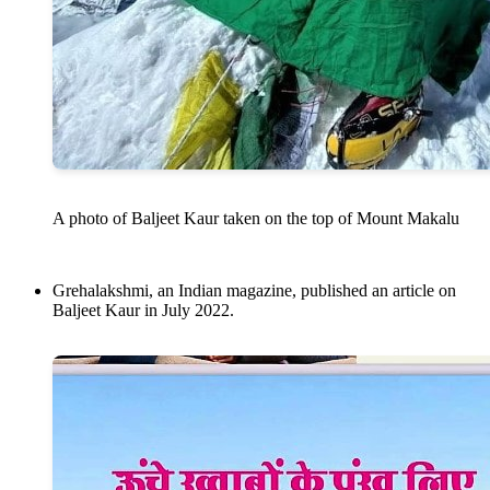
A photo of Baljeet Kaur taken on the top of Mount Makalu
Grehalakshmi, an Indian magazine, published an article on
Baljeet Kaur in July 2022.