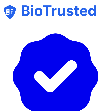
BioTrusted