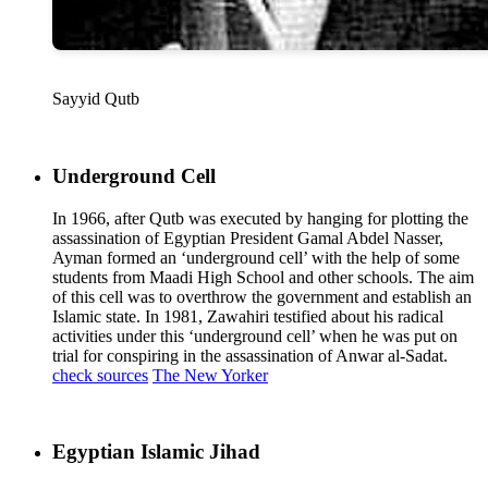
Sayyid Qutb
Underground Cell
In 1966, after Qutb was executed by hanging for plotting the
assassination of Egyptian President Gamal Abdel Nasser,
Ayman formed an ‘underground cell’ with the help of some
students from Maadi High School and other schools. The aim
of this cell was to overthrow the government and establish an
Islamic state. In 1981, Zawahiri testified about his radical
activities under this ‘underground cell’ when he was put on
trial for conspiring in the assassination of Anwar al-Sadat.
check sources
The New Yorker
Egyptian Islamic Jihad