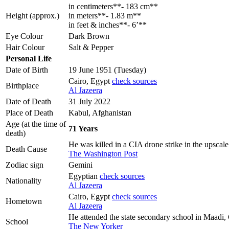
in centimeters**- 183 cm**
Height (approx.)
in meters**- 1.83 m**
in feet & inches**- 6’**
Eye Colour
Dark Brown
Hair Colour
Salt & Pepper
Personal Life
Date of Birth
19 June 1951 (Tuesday)
Cairo, Egypt
check sources
Birthplace
Al Jazeera
Date of Death
31 July 2022
Place of Death
Kabul, Afghanistan
Age (at the time of
71 Years
death)
He was killed in a CIA drone strike in the upsca
Death Cause
The Washington Post
Zodiac sign
Gemini
Egyptian
check sources
Nationality
Al Jazeera
Cairo, Egypt
check sources
Hometown
Al Jazeera
He attended the state secondary school in Maadi,
School
The New Yorker