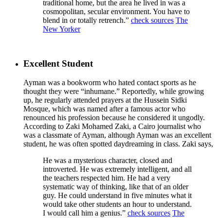
traditional home, but the area he lived in was a
cosmopolitan, secular environment. You have to
blend in or totally retrench.”
check sources
The
New Yorker
Excellent Student
Ayman was a bookworm who hated contact sports as he
thought they were “inhumane.” Reportedly, while growing
up, he regularly attended prayers at the Hussein Sidki
Mosque, which was named after a famous actor who
renounced his profession because he considered it ungodly.
According to Zaki Mohamed Zaki, a Cairo journalist who
was a classmate of Ayman, although Ayman was an excellent
student, he was often spotted daydreaming in class. Zaki says,
He was a mysterious character, closed and
introverted. He was extremely intelligent, and all
the teachers respected him. He had a very
systematic way of thinking, like that of an older
guy. He could understand in five minutes what it
would take other students an hour to understand.
I would call him a genius.”
check sources
The