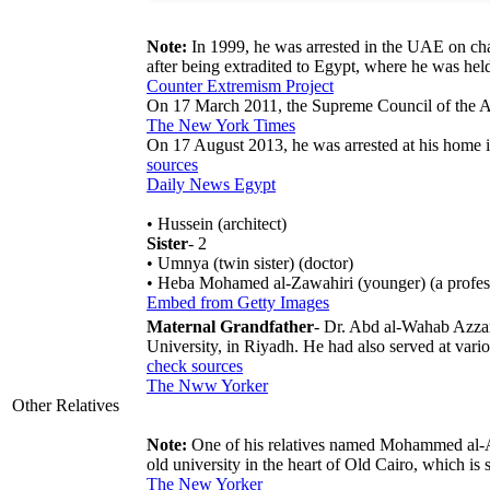
Note:
In 1999, he was arrested in the UAE on cha
after being extradited to Egypt, where he was held
Counter Extremism Project
On 17 March 2011, the Supreme Council of the A
The New York Times
On 17 August 2013, he was arrested at his home i
sources
Daily News Egypt
• Hussein (architect)
Sister
- 2
• Umnya (twin sister) (doctor)
• Heba Mohamed al-Zawahiri (younger) (a professo
Embed from Getty Images
Maternal Grandfather
- Dr. Abd al-Wahab Azzam
University, in Riyadh. He had also served at vari
check sources
The Nww Yorker
Other Relatives
Note:
One of his relatives named Mohammed al-A
old university in the heart of Old Cairo, which is s
The New Yorker