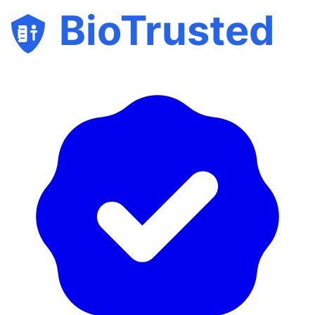
BioTrusted