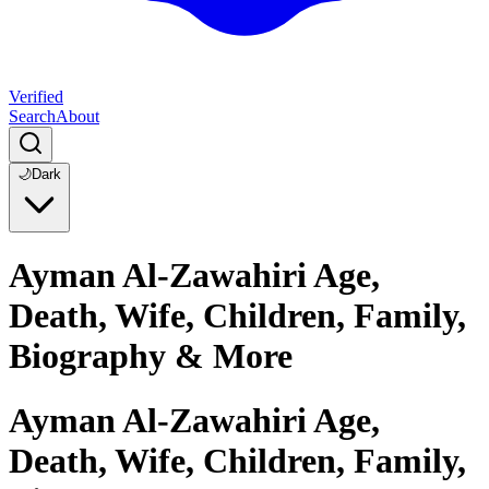
Verified
Search
About
🌙
Dark
Ayman Al-Zawahiri Age,
Death, Wife, Children, Family,
Biography & More
Ayman Al-Zawahiri Age,
Death, Wife, Children, Family,