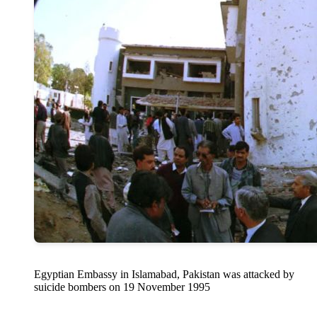
Egyptian Embassy in Islamabad, Pakistan was attacked by
suicide bombers on 19 November 1995