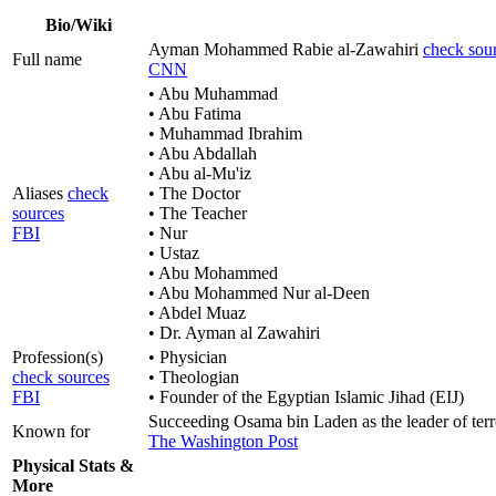
Bio/Wiki
Ayman Mohammed Rabie al-Zawahiri
check sou
Full name
CNN
• Abu Muhammad
• Abu Fatima
• Muhammad Ibrahim
• Abu Abdallah
• Abu al-Mu'iz
Aliases
check
• The Doctor
sources
• The Teacher
FBI
• Nur
• Ustaz
• Abu Mohammed
• Abu Mohammed Nur al-Deen
• Abdel Muaz
• Dr. Ayman al Zawahiri
Profession(s)
• Physician
check sources
• Theologian
FBI
• Founder of the Egyptian Islamic Jihad (EIJ)
Succeeding Osama bin Laden as the leader of ter
Known for
The Washington Post
Physical Stats &
More