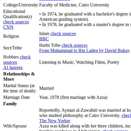
College/University
Faculty of Medicine, Cairo University
Educational
• In 1974, he graduated with a bachelor's degree 
Qualification(s)
American grading system).
check sources
• In 1978, he graduated with a master's degree in 
CNN
Islam
check sources
Religion
BBC
Harbi Tribe
check sources
Sect/Tribe
From Muhammad to Bin Laden by David Bukay
Hobbies
check
sources
Listening to Music, Watching Films, Poetry
Al Jazeera
Relationships &
More
Marital Status (at
Married
the time of death)
Marriage Date
Year, 1978 (first marriage with Azza)
Family
Reportedly, Ayman al-Zawahiri was married at lea
who studied philosophy at Cairo University.
chec
The New Yorker
Wife/Spouse
Azza was killed along with her three children, 