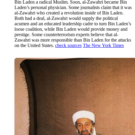
Bin Laden a radical Muslim. Soon, al-Zawahri became Bin
Laden’s personal physician. Some journalists claim that it was
al-Zawahri who created a revolution inside of Bin Laden.
Both had a deal, al-Zawahri would supply the political
acumen and an educated leadership cadre to turn Bin Laden’s
loose coalition, while Bin Laden would provide money and
prestige. Some counterterrorism experts believe that al-
Zawahri was more responsible than Bin Laden for the attacks
on the United States.
check sources
The New York Times