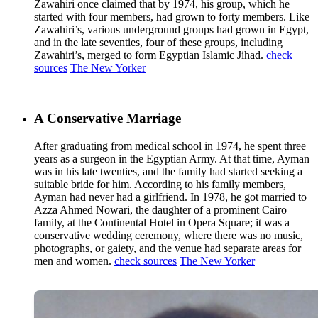
Zawahiri once claimed that by 1974, his group, which he
started with four members, had grown to forty members. Like
Zawahiri’s, various underground groups had grown in Egypt,
and in the late seventies, four of these groups, including
Zawahiri’s, merged to form Egyptian Islamic Jihad.
check
sources
The New Yorker
A Conservative Marriage
After graduating from medical school in 1974, he spent three
years as a surgeon in the Egyptian Army. At that time, Ayman
was in his late twenties, and the family had started seeking a
suitable bride for him. According to his family members,
Ayman had never had a girlfriend. In 1978, he got married to
Azza Ahmed Nowari, the daughter of a prominent Cairo
family, at the Continental Hotel in Opera Square; it was a
conservative wedding ceremony, where there was no music,
photographs, or gaiety, and the venue had separate areas for
men and women.
check sources
The New Yorker