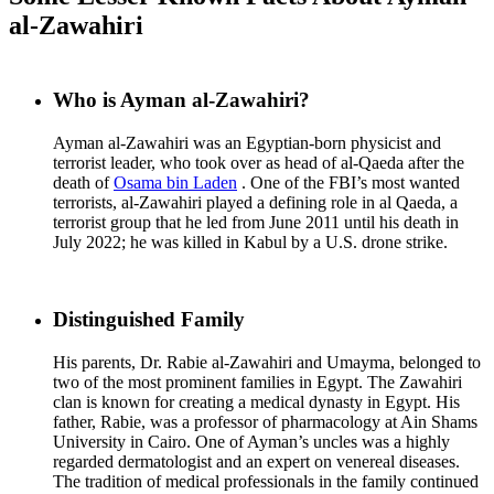
al-Zawahiri
Who is Ayman al-Zawahiri?
Ayman al-Zawahiri was an Egyptian-born physicist and
terrorist leader, who took over as head of al-Qaeda after the
death of
Osama bin Laden
. One of the FBI’s most wanted
terrorists, al-Zawahiri played a defining role in al Qaeda, a
terrorist group that he led from June 2011 until his death in
July 2022; he was killed in Kabul by a U.S. drone strike.
Distinguished Family
His parents, Dr. Rabie al-Zawahiri and Umayma, belonged to
two of the most prominent families in Egypt. The Zawahiri
clan is known for creating a medical dynasty in Egypt. His
father, Rabie, was a professor of pharmacology at Ain Shams
University in Cairo. One of Ayman’s uncles was a highly
regarded dermatologist and an expert on venereal diseases.
The tradition of medical professionals in the family continued