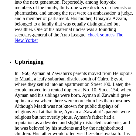
into the next generation. Reportedly, among forty-six
members of the family, thirty-one were doctors or chemists or
pharmacists, and among the rest were an ambassador, a judge,
and a member of parliament. His mother, Umayma Azzam,
belonged to a family that was equally distinguished but
wealthier. One of his maternal uncles was a founding
secretary-general of the Arab League.
check sources
The
New Yorker
Upbringing
In 1960, Ayman al-Zawahiri’s parents moved from Heliopolis
to Maadi, a leafy suburban district south of Cairo, Egypt,
where they settled into an apartment on Street 100. Later, the
couple moved to a rented duplex at No. 10, Street 154, where
Ayman and his siblings were born. Ayman al-Zawahiri grew
up in an area where there were more churches than mosques.
Although Maadi was not known for public displays of
religious zeal at that time, Ayman al-Zawahiri’s parents were
religious but not overtly pious. Ayman’s father had a
reputation as a devoted and slightly distracted academic, and
he was beloved by his students and by the neighborhood
children. His father would often visit Czechoslovakia for his