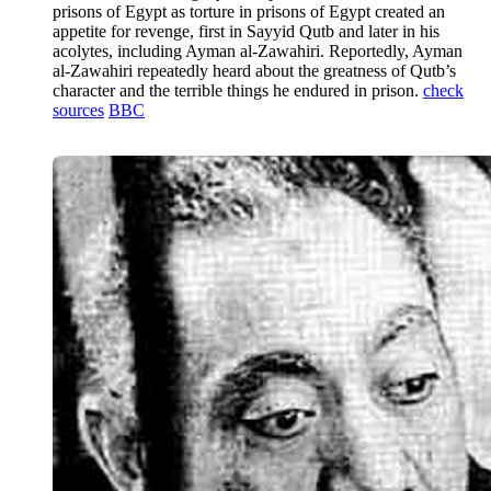
prisons of Egypt as torture in prisons of Egypt created an
appetite for revenge, first in Sayyid Qutb and later in his
acolytes, including Ayman al-Zawahiri. Reportedly, Ayman
al-Zawahiri repeatedly heard about the greatness of Qutb’s
character and the terrible things he endured in prison.
check
sources
BBC