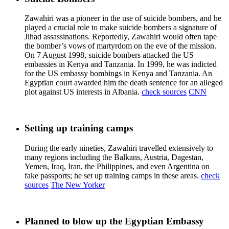
Zawahiri was a pioneer in the use of suicide bombers, and he
played a crucial role to make suicide bombers a signature of
Jihad assassinations. Reportedly, Zawahiri would often tape
the bomber’s vows of martyrdom on the eve of the mission.
On 7 August 1998, suicide bombers attacked the US
embassies in Kenya and Tanzania. In 1999, he was indicted
for the US embassy bombings in Kenya and Tanzania. An
Egyptian court awarded him the death sentence for an alleged
plot against US interests in Albania.
check sources
CNN
Setting up training camps
During the early nineties, Zawahiri travelled extensively to
many regions including the Balkans, Austria, Dagestan,
Yemen, Iraq, Iran, the Philippines, and even Argentina on
fake passports; he set up training camps in these areas.
check
sources
The New Yorker
Planned to blow up the Egyptian Embassy