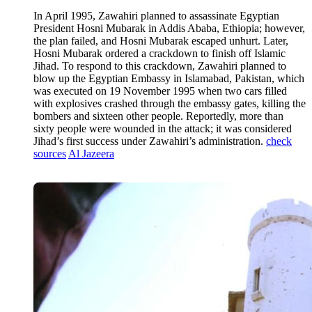
In April 1995, Zawahiri planned to assassinate Egyptian
President Hosni Mubarak in Addis Ababa, Ethiopia; however,
the plan failed, and Hosni Mubarak escaped unhurt. Later,
Hosni Mubarak ordered a crackdown to finish off Islamic
Jihad. To respond to this crackdown, Zawahiri planned to
blow up the Egyptian Embassy in Islamabad, Pakistan, which
was executed on 19 November 1995 when two cars filled
with explosives crashed through the embassy gates, killing the
bombers and sixteen other people. Reportedly, more than
sixty people were wounded in the attack; it was considered
Jihad’s first success under Zawahiri’s administration.
check
sources
Al Jazeera