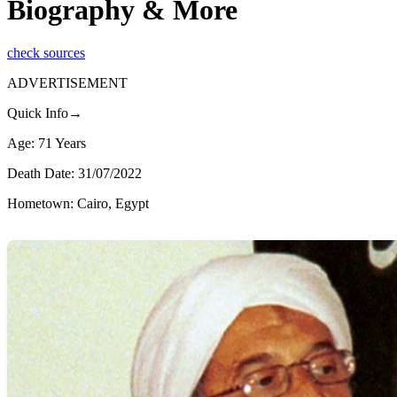
Biography & More
check sources
ADVERTISEMENT
Quick Info→
Age: 71 Years
Death Date: 31/07/2022
Hometown: Cairo, Egypt