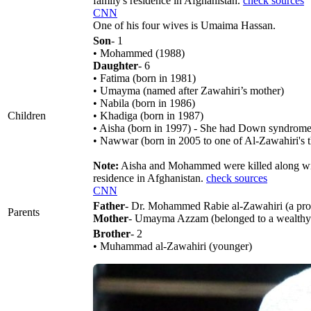
family's residence in Afghanistan.
check sources
CNN
One of his four wives is Umaima Hassan.
Son
- 1
• Mohammed (1988)
Daughter
- 6
• Fatima (born in 1981)
• Umayma (named after Zawahiri’s mother)
• Nabila (born in 1986)
Children
• Khadiga (born in 1987)
• Aisha (born in 1997) - She had Down syndrome
• Nawwar (born in 2005 to one of Al-Zawahiri's t
Note:
Aisha and Mohammed were killed along with
residence in Afghanistan.
check sources
CNN
Father
- Dr. Mohammed Rabie al-Zawahiri (a prof
Parents
Mother
- Umayma Azzam (belonged to a wealthy an
Brother
- 2
• Muhammad al-Zawahiri (younger)