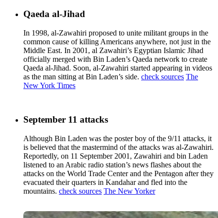
Qaeda al-Jihad
In 1998, al-Zawahiri proposed to unite militant groups in the
common cause of killing Americans anywhere, not just in the
Middle East. In 2001, al Zawahiri’s Egyptian Islamic Jihad
officially merged with Bin Laden’s Qaeda network to create
Qaeda al-Jihad. Soon, al-Zawahiri started appearing in videos
as the man sitting at Bin Laden’s side.
check sources
The
New York Times
September 11 attacks
Although Bin Laden was the poster boy of the 9/11 attacks, it
is believed that the mastermind of the attacks was al-Zawahiri.
Reportedly, on 11 September 2001, Zawahiri and bin Laden
listened to an Arabic radio station’s news flashes about the
attacks on the World Trade Center and the Pentagon after they
evacuated their quarters in Kandahar and fled into the
mountains.
check sources
The New Yorker