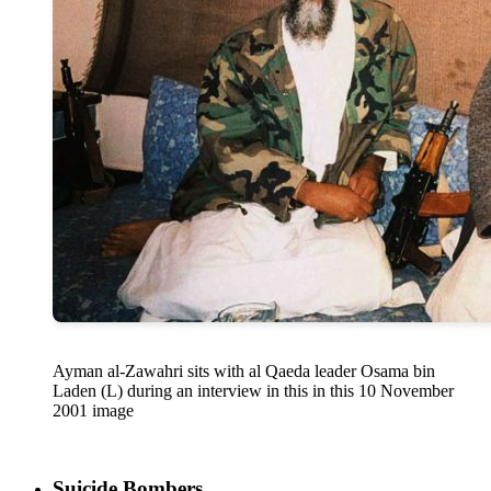
Ayman al-Zawahri sits with al Qaeda leader Osama bin
Laden (L) during an interview in this in this 10 November
2001 image
Suicide Bombers