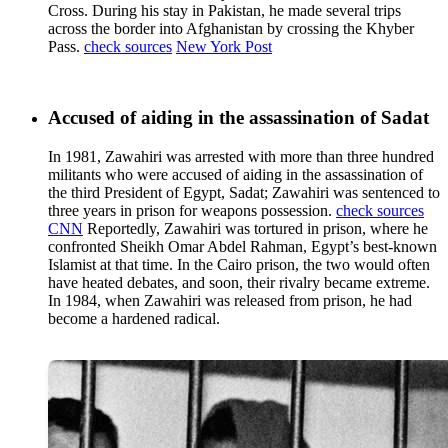
Cross. During his stay in Pakistan, he made several trips
across the border into Afghanistan by crossing the Khyber
Pass.
check sources
New York Post
Accused of aiding in the assassination of Sadat
In 1981, Zawahiri was arrested with more than three hundred
militants who were accused of aiding in the assassination of
the third President of Egypt, Sadat; Zawahiri was sentenced to
three years in prison for weapons possession.
check sources
CNN
Reportedly, Zawahiri was tortured in prison, where he
confronted Sheikh Omar Abdel Rahman, Egypt’s best-known
Islamist at that time. In the Cairo prison, the two would often
have heated debates, and soon, their rivalry became extreme.
In 1984, when Zawahiri was released from prison, he had
become a hardened radical.