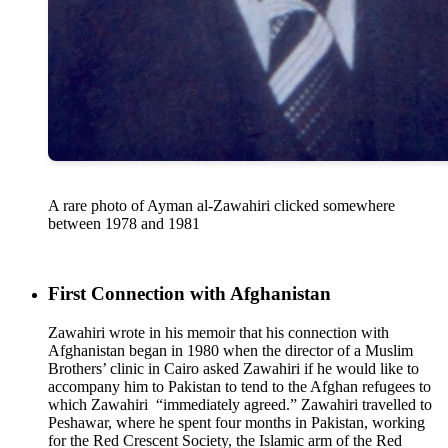
A rare photo of Ayman al-Zawahiri clicked somewhere
between 1978 and 1981
First Connection with Afghanistan
Zawahiri wrote in his memoir that his connection with
Afghanistan began in 1980 when the director of a Muslim
Brothers’ clinic in Cairo asked Zawahiri if he would like to
accompany him to Pakistan to tend to the Afghan refugees to
which Zawahiri “immediately agreed.” Zawahiri travelled to
Peshawar, where he spent four months in Pakistan, working
for the Red Crescent Society, the Islamic arm of the Red