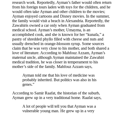
research work. Reportedly, Ayman’s father would often return
from his foreign tours laden with toys for the children, and he
would often take Ayman and other children to the movies;
Ayman enjoyed cartoons and Disney movies. In the summer,
the family would visit a beach in Alexandria. Reportedly, the
Zawahiris owned a car only when Ayman graduated from
medical school. Ayman’s mother, Umayma, is an
accomplished cook, and she is known for her “kunafa,” a
pastry of shredded phyllo filled with cheese and nuts and
usually drenched in orange-blossom syrup. Some sources
claim that he was very close to his mother, and both shared a
love of literature. According to Mahfouz Azzam, Ayman’s
maternal uncle, although Ayman maintained the Zawahiri
medical tradition, he was closer in temperament to his
mother’s side of the family. Mahfouz Azzam says,
Ayman told me that his love of medicine was
probably inherited. But politics was also in his
genes.”
According to Samir Raafat, the historian of the suburb,
Ayman grew up in a very traditional home. Raafat says,
A lot of people will tell you that Ayman was a
vulnerable young man. He grew up in a very