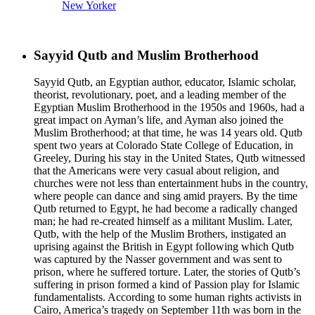
New Yorker
Sayyid Qutb and Muslim Brotherhood
Sayyid Qutb, an Egyptian author, educator, Islamic scholar,
theorist, revolutionary, poet, and a leading member of the
Egyptian Muslim Brotherhood in the 1950s and 1960s, had a
great impact on Ayman’s life, and Ayman also joined the
Muslim Brotherhood; at that time, he was 14 years old. Qutb
spent two years at Colorado State College of Education, in
Greeley, During his stay in the United States, Qutb witnessed
that the Americans were very casual about religion, and
churches were not less than entertainment hubs in the country,
where people can dance and sing amid prayers. By the time
Qutb returned to Egypt, he had become a radically changed
man; he had re-created himself as a militant Muslim. Later,
Qutb, with the help of the Muslim Brothers, instigated an
uprising against the British in Egypt following which Qutb
was captured by the Nasser government and was sent to
prison, where he suffered torture. Later, the stories of Qutb’s
suffering in prison formed a kind of Passion play for Islamic
fundamentalists. According to some human rights activists in
Cairo, America’s tragedy on September 11th was born in the