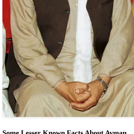
Some Lesser Known Facts About Ayman