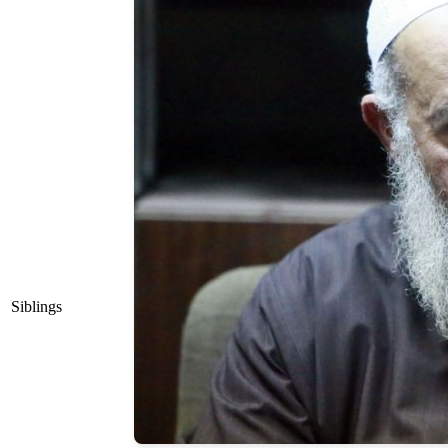
Siblings