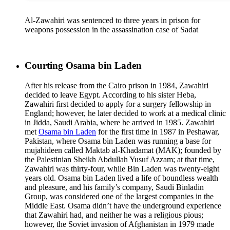
Al-Zawahiri was sentenced to three years in prison for
weapons possession in the assassination case of Sadat
Courting Osama bin Laden
After his release from the Cairo prison in 1984, Zawahiri
decided to leave Egypt. According to his sister Heba,
Zawahiri first decided to apply for a surgery fellowship in
England; however, he later decided to work at a medical clinic
in Jidda, Saudi Arabia, where he arrived in 1985. Zawahiri
met
Osama bin Laden
for the first time in 1987 in Peshawar,
Pakistan, where Osama bin Laden was running a base for
mujahideen called Maktab al-Khadamat (MAK); founded by
the Palestinian Sheikh Abdullah Yusuf Azzam; at that time,
Zawahiri was thirty-four, while Bin Laden was twenty-eight
years old. Osama bin Laden lived a life of boundless wealth
and pleasure, and his family’s company, Saudi Binladin
Group, was considered one of the largest companies in the
Middle East. Osama didn’t have the underground experience
that Zawahiri had, and neither he was a religious pious;
however, the Soviet invasion of Afghanistan in 1979 made