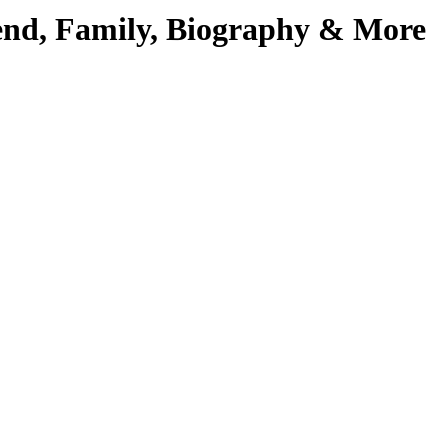
iend, Family, Biography & More