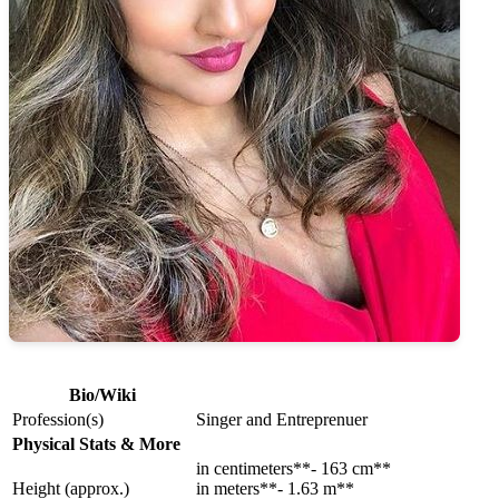
Bio/Wiki
Profession(s)
Singer and Entreprenuer
Physical Stats & More
in centimeters**- 163 cm**
Height (approx.)
in meters**- 1.63 m**