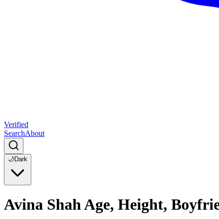
Verified
Search
About
🌙
Dark
Avina Shah Age, Height, Boyfr