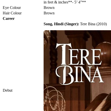
in feet & inches**- 5’ 4”**
Eye Colour
Brown
Hair Colour
Brown
Career
Song, Hindi (Singer):
Tere Bina (2010)
Debut