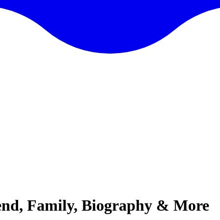
iend, Family, Biography & More