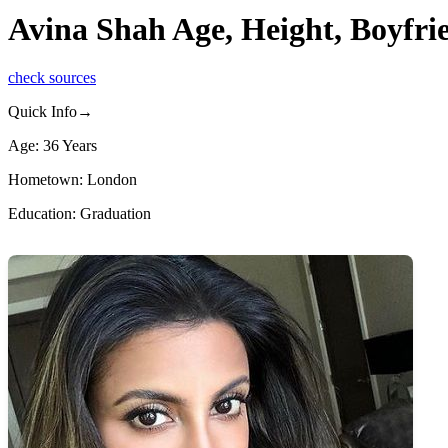
Avina Shah Age, Height, Boyfr
check sources
Quick Info→
Age: 36 Years
Hometown: London
Education: Graduation