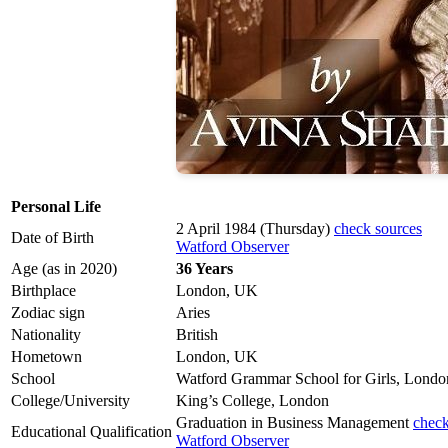
Personal Life
2 April 1984 (Thursday)
check sources
Date of Birth
Watford Observer
Age (as in 2020)
36 Years
Birthplace
London, UK
Zodiac sign
Aries
Nationality
British
Hometown
London, UK
School
Watford Grammar School for Girls, Londo
College/University
King’s College, London
Graduation in Business Management
check
Educational Qualification
Watford Observer