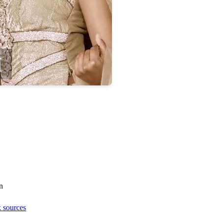
n
 sources