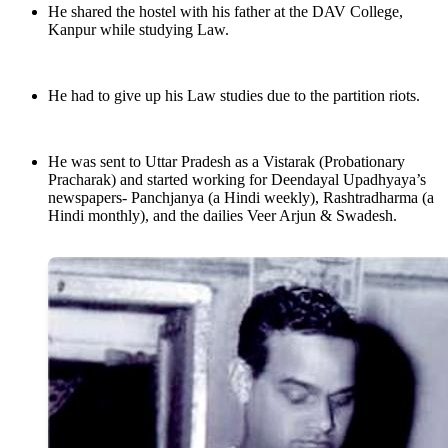
He shared the hostel with his father at the DAV College,
Kanpur while studying Law.
He had to give up his Law studies due to the partition riots.
He was sent to Uttar Pradesh as a Vistarak (Probationary
Pracharak) and started working for Deendayal Upadhyaya’s
newspapers- Panchjanya (a Hindi weekly), Rashtradharma (a
Hindi monthly), and the dailies Veer Arjun & Swadesh.