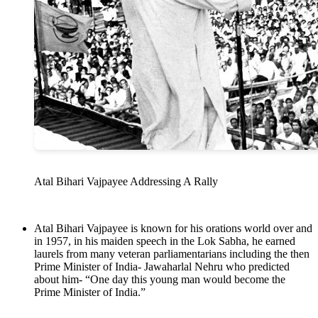
Atal Bihari Vajpayee Addressing A Rally
Atal Bihari Vajpayee is known for his orations world over and
in 1957, in his maiden speech in the Lok Sabha, he earned
laurels from many veteran parliamentarians including the then
Prime Minister of India- Jawaharlal Nehru who predicted
about him- “One day this young man would become the
Prime Minister of India.”