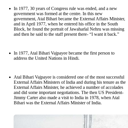
In 1977, 30 years of Congress rule was ended, and a new
government was formed at the centre. In this new
government, Atal Bihari became the External Affairs Minister,
and in April 1977, when he entered his office in the South
Block, he found the portrait of Jawaharlal Nehru was missing
and then he said to the staff present there- “I want it back.”
In 1977, Atal Bihari Vajpayee became the first person to
address the United Nations in Hindi.
Atal Bihari Vajpayee is considered one of the most successful
External Affairs Ministers of India and during his tenure as the
External Affairs Minister, he achieved a number of accolades
and did some important negotiations. The then US President-
Jimmy Carter also made a visit to India in 1978, when Atal
Bihari was the External Affairs Minister of India.