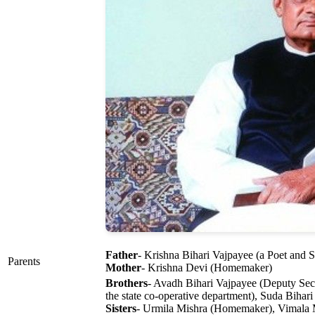
Father
- Krishna Bihari Vajpayee (a Poet and 
Parents
Mother
- Krishna Devi (Homemaker)
Brothers
- Avadh Bihari Vajpayee (Deputy Sec
the state co-operative department), Suda Bihari
Sisters
- Urmila Mishra (Homemaker), Vimala