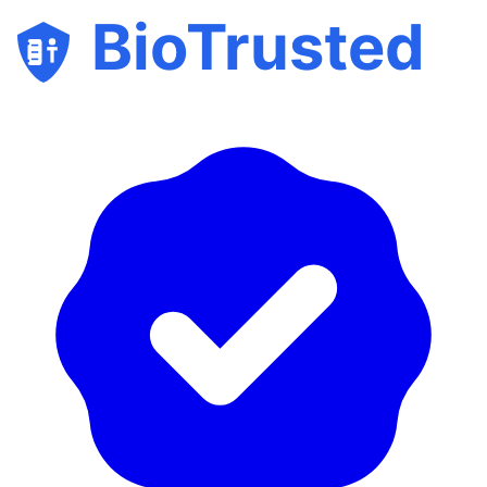
BioTrusted