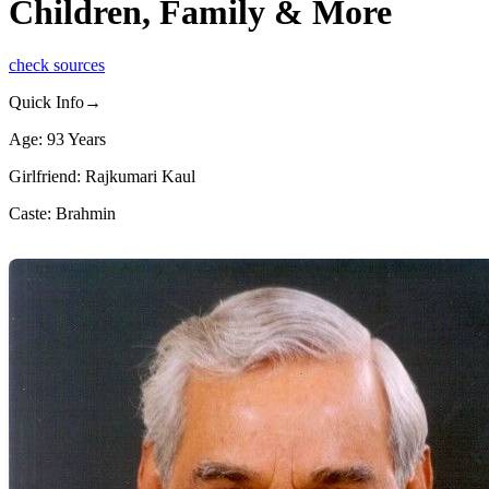
Children, Family & More
check sources
Quick Info→
Age: 93 Years
Girlfriend: Rajkumari Kaul
Caste: Brahmin