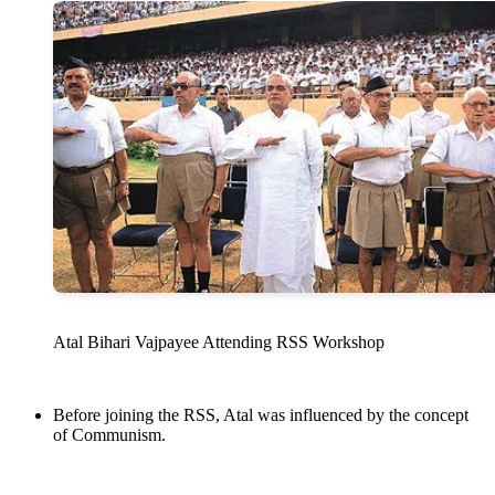
Atal Bihari Vajpayee Attending RSS Workshop
Before joining the RSS, Atal was influenced by the concept
of Communism.