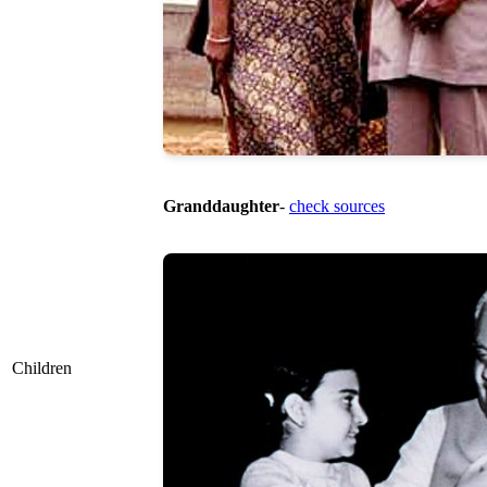
Granddaughter
-
check sources
Children