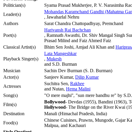
Politician(s)
Syama Prasad Mukherjee, P. V. Narasimha Ra
Mohandas Karamchand Gandhi (Mahatma Gan
Leader(s)
, Jawaharlal Nehru
Authors
Sarat Chandra Chattopadhyay, Premchand
Harivansh Rai Bachchan
Poet(s)
, Ramnath Awasthi, Dr. Shiv Mangal Singh Sum
Prasad Milind and Faiz Ahmed Faiz
Classical Artist(s)
Bhim Sen Joshi, Amjad Ali Khan and
Haripras
Lata Mangeshkar
Playback Singer(s)
,
Mukesh
and S.D. Burman
Musician
Sachin Dev Burman (S. D. Burman)
Actor(s)
Sanjeev Kumar,
Dilip Kumar
Suchitra Sen,
Rakhee
Actresses
and Nutan,
Hema Malini
Song(s)
"O mere majhi'', "sun mere bandhu re" by S.D
Bollywood
- Devdas (1955), Bandini (1963), 
Film(s)
Hollywood
- The Bridge on the River Kwai (1
Destination
Manali (Himachal Pradesh, India)
Chinese Cuisines, Prawns, Mungode, Gajar Ka
Food(s)
Malpua, and Kachauri
Style Quotient