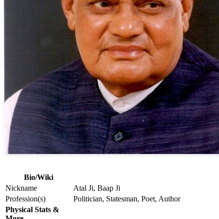
Bio/Wiki
Nickname
Atal Ji, Baap Ji
Profession(s)
Politician, Statesman, Poet, Author
Physical Stats &
More