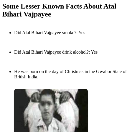
Some Lesser Known Facts About Atal
Bihari Vajpayee
Did Atal Bihari Vajpayee smoke?: Yes
Did Atal Bihari Vajpayee drink alcohol?: Yes
He was born on the day of Christmas in the Gwalior State of
British India.