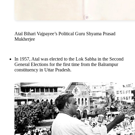
Atal Bihari Vajpayee’s Political Guru Shyama Prasad
Mukherjee
In 1957, Atal was elected to the Lok Sabha in the Second
General Elections for the first time from the Balrampur
constituency in Uttar Pradesh.