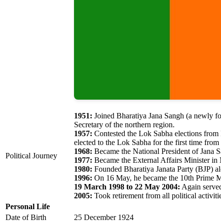
1951:
Joined Bharatiya Jana Sangh (a newly for
Secretary of the northern region.
1957:
Contested the Lok Sabha elections from 
elected to the Lok Sabha for the first time fro
1968:
Became the National President of Jana 
Political Journey
1977:
Became the External Affairs Minister in 
1980:
Founded Bharatiya Janata Party (BJP) alo
1996:
On 16 May, he became the 10th Prime Min
19 March 1998 to 22 May 2004:
Again served
2005:
Took retirement from all political activiti
Personal Life
Date of Birth
25 December 1924