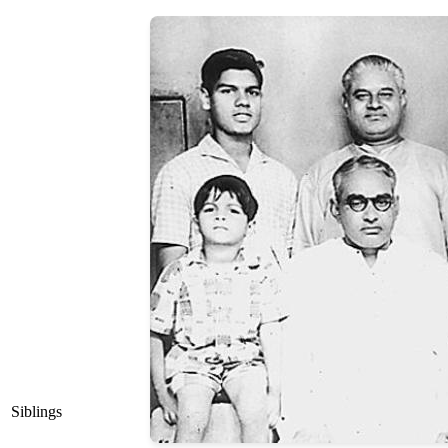
Siblings