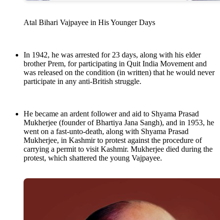
Atal Bihari Vajpayee in His Younger Days
In 1942, he was arrested for 23 days, along with his elder
brother Prem, for participating in Quit India Movement and
was released on the condition (in written) that he would never
participate in any anti-British struggle.
He became an ardent follower and aid to Shyama Prasad
Mukherjee (founder of Bhartiya Jana Sangh), and in 1953, he
went on a fast-unto-death, along with Shyama Prasad
Mukherjee, in Kashmir to protest against the procedure of
carrying a permit to visit Kashmir. Mukherjee died during the
protest, which shattered the young Vajpayee.