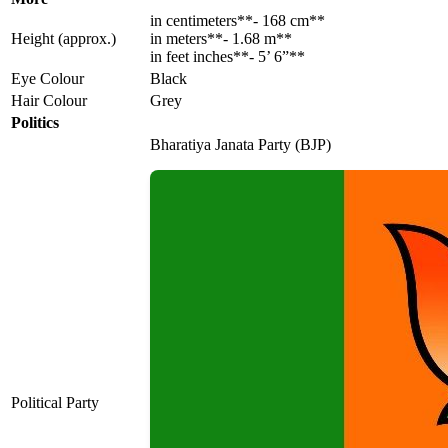
in centimeters**- 168 cm**
Height (approx.)
in meters**- 1.68 m**
in feet inches**- 5’ 6”**
Eye Colour
Black
Hair Colour
Grey
Politics
Bharatiya Janata Party (BJP)
Political Party