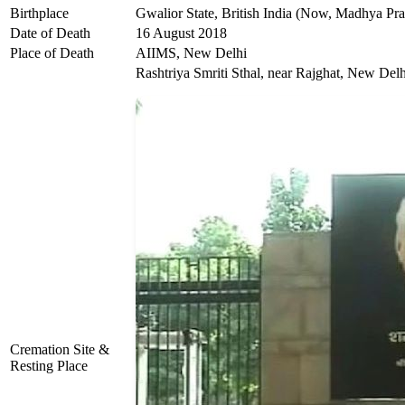
Birthplace
Gwalior State, British India (Now, Madhya Pra
Date of Death
16 August 2018
Place of Death
AIIMS, New Delhi
Rashtriya Smriti Sthal, near Rajghat, New Delh
Cremation Site &
Resting Place