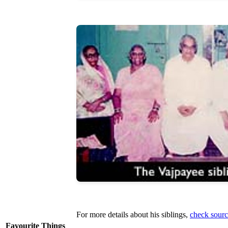
For more details about his siblings,
check sourc
Favourite Things