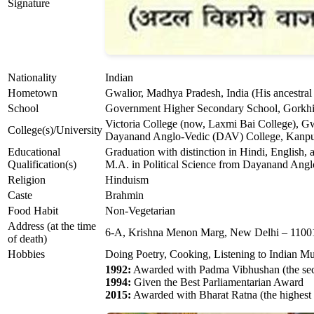
Signature
Nationality
Indian
Hometown
Gwalior, Madhya Pradesh, India (His ancestral v
School
Government Higher Secondary School, Gorkhi
Victoria College (now, Laxmi Bai College), G
College(s)/University
Dayanand Anglo-Vedic (DAV) College, Kanpur,
Educational
Graduation with distinction in Hindi, English,
Qualification(s)
M.A. in Political Science from Dayanand Ang
Religion
Hinduism
Caste
Brahmin
Food Habit
Non-Vegetarian
Address (at the time
6-A, Krishna Menon Marg, New Delhi – 1100
of death)
Hobbies
Doing Poetry, Cooking, Listening to Indian Mu
1992:
Awarded with Padma Vibhushan (the secon
1994:
Given the Best Parliamentarian Award
2015:
Awarded with Bharat Ratna (the highest c