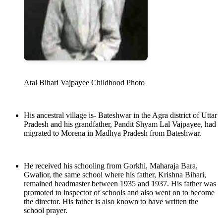
Atal Bihari Vajpayee Childhood Photo
His ancestral village is- Bateshwar in the Agra district of Uttar
Pradesh and his grandfather, Pandit Shyam Lal Vajpayee, had
migrated to Morena in Madhya Pradesh from Bateshwar.
He received his schooling from Gorkhi, Maharaja Bara,
Gwalior, the same school where his father, Krishna Bihari,
remained headmaster between 1935 and 1937. His father was
promoted to inspector of schools and also went on to become
the director. His father is also known to have written the
school prayer.