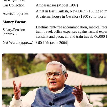
Car Collection
Ambassadsor (Model 1987)
A flat in East Kailash, New Delhi (150.32 sq.m
Assets/Properties
A paternal house in Gwalior (1800 sq.ft; worth
Money Factor
Lifetime rent-free accommodation, medical facilit
Salary/Pension
train travel, office expenses against actual exp
(approx.)
assistant and peon, air and train travel, ₹6,000 
Net Worth (approx.)
₹60 lakh (as in 2004)