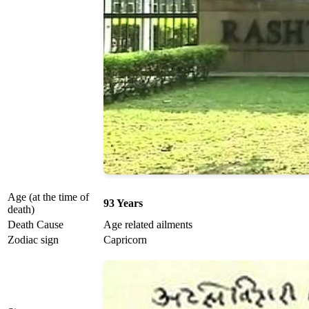
Age (at the time of
93 Years
death)
Death Cause
Age related ailments
Zodiac sign
Capricorn