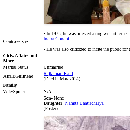
• In 1975, he was arrested along with other le
Indira Gandhi
Controversies
.
• He was also criticized to incite the public f
Girls, Affairs and
More
Marital Status
Unmarried
Rajkumari Kaul
Affair/Girlfriend
(Died in May 2014)
Family
Wife/Spouse
N/A
Son
- None
Daughter
-
Namita Bhattacharya
(Foster)