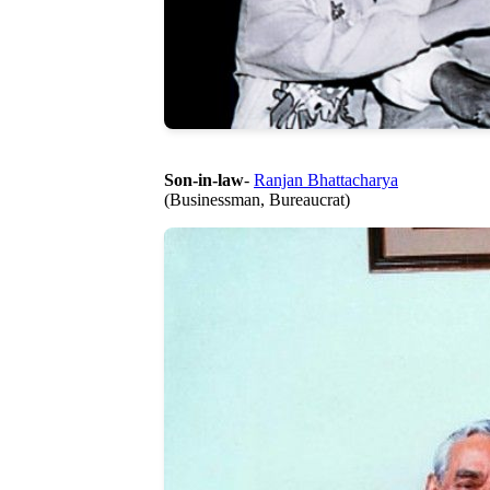
Son-in-law
-
Ranjan Bhattacharya
(Businessman, Bureaucrat)