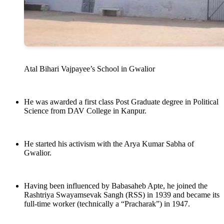
Atal Bihari Vajpayee’s School in Gwalior
He was awarded a first class Post Graduate degree in Political
Science from DAV College in Kanpur.
He started his activism with the Arya Kumar Sabha of
Gwalior.
Having been influenced by Babasaheb Apte, he joined the
Rashtriya Swayamsevak Sangh (RSS) in 1939 and became its
full-time worker (technically a “Pracharak”) in 1947.