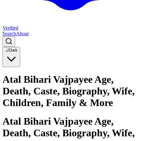
Verified
Search
About
🌙
Dark
Atal Bihari Vajpayee Age,
Death, Caste, Biography, Wife,
Children, Family & More
Atal Bihari Vajpayee Age,
Death, Caste, Biography, Wife,