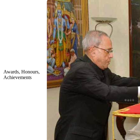
Awards, Honours,
Achievements