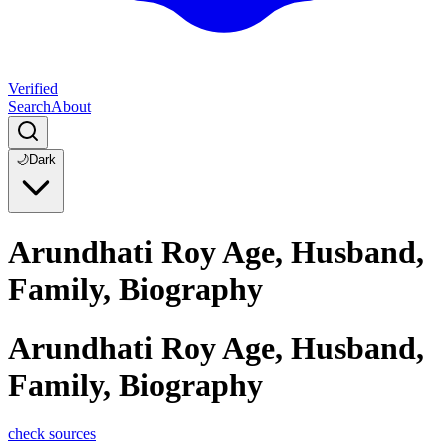
Verified
Search
About
🌙
Dark
Arundhati Roy Age, Husband,
Family, Biography
Arundhati Roy Age, Husband,
Family, Biography
check sources