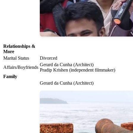
Relationships &
More
Marital Status
Divorced
Gerard da Cunha (Architect)
Affairs/Boyfriends
Pradip Krishen (independent filmmaker)
Family
Gerard da Cunha (Architect)