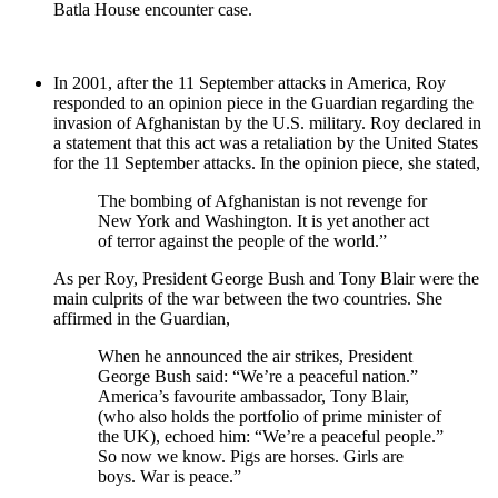
Batla House encounter case.
In 2001, after the 11 September attacks in America, Roy
responded to an opinion piece in the Guardian regarding the
invasion of Afghanistan by the U.S. military. Roy declared in
a statement that this act was a retaliation by the United States
for the 11 September attacks. In the opinion piece, she stated,
The bombing of Afghanistan is not revenge for
New York and Washington. It is yet another act
of terror against the people of the world.”
As per Roy, President George Bush and Tony Blair were the
main culprits of the war between the two countries. She
affirmed in the Guardian,
When he announced the air strikes, President
George Bush said: “We’re a peaceful nation.”
America’s favourite ambassador, Tony Blair,
(who also holds the portfolio of prime minister of
the UK), echoed him: “We’re a peaceful people.”
So now we know. Pigs are horses. Girls are
boys. War is peace.”