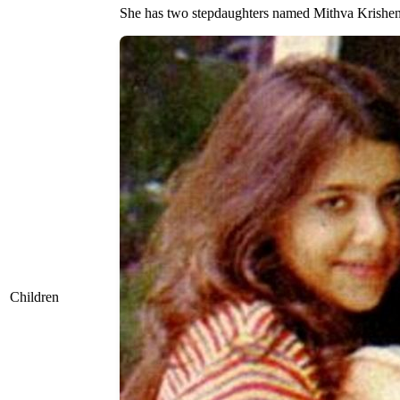
She has two stepdaughters named Mithva Krishen
Children