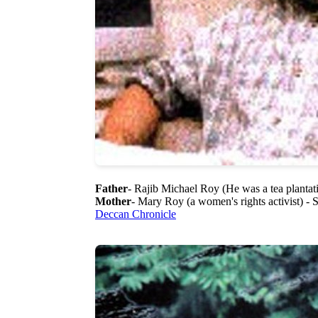
Father
- Rajib Michael Roy (He was a tea plantat
Mother
- Mary Roy (a women's rights activist) -
Deccan Chronicle