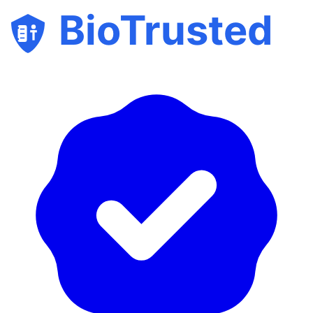
BioTrusted