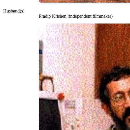
Husband(s)
Pradip Krishen (independent filmmaker)