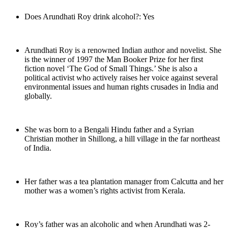
Does Arundhati Roy drink alcohol?: Yes
Arundhati Roy is a renowned Indian author and novelist. She
is the winner of 1997 the Man Booker Prize for her first
fiction novel ‘The God of Small Things.’ She is also a
political activist who actively raises her voice against several
environmental issues and human rights crusades in India and
globally.
She was born to a Bengali Hindu father and a Syrian
Christian mother in Shillong, a hill village in the far northeast
of India.
Her father was a tea plantation manager from Calcutta and her
mother was a women’s rights activist from Kerala.
Roy’s father was an alcoholic and when Arundhati was 2-