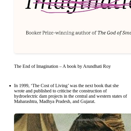
The End of Imagination – A book by Arundhati Roy
In 1999, ‘The Cost of Living’ was the next book that she
wrote and published to criticise the construction of
hydroelectric dam projects in the central and western states of
Maharashtra, Madhya Pradesh, and Gujarat.