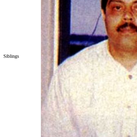
Siblings