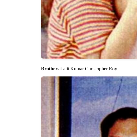
Brother
- Lalit Kumar Christopher Roy