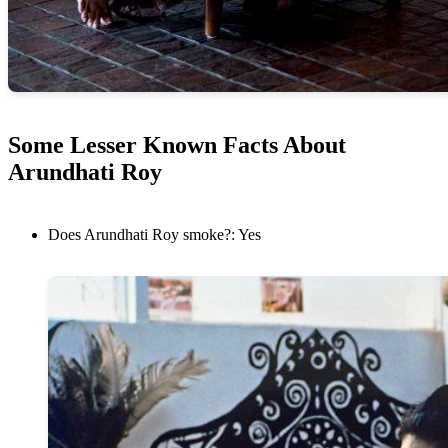
Some Lesser Known Facts About
Arundhati Roy
Does Arundhati Roy smoke?: Yes