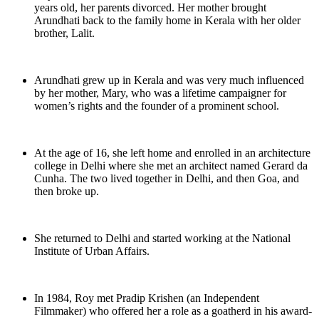
years old, her parents divorced. Her mother brought
Arundhati back to the family home in Kerala with her older
brother, Lalit.
Arundhati grew up in Kerala and was very much influenced
by her mother, Mary, who was a lifetime campaigner for
women’s rights and the founder of a prominent school.
At the age of 16, she left home and enrolled in an architecture
college in Delhi where she met an architect named Gerard da
Cunha. The two lived together in Delhi, and then Goa, and
then broke up.
She returned to Delhi and started working at the National
Institute of Urban Affairs.
In 1984, Roy met Pradip Krishen (an Independent
Filmmaker) who offered her a role as a goatherd in his award-