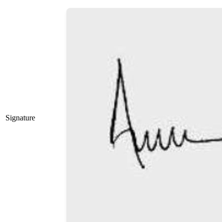
Signature