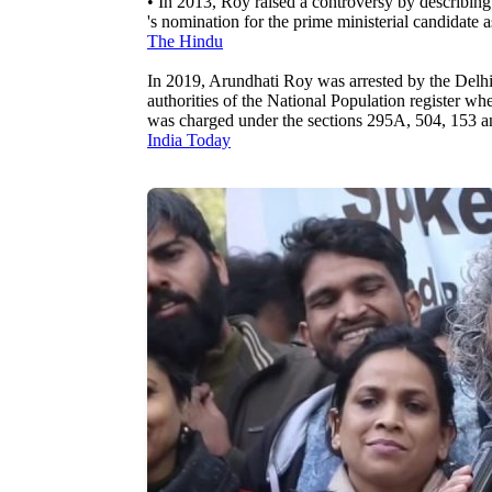
• In 2013, Roy raised a controversy by describin
's nomination for the prime ministerial candidate 
The Hindu
In 2019, Arundhati Roy was arrested by the Delhi 
authorities of the National Population register wh
was charged under the sections 295A, 504, 153 
India Today