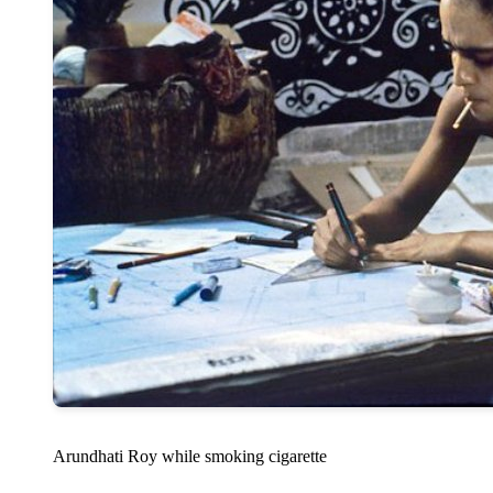
Arundhati Roy while smoking cigarette