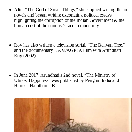
After “The God of Small Things,” she stopped writing fiction
novels and began writing excoriating political essays
highlighting the corruption of the Indian Government & the
human cost of the country’s race to modernity.
Roy has also written a television serial, “The Banyan Tree,”
and the documentary DAM/AGE: A Film with Arundhati
Roy (2002).
In June 2017, Arundhati’s 2nd novel, “The Ministry of
Utmost Happiness” was published by Penguin India and
Hamish Hamilton UK.