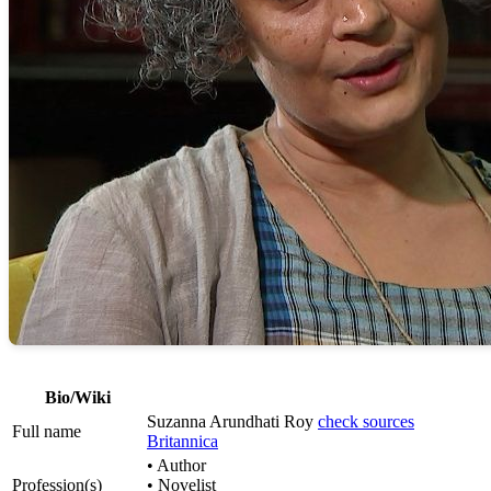
Bio/Wiki
Suzanna Arundhati Roy
check sources
Full name
Britannica
• Author
Profession(s)
• Novelist