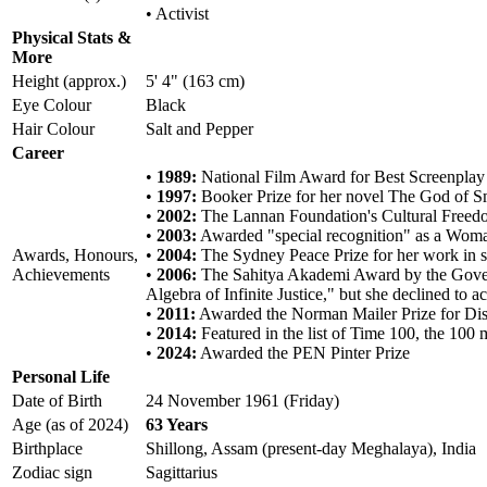
• Activist
Physical Stats &
More
Height (approx.)
5' 4" (163 cm)
Eye Colour
Black
Hair Colour
Salt and Pepper
Career
•
1989:
National Film Award for Best Screenplay 
•
1997:
Booker Prize for her novel The God of S
•
2002:
The Lannan Foundation's Cultural Freedom
•
2003:
Awarded "special recognition" as a Woma
Awards, Honours,
•
2004:
The Sydney Peace Prize for her work in s
Achievements
•
2006:
The Sahitya Akademi Award by the Governm
Algebra of Infinite Justice," but she declined to ac
•
2011:
Awarded the Norman Mailer Prize for Dis
•
2014:
Featured in the list of Time 100, the 100 m
•
2024:
Awarded the PEN Pinter Prize
Personal Life
Date of Birth
24 November 1961 (Friday)
Age (as of 2024)
63 Years
Birthplace
Shillong, Assam (present-day Meghalaya), India
Zodiac sign
Sagittarius