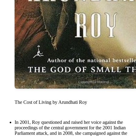
The Cost of Living by Arundhati Roy
In 2001, Roy questioned and raised her voice against the
proceedings of the central government for the 2001 Indian
Parliament attack, and in 2008, she campaigned against the