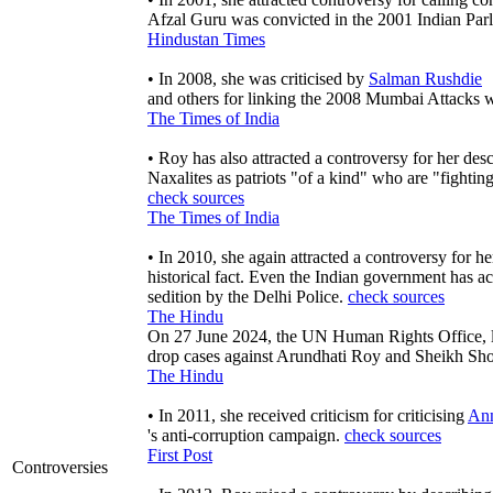
Afzal Guru was convicted in the 2001 Indian Par
Hindustan Times
• In 2008, she was criticised by
Salman Rushdie
and others for linking the 2008 Mumbai Attacks w
The Times of India
• Roy has also attracted a controversy for her des
Naxalites as patriots "of a kind" who are "fightin
check sources
The Times of India
• In 2010, she again attracted a controversy for he
historical fact. Even the Indian government has a
sedition by the Delhi Police.
check sources
The Hindu
On 27 June 2024, the UN Human Rights Office, l
drop cases against Arundhati Roy and Sheikh S
The Hindu
• In 2011, she received criticism for criticising
Ann
's anti-corruption campaign.
check sources
First Post
Controversies