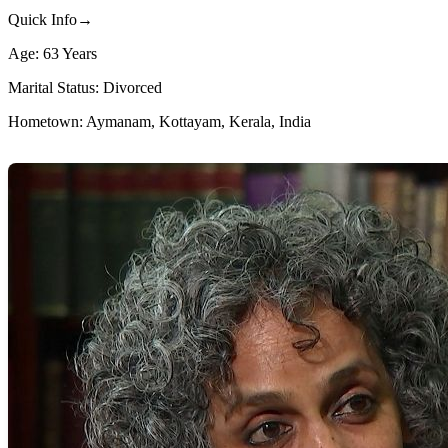
Quick Info→
Age: 63 Years
Marital Status: Divorced
Hometown: Aymanam, Kottayam, Kerala, India