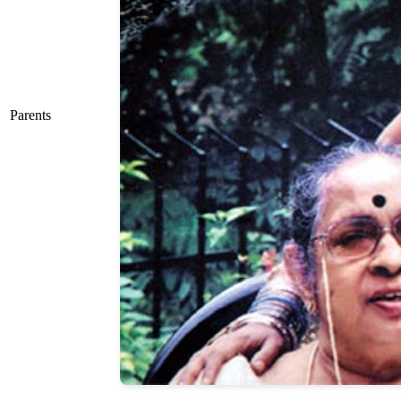
Parents