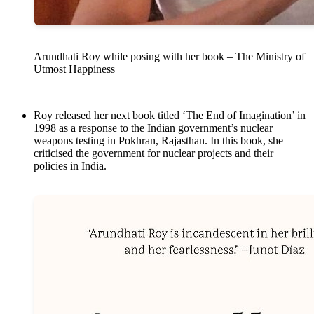
Arundhati Roy while posing with her book – The Ministry of
Utmost Happiness
Roy released her next book titled ‘The End of Imagination’ in
1998 as a response to the Indian government’s nuclear
weapons testing in Pokhran, Rajasthan. In this book, she
criticised the government for nuclear projects and their
policies in India.