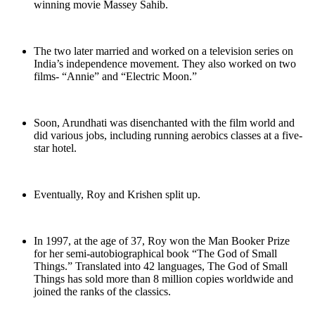
winning movie Massey Sahib.
The two later married and worked on a television series on
India’s independence movement. They also worked on two
films- “Annie” and “Electric Moon.”
Soon, Arundhati was disenchanted with the film world and
did various jobs, including running aerobics classes at a five-
star hotel.
Eventually, Roy and Krishen split up.
In 1997, at the age of 37, Roy won the Man Booker Prize
for her semi-autobiographical book “The God of Small
Things.” Translated into 42 languages, The God of Small
Things has sold more than 8 million copies worldwide and
joined the ranks of the classics.