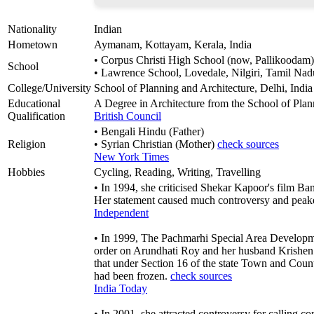
Nationality
Indian
Hometown
Aymanam, Kottayam, Kerala, India
• Corpus Christi High School (now, Pallikoodam)
School
• Lawrence School, Lovedale, Nilgiri, Tamil Nad
College/University
School of Planning and Architecture, Delhi, India
Educational
A Degree in Architecture from the School of Plan
Qualification
British Council
• Bengali Hindu (Father)
Religion
• Syrian Christian (Mother)
check sources
New York Times
Hobbies
Cycling, Reading, Writing, Travelling
• In 1994, she criticised Shekar Kapoor's film Ba
Her statement caused much controversy and peake
Independent
• In 1999, The Pachmarhi Special Area Developm
order on Arundhati Roy and her husband Krishen 
that under Section 16 of the state Town and Coun
had been frozen.
check sources
India Today
• In 2001, she attracted controversy for calling