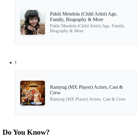
Pakhi Mendola (Child Artist) Age,
Family, Biography & More
Pakhi Mendola (Child Artist) Age, Family,
Biography & More
!
Ramyug (MX Player) Actors, Cast &
Crew
Ramyug (MX Player) Actors, Cast & Crew
Do You Know?