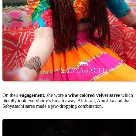
On their
engagement
, she wore a
wine-colored-velvet saree
which
literally took everybody’s breath away. All-in-all, Anushka and that
Sabyasachi saree made a jaw-dropping combination.