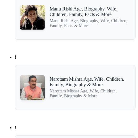
Manu Rishi Age, Biography, Wife,
Children, Family, Facts & More
Manu Rishi Age, Biography, Wife, Children,
Family, Facts & More
!
Narottam Mishra Age, Wife, Children,
Family, Biography & More
Narottam Mishra Age, Wife, Children,
Family, Biography & More
!