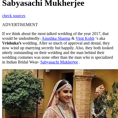
Sabyasachi Mukherjee
check sources
ADVERTISEMENT
If we think about the most talked wedding of the year 2017, that
would be undoubtedly-
Anushka Sharma
&
Virat Kohli
‘s aka
Vrishuka’s
wedding. After so much of approval and denial, they
now wind up marrying secretly but happily. Also, they both looked
utterly outstanding on their wedding and the man behind their
wedding costumes was none other than the man who is specialized
in Indian Bridal Wear-
Sabyasachi Mukherjee
.