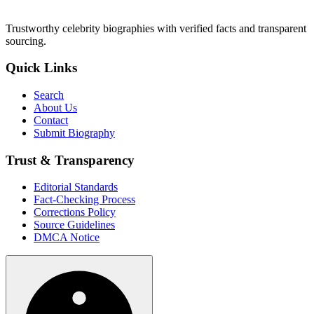
Trustworthy celebrity biographies with verified facts and transparent
sourcing.
Quick Links
Search
About Us
Contact
Submit Biography
Trust & Transparency
Editorial Standards
Fact-Checking Process
Corrections Policy
Source Guidelines
DMCA Notice