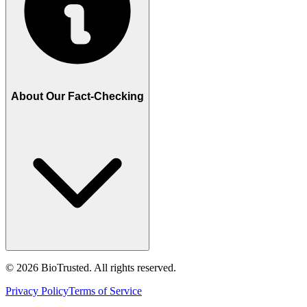
About Our Fact-Checking
©
2026
BioTrusted. All rights reserved.
Privacy Policy
Terms of Service