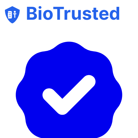
BioTrusted