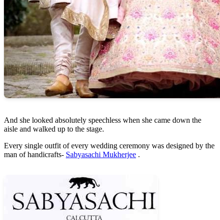
And she looked absolutely speechless when she came down the
aisle and walked up to the stage.
Every single outfit of every wedding ceremony was designed by the
man of handicrafts-
Sabyasachi Mukherjee
.