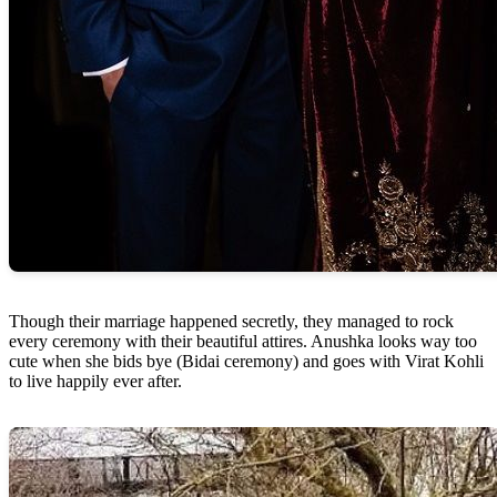
Though their marriage happened secretly, they managed to rock
every ceremony with their beautiful attires. Anushka looks way too
cute when she bids bye (Bidai ceremony) and goes with Virat Kohli
to live happily ever after.