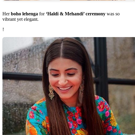
Her
boho lehenga
for
‘Haldi & Mehandi’ ceremony
was so
vibrant yet elegant.
!