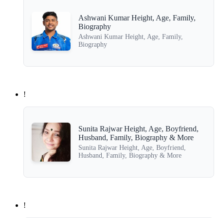
Ashwani Kumar Height, Age, Family,
Biography
Ashwani Kumar Height, Age, Family,
Biography
!
Sunita Rajwar Height, Age, Boyfriend,
Husband, Family, Biography & More
Sunita Rajwar Height, Age, Boyfriend,
Husband, Family, Biography & More
!