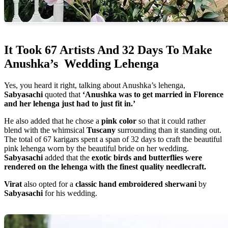
It Took 67 Artists And 32 Days To Make
Anushka’s Wedding Lehenga
Yes, you heard it right, talking about Anushka’s lehenga,
Sabyasachi
quoted that
‘Anushka was to get married in Florence
and her lehenga just had to just fit in.’
He also added that he chose a
pink color
so that it could rather
blend with the whimsical
Tuscany
surrounding than it standing out.
The total of 67 karigars spent a span of 32 days to craft the beautiful
pink lehenga worn by the beautiful bride on her wedding.
Sabyasachi
added that the
exotic birds and butterflies were
rendered on the lehenga with the finest quality needlecraft.
Virat
also opted for a
classic hand embroidered sherwani
by
Sabyasachi
for his wedding.