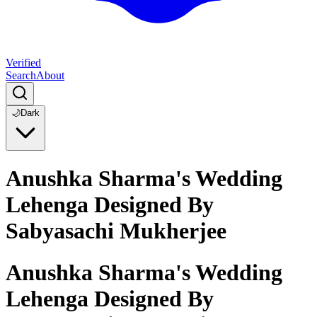
Verified
Search
About
🌙
Dark
Anushka Sharma's Wedding
Lehenga Designed By
Sabyasachi Mukherjee
Anushka Sharma's Wedding
Lehenga Designed By