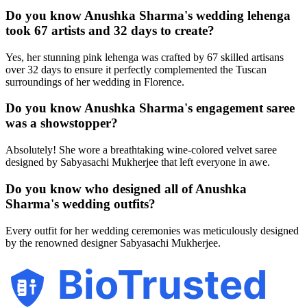
Do you know Anushka Sharma's wedding lehenga
took 67 artists and 32 days to create?
Yes, her stunning pink lehenga was crafted by 67 skilled artisans
over 32 days to ensure it perfectly complemented the Tuscan
surroundings of her wedding in Florence.
Do you know Anushka Sharma's engagement saree
was a showstopper?
Absolutely! She wore a breathtaking wine-colored velvet saree
designed by Sabyasachi Mukherjee that left everyone in awe.
Do you know who designed all of Anushka
Sharma's wedding outfits?
Every outfit for her wedding ceremonies was meticulously designed
by the renowned designer Sabyasachi Mukherjee.
BioTrusted