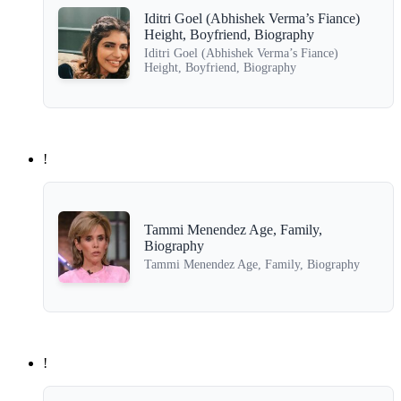
Iditri Goel (Abhishek Verma’s Fiance)
Height, Boyfriend, Biography
Iditri Goel (Abhishek Verma’s Fiance)
Height, Boyfriend, Biography
!
Tammi Menendez Age, Family,
Biography
Tammi Menendez Age, Family, Biography
!