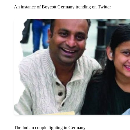
An instance of Boycott Germany trending on Twitter
The Indian couple fighting in Germany