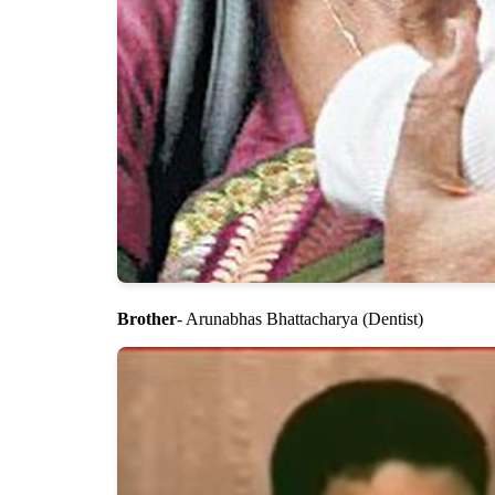
Brother
- Arunabhas Bhattacharya (Dentist)