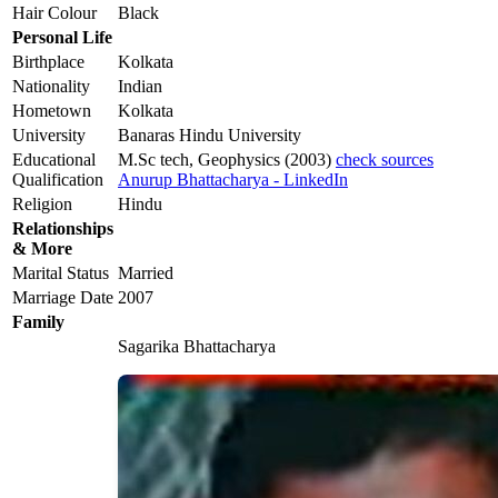
Hair Colour
Black
Personal Life
Birthplace
Kolkata
Nationality
Indian
Hometown
Kolkata
University
Banaras Hindu University
Educational
M.Sc tech, Geophysics (2003)
check sources
Qualification
Anurup Bhattacharya - LinkedIn
Religion
Hindu
Relationships
& More
Marital Status
Married
Marriage Date
2007
Family
Sagarika Bhattacharya