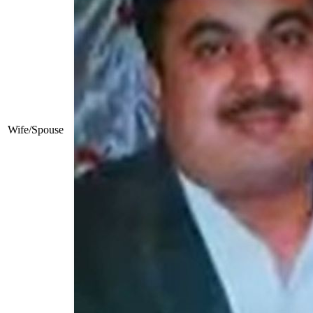
Wife/Spouse