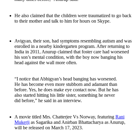
He also claimed that the children were traumatized to go back
to their mother and talk to him for hours on Skype.
Avigyan, their son, had symptoms resembling autism and was
enrolled in a nearby kindergarten program. After returning to
India in 2011, Anurup claimed that foster care had worsened
his son’s mental condition, with the boy now banging his
head against the wall more often.
“I notice that Abhigyan’s head banging has worsened.
He has become even more stubborn and adamant than
before. Yes, he does make eye contact now. But he has
also started hitting his little sister, something he never
did before,” he said in an interview.
A movie titled Mrs. Chatterjee Vs Norway, featuring
Rani
Mukerji
as Sagarika and Anirban Bhattacharya as Anurup,
will be released on March 17, 2023.