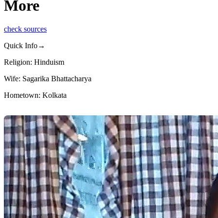
More
check sources
Quick Info→
Religion: Hinduism
Wife: Sagarika Bhattacharya
Hometown: Kolkata