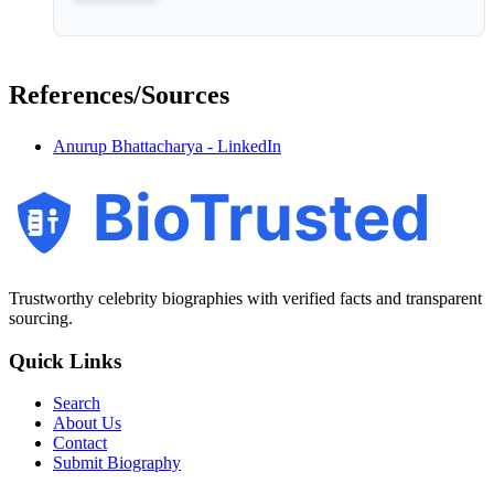
References/Sources
Anurup Bhattacharya - LinkedIn
BioTrusted
Trustworthy celebrity biographies with verified facts and transparent
sourcing.
Quick Links
Search
About Us
Contact
Submit Biography