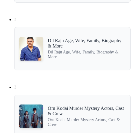
!
Dil Raju Age, Wife, Family, Biography
& More
Dil Raju Age, Wife, Family, Biography &
More
!
Oru Kodai Murder Mystery Actors, Cast
& Crew
Oru Kodai Murder Mystery Actors, Cast &
Crew