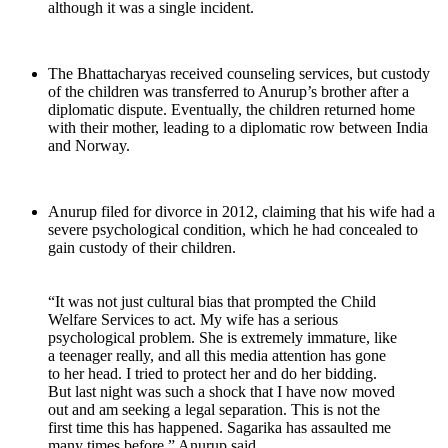
although it was a single incident.
The Bhattacharyas received counseling services, but custody
of the children was transferred to Anurup’s brother after a
diplomatic dispute. Eventually, the children returned home
with their mother, leading to a diplomatic row between India
and Norway.
Anurup filed for divorce in 2012, claiming that his wife had a
severe psychological condition, which he had concealed to
gain custody of their children.
“It was not just cultural bias that prompted the Child
Welfare Services to act. My wife has a serious
psychological problem. She is extremely immature, like
a teenager really, and all this media attention has gone
to her head. I tried to protect her and do her bidding.
But last night was such a shock that I have now moved
out and am seeking a legal separation. This is not the
first time this has happened. Sagarika has assaulted me
many times before,” Anurup said.