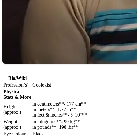
Bio/Wiki
Profession(s)
Geologist
Physical
Stats & More
in centimeters**- 177 cm**
Height
in meters**- 1.77 m**
(approx.)
in feet & inches**- 5' 10"**
Weight
in kilograms**- 90 kg**
(approx.)
in pounds**- 198 lbs**
Eye Colour
Black