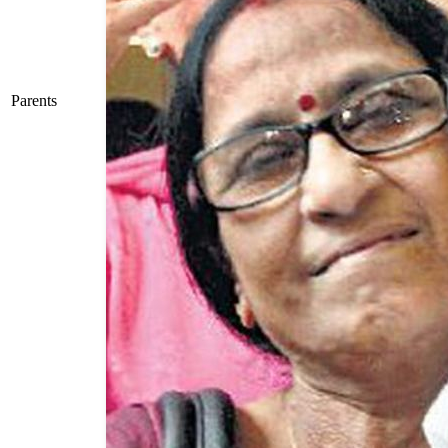
Parents