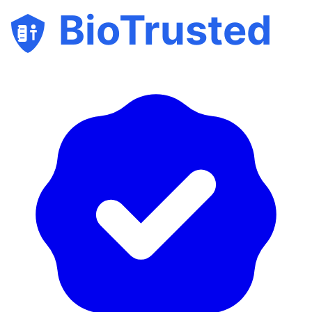
BioTrusted