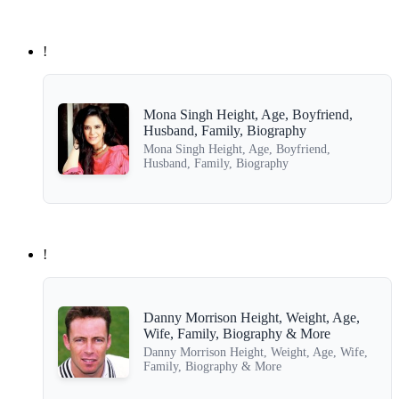
!
Mona Singh Height, Age, Boyfriend,
Husband, Family, Biography
Mona Singh Height, Age, Boyfriend,
Husband, Family, Biography
!
Danny Morrison Height, Weight, Age,
Wife, Family, Biography & More
Danny Morrison Height, Weight, Age, Wife,
Family, Biography & More