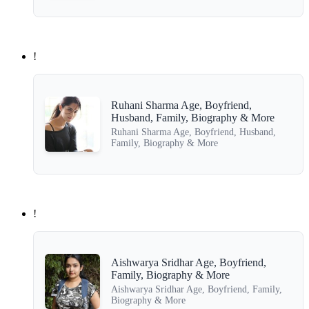
!
Ruhani Sharma Age, Boyfriend,
Husband, Family, Biography & More
Ruhani Sharma Age, Boyfriend, Husband,
Family, Biography & More
!
Aishwarya Sridhar Age, Boyfriend,
Family, Biography & More
Aishwarya Sridhar Age, Boyfriend, Family,
Biography & More