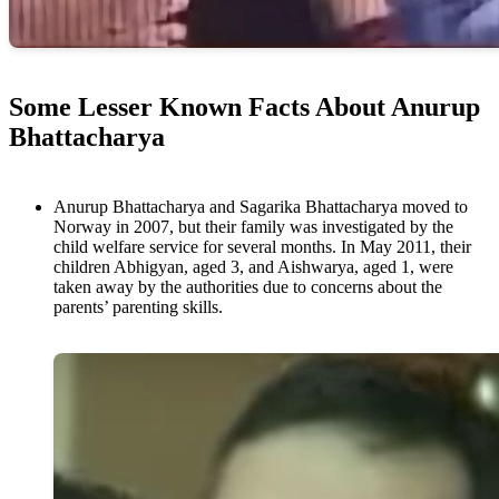
Some Lesser Known Facts About Anurup
Bhattacharya
Anurup Bhattacharya and Sagarika Bhattacharya moved to
Norway in 2007, but their family was investigated by the
child welfare service for several months. In May 2011, their
children Abhigyan, aged 3, and Aishwarya, aged 1, were
taken away by the authorities due to concerns about the
parents’ parenting skills.