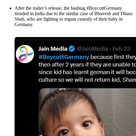
After the trailer’s release, the hashtag #BoycottGermany
trended in India due to the similar case of Bhavesh and Dhara
Shah, who are fighting to regain custody of their baby in
Germany.