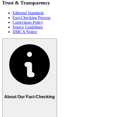
Trust & Transparency
Editorial Standards
Fact-Checking Process
Corrections Policy
Source Guidelines
DMCA Notice
About Our Fact-Checking