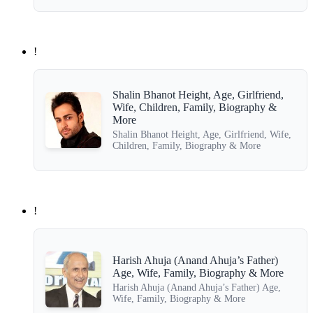
!
Shalin Bhanot Height, Age, Girlfriend,
Wife, Children, Family, Biography &
More
Shalin Bhanot Height, Age, Girlfriend, Wife,
Children, Family, Biography & More
!
Harish Ahuja (Anand Ahuja’s Father)
Age, Wife, Family, Biography & More
Harish Ahuja (Anand Ahuja’s Father) Age,
Wife, Family, Biography & More