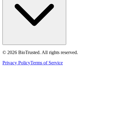
©
2026
BioTrusted. All rights reserved.
Privacy Policy
Terms of Service