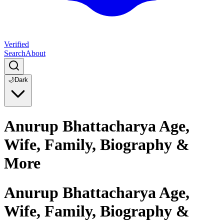
Verified
Search
About
🌙
Dark
Anurup Bhattacharya Age,
Wife, Family, Biography &
More
Anurup Bhattacharya Age,
Wife, Family, Biography &