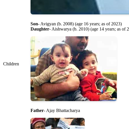
Son
- Avigyan (b. 2008) (age 16 years; as of 2023)
Daughter
- Aishwarya (b. 2010) (age 14 years; as of 
Children
Father
- Ajay Bhattacharya