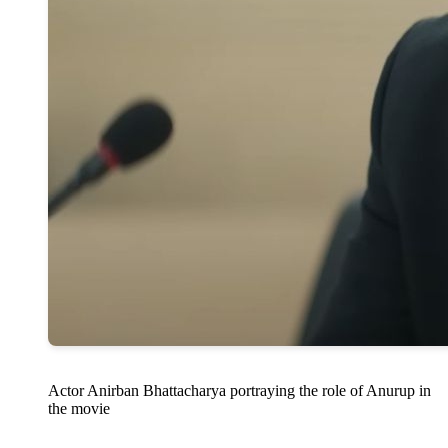
Actor Anirban Bhattacharya portraying the role of Anurup in
the movie