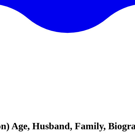
) Age, Husband, Family, Biogr