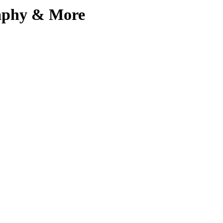
aphy & More