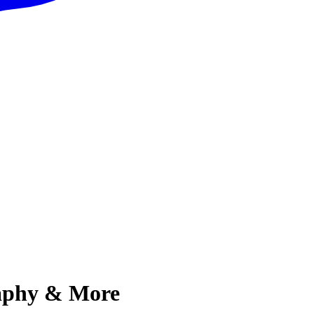
aphy & More