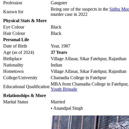
Profession
Gangster
Being one of the suspects in the
Sidhu Moo
Known for
murder case in 2022
Physical Stats & More
Eye Colour
Black
Hair Colour
Black
Personal Life
Date of Birth
Year, 1987
Age (as of 2024)
37 Years
Birthplace
Village Alfasar, Sikar Fatehpur, Rajasthan
Nationality
Indian
Hometown
Village Alfasar, Sikar Fatehpur, Rajasthan
College/University
Chamadia College in Fatehpur
MBA from Chamadia College in Fatehpur,
Educational Qualification
Youth Brigade
Relationships & More
Marital Status
Married
• Anandpal Singh