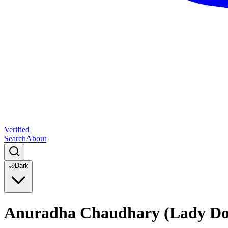
Verified
Search
About
🌙
Dark
Anuradha Chaudhary (Lady Don