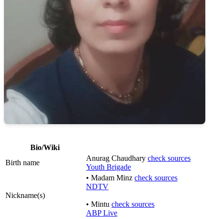
Bio/Wiki
Anurag Chaudhary
check sources
Birth name
Youth Brigade
• Madam Minz
check sources
NDTV
Nickname(s)
• Mintu
check sources
ABP Live