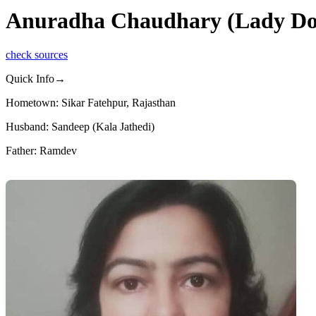
Anuradha Chaudhary (Lady Don
check sources
Quick Info→
Hometown: Sikar Fatehpur, Rajasthan
Husband: Sandeep (Kala Jathedi)
Father: Ramdev