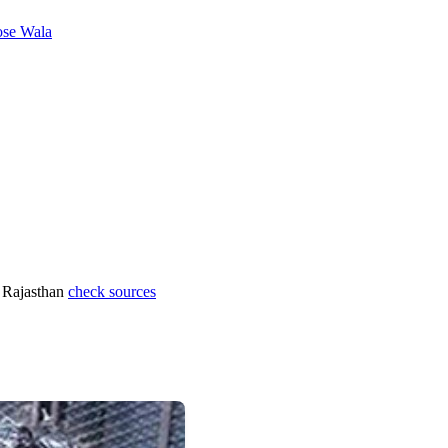
se Wala
 Rajasthan
check sources