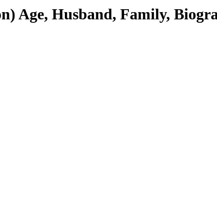
) Age, Husband, Family, Biogr