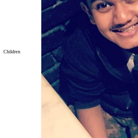
Children