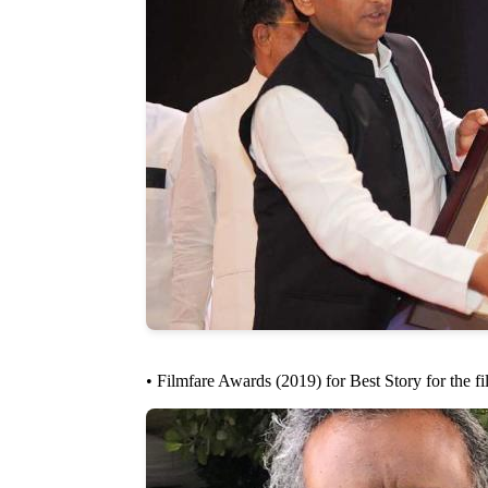
• Filmfare Awards (2019) for Best Story for the 