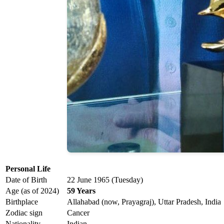
Personal Life
Date of Birth
22 June 1965 (Tuesday)
Age (as of 2024)
59 Years
Birthplace
Allahabad (now, Prayagraj), Uttar Pradesh, India
Zodiac sign
Cancer
Nationality
Indian