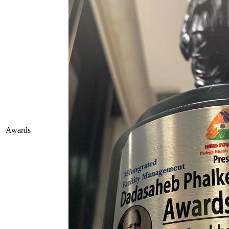
Awards