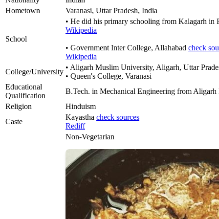
Hometown
Varanasi, Uttar Pradesh, India
• He did his primary schooling from Kalagarh in
Wikipedia
School
• Government Inter College, Allahabad
check sou
Wikipedia
• Aligarh Muslim University, Aligarh, Uttar Prad
College/University
• Queen's College, Varanasi
Educational
B.Tech. in Mechanical Engineering from Aligarh
Qualification
Religion
Hinduism
Kayastha
check sources
Caste
Rediff
Non-Vegetarian