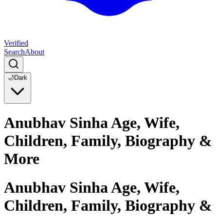
Verified
Search
About
🌙
Dark
Anubhav Sinha Age, Wife,
Children, Family, Biography &
More
Anubhav Sinha Age, Wife,
Children, Family, Biography &