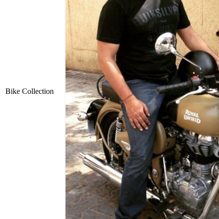
Bike Collection