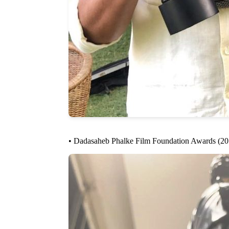
• Dadasaheb Phalke Film Foundation Awards (2019