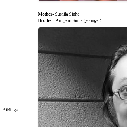
Mother
- Sushila Sinha
Brother
- Anupam Sinha (younger)
Siblings