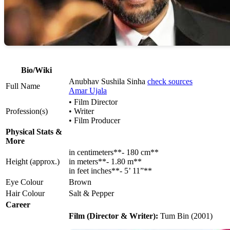
Bio/Wiki
Anubhav Sushila Sinha
check sources
Full Name
Amar Ujala
• Film Director
Profession(s)
• Writer
• Film Producer
Physical Stats &
More
in centimeters**- 180 cm**
Height (approx.)
in meters**- 1.80 m**
in feet inches**- 5’ 11”**
Eye Colour
Brown
Hair Colour
Salt & Pepper
Career
Film (Director & Writer):
Tum Bin (2001)