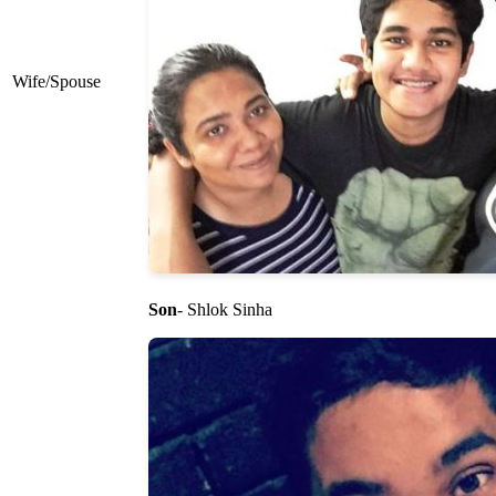
Wife/Spouse
Son
- Shlok Sinha