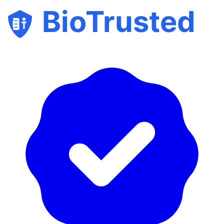
BioTrusted