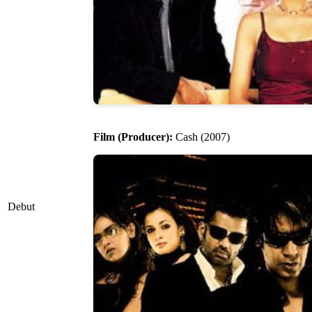
Film (Producer):
Cash (2007)
Debut