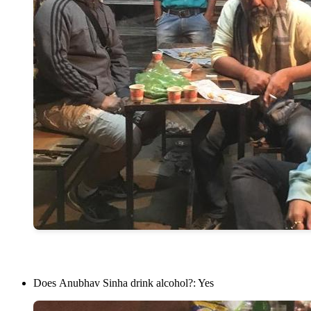
Does Anubhav Sinha drink alcohol?: Yes