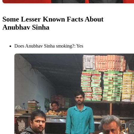
Some Lesser Known Facts About
Anubhav Sinha
Does Anubhav Sinha smoking?: Yes