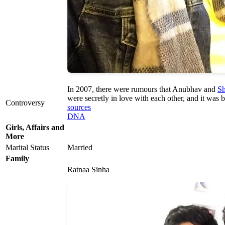
In 2007, there were rumours that Anubhav and
Sh
were secretly in love with each other, and it was b
Controversy
sources
DNA
Girls, Affairs and
More
Marital Status
Married
Family
Ratnaa Sinha