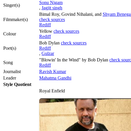
Sonu Nigam
Singer(s)
,
Jagjit singh
Bimal Roy, Govind Nihalani, and
Shyam Benega
Filmmaker(s)
check sources
Rediff
Yellow
check sources
Colour
Rediff
Bob Dylan
check sources
Poet(s)
Rediff
,
Gulzar
"Blowin' In the Wind" by Bob Dylan
check sour
Song
Rediff
Journalist
Ravish Kumar
Leader
Mahatma Gandhi
Style Quotient
Royal Enfield