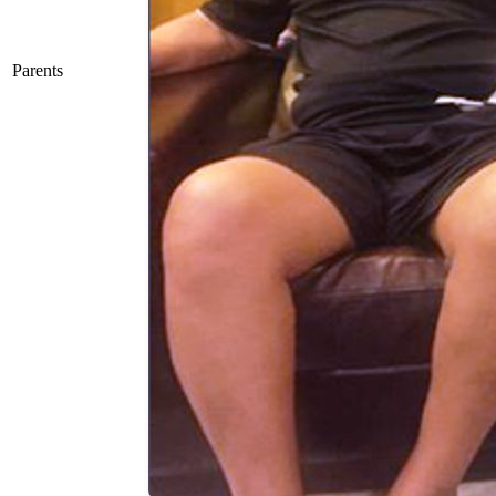
Parents