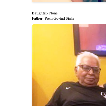
Daughter
- None
Father
- Prem Govind Sinha