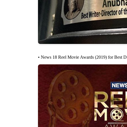
• News 18 Reel Movie Awards (2019) for Best Di