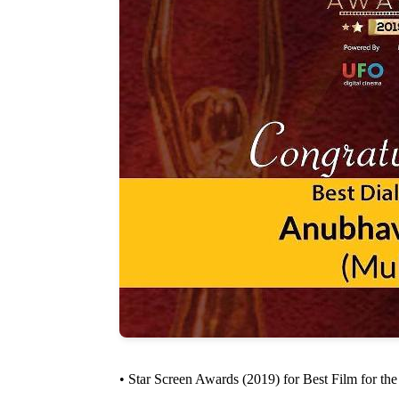
• Star Screen Awards (2019) for Best Film for th