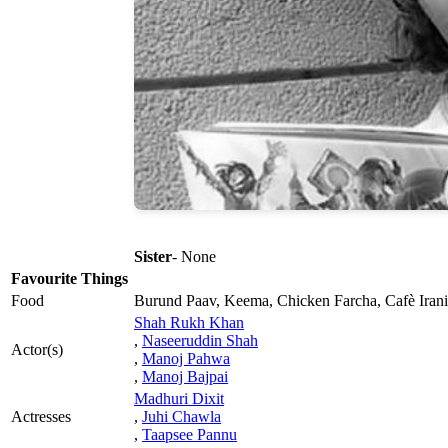
Sister
- None
Favourite Things
Food
Burund Paav, Keema, Chicken Farcha, Cafè Irani
Shah Rukh Khan
,
Naseeruddin Shah
Actor(s)
,
Manoj Pahwa
,
Manoj Bajpai
Madhuri Dixit
Actresses
,
Juhi Chawla
,
Taapsee Pannu