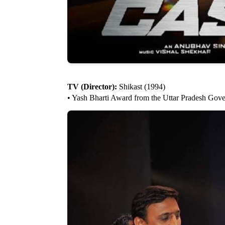
TV (Director):
Shikast (1994)
• Yash Bharti Award from the Uttar Pradesh Gov