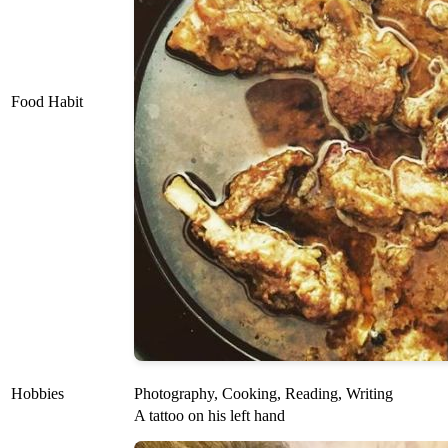
Food Habit
Hobbies
Photography, Cooking, Reading, Writing
A tattoo on his left hand