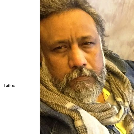
Tattoo