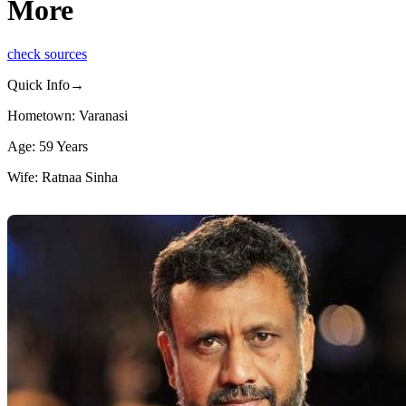
More
check sources
Quick Info→
Hometown: Varanasi
Age: 59 Years
Wife: Ratnaa Sinha