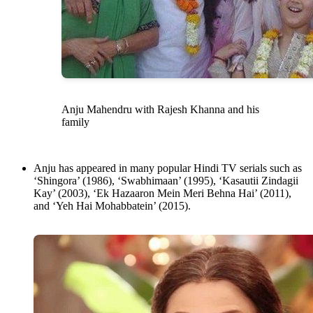
Anju Mahendru with Rajesh Khanna and his
family
Anju has appeared in many popular Hindi TV serials such as
‘Shingora’ (1986), ‘Swabhimaan’ (1995), ‘Kasautii Zindagii
Kay’ (2003), ‘Ek Hazaaron Mein Meri Behna Hai’ (2011),
and ‘Yeh Hai Mohabbatein’ (2015).