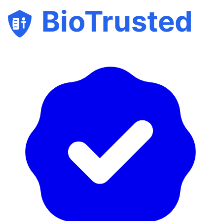
BioTrusted