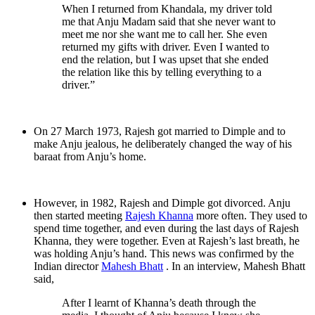
When I returned from Khandala, my driver told
me that Anju Madam said that she never want to
meet me nor she want me to call her. She even
returned my gifts with driver. Even I wanted to
end the relation, but I was upset that she ended
the relation like this by telling everything to a
driver.”
On 27 March 1973, Rajesh got married to Dimple and to
make Anju jealous, he deliberately changed the way of his
baraat from Anju’s home.
However, in 1982, Rajesh and Dimple got divorced. Anju
then started meeting
Rajesh Khanna
more often. They used to
spend time together, and even during the last days of Rajesh
Khanna, they were together. Even at Rajesh’s last breath, he
was holding Anju’s hand. This news was confirmed by the
Indian director
Mahesh Bhatt
. In an interview, Mahesh Bhatt
said,
After I learnt of Khanna’s death through the