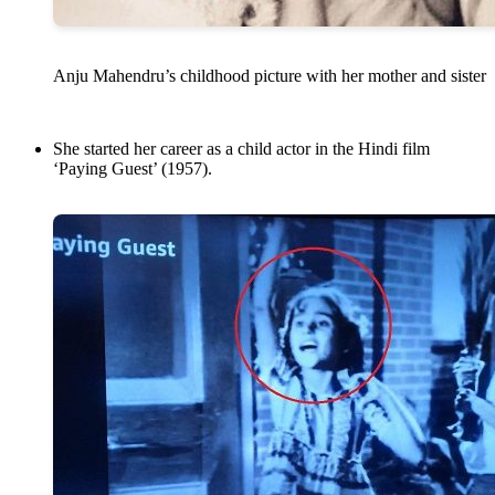
Anju Mahendru’s childhood picture with her mother and sister
She started her career as a child actor in the Hindi film
‘Paying Guest’ (1957).