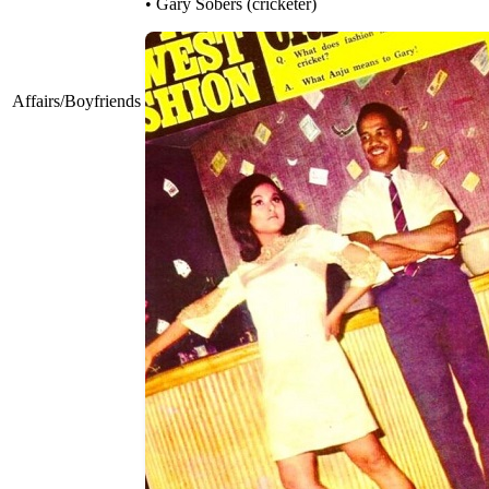
• Gary Sobers (cricketer)
Affairs/Boyfriends