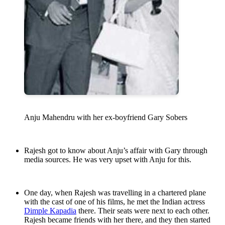
Anju Mahendru with her ex-boyfriend Gary Sobers
Rajesh got to know about Anju’s affair with Gary through
media sources. He was very upset with Anju for this.
One day, when Rajesh was travelling in a chartered plane
with the cast of one of his films, he met the Indian actress
Dimple Kapadia
there. Their seats were next to each other.
Rajesh became friends with her there, and they then started