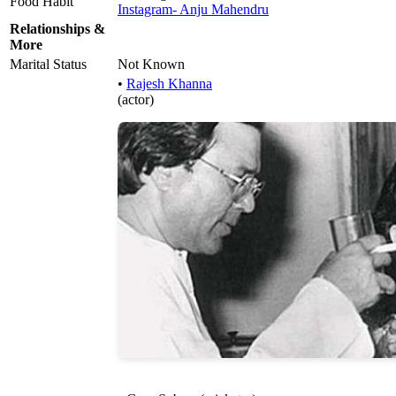
Food Habit
Instagram- Anju Mahendru
Relationships &
More
Marital Status
Not Known
•
Rajesh Khanna
(actor)