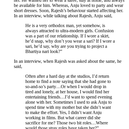
her. He wanted her to wear a saree, stay at home, and always
be available for him. Whereas, Anju loved to party and wear
short dresses. Soon, Rajesh’s behaviour started affecting her.
In an interview, while talking about Rajesh, Anju said,
He is a very orthodox man, yet somehow, is
always attracted to ultra-modern girls. Confusion
was a part of our relationship. If I wore a skirt,
he’d snap, why don’t you wear a sari? If I wore a
sari, he’d say, why are you trying to project a
Bhartiya nari look?”
In an interview, when Rajesh was asked about the same, he
said,
Often after a hard day at the studios, I’d return
home to find a note saying that she had gone to
so-and-so’s party…Or when I would drop in
tired and lonely, at her house, I would find her
entertaining friends…I’d want to spend evening
alone with her. Sometimes I used to ask Anju to
spend time with my mother but she didn’t want
to make the effort. Yes, I didn’t want Anju
working in films. But what career did she
sacrifice for me? Those two bit roles…Where
would those stray roles have taken her?”