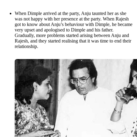
When Dimple arrived at the party, Anju taunted her as she
was not happy with her presence at the party. When Rajesh
got to know about Anju’s behaviour with Dimple, he became
very upset and apologised to Dimple and his father.
Gradually, more problems started arising between Anju and
Rajesh, and they started realising that it was time to end their
relationship.