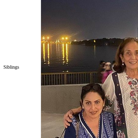
Siblings