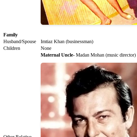
Family
Husband/Spouse
Imtiaz Khan (businessman)
Children
None
Maternal Uncle-
Madan Mohan (music director)
Other Relative