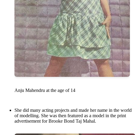
Anju Mahendru at the age of 14
She did many acting projects and made her name in the world
of modelling. She was then featured as a model in the print
advertisement for Brooke Bond Taj Mahal.