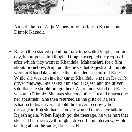
An old photo of Anju Mahendru with Rajesh Khanna and
Dimple Kapadia
Rajesh then started spending more time with Dimple, and one
day, he proposed to Dimple. Dimple accepted the proposal
after which they went to Khandala, Maharashtra for a film
shoot. Somehow, Anju got the news that Rajesh and Dimple
were in Khandala, and she then decided to confront Rajesh.
While she was driving her car to Khandala, she met Rajesh’s
driver midway. She asked him about Rajesh and the driver
said that she should not go there. Anju understood that Rajesh
was with Dimple. She was shattered after that and returned to
her apartment. She then returned all the gifts of Rajesh
Khanna to his driver and told the driver to convey her
message to Rajesh that she never wanted to meet or talk to
Rajesh again. When Rajesh got the message, he was hurt that
she sent her message through a driver. In an interview, while
talking about the same, Rajesh said,