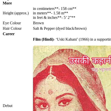
More
in centimeters**- 158 cm**
Height (approx.)
in meters**- 1.58 m**
in feet & inches**- 5’ 2”**
Eye Colour
Brown
Hair Colour
Salt & Pepper (dyed black/brown)
Career
Film (Hindi)
- ‘Uski Kahani’ (1966) in a supporti
Debut