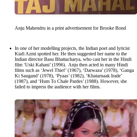
Anju Mahendru in a print advertisement for Brooke Bond
In one of her modelling projects, the Indian poet and lyricist
Kiafi Azmi spotted her. He then suggested her name to the
Indian director Basu Bhattacharya, who cast her in the Hindi
film ‘Uski Kahani’ (1996). Anju then acted in many Hindi
films such as ‘Jewel Thief’ (1967), ‘Darwaza’ (1978), ‘Ganga
Ki Saugand’ (1978), ‘Pyaas’ (1982), ‘Khatarnaak Irade’
(1987), and ‘Hum To Chale Pardes’ (1988). However, she
failed to impress the audience with her films.