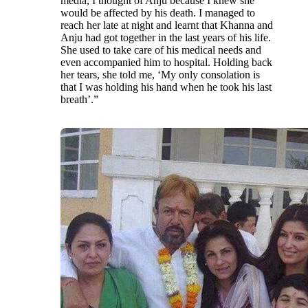
media, I thought of Anju because I knew she
would be affected by his death. I managed to
reach her late at night and learnt that Khanna and
Anju had got together in the last years of his life.
She used to take care of his medical needs and
even accompanied him to hospital. Holding back
her tears, she told me, ‘My only consolation is
that I was holding his hand when he took his last
breath’.”