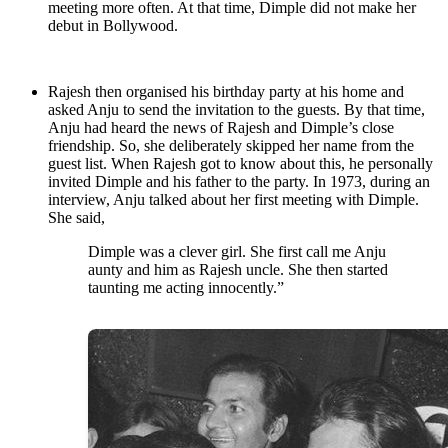
meeting more often. At that time, Dimple did not make her
debut in Bollywood.
Rajesh then organised his birthday party at his home and
asked Anju to send the invitation to the guests. By that time,
Anju had heard the news of Rajesh and Dimple’s close
friendship. So, she deliberately skipped her name from the
guest list. When Rajesh got to know about this, he personally
invited Dimple and his father to the party. In 1973, during an
interview, Anju talked about her first meeting with Dimple.
She said,
Dimple was a clever girl. She first call me Anju
aunty and him as Rajesh uncle. She then started
taunting me acting innocently.”