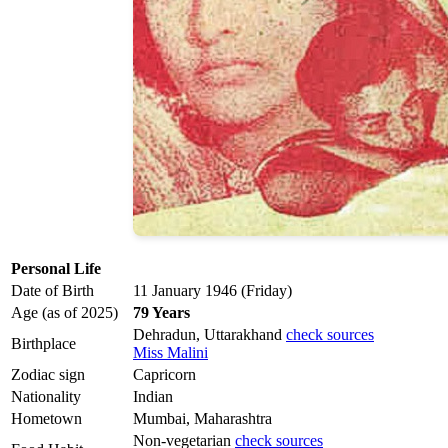
Personal Life
Date of Birth
11 January 1946 (Friday)
Age (as of 2025)
79 Years
Dehradun, Uttarakhand
check sources
Birthplace
Miss Malini
Zodiac sign
Capricorn
Nationality
Indian
Hometown
Mumbai, Maharashtra
Non-vegetarian
check sources