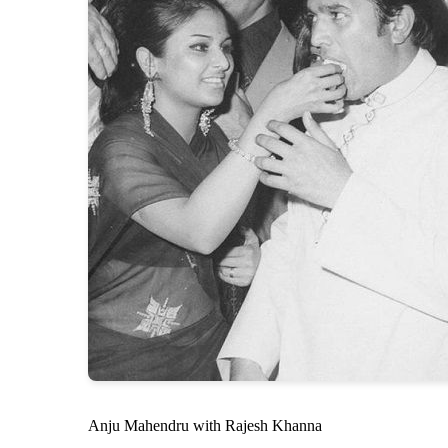
Anju Mahendru with Rajesh Khanna