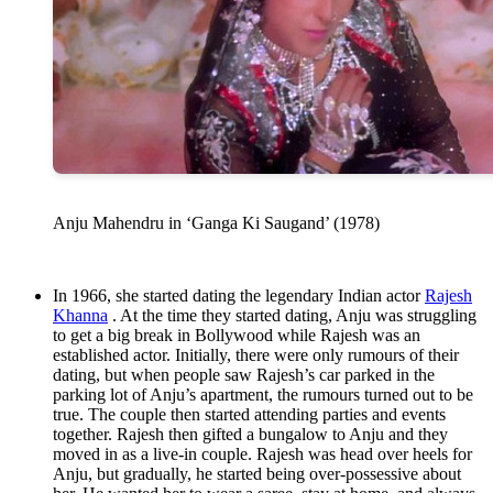
Anju Mahendru in ‘Ganga Ki Saugand’ (1978)
In 1966, she started dating the legendary Indian actor
Rajesh
Khanna
. At the time they started dating, Anju was struggling
to get a big break in Bollywood while Rajesh was an
established actor. Initially, there were only rumours of their
dating, but when people saw Rajesh’s car parked in the
parking lot of Anju’s apartment, the rumours turned out to be
true. The couple then started attending parties and events
together. Rajesh then gifted a bungalow to Anju and they
moved in as a live-in couple. Rajesh was head over heels for
Anju, but gradually, he started being over-possessive about