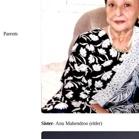
Parents
Sister
- Anu Mahendroo (elder)