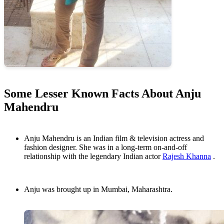
Some Lesser Known Facts About Anju
Mahendru
Anju Mahendru is an Indian film & television actress and
fashion designer. She was in a long-term on-and-off
relationship with the legendary Indian actor
Rajesh Khanna
.
Anju was brought up in Mumbai, Maharashtra.