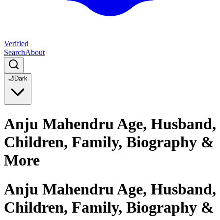
Verified
Search
About
🌙
Dark
Anju Mahendru Age, Husband,
Children, Family, Biography &
More
Anju Mahendru Age, Husband,
Children, Family, Biography &