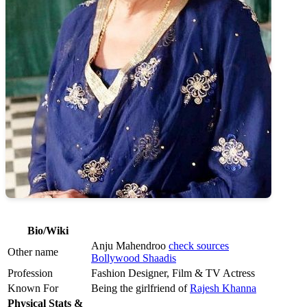
Bio/Wiki
Anju Mahendroo
check sources
Other name
Bollywood Shaadis
Profession
Fashion Designer, Film & TV Actress
Known For
Being the girlfriend of
Rajesh Khanna
Physical Stats &