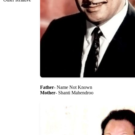
Father
- Name Not Known
Mother
- Shanti Mahendroo