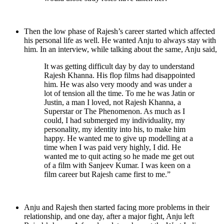
Then the low phase of Rajesh’s career started which affected
his personal life as well. He wanted Anju to always stay with
him. In an interview, while talking about the same, Anju said,
It was getting difficult day by day to understand
Rajesh Khanna. His flop films had disappointed
him. He was also very moody and was under a
lot of tension all the time. To me he was Jatin or
Justin, a man I loved, not Rajesh Khanna, a
Superstar or The Phenomenon. As much as I
could, I had submerged my individuality, my
personality, my identity into his, to make him
happy. He wanted me to give up modelling at a
time when I was paid very highly, I did. He
wanted me to quit acting so he made me get out
of a film with Sanjeev Kumar. I was keen on a
film career but Rajesh came first to me.”
Anju and Rajesh then started facing more problems in their
relationship, and one day, after a major fight, Anju left