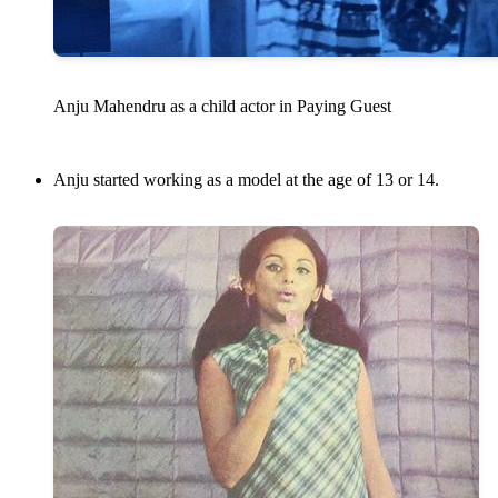
Anju Mahendru as a child actor in Paying Guest
Anju started working as a model at the age of 13 or 14.