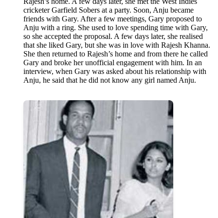
Rajesh’s home. A few days later, she met the West Indies
cricketer Garfield Sobers at a party. Soon, Anju became
friends with Gary. After a few meetings, Gary proposed to
Anju with a ring. She used to love spending time with Gary,
so she accepted the proposal. A few days later, she realised
that she liked Gary, but she was in love with Rajesh Khanna.
She then returned to Rajesh’s home and from there he called
Gary and broke her unofficial engagement with him. In an
interview, when Gary was asked about his relationship with
Anju, he said that he did not know any girl named Anju.