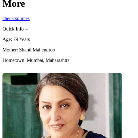
More
check sources
Quick Info→
Age: 79 Years
Mother: Shanti Mahendroo
Hometown: Mumbai, Maharashtra