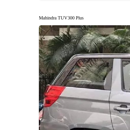
Mahindra TUV300 Plus