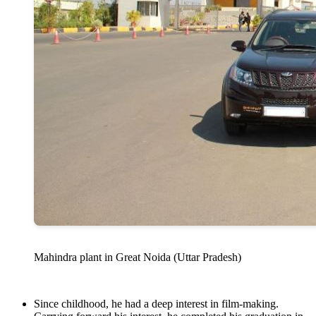
Mahindra plant in Great Noida (Uttar Pradesh)
Since childhood, he had a deep interest in film-making.