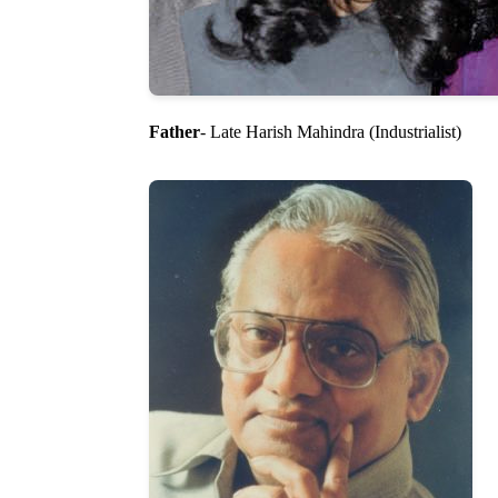
Father
- Late Harish Mahindra (Industrialist)