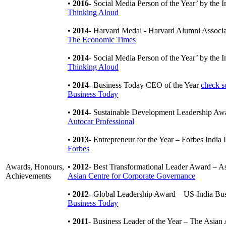
•
2016
- Social Media Person of the Year’ by the 
Thinking Aloud
•
2014
- Harvard Medal - Harvard Alumni Associ
The Economic Times
•
2014
- Social Media Person of the Year’ by the 
Thinking Aloud
•
2014
- Business Today CEO of the Year
check s
Business Today
•
2014
- Sustainable Development Leadership Aw
Autocar Professional
•
2013
- Entrepreneur for the Year – Forbes Indi
Forbes
Awards, Honours,
•
2012
- Best Transformational Leader Award – A
Achievements
Asian Centre for Corporate Governance
•
2012
- Global Leadership Award – US-India Bu
Business Today
•
2011
- Business Leader of the Year – The Asia