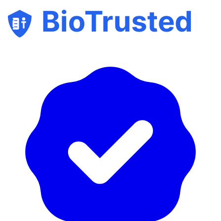
BioTrusted