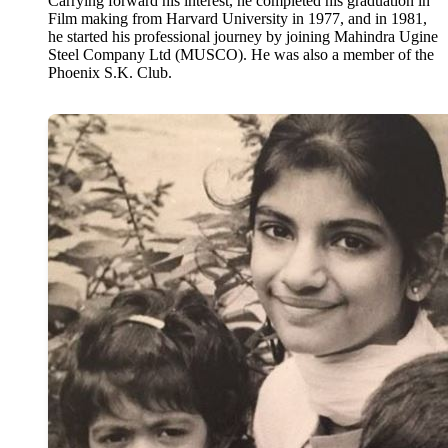
Carrying forward his interest, he completed his graduation in
Film making from Harvard University in 1977, and in 1981,
he started his professional journey by joining Mahindra Ugine
Steel Company Ltd (MUSCO). He was also a member of the
Phoenix S.K. Club.