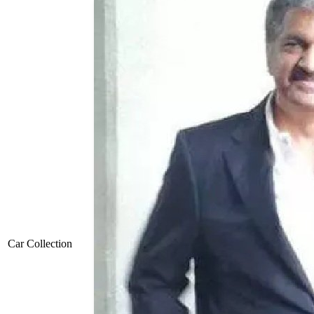
Car Collection