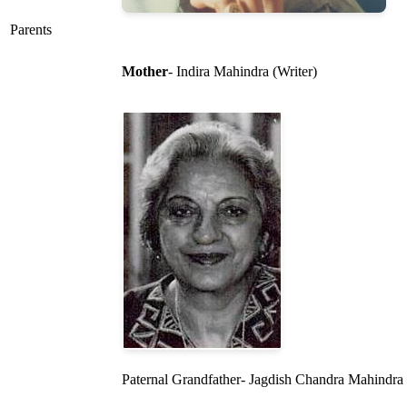
Parents
Mother
- Indira Mahindra (Writer)
Paternal Grandfather- Jagdish Chandra Mahindra