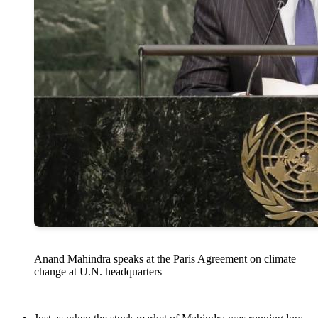
Anand Mahindra speaks at the Paris Agreement on climate
change at U.N. headquarters