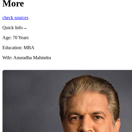
More
check sources
Quick Info→
Age: 70 Years
Education: MBA
Wife: Anuradha Mahindra