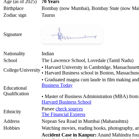
Age (as of 2025)
70 Years
Birthplace
Bombay (now Mumbai), Bombay State (now Mahar
Zodiac sign
Taurus
Signature
Nationality
Indian
School
The Lawrence School, Lovedale (Tamil Nadu)
• Harvard University in Cambridge, Massachusett
College/University
• Harvard Business school in Boston, Massachuse
• Graduated magna cum laude in film making and
Business Today
Educational
Qualification
• Master of Business Administration (MBA) fro
Harvard Business School
Parsee
check sources
Ethnicity
The Financial Express
Address
Nepean Sea Road in Mumbai (Maharashtra)
Hobbies
Watching movies, reading books, photography, an
Accident Case in Kanpur:
Anand Mahindra found