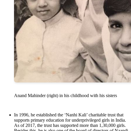
Anand Mahinder (right) in his childhood with his sisters
In 1996, he established the ‘Nanhi Kali’ charitable trust that
supports primary education for underprivileged girls in India.
As of 2017, the trust has supported more than 1,30,000 girls.
Besides this, he is also one of the board of directors of Naandi