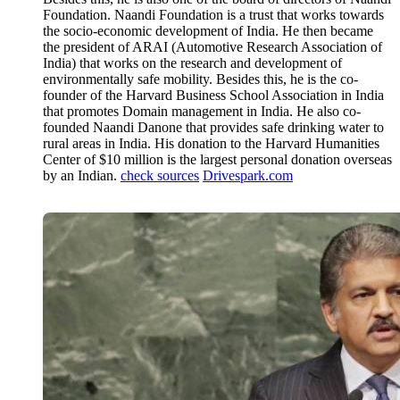
Foundation. Naandi Foundation is a trust that works towards
the socio-economic development of India. He then became
the president of ARAI (Automotive Research Association of
India) that works on the research and development of
environmentally safe mobility. Besides this, he is the co-
founder of the Harvard Business School Association in India
that promotes Domain management in India. He also co-
founded Naandi Danone that provides safe drinking water to
rural areas in India. His donation to the Harvard Humanities
Center of $10 million is the largest personal donation overseas
by an Indian.
check sources
Drivespark.com