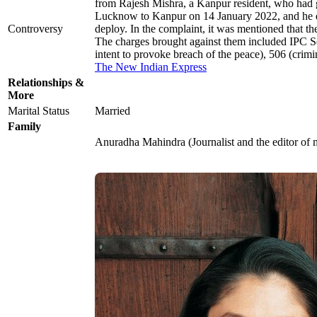
from Rajesh Mishra, a Kanpur resident, who had 
Lucknow to Kanpur on 14 January 2022, and he died
Controversy
deploy. In the complaint, it was mentioned that t
The charges brought against them included IPC Sec
intent to provoke breach of the peace), 506 (crimi
The New Indian Express
Relationships &
More
Marital Status
Married
Family
Anuradha Mahindra (Journalist and the editor of 