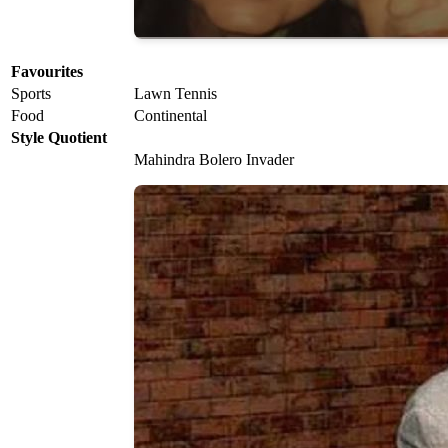
Favourites
Sports
Lawn Tennis
Food
Continental
Style Quotient
Mahindra Bolero Invader