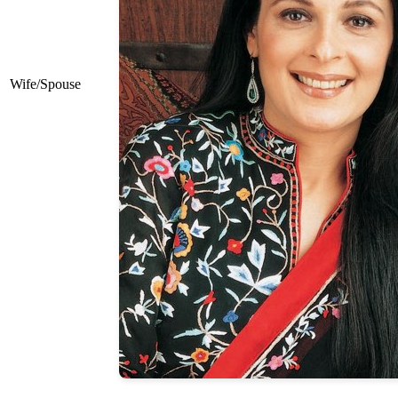
Wife/Spouse