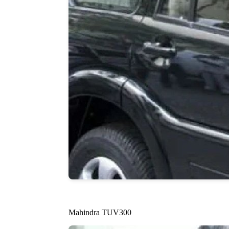
Mahindra TUV300