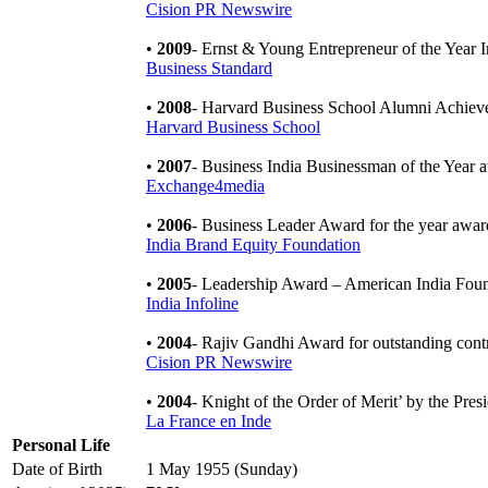
Cision PR Newswire
•
2009
- Ernst & Young Entrepreneur of the Year 
Business Standard
•
2008
- Harvard Business School Alumni Achie
Harvard Business School
•
2007
- Business India Businessman of the Year
Exchange4media
•
2006
- Business Leader Award for the year aw
India Brand Equity Foundation
•
2005
- Leadership Award – American India Fou
India Infoline
•
2004
- Rajiv Gandhi Award for outstanding contr
Cision PR Newswire
•
2004
- Knight of the Order of Merit’ by the Pre
La France en Inde
Personal Life
Date of Birth
1 May 1955 (Sunday)