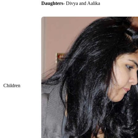
Daughters
- Divya and Aalika
Children