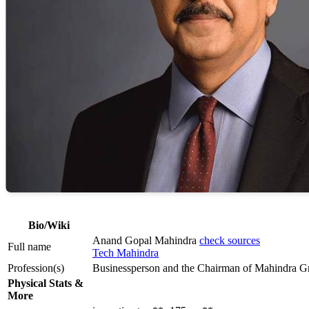
Bio/Wiki
Anand Gopal Mahindra
check sources
Full name
Tech Mahindra
Profession(s)
Businessperson and the Chairman of Mahindra G
Physical Stats &
More