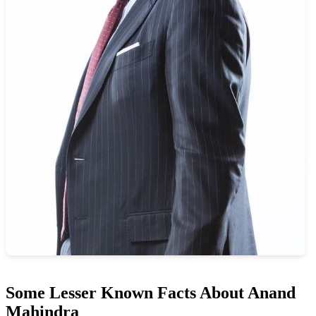
Some Lesser Known Facts About Anand
Mahindra