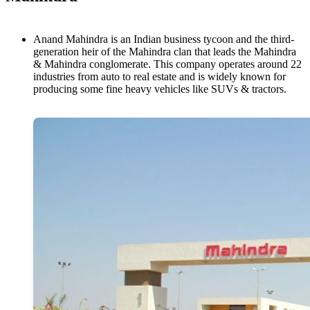
Anand Mahindra is an Indian business tycoon and the third-
generation heir of the Mahindra clan that leads the Mahindra
& Mahindra conglomerate. This company operates around 22
industries from auto to real estate and is widely known for
producing some fine heavy vehicles like SUVs & tractors.