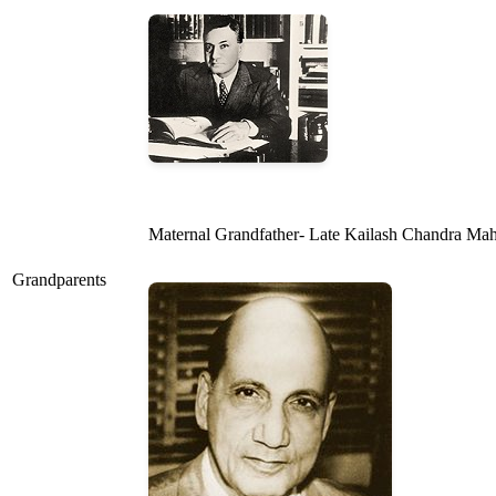
Maternal Grandfather- Late Kailash Chandra Mahin
Grandparents