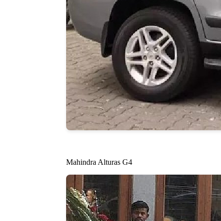
Mahindra Alturas G4