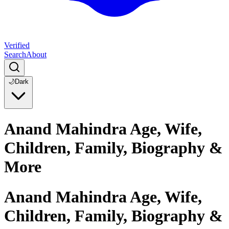
Verified
Search
About
🌙
Dark
Anand Mahindra Age, Wife,
Children, Family, Biography &
More
Anand Mahindra Age, Wife,
Children, Family, Biography &