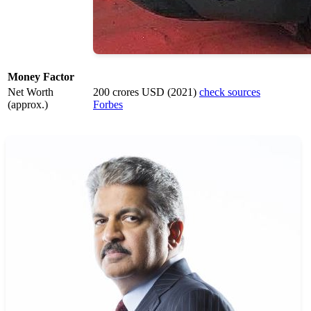
Money Factor
Net Worth
200 crores USD (2021)
check sources
(approx.)
Forbes