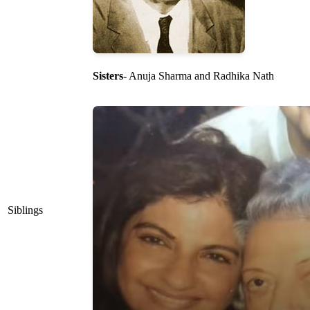
Sisters
- Anuja Sharma and Radhika Nath
Siblings