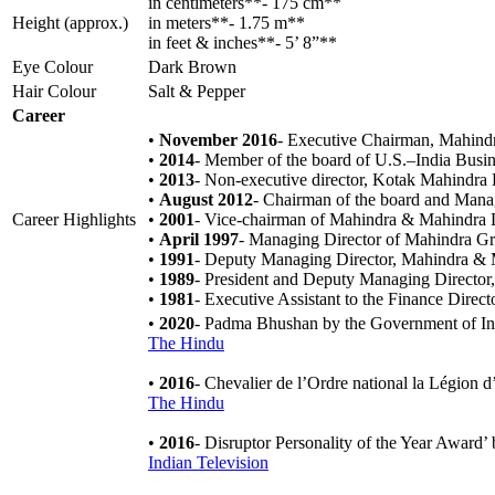
in centimeters**- 175 cm**
Height (approx.)
in meters**- 1.75 m**
in feet & inches**- 5’ 8”**
Eye Colour
Dark Brown
Hair Colour
Salt & Pepper
Career
•
November 2016
- Executive Chairman, Mahind
•
2014
- Member of the board of U.S.–India Busi
•
2013
- Non-executive director, Kotak Mahindra
•
August 2012
- Chairman of the board and Mana
Career Highlights
•
2001
- Vice-chairman of Mahindra & Mahindra 
•
April 1997
- Managing Director of Mahindra G
•
1991
- Deputy Managing Director, Mahindra & 
•
1989
- President and Deputy Managing Direct
•
1981
- Executive Assistant to the Finance Dir
•
2020
- Padma Bhushan by the Government of I
The Hindu
•
2016
- Chevalier de l’Ordre national la Légion
The Hindu
•
2016
- Disruptor Personality of the Year Awar
Indian Television