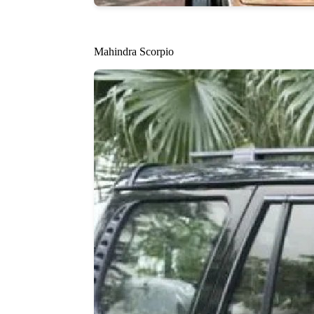
Mahindra Scorpio