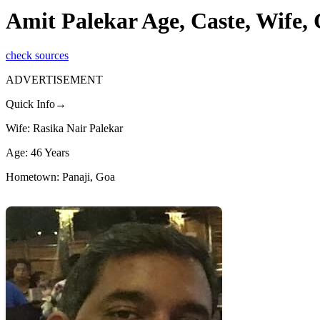
Amit Palekar Age, Caste, Wife,
check sources
ADVERTISEMENT
Quick Info→
Wife: Rasika Nair Palekar
Age: 46 Years
Hometown: Panaji, Goa