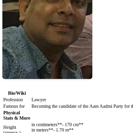
Bio/Wiki
Profession
Lawyer
Famous for
Becoming the candidate of the Aam Aadmi Party for th
Physical
Stats & More
in centimeters**- 170 cm**
Height
in meters**- 1.70 m**
(approx.)