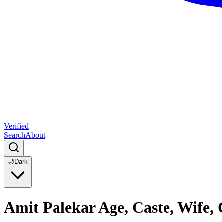
Verified
Search
About
🌙
Dark
Amit Palekar Age, Caste, Wife,