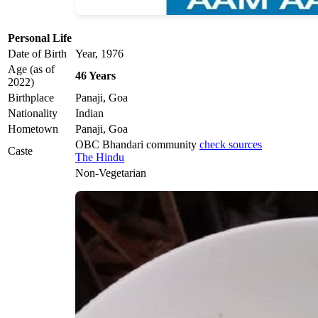
Personal Life
Date of Birth
Year, 1976
Age (as of
46 Years
2022)
Birthplace
Panaji, Goa
Nationality
Indian
Hometown
Panaji, Goa
OBC Bhandari community
check sources
Caste
The Hindu
Non-Vegetarian