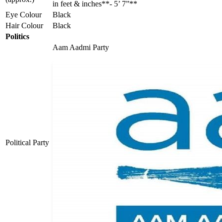
in feet & inches**- 5’ 7”**
Eye Colour
Black
Hair Colour
Black
Politics
Aam Aadmi Party
Political Party