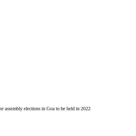
e assembly elections in Goa to be held in 2022