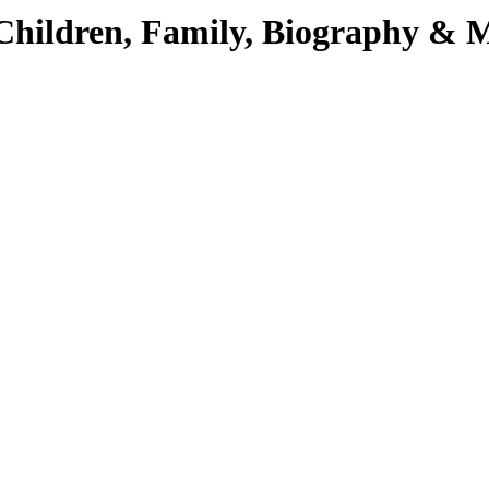
 Children, Family, Biography & 