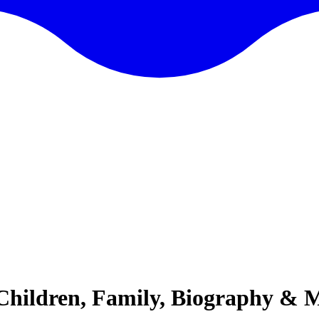
 Children, Family, Biography & 