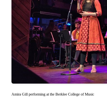
Amira Gill performing at the Berklee College of Music