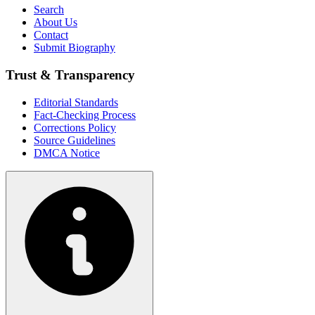
Search
About Us
Contact
Submit Biography
Trust & Transparency
Editorial Standards
Fact-Checking Process
Corrections Policy
Source Guidelines
DMCA Notice