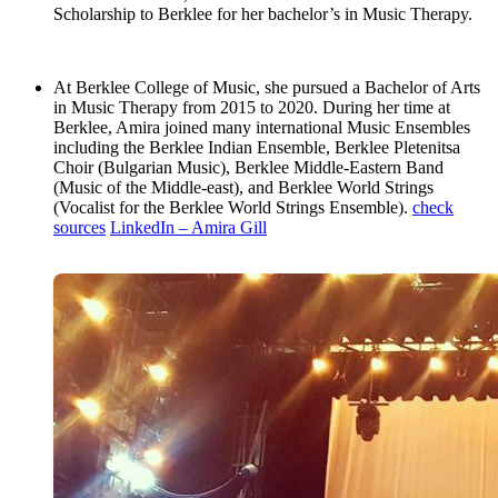
Scholarship to Berklee for her bachelor’s in Music Therapy.
At Berklee College of Music, she pursued a Bachelor of Arts
in Music Therapy from 2015 to 2020. During her time at
Berklee, Amira joined many international Music Ensembles
including the Berklee Indian Ensemble, Berklee Pletenitsa
Choir (Bulgarian Music), Berklee Middle-Eastern Band
(Music of the Middle-east), and Berklee World Strings
(Vocalist for the Berklee World Strings Ensemble).
check
sources
LinkedIn – Amira Gill