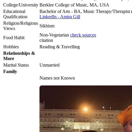
College/University
Berklee College of Music, MA, USA
Educational
Bachelor of Arts - BA, Music Therapy/Therapist
Qualification
LinkedIn - Amira Gill
Religion/Religious
Sikhism
Views
Non-Vegetarian
check sources
Food Habit
citation
Hobbies
Reading & Travelling
Relationships &
More
Marital Status
Unmarried
Family
Names not Known