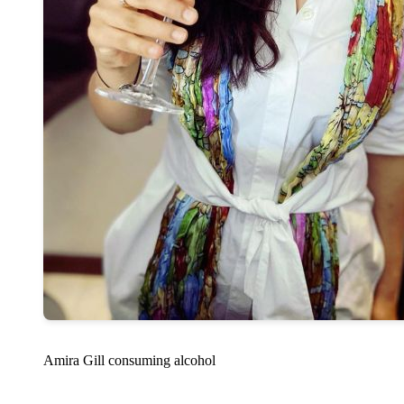
Amira Gill consuming alcohol