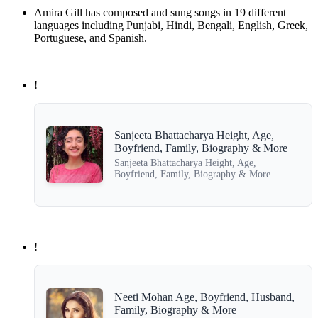
Amira Gill has composed and sung songs in 19 different
languages including Punjabi, Hindi, Bengali, English, Greek,
Portuguese, and Spanish.
!
Sanjeeta Bhattacharya Height, Age,
Boyfriend, Family, Biography & More
Sanjeeta Bhattacharya Height, Age,
Boyfriend, Family, Biography & More
!
Neeti Mohan Age, Boyfriend, Husband,
Family, Biography & More