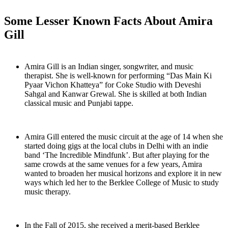
Some Lesser Known Facts About Amira
Gill
Amira Gill is an Indian singer, songwriter, and music
therapist. She is well-known for performing “Das Main Ki
Pyaar Vichon Khatteya” for Coke Studio with Deveshi
Sahgal and Kanwar Grewal. She is skilled at both Indian
classical music and Punjabi tappe.
Amira Gill entered the music circuit at the age of 14 when she
started doing gigs at the local clubs in Delhi with an indie
band ‘The Incredible Mindfunk’. But after playing for the
same crowds at the same venues for a few years, Amira
wanted to broaden her musical horizons and explore it in new
ways which led her to the Berklee College of Music to study
music therapy.
In the Fall of 2015, she received a merit-based Berklee