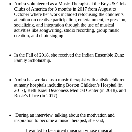
Amira volunteered as a Music Therapist at the Boys & Girls
Clubs of America for 3 months in 2017 from August to
October where her work included refocusing the children’s
attention on creative participation, entertainment, expression,
socializing, and integration through the use of musical
activities like songwriting, studio recording, group music
creation, and choir singing.
In the Fall of 2018, she received the Indian Ensemble Zunz
Family Scholarship.
Amira has worked as a music therapist with autistic children
at many hospitals including Boston Children’s Hospital (in
2017), Beth Israel Deaconess Medical Center (in 2018), and
Rosie’s Place (in 2017).
During an interview, talking about the motivation and
inspiration to become a music therapist, she said,
I wanted to be a great musician whose musical