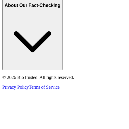
About Our Fact-Checking
©
2026
BioTrusted. All rights reserved.
Privacy Policy
Terms of Service