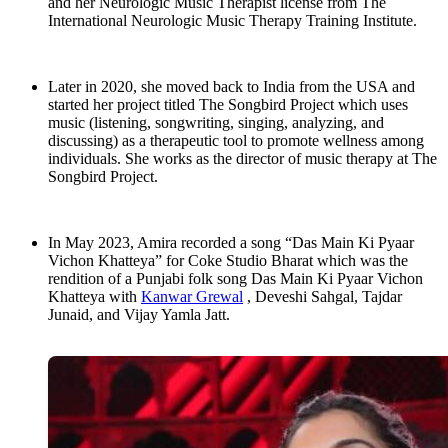
and her Neurologic Music Therapist license from The
International Neurologic Music Therapy Training Institute.
Later in 2020, she moved back to India from the USA and
started her project titled The Songbird Project which uses
music (listening, songwriting, singing, analyzing, and
discussing) as a therapeutic tool to promote wellness among
individuals. She works as the director of music therapy at The
Songbird Project.
In May 2023, Amira recorded a song “Das Main Ki Pyaar
Vichon Khatteya” for Coke Studio Bharat which was the
rendition of a Punjabi folk song Das Main Ki Pyaar Vichon
Khatteya with
Kanwar Grewal
, Deveshi Sahgal, Tajdar
Junaid, and Vijay Yamla Jatt.