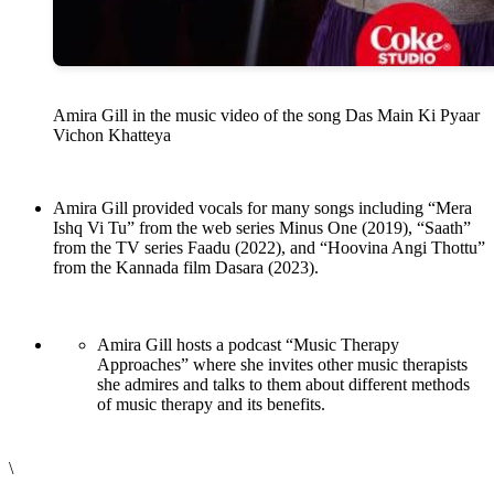
Amira Gill in the music video of the song Das Main Ki Pyaar
Vichon Khatteya
Amira Gill provided vocals for many songs including “Mera
Ishq Vi Tu” from the web series Minus One (2019), “Saath”
from the TV series Faadu (2022), and “Hoovina Angi Thottu”
from the Kannada film Dasara (2023).
Amira Gill hosts a podcast “Music Therapy
Approaches” where she invites other music therapists
she admires and talks to them about different methods
of music therapy and its benefits.
\