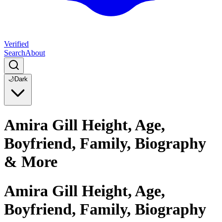
Verified
Search
About
🌙
Dark
Amira Gill Height, Age,
Boyfriend, Family, Biography
& More
Amira Gill Height, Age,
Boyfriend, Family, Biography