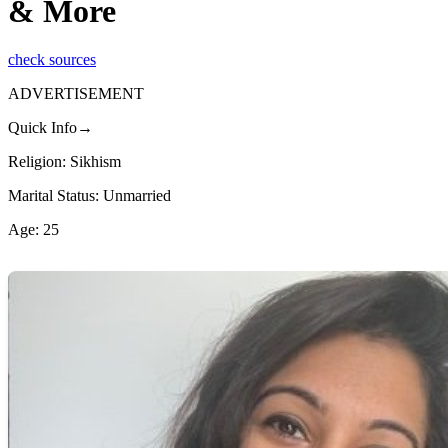
& More
check sources
ADVERTISEMENT
Quick Info→
Religion: Sikhism
Marital Status: Unmarried
Age: 25