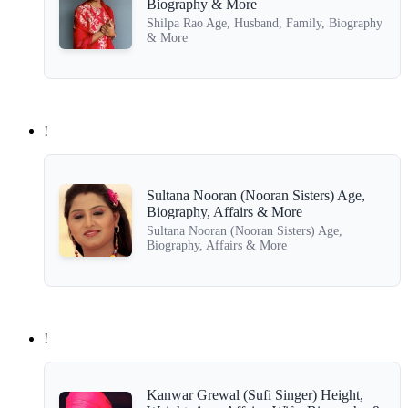
Biography & More
Shilpa Rao Age, Husband, Family, Biography
& More
!
Sultana Nooran (Nooran Sisters) Age,
Biography, Affairs & More
Sultana Nooran (Nooran Sisters) Age,
Biography, Affairs & More
!
Kanwar Grewal (Sufi Singer) Height,