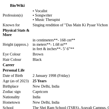
Bio/Wiki
• Vocalist
Profession(s)
• Songwriter
• Music Therapist
Known for
Singing rendition of "Das Main Ki Pyaar Vichon
Physical Stats &
More
in centimeters**- 168 cm**
Height (approx.)
in meters**- 1.68 m**
in feet & inches**- 5’ 6”**
Eye Colour
Brown
Hair Colour
Black
Career
Personal Life
Date of Birth
2 January 1998 (Friday)
Age (as of 2023)
25 Years
Birthplace
New Delhi, India
Zodiac sign
Capricorn
Nationality
India
Hometown
New Delhi, India
School
The Shri Ram School (TSRS), Aravali Campus,