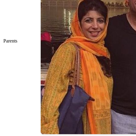
Parents