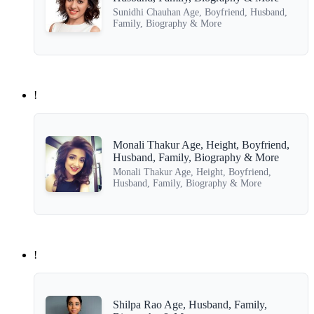
Sunidhi Chauhan Age, Boyfriend, Husband,
Family, Biography & More
!
Monali Thakur Age, Height, Boyfriend,
Husband, Family, Biography & More
Monali Thakur Age, Height, Boyfriend,
Husband, Family, Biography & More
!
Shilpa Rao Age, Husband, Family,