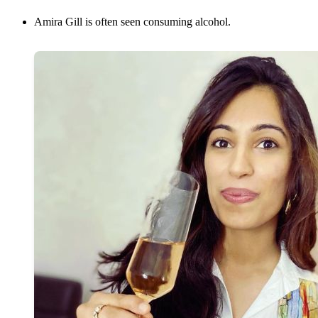
Amira Gill is often seen consuming alcohol.