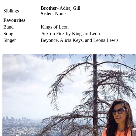
Brother
- Adiraj Gill
Siblings
Sister
- None
Favourites
Band
Kings of Leon
Song
'Sex on Fire' by Kings of Leon
Singer
Beyoncé, Alicia Keys, and Leona Lewis