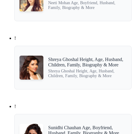
Neeti Mohan Age, Boyfriend, Husband,
Family, Biography & More
!
Shreya Ghoshal Height, Age, Husband,
Children, Family, Biography & More
Shreya Ghoshal Height, Age, Husband,
Children, Family, Biography & More
!
Sunidhi Chauhan Age, Boyfriend,
Husband, Family, Biography & More