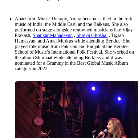
Apart from Music Therapy, Amira became skilled in the folk
music of India, the Middle East, and the Balkans. She also
performed on stage alongside renowned musicians like Vijay
Prakash,
Shankar Mahadevan
,
Shreya Ghoshal
, Tigran
Hamasyan, and Amal Murkus while attending Berklee. She
played folk music from Pakistan and Punjab at the Berklee
School of Music’s International Folk Festival. She worked on
the album Shuruaat while attending Berklee, and it was
nominated for a Grammy in the Best Global Music Album
category in 2022.