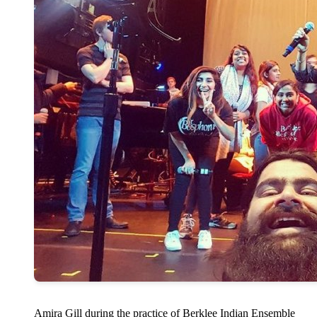
Amira Gill during the practice of Berklee Indian Ensemble