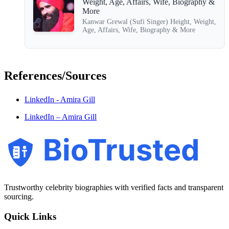
Weight, Age, Affairs, Wife, Biography &
More
Kanwar Grewal (Sufi Singer) Height, Weight,
Age, Affairs, Wife, Biography & More
References/Sources
LinkedIn - Amira Gill
LinkedIn – Amira Gill
BioTrusted
Trustworthy celebrity biographies with verified facts and transparent
sourcing.
Quick Links