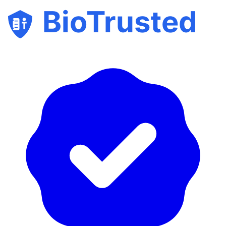
BioTrusted