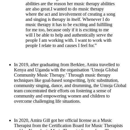
abilities are the reason her music therapy abilities
are also great.I wanted to do music therapy
where the act and involvement of creating a song
and singing is therapy in itself. Whenever I do
music therapy it has to be exciting and fulfilling
for me too, because only if it is exciting to me
will I be able to help and authentically serve the
people I am working with. I want to work with
people I relate to and causes I feel for.”
In 2019, after graduating from Berklee, Amira travelled to
Kenya and Uganda with the organisation ‘Umoja Global
Community Music Therapy.’ Through music therapy
techniques like goal-based songwriting, lyric substitution,
community singing, dance, and drumming, the Umoja Global
team concentrated their efforts on fostering a sense of
community and empowering women and children to
overcome challenging life situations.
In 2020, Amira Gill got her official license as a Music
Therapist from the Certification Board for Music Therapists