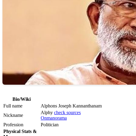
Bio/Wiki
Full name
Alphons Joseph Kannanthanam
Alphy
check sources
Nickname
Onmanorama
Profession
Politician
Physical Stats &