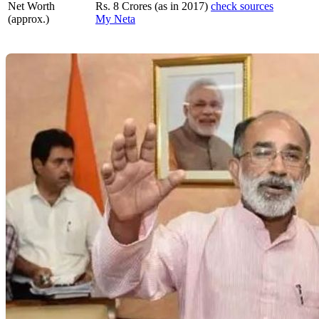
Net Worth
Rs. 8 Crores (as in 2017)
check sources
(approx.)
My Neta