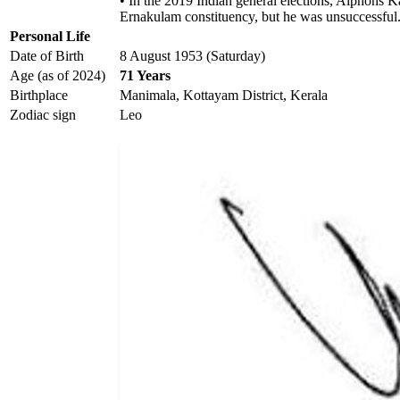
• In the 2019 Indian general elections, Alphons
Ernakulam constituency, but he was unsuccessful
Personal Life
Date of Birth
8 August 1953 (Saturday)
Age (as of 2024)
71 Years
Birthplace
Manimala, Kottayam District, Kerala
Zodiac sign
Leo