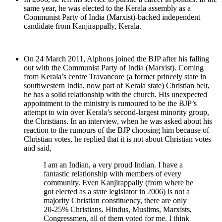
same year, he was elected to the Kerala assembly as a
Communist Party of India (Marxist)-backed independent
candidate from Kanjirappally, Kerala.
On 24 March 2011, Alphons joined the BJP after his falling
out with the Communist Party of India (Marxist). Coming
from Kerala’s centre Travancore (a former princely state in
southwestern India, now part of Kerala state) Christian belt,
he has a solid relationship with the church. His unexpected
appointment to the ministry is rumoured to be the BJP’s
attempt to win over Kerala’s second-largest minority group,
the Christians. In an interview, when he was asked about his
reaction to the rumours of the BJP choosing him because of
Christian votes, he replied that it is not about Christian votes
and said,
I am an Indian, a very proud Indian. I have a
fantastic relationship with members of every
community. Even Kanjirappally (from where he
got elected as a state legislator in 2006) is not a
majority Christian constituency, there are only
20-25% Christians. Hindus, Muslims, Marxists,
Congressmen, all of them voted for me. I think