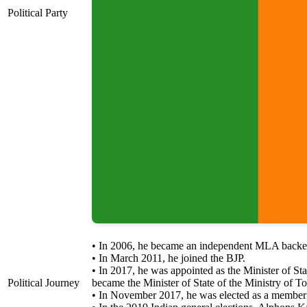
Political Party
• In 2006, he became an independent MLA backed
• In March 2011, he joined the BJP.
• In 2017, he was appointed as the Minister of St
Political Journey
became the Minister of State of the Ministry of 
• In November 2017, he was elected as a member 