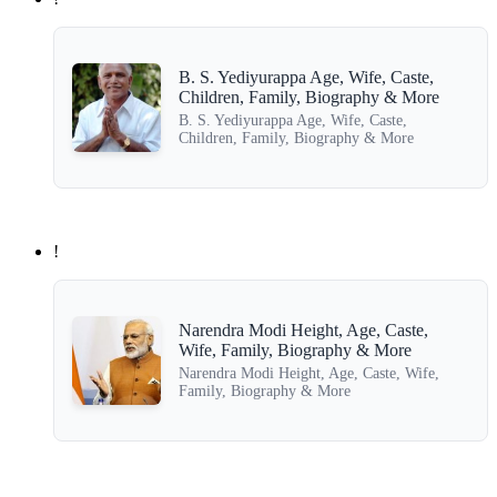
B. S. Yediyurappa Age, Wife, Caste,
Children, Family, Biography & More
B. S. Yediyurappa Age, Wife, Caste,
Children, Family, Biography & More
!
Narendra Modi Height, Age, Caste,
Wife, Family, Biography & More
Narendra Modi Height, Age, Caste, Wife,
Family, Biography & More