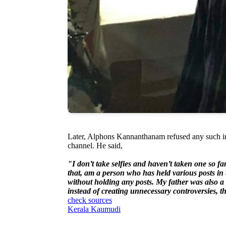
Later, Alphons Kannanthanam refused any such inci
channel. He said,
"I don’t take selfies and haven’t taken one so fa
that, am a person who has held various posts in t
without holding any posts. My father was also a s
instead of creating unnecessary controversies, 
check sources
Kerala Kaumudi