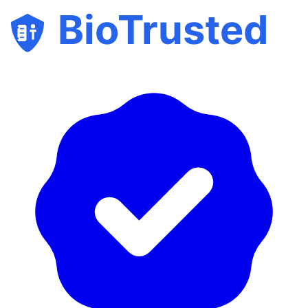
BioTrusted