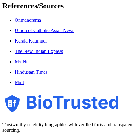
References/Sources
Onmanorama
Union of Catholic Asian News
Kerala Kaumudi
The New Indian Express
My Neta
Hindustan Times
Mint
BioTrusted
Trustworthy celebrity biographies with verified facts and transparent
sourcing.