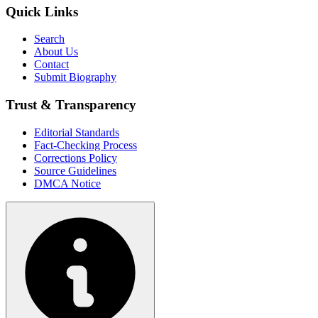
Quick Links
Search
About Us
Contact
Submit Biography
Trust & Transparency
Editorial Standards
Fact-Checking Process
Corrections Policy
Source Guidelines
DMCA Notice