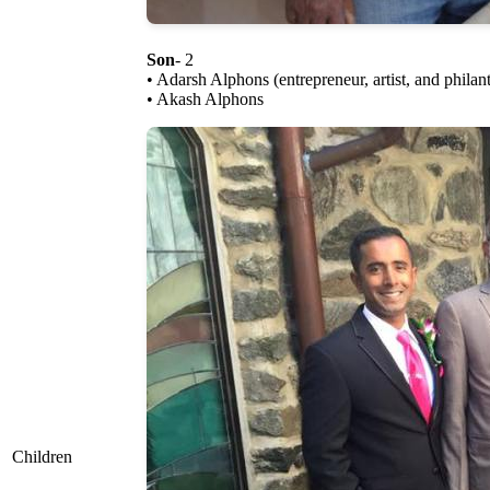
Son
- 2
• Adarsh Alphons (entrepreneur, artist, and philant
• Akash Alphons
Children