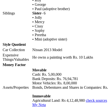
• Roy
• George
• Paul (adoptive brother)
Siblings
Sister
- 6
• Jolly
• Mercy
• Cissy
• Sophy
• Preetha
• Mini (adoptive sister)
Style Quotient
Car Collection
Nissan 2013 Model
Expensive
He owns a painting worth Rs. 10 Lakhs
Things/Valuables
Money Factor
Movable
Cash: Rs. 5,00,000
Bank Deposits: Rs. 76,94,781
Motor Vehicles: Rs. 8,00,000
Assets/Properties
Bonds, Debentures and Shares in Companies: Rs.
Immovable
Agricultural Land: Rs 4,12,48,980
check sources
My Neta