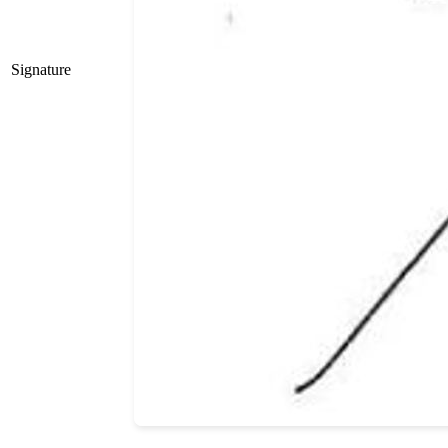
Signature