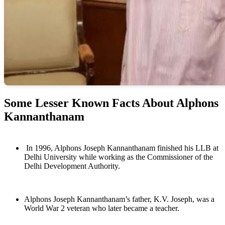
Some Lesser Known Facts About Alphons
Kannanthanam
In 1996, Alphons Joseph Kannanthanam finished his LLB at
Delhi University while working as the Commissioner of the
Delhi Development Authority.
Alphons Joseph Kannanthanam’s father, K.V. Joseph, was a
World War 2 veteran who later became a teacher.