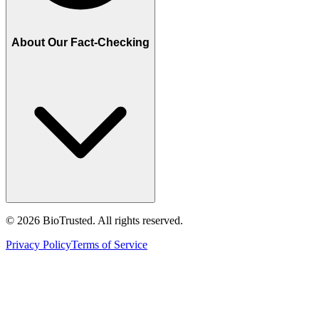
About Our Fact-Checking
©
2026
BioTrusted. All rights reserved.
Privacy Policy
Terms of Service