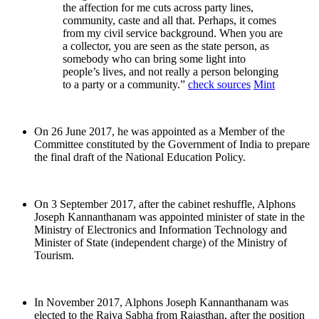
the affection for me cuts across party lines,
community, caste and all that. Perhaps, it comes
from my civil service background. When you are
a collector, you are seen as the state person, as
somebody who can bring some light into
people’s lives, and not really a person belonging
to a party or a community.”
check sources
Mint
On 26 June 2017, he was appointed as a Member of the
Committee constituted by the Government of India to prepare
the final draft of the National Education Policy.
On 3 September 2017, after the cabinet reshuffle, Alphons
Joseph Kannanthanam was appointed minister of state in the
Ministry of Electronics and Information Technology and
Minister of State (independent charge) of the Ministry of
Tourism.
In November 2017, Alphons Joseph Kannanthanam was
elected to the Rajya Sabha from Rajasthan, after the position