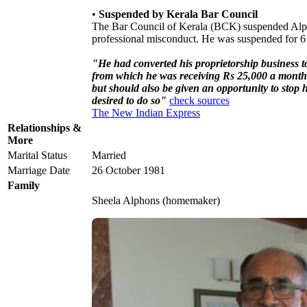
•
Suspended by Kerala Bar Council
The Bar Council of Kerala (BCK) suspended Alp
professional misconduct. He was suspended for 6 
"He had converted his proprietorship business 
from which he was receiving Rs 25,000 a month 
but should also be given an opportunity to stop 
desired to do so"
check sources
The New Indian Express
Relationships &
More
Marital Status
Married
Marriage Date
26 October 1981
Family
Sheela Alphons (homemaker)