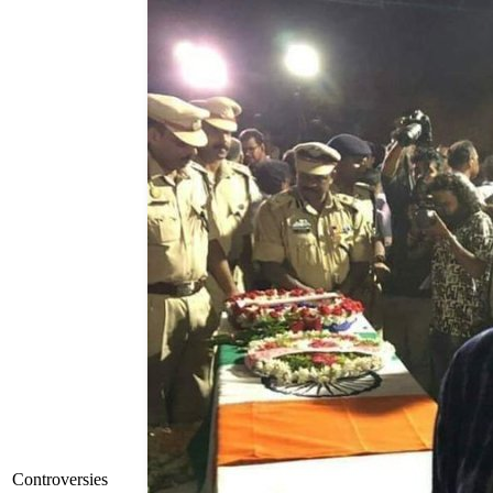
Controversies