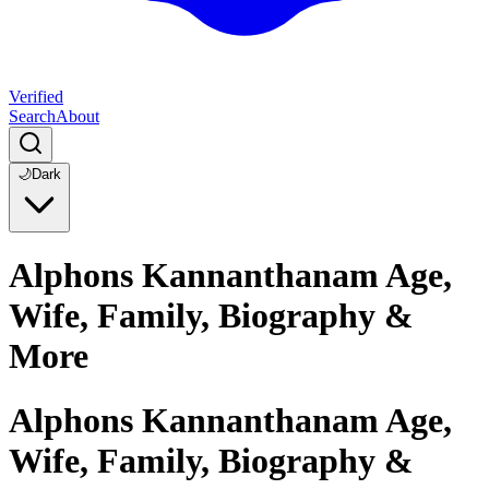
Verified
Search
About
🌙
Dark
Alphons Kannanthanam Age,
Wife, Family, Biography &
More
Alphons Kannanthanam Age,
Wife, Family, Biography &