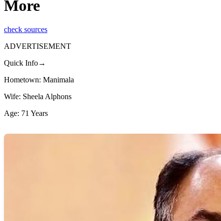
More
check sources
ADVERTISEMENT
Quick Info→
Hometown: Manimala
Wife: Sheela Alphons
Age: 71 Years