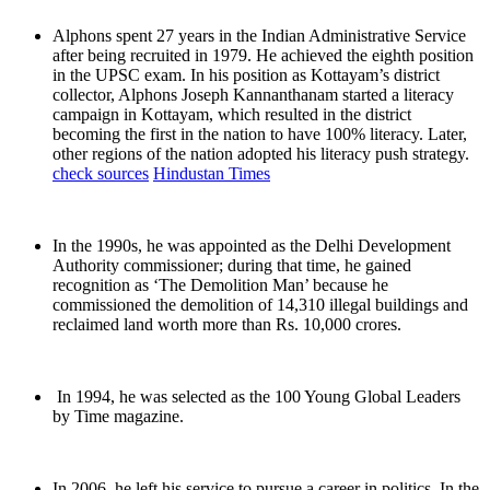
Alphons spent 27 years in the Indian Administrative Service
after being recruited in 1979. He achieved the eighth position
in the UPSC exam. In his position as Kottayam’s district
collector, Alphons Joseph Kannanthanam started a literacy
campaign in Kottayam, which resulted in the district
becoming the first in the nation to have 100% literacy. Later,
other regions of the nation adopted his literacy push strategy.
check sources
Hindustan Times
In the 1990s, he was appointed as the Delhi Development
Authority commissioner; during that time, he gained
recognition as ‘The Demolition Man’ because he
commissioned the demolition of 14,310 illegal buildings and
reclaimed land worth more than Rs. 10,000 crores.
In 1994, he was selected as the 100 Young Global Leaders
by Time magazine.
In 2006, he left his service to pursue a career in politics. In the