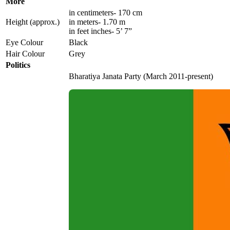
More
in centimeters- 170 cm
Height (approx.)
in meters- 1.70 m
in feet inches- 5’ 7”
Eye Colour
Black
Hair Colour
Grey
Politics
Bharatiya Janata Party (March 2011-present)