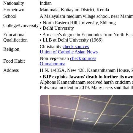
Nationality
Indian
Hometown
Manimala, Kottayam District, Kerala
School
A Malayalam-medium village school, near Manim
• North Eastern Hill University, Shillong
College/University
• Delhi University
Educational
• A master's degree in Economics from North Easte
Qualification
• LLB at Delhi University (1966)
Christianity
check sources
Religion
Union of Catholic Asian News
Non-vegetarian
check sources
Food Habit
Onmanorama
Address
H.N. 1/485A, New 428, Kannanthanam House, P.O
•
BJP exploits Jawans' death to further its ow
Alphons Kannanthanam received harsh criticism on 
Pulwama incident in 2019. Many users said that t