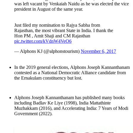
was left vacant by Venkaiah Naidu as he was elected the vice
president in August of the same year.
Just filed my nomination to Rajya Sabha from
Rajasthan, the most vibrant State in India. I thank the
Hon PM , Amit Shaji and CM Rajasthan
pic.twitter.com/kVdnW4VeO6
— Alphons KJ (@alphonstourism)
November 6, 2017
In the 2019 general elections, Alphons Joseph Kannanthanam
contested as a National Democratic Alliance candidate from
the Ernakulam constituency but lost.
Alphons Joseph Kannanthanam has published many books
including Badlav Ke Liye (1998), India Mattathinte
Muzhakkam (2016), and Accelerating India: 7 Years of Modi
Government (2022).