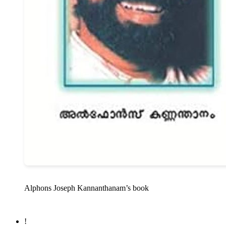
Alphons Joseph Kannanthanam’s book
!