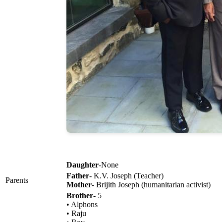
Daughter
-None
Father
- K.V. Joseph (Teacher)
Parents
Mother
- Brijith Joseph (humanitarian activist)
Brother
- 5
• Alphons
• Raju