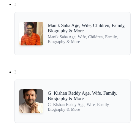
!
Manik Saha Age, Wife, Children, Family,
Biography & More
Manik Saha Age, Wife, Children, Family,
Biography & More
!
G. Kishan Reddy Age, Wife, Family,
Biography & More
G. Kishan Reddy Age, Wife, Family,
Biography & More