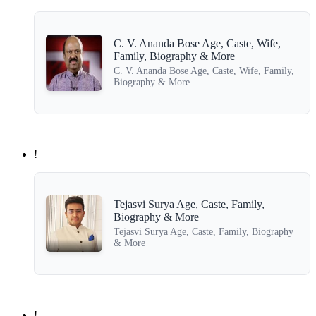
C. V. Ananda Bose Age, Caste, Wife,
Family, Biography & More
C. V. Ananda Bose Age, Caste, Wife, Family,
Biography & More
!
Tejasvi Surya Age, Caste, Family,
Biography & More
Tejasvi Surya Age, Caste, Family, Biography
& More
!