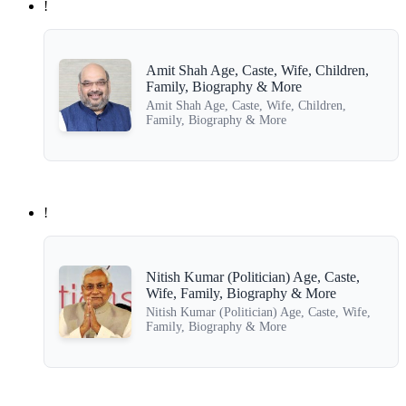
!
Amit Shah Age, Caste, Wife, Children,
Family, Biography & More
Amit Shah Age, Caste, Wife, Children,
Family, Biography & More
!
Nitish Kumar (Politician) Age, Caste,
Wife, Family, Biography & More
Nitish Kumar (Politician) Age, Caste, Wife,
Family, Biography & More