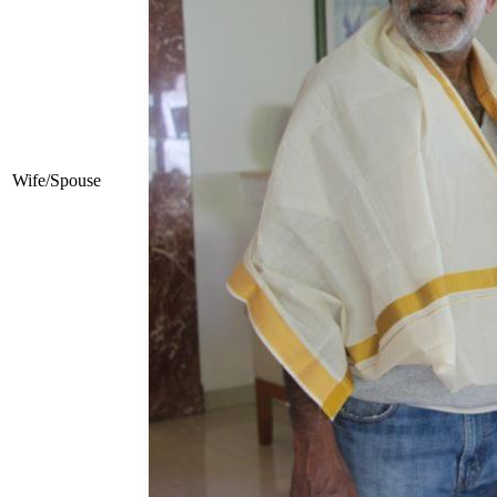
Wife/Spouse