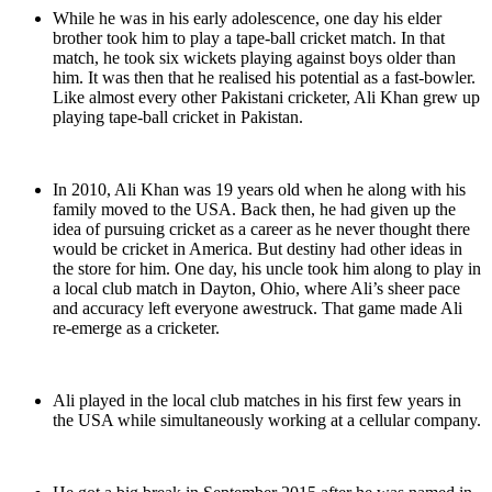
While he was in his early adolescence, one day his elder
brother took him to play a tape-ball cricket match. In that
match, he took six wickets playing against boys older than
him. It was then that he realised his potential as a fast-bowler.
Like almost every other Pakistani cricketer, Ali Khan grew up
playing tape-ball cricket in Pakistan.
In 2010, Ali Khan was 19 years old when he along with his
family moved to the USA. Back then, he had given up the
idea of pursuing cricket as a career as he never thought there
would be cricket in America. But destiny had other ideas in
the store for him. One day, his uncle took him along to play in
a local club match in Dayton, Ohio, where Ali’s sheer pace
and accuracy left everyone awestruck. That game made Ali
re-emerge as a cricketer.
Ali played in the local club matches in his first few years in
the USA while simultaneously working at a cellular company.