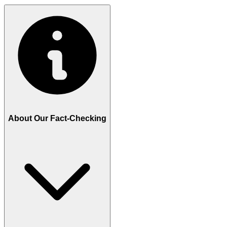
About Our Fact-Checking