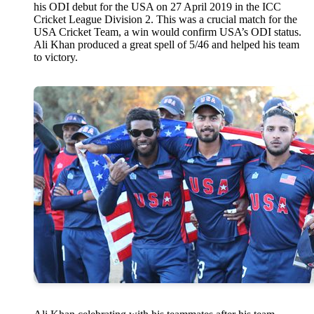
his ODI debut for the USA on 27 April 2019 in the ICC
Cricket League Division 2. This was a crucial match for the
USA Cricket Team, a win would confirm USA’s ODI status.
Ali Khan produced a great spell of 5/46 and helped his team
to victory.