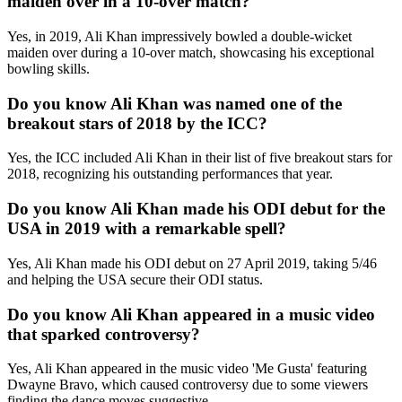
maiden over in a 10-over match?
Yes, in 2019, Ali Khan impressively bowled a double-wicket
maiden over during a 10-over match, showcasing his exceptional
bowling skills.
Do you know Ali Khan was named one of the
breakout stars of 2018 by the ICC?
Yes, the ICC included Ali Khan in their list of five breakout stars for
2018, recognizing his outstanding performances that year.
Do you know Ali Khan made his ODI debut for the
USA in 2019 with a remarkable spell?
Yes, Ali Khan made his ODI debut on 27 April 2019, taking 5/46
and helping the USA secure their ODI status.
Do you know Ali Khan appeared in a music video
that sparked controversy?
Yes, Ali Khan appeared in the music video 'Me Gusta' featuring
Dwayne Bravo, which caused controversy due to some viewers
finding the dance moves suggestive.