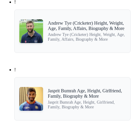
!
Andrew Tye (Cricketer) Height, Weight,
Age, Family, Affairs, Biography & More
Andrew Tye (Cricketer) Height, Weight, Age,
Family, Affairs, Biography & More
!
Jasprit Bumrah Age, Height, Girlfriend,
Family, Biography & More
Jasprit Bumrah Age, Height, Girlfriend,
Family, Biography & More