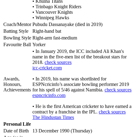
• Khulna Titans
• Trinbago Knight Riders
• Vancouver Knights
• Winnipeg Hawks
Coach/Mentor
Pubudu Dassanayake (died in 2019)
Batting Style
Right-hand bat
Bowling Style
Right-arm fast-medium
Favourite Ball
Yorker
• In January 2019, the ICC included Ali Khan's
name in the five-men list of the breakout stars for
2018.
check sources
icc-cricket.com
Awards,
• In 2019, his name was shortlisted for
Honours,
ESPNcricinfo’s associate bowling performer 2019
Achievements
for his spell of 5/46 against Namibia.
check sources
espncricinfo.com
• He is the first American cricketer to have earned a
contract by a franchise in the IPL.
check sources
The Hindustan Times
Personal Life
Date of Birth
13 December 1990 (Thursday)