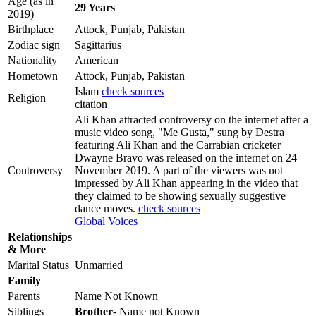
Age (as in
29 Years
2019)
Birthplace
Attock, Punjab, Pakistan
Zodiac sign
Sagittarius
Nationality
American
Hometown
Attock, Punjab, Pakistan
Islam
check sources
Religion
citation
Ali Khan attracted controversy on the internet after a
music video song, "Me Gusta," sung by Destra
featuring Ali Khan and the Carrabian cricketer
Dwayne Bravo was released on the internet on 24
Controversy
November 2019. A part of the viewers was not
impressed by Ali Khan appearing in the video that
they claimed to be showing sexually suggestive
dance moves.
check sources
Global Voices
Relationships
& More
Marital Status
Unmarried
Family
Parents
Name Not Known
Siblings
Brother
- Name not Known