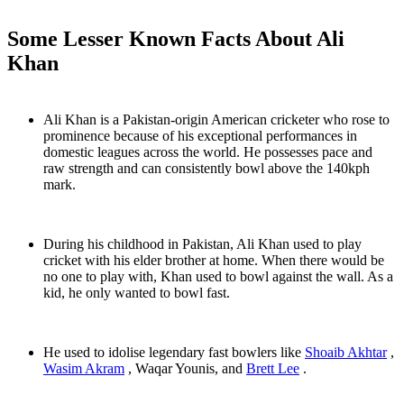
Some Lesser Known Facts About Ali
Khan
Ali Khan is a Pakistan-origin American cricketer who rose to
prominence because of his exceptional performances in
domestic leagues across the world. He possesses pace and
raw strength and can consistently bowl above the 140kph
mark.
During his childhood in Pakistan, Ali Khan used to play
cricket with his elder brother at home. When there would be
no one to play with, Khan used to bowl against the wall. As a
kid, he only wanted to bowl fast.
He used to idolise legendary fast bowlers like
Shoaib Akhtar
,
Wasim Akram
, Waqar Younis, and
Brett Lee
.