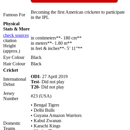
Becoming the first American cricketer to participate
Famous For
in the IPL
Physical
Stats & More
check sources
in centimeters**- 180 cm**
citation
in meters**- 1.80 m**
Height
in feet & inches**- 5’ 11”**
(approx.)
Eye Colour
Black
Hair Colour
Black
Cricket
ODI
- 27 April 2019
International
Test
- Did not play
Debut
T20
- Did not play
Jersey
#23 (USA)
Number
• Bengal Tigers
• Delhi Bulls
• Guyana Amazon Warriors
• Kabul Zwanan
Domestic
• Karachi Kings
Teams