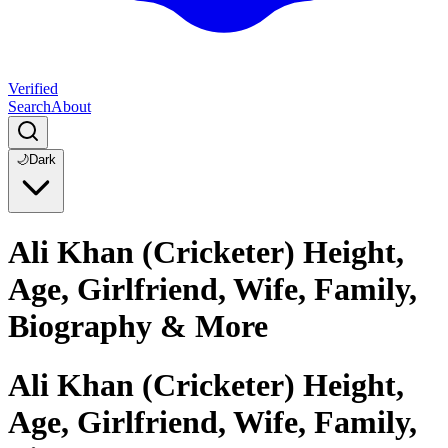
Verified
Search
About
🌙
Dark
Ali Khan (Cricketer) Height,
Age, Girlfriend, Wife, Family,
Biography & More
Ali Khan (Cricketer) Height,
Age, Girlfriend, Wife, Family,