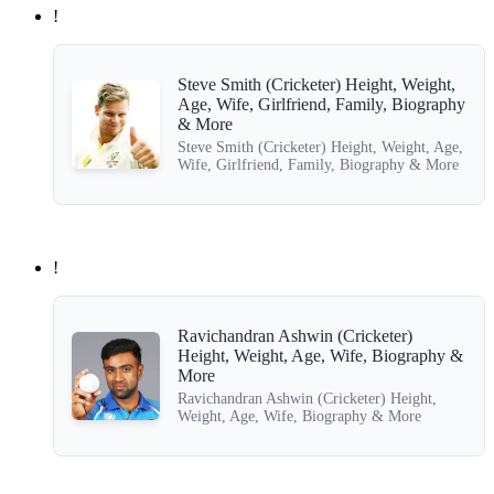
!
Steve Smith (Cricketer) Height, Weight,
Age, Wife, Girlfriend, Family, Biography
& More
Steve Smith (Cricketer) Height, Weight, Age,
Wife, Girlfriend, Family, Biography & More
!
Ravichandran Ashwin (Cricketer)
Height, Weight, Age, Wife, Biography &
More
Ravichandran Ashwin (Cricketer) Height,
Weight, Age, Wife, Biography & More