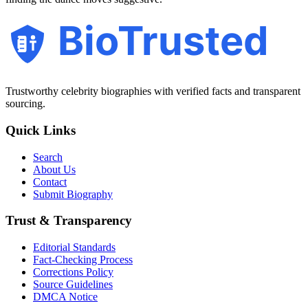
BioTrusted
Trustworthy celebrity biographies with verified facts and transparent
sourcing.
Quick Links
Search
About Us
Contact
Submit Biography
Trust & Transparency
Editorial Standards
Fact-Checking Process
Corrections Policy
Source Guidelines
DMCA Notice