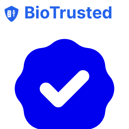
BioTrusted