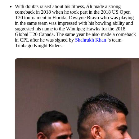
With doubts raised about his fitness, Ali made a strong
comeback in 2018 when he took part in the 2018 US Open
T20 tournament in Florida. Dwayne Bravo who was playing
in the same team was impressed with his bowling ability and
suggested his name to the Winnipeg Hawks for the 2018
Global T20 Canada. The same year he also made a comeback
in CPL after he was signed by
Shahrukh Khan
‘s team,
Trinbago Knight Riders.