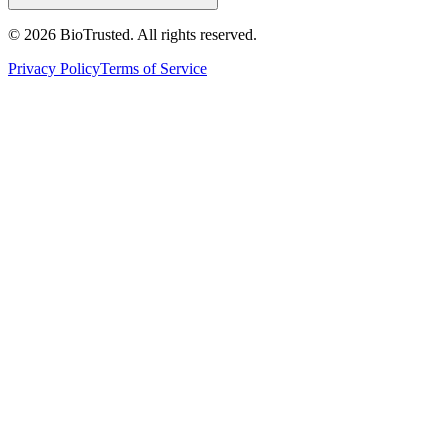
©
2026
BioTrusted. All rights reserved.
Privacy Policy
Terms of Service