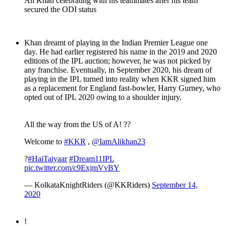
Ali Khan celebrating with his teammates after his team
secured the ODI status
Khan dreamt of playing in the Indian Premier League one
day. He had earlier registered his name in the 2019 and 2020
editions of the IPL auction; however, he was not picked by
any franchise. Eventually, in September 2020, his dream of
playing in the IPL turned into reality when KKR signed him
as a replacement for England fast-bowler, Harry Gurney, who
opted out of IPL 2020 owing to a shoulder injury.
All the way from the US of A! ??
Welcome to
#KKR
,
@IamAlikhan23
?
#HaiTaiyaar
#Dream11IPL
pic.twitter.com/c9ExjmVvBY
— KolkataKnightRiders (@KKRiders)
September 14,
2020
!