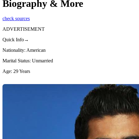
Biography & More
check sources
ADVERTISEMENT
Quick Info→
Nationality: American
Marital Status: Unmarried
Age: 29 Years