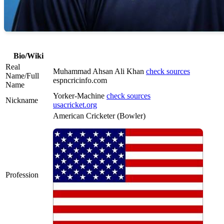
Bio/Wiki
Real
Muhammad Ahsan Ali Khan
check sources
Name/Full
espncricinfo.com
Name
Yorker-Machine
check sources
Nickname
usacricket.org
American Cricketer (Bowler)
Profession