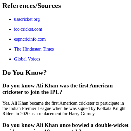
References/Sources
usacricket.org
icc-cricket.com
espncricinfo.com
The Hindustan Times
Global Voices
Do You Know?
Do you know Ali Khan was the first American
cricketer to join the IPL?
Yes, Ali Khan became the first American cricketer to participate in
the Indian Premier League when he was signed by Kolkata Knight
Riders in 2020 as a replacement for Harry Gurney.
Do you know Ali Khan once bowled a double-wicket