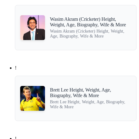
Wasim Akram (Cricketer) Height,
Weight, Age, Biography, Wife & More
Wasim Akram (Cricketer) Height, Weight,
Age, Biography, Wife & More
!
Brett Lee Height, Weight, Age,
Biography, Wife & More
Brett Lee Height, Weight, Age, Biography,
Wife & More
!