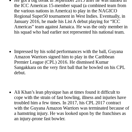
He got a big break in September 2015 after he was named in
the ICC Americas 15-member squad (a combined team from
the various nations in America) to play in the NAGICO
Regional Super50 tournament in West Indies. Eventually, in
January 2016, he made his List A debut playing for “ICC
Americas” team against Jamaica. He was the only member in
his squad who had earlier not represented his national team.
Impressed by his solid performances with the ball, Guyana
Amazon Warriors signed him to play in the Caribbean
Premier League (CPL) 2016. He dismissed Kumar
Sangakkara on the very first ball that he bowled on his CPL
debut.
Ali Khan’s lean physique has at times found it difficult to
cope with the strain of fast bowling, illness and injuries have
troubled him a few times. In 2017, his CPL 2017 contract
with the Guyana Amazon Warriors was terminated because of
a hamstring injury. He was looked upon by the franchises as
an injury-prone fast bowler.