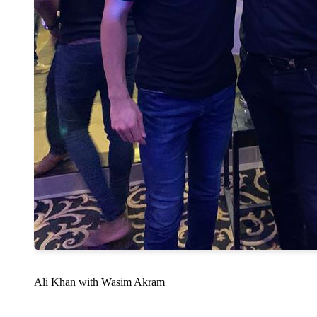
Ali Khan with Wasim Akram