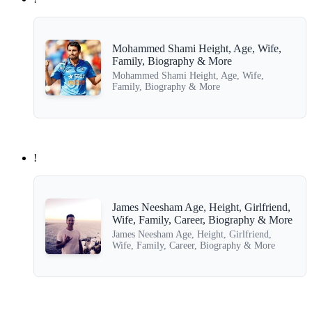
Mohammed Shami Height, Age, Wife,
Family, Biography & More
Mohammed Shami Height, Age, Wife,
Family, Biography & More
!
James Neesham Age, Height, Girlfriend,
Wife, Family, Career, Biography & More
James Neesham Age, Height, Girlfriend,
Wife, Family, Career, Biography & More