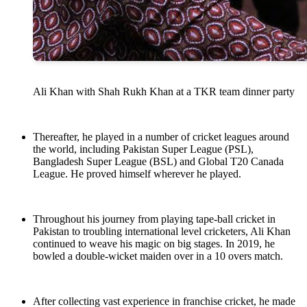
Ali Khan with Shah Rukh Khan at a TKR team dinner party
Thereafter, he played in a number of cricket leagues around
the world, including Pakistan Super League (PSL),
Bangladesh Super League (BSL) and Global T20 Canada
League. He proved himself wherever he played.
Throughout his journey from playing tape-ball cricket in
Pakistan to troubling international level cricketers, Ali Khan
continued to weave his magic on big stages. In 2019, he
bowled a double-wicket maiden over in a 10 overs match.
After collecting vast experience in franchise cricket, he made