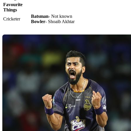
Favourite
Things
Batsman
- Not known
Cricketer
Bowler
- Shoaib Akhtar