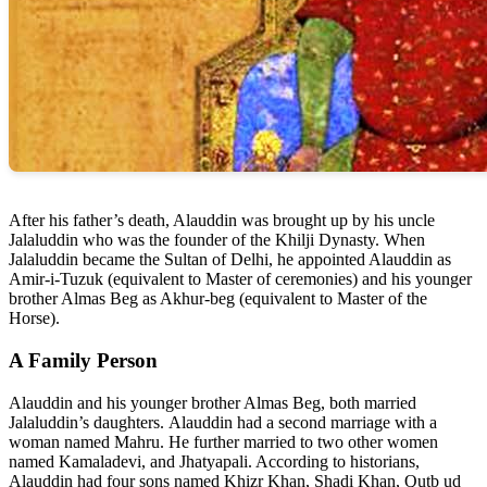
After his father’s death, Alauddin was brought up by his uncle
Jalaluddin who was the founder of the Khilji Dynasty. When
Jalaluddin became the Sultan of Delhi, he appointed Alauddin as
Amir-i-Tuzuk (equivalent to Master of ceremonies) and his younger
brother Almas Beg as Akhur-beg (equivalent to Master of the
Horse).
A Family Person
Alauddin and his younger brother Almas Beg, both married
Jalaluddin’s daughters. Alauddin had a second marriage with a
woman named Mahru. He further married to two other women
named Kamaladevi, and Jhatyapali. According to historians,
Alauddin had four sons named Khizr Khan, Shadi Khan, Qutb ud