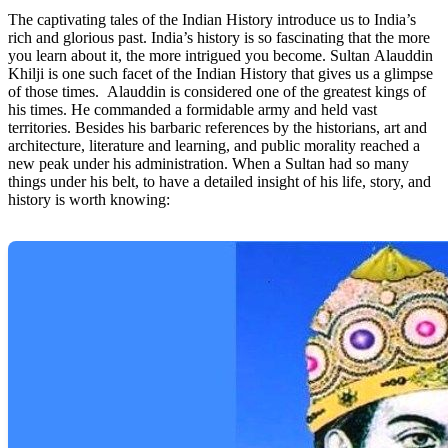
The captivating tales of the Indian History introduce us to India’s
rich and glorious past. India’s history is so fascinating that the more
you learn about it, the more intrigued you become. Sultan Alauddin
Khilji is one such facet of the Indian History that gives us a glimpse
of those times. Alauddin is considered one of the greatest kings of
his times. He commanded a formidable army and held vast
territories. Besides his barbaric references by the historians, art and
architecture, literature and learning, and public morality reached a
new peak under his administration. When a Sultan had so many
things under his belt, to have a detailed insight of his life, story, and
history is worth knowing: