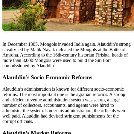
In December 1305, Mongols invaded India again. Alauddin’s strong
cavalry led by Malik Nayak defeated the Mongols at the Battle of
Amroha. According to the 16th-century historian Firishta, heads of
more than 8,000 Mongols were used to build the Siri Fort
commissioned by Alauddin.
Alauddin’s Socio-Economic Reforms
Alauddin’s administration is known for different socio-economic
reforms. The most important one is the agrarian reforms. A strong
and efficient revenue administration system was set up, a large
number of collectors, accountants, and agents were hired to
administer the system. Under his administration, the officials were
well paid. Alauddin had devised stringent punishments for the
corrupt officials.
Alauddin’s Market Reforms