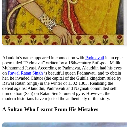
Alauddin’s name appeared in connection with
Padmavati
in an epic
poem titled “Padmavat” written by a 16th-century Sufi-poet Malik
Muhammad Jayasi. According to Padmavat, Alauddin had his eyes
on
Rawal Ratan Singh
‘s beautiful queen Padmavati, and to obtain
her, he invaded Chittor (the capital of the Guhila kingdom ruled by
Rawal Ratan Singh) in the winter of 1302-1303. Realising the
defeat against Alauddin, Padmavati and Nagmati committed self-
immolation (Sati) on Ratan Sen’s funeral pyre. However, the
modern historians have rejected the authenticity of this story.
A Sultan Who Learnt From His Mistakes