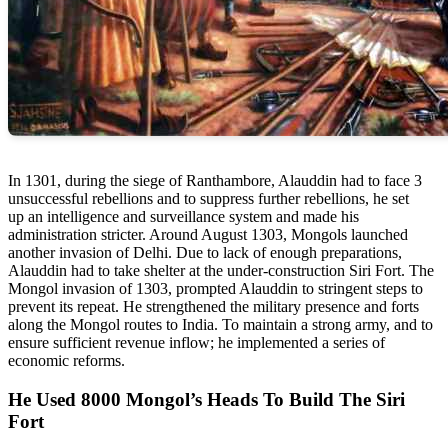
In 1301, during the siege of Ranthambore, Alauddin had to face 3
unsuccessful rebellions and to suppress further rebellions, he set
up an intelligence and surveillance system and made his
administration stricter. Around August 1303, Mongols launched
another invasion of Delhi. Due to lack of enough preparations,
Alauddin had to take shelter at the under-construction Siri Fort. The
Mongol invasion of 1303, prompted Alauddin to stringent steps to
prevent its repeat. He strengthened the military presence and forts
along the Mongol routes to India. To maintain a strong army, and to
ensure sufficient revenue inflow; he implemented a series of
economic reforms.
He Used 8000 Mongol’s Heads To Build The Siri
Fort