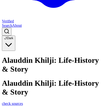
Verified
Search
About
🌙
Dark
Alauddin Khilji: Life-History
& Story
Alauddin Khilji: Life-History
& Story
check sources