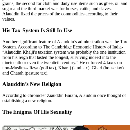
grains, the second for cloth and daily-use-items such as ghee, oil and
sugar and the third market was for horses, cattle, and slaves.
Alauddin fixed the prices of the commodities according to their
values.
His Tax-System Is Still In Use
Another significant feature of Alauddin’s administration was the Tax
System. According to The Cambridge Economic History of India-
“Alauddin Khalji’s taxation system was probably the one institution
from his reign that lasted the longest, surviving indeed into the
nineteenth or even the twentieth century.” He enforced 4 taxes on
non-Muslims- Jizya (poll tax), Kharaj (land tax), Ghari (house tax)
and Charah (pasture tax).
Alauddin’s New Religion
According to chronicler Ziauddin Barani, Alauddin once thought of
establishing a new religion.
The Enigma Of His Sexuality