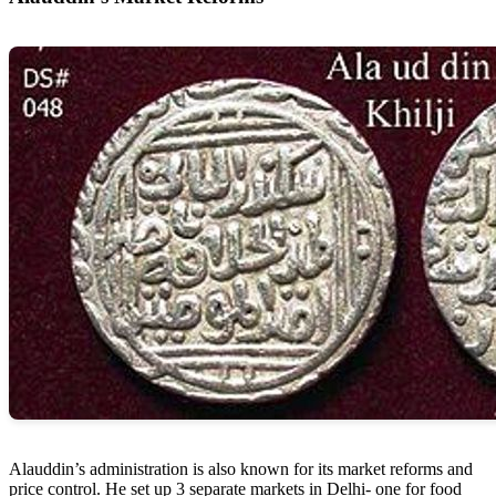
Alauddin’s administration is also known for its market reforms and
price control. He set up 3 separate markets in Delhi- one for food