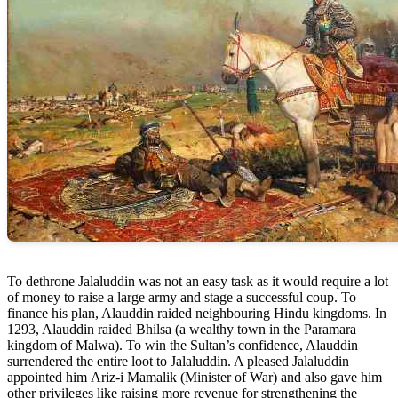
To dethrone Jalaluddin was not an easy task as it would require a lot
of money to raise a large army and stage a successful coup. To
finance his plan, Alauddin raided neighbouring Hindu kingdoms. In
1293, Alauddin raided Bhilsa (a wealthy town in the Paramara
kingdom of Malwa). To win the Sultan’s confidence, Alauddin
surrendered the entire loot to Jalaluddin. A pleased Jalaluddin
appointed him Ariz-i Mamalik (Minister of War) and also gave him
other privileges like raising more revenue for strengthening the