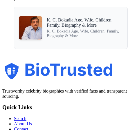
K. C. Bokadia Age, Wife, Children,
Family, Biography & More
K. C. Bokadia Age, Wife, Children, Family,
Biography & More
BioTrusted
Trustworthy celebrity biographies with verified facts and transparent
sourcing.
Quick Links
Search
About Us
Contact