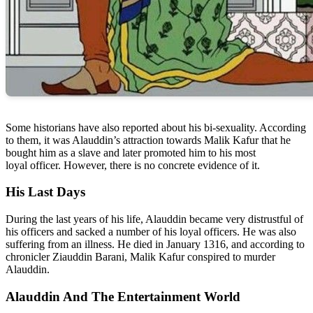
Some historians have also reported about his bi-sexuality. According
to them, it was Alauddin’s attraction towards Malik Kafur that he
bought him as a slave and later promoted him to his most
loyal officer. However, there is no concrete evidence of it.
His Last Days
During the last years of his life, Alauddin became very distrustful of
his officers and sacked a number of his loyal officers. He was also
suffering from an illness. He died in January 1316, and according to
chronicler Ziauddin Barani, Malik Kafur conspired to murder
Alauddin.
Alauddin And The Entertainment World