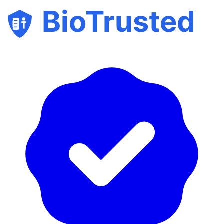
BioTrusted