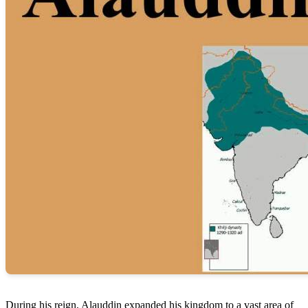
During his reign, Alauddin expanded his kingdom to a vast area of