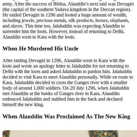
army. After the success of Bhilsa, Alauddin’s next raid was Devagiri
(the capital of the southern Yadava kingdom in the Deccan region).
He raided Devagiri in 1296 and looted a huge amount of wealth,
including jewels, precious metals, silk products, horses, elephants,
and slaves. This time too, Jalaluddin was expecting Alauddin to
surrender him the loots. However, instead of returning to Delhi,
Alauddin went to Kara with the loots.
When He Murdered His Uncle
After raiding Devagiri in 1296, Alauddin went to Kara with the
loots and wrote an apology letter to Jalaluddin for not returning to
Delhi with the loots and asked Jalaluddin to pardon him. Jalaluddin
decided to visit Kara to meet Alauddin personally. While en route to
Kara, Jalaluddin decided to cross the Ganges river with a smaller
body of around 1,000 soldiers. On 20 July 1296, when Jalaluddin
met Alauddin at the banks of Ganges river in Kara, Alauddin
embraced Jalaluddin and stabbed him in the back and declared
himself the new king.
When Alauddin Was Proclaimed As The New King