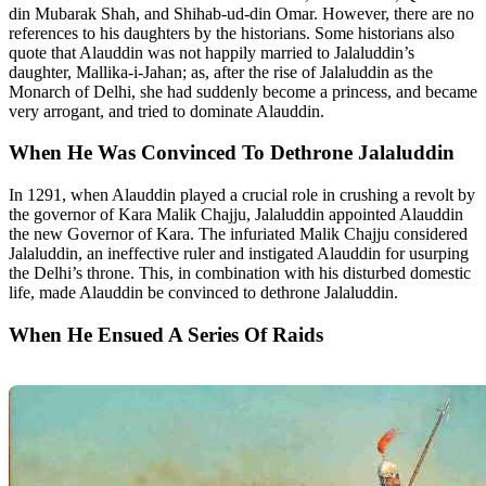
din Mubarak Shah, and Shihab-ud-din Omar. However, there are no
references to his daughters by the historians. Some historians also
quote that Alauddin was not happily married to Jalaluddin’s
daughter, Mallika-i-Jahan; as, after the rise of Jalaluddin as the
Monarch of Delhi, she had suddenly become a princess, and became
very arrogant, and tried to dominate Alauddin.
When He Was Convinced To Dethrone Jalaluddin
In 1291, when Alauddin played a crucial role in crushing a revolt by
the governor of Kara Malik Chajju, Jalaluddin appointed Alauddin
the new Governor of Kara. The infuriated Malik Chajju considered
Jalaluddin, an ineffective ruler and instigated Alauddin for usurping
the Delhi’s throne. This, in combination with his disturbed domestic
life, made Alauddin be convinced to dethrone Jalaluddin.
When He Ensued A Series Of Raids