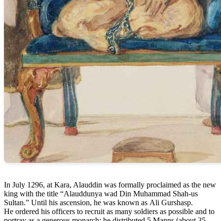
In July 1296, at Kara, Alauddin was formally proclaimed as the new
king with the title “Alauddunya wad Din Muhammad Shah-us
Sultan.” Until his ascension, he was known as Ali Gurshasp.
He ordered his officers to recruit as many soldiers as possible and to
portray as a generous monarch; he distributed 5 Manns (about 35