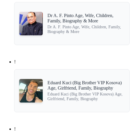
Dr A. F. Pinto Age, Wife, Children,
Family, Biography & More
Dr A. F. Pinto Age, Wife, Children, Family,
Biography & More
!
Eduard Kuci (Big Brother VIP Kosova)
Age, Girlfriend, Family, Biography
Eduard Kuci (Big Brother VIP Kosova) Age,
Girlfriend, Family, Biography
!