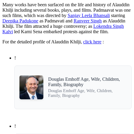
Many works have been surfaced on the life and history of Alauddin
Khilji including several books, plays, and films. Padmaavat was one
such films, which was directed by
Sanjay Leela Bhansali
starring
Deepika Padukone
as Padmavati and
Ranveer Singh
as Alauddin
Khilji. The film attracted a huge controversy; as
Lokendra Singh
Kalvi
led Karni Sena embarked protests against the film.
For the detailed profile of Alauddin Khilji,
click here
:
!
Douglas Emhoff Age, Wife, Children,
Family, Biography
Douglas Emhoff Age, Wife, Children,
Family, Biography
!