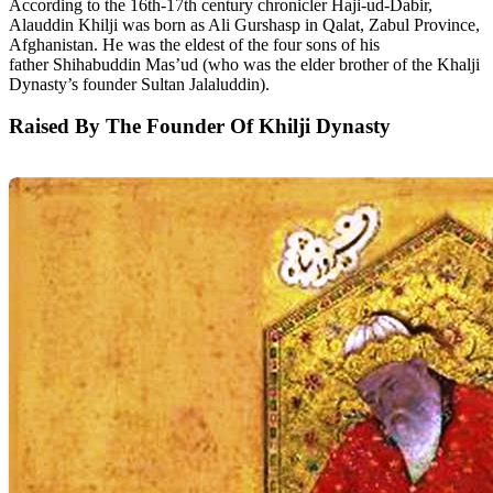
According to the 16th-17th century chronicler Haji-ud-Dabir,
Alauddin Khilji was born as Ali Gurshasp in Qalat, Zabul Province,
Afghanistan. He was the eldest of the four sons of his
father Shihabuddin Mas’ud (who was the elder brother of the Khalji
Dynasty’s founder Sultan Jalaluddin).
Raised By The Founder Of Khilji Dynasty