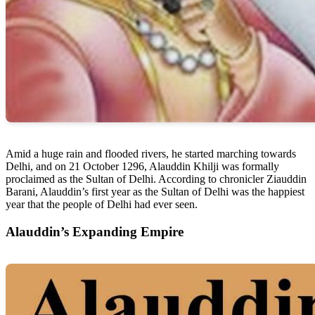
Amid a huge rain and flooded rivers, he started marching towards
Delhi, and on 21 October 1296, Alauddin Khilji was formally
proclaimed as the Sultan of Delhi. According to chronicler Ziauddin
Barani, Alauddin’s first year as the Sultan of Delhi was the happiest
year that the people of Delhi had ever seen.
Alauddin’s Expanding Empire