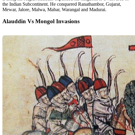
the Indian Subcontinent. He conquered Ranathambor, Gujarat,
Mewar, Jalore, Malwa, Mabar, Warangal and Madurai.
Alauddin Vs Mongol Invasions