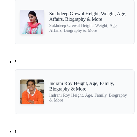
Sukhdeep Grewal Height, Weight, Age,
Affairs, Biography & More
Sukhdeep Grewal Height, Weight, Age,
Affairs, Biography & More
!
Indrani Roy Height, Age, Family,
Biography & More
Indrani Roy Height, Age, Family, Biography
& More
!