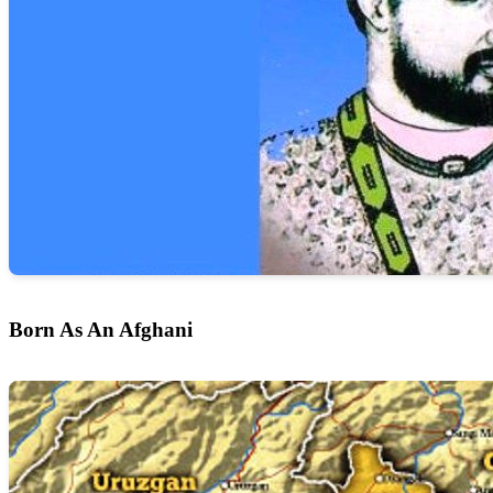
Born As An Afghani