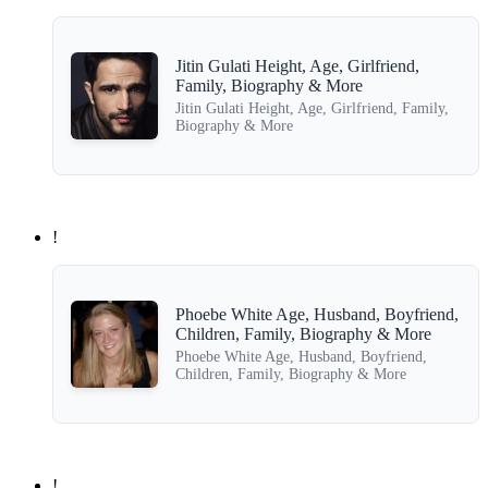
Jitin Gulati Height, Age, Girlfriend,
Family, Biography & More
Jitin Gulati Height, Age, Girlfriend, Family,
Biography & More
!
Phoebe White Age, Husband, Boyfriend,
Children, Family, Biography & More
Phoebe White Age, Husband, Boyfriend,
Children, Family, Biography & More
!