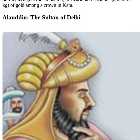
kg) of gold among a crown in Kara.
Alauddin: The Sultan of Delhi