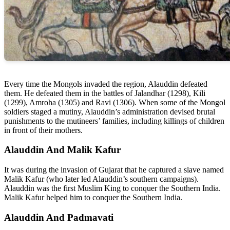
Every time the Mongols invaded the region, Alauddin defeated
them. He defeated them in the battles of Jalandhar (1298), Kili
(1299), Amroha (1305) and Ravi (1306). When some of the Mongol
soldiers staged a mutiny, Alauddin’s administration devised brutal
punishments to the mutineers’ families, including killings of children
in front of their mothers.
Alauddin And Malik Kafur
It was during the invasion of Gujarat that he captured a slave named
Malik Kafur (who later led Alauddin’s southern campaigns).
Alauddin was the first Muslim King to conquer the Southern India.
Malik Kafur helped him to conquer the Southern India.
Alauddin And Padmavati