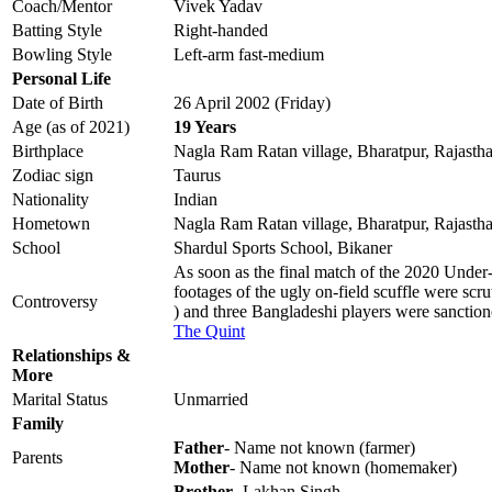
Coach/Mentor
Vivek Yadav
Batting Style
Right-handed
Bowling Style
Left-arm fast-medium
Personal Life
Date of Birth
26 April 2002 (Friday)
Age (as of 2021)
19 Years
Birthplace
Nagla Ram Ratan village, Bharatpur, Rajasth
Zodiac sign
Taurus
Nationality
Indian
Hometown
Nagla Ram Ratan village, Bharatpur, Rajasth
School
Shardul Sports School, Bikaner
As soon as the final match of the 2020 Under-
footages of the ugly on-field scuffle were sc
Controversy
) and three Bangladeshi players were sanctio
The Quint
Relationships &
More
Marital Status
Unmarried
Family
Father
- Name not known (farmer)
Parents
Mother
- Name not known (homemaker)
Brother
- Lakhan Singh