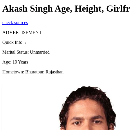
Akash Singh Age, Height, Girlf
check sources
ADVERTISEMENT
Quick Info→
Marital Status: Unmarried
Age: 19 Years
Hometown: Bharatpur, Rajasthan