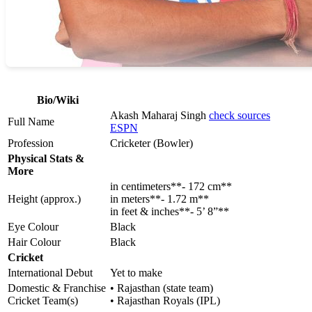
Bio/Wiki
Akash Maharaj Singh
check sources
Full Name
ESPN
Profession
Cricketer (Bowler)
Physical Stats &
More
in centimeters**- 172 cm**
Height (approx.)
in meters**- 1.72 m**
in feet & inches**- 5’ 8”**
Eye Colour
Black
Hair Colour
Black
Cricket
International Debut
Yet to make
Domestic & Franchise
• Rajasthan (state team)
Cricket Team(s)
• Rajasthan Royals (IPL)