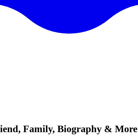
riend, Family, Biography & More