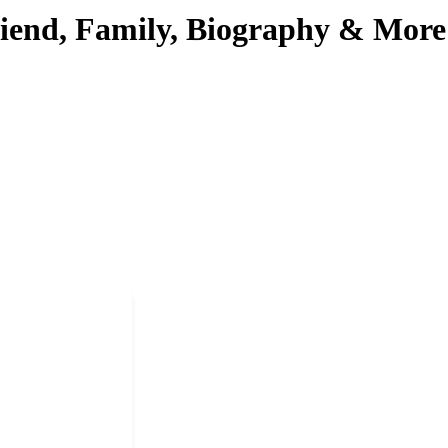
riend, Family, Biography & More