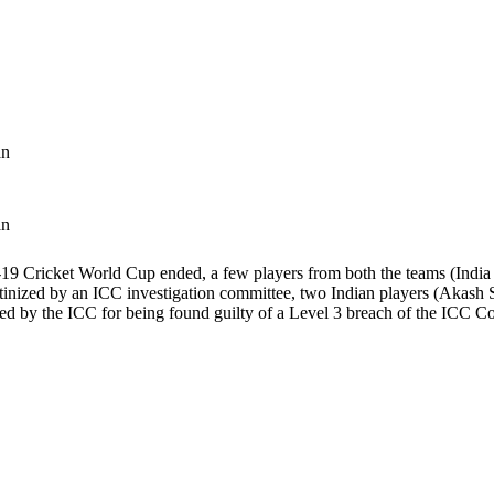
an
an
19 Cricket World Cup ended, a few players from both the teams (India a
rutinized by an ICC investigation committee, two Indian players (Akash
ned by the ICC for being found guilty of a Level 3 breach of the ICC 