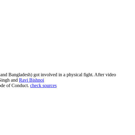
nd Bangladesh) got involved in a physical fight. After video
 Singh and
Ravi Bishnoi
Code of Conduct.
check sources