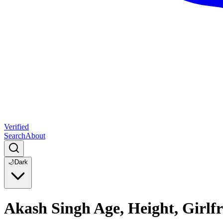
Verified
Search
About
🌙
Dark
Akash Singh Age, Height, Girlf