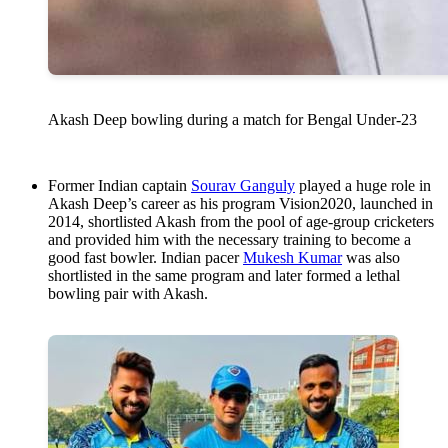
Akash Deep bowling during a match for Bengal Under-23
Former Indian captain
Sourav Ganguly
played a huge role in
Akash Deep’s career as his program Vision2020, launched in
2014, shortlisted Akash from the pool of age-group cricketers
and provided him with the necessary training to become a
good fast bowler. Indian pacer
Mukesh Kumar
was also
shortlisted in the same program and later formed a lethal
bowling pair with Akash.