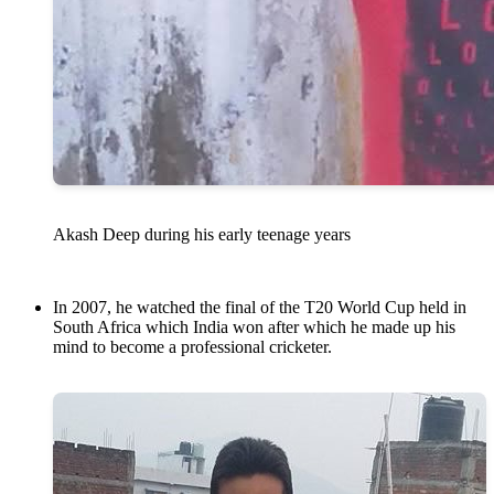
Akash Deep during his early teenage years
In 2007, he watched the final of the T20 World Cup held in
South Africa which India won after which he made up his
mind to become a professional cricketer.