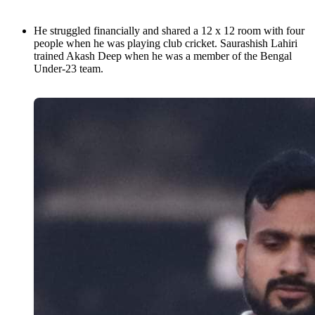
He struggled financially and shared a 12 x 12 room with four
people when he was playing club cricket. Saurashish Lahiri
trained Akash Deep when he was a member of the Bengal
Under-23 team.