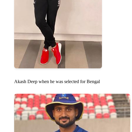
Akash Deep when he was selected for Bengal