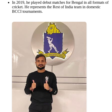
In 2019, he played debut matches for Bengal in all formats of
cricket. He represents the Rest of India team in domestic
BCCI tournaments.