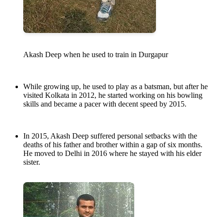
Akash Deep when he used to train in Durgapur
While growing up, he used to play as a batsman, but after he
visited Kolkata in 2012, he started working on his bowling
skills and became a pacer with decent speed by 2015.
In 2015, Akash Deep suffered personal setbacks with the
deaths of his father and brother within a gap of six months.
He moved to Delhi in 2016 where he stayed with his elder
sister.