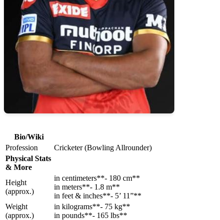
Bio/Wiki
Profession
Cricketer (Bowling Allrounder)
Physical Stats
& More
in centimeters**- 180 cm**
Height
in meters**- 1.8 m**
(approx.)
in feet & inches**- 5’ 11”**
Weight
in kilograms**- 75 kg**
(approx.)
in pounds**- 165 lbs**