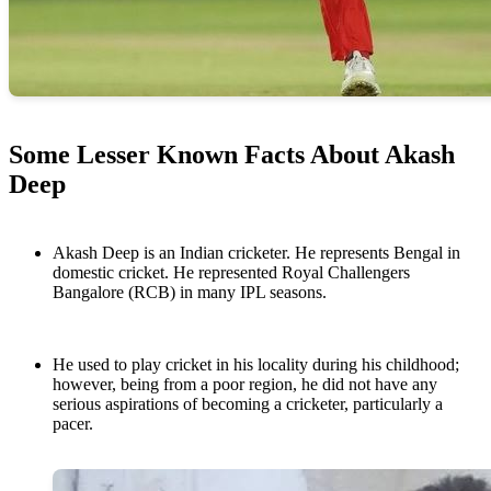
Some Lesser Known Facts About Akash
Deep
Akash Deep is an Indian cricketer. He represents Bengal in
domestic cricket. He represented Royal Challengers
Bangalore (RCB) in many IPL seasons.
He used to play cricket in his locality during his childhood;
however, being from a poor region, he did not have any
serious aspirations of becoming a cricketer, particularly a
pacer.