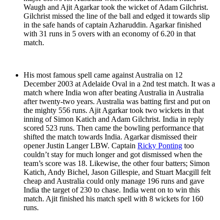
Waugh and Ajit Agarkar took the wicket of Adam Gilchrist.
Gilchrist missed the line of the ball and edged it towards slip
in the safe hands of captain Azharuddin. Agarkar finished
with 31 runs in 5 overs with an economy of 6.20 in that
match.
His most famous spell came against Australia on 12
December 2003 at Adelaide Oval in a 2nd test match. It was a
match where India won after beating Australia in Australia
after twenty-two years. Australia was batting first and put on
the mighty 556 runs. Ajit Agarkar took two wickets in that
inning of Simon Katich and Adam Gilchrist. India in reply
scored 523 runs. Then came the bowling performance that
shifted the match towards India. Agarkar dismissed their
opener Justin Langer LBW. Captain
Ricky Ponting
too
couldn’t stay for much longer and got dismissed when the
team’s score was 18. Likewise, the other four batters; Simon
Katich, Andy Bichel, Jason Gillespie, and Stuart Macgill felt
cheap and Australia could only manage 196 runs and gave
India the target of 230 to chase. India went on to win this
match. Ajit finished his match spell with 8 wickets for 160
runs.