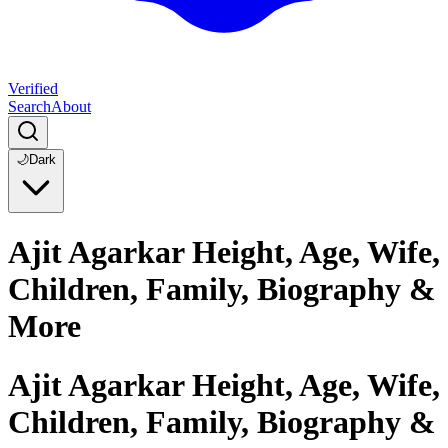
Verified
Search
About
🌙
Dark
Ajit Agarkar Height, Age, Wife,
Children, Family, Biography &
More
Ajit Agarkar Height, Age, Wife,
Children, Family, Biography &