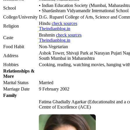
• Indian Education Society (Mumbai, Maharashtr
School
• Shardashram Vidyamandir International School
College/University
D.G. Ruparel College of Arts, Science and Com
Hindu
check sources
Religion
Theindianblog.in
Brahmin
check sources
Caste
Theindianblog.in
Food Habit
Non-Vegetarian
Ashok Tower, Shivaji Park at Narayan Pujari Nag
Address
South Mumbai in Maharashtra
Hobbies
Cooking, reading, watching movies, hanging with
Relationships &
More
Marital Status
Married
Marriage Date
9 February 2002
Family
Fatima Ghadially Agarkar (Educationalist and a 
Centre of Excellence (ACE)