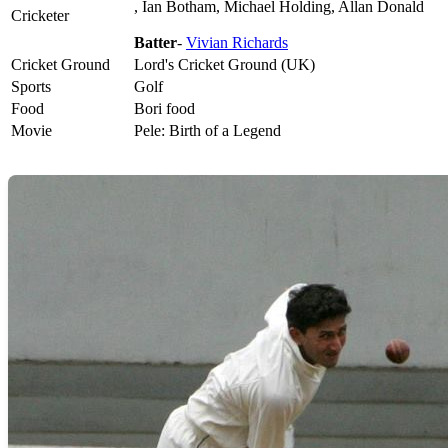
, Ian Botham, Michael Holding, Allan Donald
Cricketer
Batter
-
Vivian Richards
Cricket Ground
Lord's Cricket Ground (UK)
Sports
Golf
Food
Bori food
Movie
Pele: Birth of a Legend