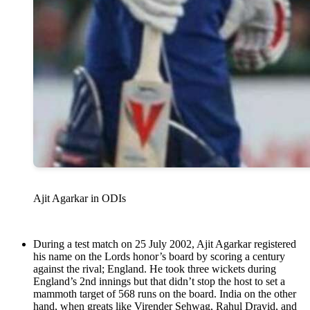
Ajit Agarkar in ODIs
During a test match on 25 July 2002, Ajit Agarkar registered
his name on the Lords honor’s board by scoring a century
against the rival; England. He took three wickets during
England’s 2nd innings but that didn’t stop the host to set a
mammoth target of 568 runs on the board. India on the other
hand, when greats like Virender Sehwag, Rahul Dravid, and