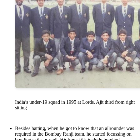
India’s under-19 squad in 1995 at Lords. Ajit third from right
sitting
Besides batting, when he got to know that an allrounder was
required in the Bombay Ranji team, he started focussing on
bowling skills as well. His key skills include bowling