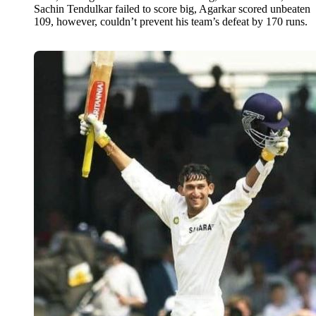
Sachin Tendulkar failed to score big, Agarkar scored unbeaten
109, however, couldn’t prevent his team’s defeat by 170 runs.