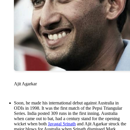
Ajit Agarkar
Soon, he made his international debut against Australia in
ODIs in 1998. It was the first match of the Pepsi Triangular
Series. India posted 309 runs in the first inning. Australia
when came out to bat, had a century stand for the opening
wicket when both
Javagal Srinath
and Ajit Agarkar struck the
major blows for Australia when Srinath dismissed Mark