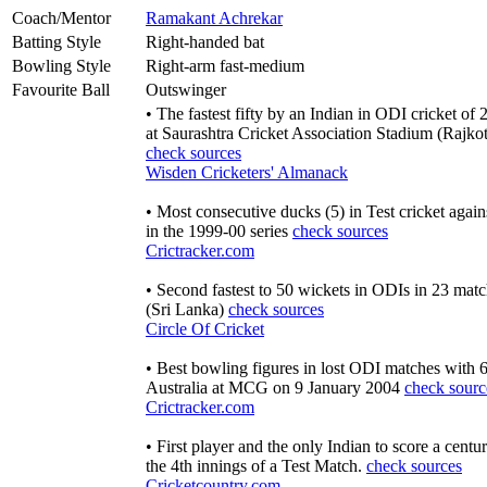
Coach/Mentor
Ramakant Achrekar
Batting Style
Right-handed bat
Bowling Style
Right-arm fast-medium
Favourite Ball
Outswinger
• The fastest fifty by an Indian in ODI cricket of
at Saurashtra Cricket Association Stadium (Rajk
check sources
Wisden Cricketers' Almanack
• Most consecutive ducks (5) in Test cricket agains
in the 1999-00 series
check sources
Crictracker.com
• Second fastest to 50 wickets in ODIs in 23 mat
(Sri Lanka)
check sources
Circle Of Cricket
• Best bowling figures in lost ODI matches with 6
Australia at MCG on 9 January 2004
check sourc
Crictracker.com
• First player and the only Indian to score a centu
the 4th innings of a Test Match.
check sources
Cricketcountry.com