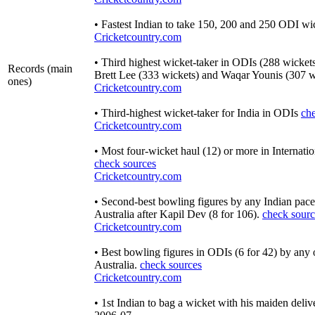
• Fastest Indian to take 150, 200 and 250 ODI wi
Cricketcountry.com
• Third highest wicket-taker in ODIs (288 wicket
Records (main
Brett Lee (333 wickets) and Waqar Younis (307 w
ones)
Cricketcountry.com
• Third-highest wicket-taker for India in ODIs
ch
Cricketcountry.com
• Most four-wicket haul (12) or more in Internatio
check sources
Cricketcountry.com
• Second-best bowling figures by any Indian pacer 
Australia after Kapil Dev (8 for 106).
check sourc
Cricketcountry.com
• Best bowling figures in ODIs (6 for 42) by any 
Australia.
check sources
Cricketcountry.com
• 1st Indian to bag a wicket with his maiden deli