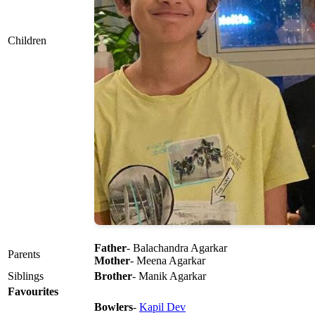
Children
Father
- Balachandra Agarkar
Parents
Mother
- Meena Agarkar
Siblings
Brother
- Manik Agarkar
Favourites
Bowlers
-
Kapil Dev