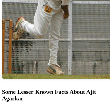
Some Lesser Known Facts About Ajit
Agarkar