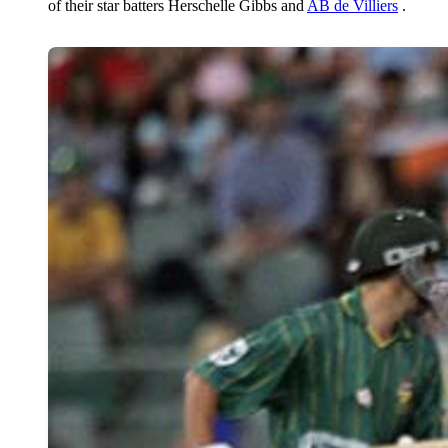
of their star batters Herschelle Gibbs and
AB de Villiers
.