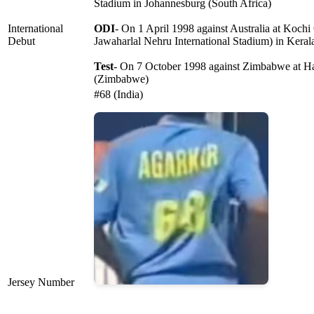
Stadium in Johannesburg (South Africa)
International
ODI
- On 1 April 1998 against Australia at Koch
Debut
Jawaharlal Nehru International Stadium) in Keral
Test
- On 7 October 1998 against Zimbabwe at Ha
(Zimbabwe)
#68 (India)
Jersey Number