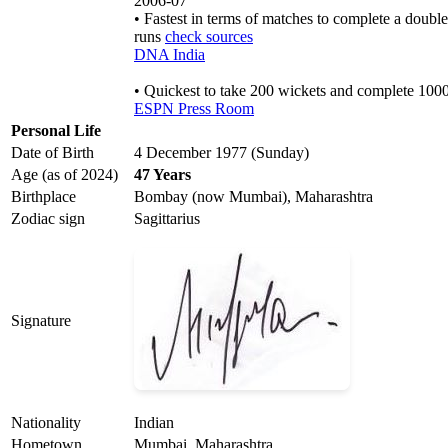
2006-07
• Fastest in terms of matches to complete a doubl
runs
check sources
DNA India
• Quickest to take 200 wickets and complete 100
ESPN Press Room
Personal Life
Date of Birth
4 December 1977 (Sunday)
Age (as of 2024)
47 Years
Birthplace
Bombay (now Mumbai), Maharashtra
Zodiac sign
Sagittarius
Signature
Nationality
Indian
Hometown
Mumbai, Maharashtra