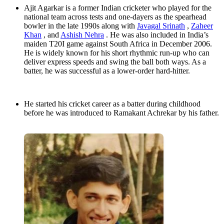
Ajit Agarkar is a former Indian cricketer who played for the
national team across tests and one-dayers as the spearhead
bowler in the late 1990s along with
Javagal Srinath
,
Zaheer
Khan
, and
Ashish Nehra
. He was also included in India’s
maiden T20I game against South Africa in December 2006.
He is widely known for his short rhythmic run-up who can
deliver express speeds and swing the ball both ways. As a
batter, he was successful as a lower-order hard-hitter.
He started his cricket career as a batter during childhood
before he was introduced to Ramakant Achrekar by his father.