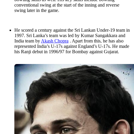
conventional swing at the start of the inning and reverse
swing later in the game.
He scored a century against the Sri Lankan Under-19 team in
1997. Sri Lanka’s team was led by Kumar Sangakkara and
India team by
Akash Chopra
. Apart from this, he has also
represented India’s U-17s against England’s U-17s. He made
his Ranji debut in 1996/97 for Bombay against Gujarat.