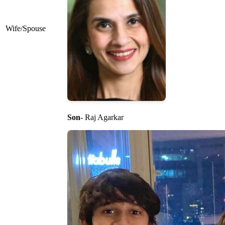
Wife/Spouse
Son
- Raj Agarkar