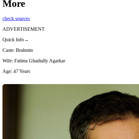
More
check sources
ADVERTISEMENT
Quick Info→
Caste: Brahmin
Wife: Fatima Ghadially Agarkar
Age: 47 Years