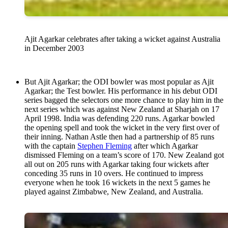
Ajit Agarkar celebrates after taking a wicket against Australia
in December 2003
But Ajit Agarkar; the ODI bowler was most popular as Ajit
Agarkar; the Test bowler. His performance in his debut ODI
series bagged the selectors one more chance to play him in the
next series which was against New Zealand at Sharjah on 17
April 1998. India was defending 220 runs. Agarkar bowled
the opening spell and took the wicket in the very first over of
their inning. Nathan Astle then had a partnership of 85 runs
with the captain
Stephen Fleming
after which Agarkar
dismissed Fleming on a team’s score of 170. New Zealand got
all out on 205 runs with Agarkar taking four wickets after
conceding 35 runs in 10 overs. He continued to impress
everyone when he took 16 wickets in the next 5 games he
played against Zimbabwe, New Zealand, and Australia.