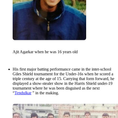
Ajit Agarkar when he was 16 years old
His first major batting performance came in the inter-school
Giles Shield tournament for the Under-16s when he scored a
triple century at the age of 15. Carrying that form forward, he
displayed a show-stealer show in the Harris Shield under-19
tournament where he was been disguised as the next
“
Tendulkar
” in the making.