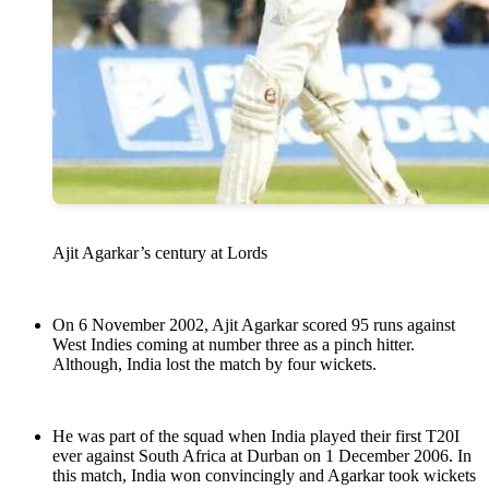
Ajit Agarkar’s century at Lords
On 6 November 2002, Ajit Agarkar scored 95 runs against
West Indies coming at number three as a pinch hitter.
Although, India lost the match by four wickets.
He was part of the squad when India played their first T20I
ever against South Africa at Durban on 1 December 2006. In
this match, India won convincingly and Agarkar took wickets