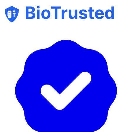
BioTrusted