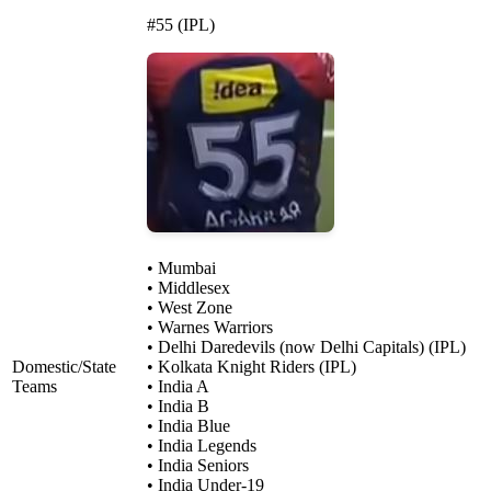
#55 (IPL)
• Mumbai
• Middlesex
• West Zone
• Warnes Warriors
• Delhi Daredevils (now Delhi Capitals) (IPL)
Domestic/State
• Kolkata Knight Riders (IPL)
Teams
• India A
• India B
• India Blue
• India Legends
• India Seniors
• India Under-19