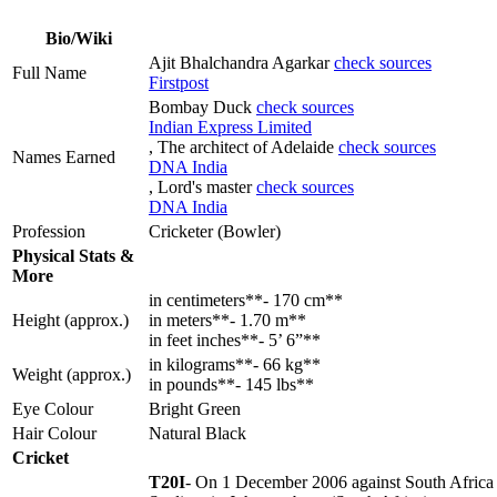
Bio/Wiki
Ajit Bhalchandra Agarkar
check sources
Full Name
Firstpost
Bombay Duck
check sources
Indian Express Limited
, The architect of Adelaide
check sources
Names Earned
DNA India
, Lord's master
check sources
DNA India
Profession
Cricketer (Bowler)
Physical Stats &
More
in centimeters**- 170 cm**
Height (approx.)
in meters**- 1.70 m**
in feet inches**- 5’ 6”**
in kilograms**- 66 kg**
Weight (approx.)
in pounds**- 145 lbs**
Eye Colour
Bright Green
Hair Colour
Natural Black
Cricket
T20I
- On 1 December 2006 against South Africa