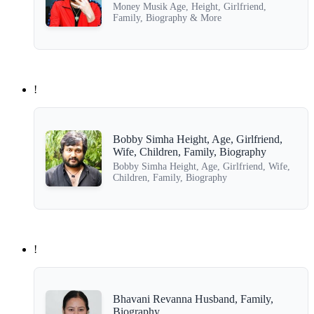
Money Musik Age, Height, Girlfriend,
Family, Biography & More
!
Bobby Simha Height, Age, Girlfriend,
Wife, Children, Family, Biography
Bobby Simha Height, Age, Girlfriend, Wife,
Children, Family, Biography
!
Bhavani Revanna Husband, Family,
Biography