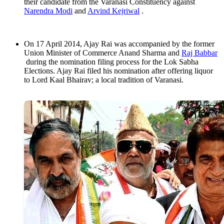
their candidate from the Varanasi Constituency against
Narendra Modi
and
Arvind Kejriwal
.
On 17 April 2014, Ajay Rai was accompanied by the former
Union Minister of Commerce Anand Sharma and
Raj Babbar
during the nomination filing process for the Lok Sabha
Elections. Ajay Rai filed his nomination after offering liquor
to Lord Kaal Bhairav; a local tradition of Varanasi.