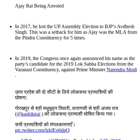
Ajay Rai Being Arrested
In 2017, he lost the UP Assembly Election to BJP’s Avdhesh
Singh. This was a setback for him as Ajay was the MLA from
the Pindra Constituency for 5 times.
In 2019, the Congress once again announced his name as the
party’s candidate for the 2019 Lok Sabha Elections from the
Varanasi Constituency, against Prime Minister
Narendra Modi
.
उतर प्रदेश की दो सीटों के लिये लोकसभा प्रत्याशियों की
घोषणा:
गोरखपुर से श्री मधुसूदन तिवारी, वाराणसी से श्री अजय राय
(
@kashikirai
) को लोकसभा प्रत्याशी घोषित किया गया।
सभी प्रत्याशियों को मंगलकामनाएँ।
pic.twitter.com/lzkfEo6dpQ