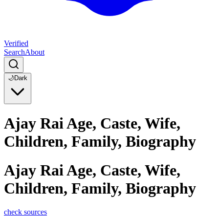
Verified
Search
About
🌙
Dark
Ajay Rai Age, Caste, Wife,
Children, Family, Biography
Ajay Rai Age, Caste, Wife,
Children, Family, Biography
check sources