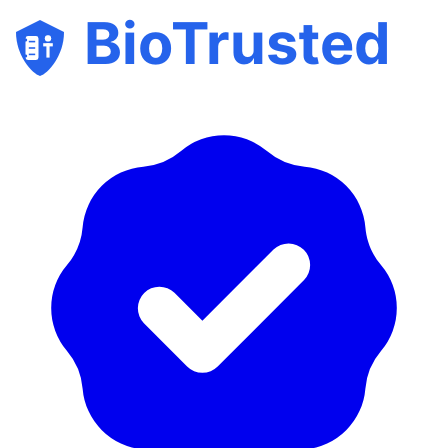
BioTrusted