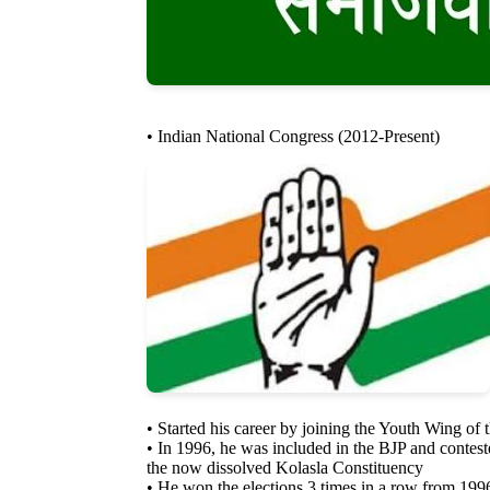
• Indian National Congress (2012-Present)
• Started his career by joining the Youth Wing of
• In 1996, he was included in the BJP and contes
the now dissolved Kolasla Constituency
• He won the elections 3 times in a row from 199