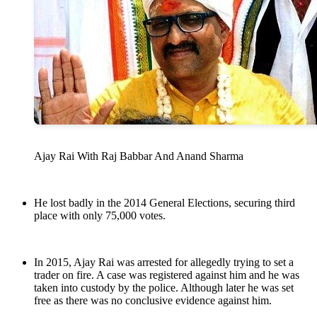
Ajay Rai With Raj Babbar And Anand Sharma
He lost badly in the 2014 General Elections, securing third
place with only 75,000 votes.
In 2015, Ajay Rai was arrested for allegedly trying to set a
trader on fire. A case was registered against him and he was
taken into custody by the police. Although later he was set
free as there was no conclusive evidence against him.