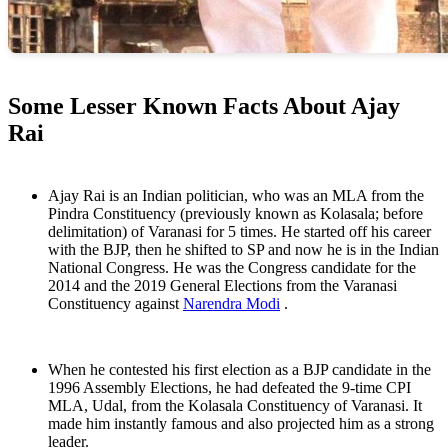
Some Lesser Known Facts About Ajay
Rai
Ajay Rai is an Indian politician, who was an MLA from the
Pindra Constituency (previously known as Kolasala; before
delimitation) of Varanasi for 5 times. He started off his career
with the BJP, then he shifted to SP and now he is in the Indian
National Congress. He was the Congress candidate for the
2014 and the 2019 General Elections from the Varanasi
Constituency against
Narendra Modi
.
When he contested his first election as a BJP candidate in the
1996 Assembly Elections, he had defeated the 9-time CPI
MLA, Udal, from the Kolasala Constituency of Varanasi. It
made him instantly famous and also projected him as a strong
leader.