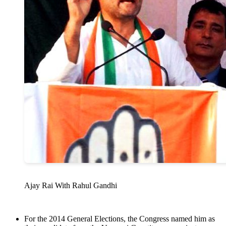
Ajay Rai With Rahul Gandhi
For the 2014 General Elections, the Congress named him as