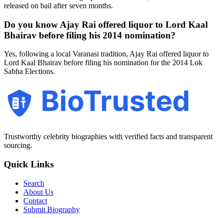
released on bail after seven months.
Do you know Ajay Rai offered liquor to Lord Kaal
Bhairav before filing his 2014 nomination?
Yes, following a local Varanasi tradition, Ajay Rai offered liquor to
Lord Kaal Bhairav before filing his nomination for the 2014 Lok
Sabha Elections.
BioTrusted
Trustworthy celebrity biographies with verified facts and transparent
sourcing.
Quick Links
Search
About Us
Contact
Submit Biography