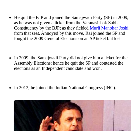
He quit the BJP and joined the Samajwadi Party (SP) in 2009;
as he was not given a ticket from the Varanasi Lok Sabha
Constituency by the BJP; as they fielded
Murli Manohar Joshi
from that seat. Annoyed by this move, Rai joined the SP and
fought the 2009 General Elections on an SP ticket but lost.
In 2009, the Samajwadi Party did not give him a ticket for the
Assembly Elections; hence he quit the SP and contested the
elections as an Independent candidate and won.
In 2012, he joined the Indian National Congress (INC).