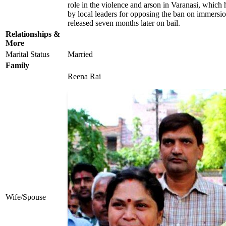
role in the violence and arson in Varanasi, whic
by local leaders for opposing the ban on immersi
released seven months later on bail.
Relationships &
More
Marital Status
Married
Family
Reena Rai
Wife/Spouse