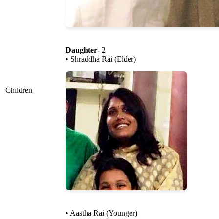
Daughter
- 2
• Shraddha Rai (Elder)
Children
• Aastha Rai (Younger)