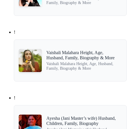
Family, Biography & More
!
Vaishali Malahara Height, Age,
Husband, Family, Biography & More
Vaishali Malahara Height, Age, Husband,
Family, Biography & More
!
Ayesha (Jani Master’s wife) Husband,
Children, Family, Biography