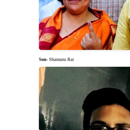
Son
- Shantanu Rai