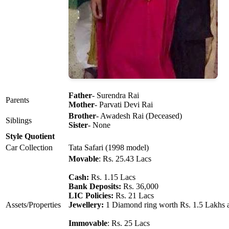
Father
- Surendra Rai
Parents
Mother
- Parvati Devi Rai
Brother
- Awadesh Rai (Deceased)
Siblings
Sister
- None
Style Quotient
Car Collection
Tata Safari (1998 model)
Movable
: Rs. 25.43 Lacs
Cash:
Rs. 1.15 Lacs
Bank Deposits:
Rs. 36,000
LIC Policies:
Rs. 21 Lacs
Assets/Properties
Jewellery:
1 Diamond ring worth Rs. 1.5 Lakhs 
Immovable
: Rs. 25 Lacs