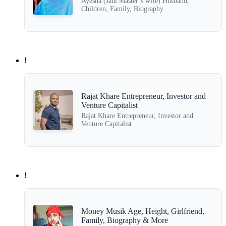
Ayesha (Jani Master’s wife) Husband,
Children, Family, Biography
!
Rajat Khare Entrepreneur, Investor and
Venture Capitalist
Rajat Khare Entrepreneur, Investor and
Venture Capitalist
!
Money Musik Age, Height, Girlfriend,
Family, Biography & More