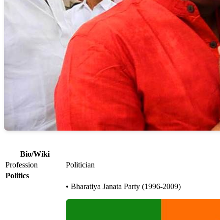
Bio/Wiki
Profession
Politician
Politics
• Bharatiya Janata Party (1996-2009)