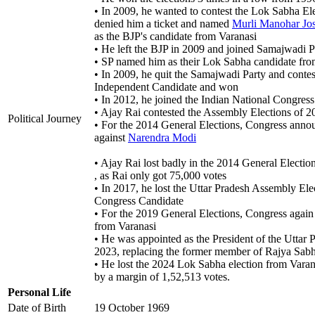
• In 2009, he wanted to contest the Lok Sabha El
denied him a ticket and named
Murli Manohar Jo
as the BJP's candidate from Varanasi
• He left the BJP in 2009 and joined Samajwadi P
• SP named him as their Lok Sabha candidate from
• In 2009, he quit the Samajwadi Party and conte
Independent Candidate and won
• In 2012, he joined the Indian National Congres
• Ajay Rai contested the Assembly Elections of 
Political Journey
• For the 2014 General Elections, Congress anno
against
Narendra Modi
• Ajay Rai lost badly in the 2014 General Electi
, as Rai only got 75,000 votes
• In 2017, he lost the Uttar Pradesh Assembly Ele
Congress Candidate
• For the 2019 General Elections, Congress agai
from Varanasi
• He was appointed as the President of the Utt
2023, replacing the former member of Rajya Sabha
• He lost the 2024 Lok Sabha election from Varan
by a margin of 1,52,513 votes.
Personal Life
Date of Birth
19 October 1969