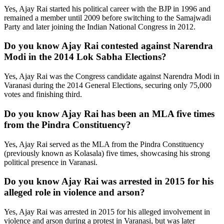
Yes, Ajay Rai started his political career with the BJP in 1996 and
remained a member until 2009 before switching to the Samajwadi
Party and later joining the Indian National Congress in 2012.
Do you know Ajay Rai contested against Narendra
Modi in the 2014 Lok Sabha Elections?
Yes, Ajay Rai was the Congress candidate against Narendra Modi in
Varanasi during the 2014 General Elections, securing only 75,000
votes and finishing third.
Do you know Ajay Rai has been an MLA five times
from the Pindra Constituency?
Yes, Ajay Rai served as the MLA from the Pindra Constituency
(previously known as Kolasala) five times, showcasing his strong
political presence in Varanasi.
Do you know Ajay Rai was arrested in 2015 for his
alleged role in violence and arson?
Yes, Ajay Rai was arrested in 2015 for his alleged involvement in
violence and arson during a protest in Varanasi, but was later