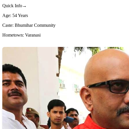
Quick Info→
Age: 54 Years
Caste: Bhumihar Community
Hometown: Varanasi