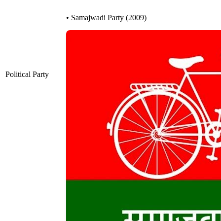
• Samajwadi Party (2009)
Political Party