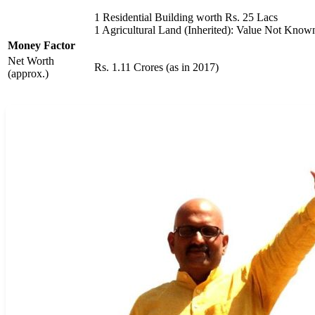
1 Residential Building worth Rs. 25 Lacs
1 Agricultural Land (Inherited): Value Not Know
Money Factor
Net Worth
Rs. 1.11 Crores (as in 2017)
(approx.)