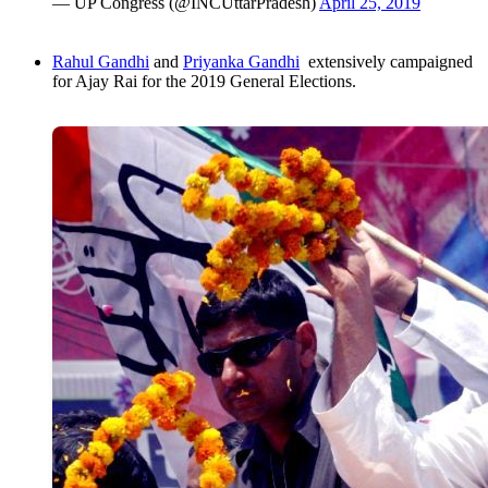
— UP Congress (@INCUttarPradesh)
April 25, 2019
Rahul Gandhi
and
Priyanka Gandhi
extensively campaigned
for Ajay Rai for the 2019 General Elections.