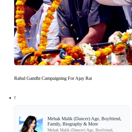
Rahul Gandhi Campaigning For Ajay Rai
!
Mehak Malik (Dancer) Age, Boyfriend,
Family, Biography & More
Mehak Malik (Dancer) Age, Boyfriend,