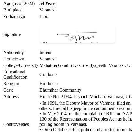
Age (as of 2023)
54 Years
Birthplace
Varanasi
Zodiac sign
Libra
Signature
Nationality
Indian
Hometown
Varanasi
College/University
Mahatma Gandhi Kashi Vidyapeeth, Varanasi, Ut
Educational
Graduate
Qualification
Religion
Hinduism
Caste
Bhumihar Community
Address
House No. 21/94, Pishach Mochan, Varanasi, Utt
• In 1991, the Deputy Mayor of Varanasi filed an 
others, fired at his jeep in the cantonment area o
• In May 2014, on the complaint of BJP and AAP, 
130 of the Representation of Peoples Act; as he 
Controversies
polling booth in Varanasi.
• On 6 October 2015, police had arrested more tha