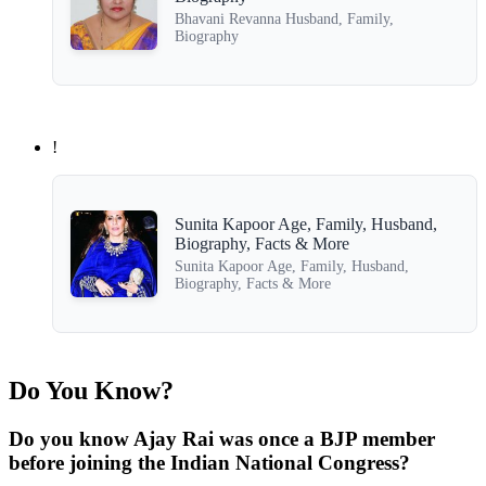
Bhavani Revanna Husband, Family,
Biography
!
Sunita Kapoor Age, Family, Husband,
Biography, Facts & More
Sunita Kapoor Age, Family, Husband,
Biography, Facts & More
Do You Know?
Do you know Ajay Rai was once a BJP member
before joining the Indian National Congress?