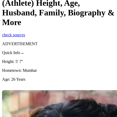
(Athlete) Height, Age,
Husband, Family, Biography &
More
check sources
ADVERTISEMENT
Quick Info→
Height: 5' 7''
Hometown: Mumbai
Age: 26 Years