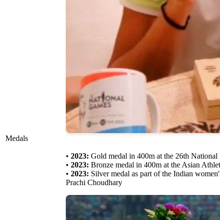
Medals
•
2023:
Gold medal in 400m at the 26th National
•
2023:
Bronze medal in 400m at the Asian Athle
•
2023:
Silver medal as part of the Indian women
Prachi Choudhary