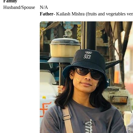
Family
Husband/Spouse
N/A
Father
- Kailash Mishra (fruits and vegetables ve