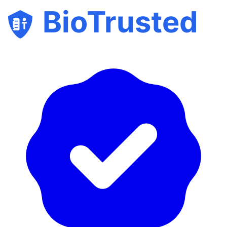
BioTrusted