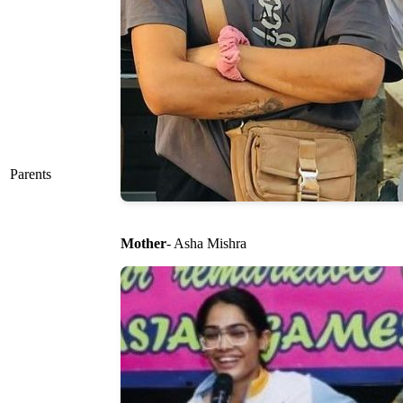
Parents
Mother
- Asha Mishra