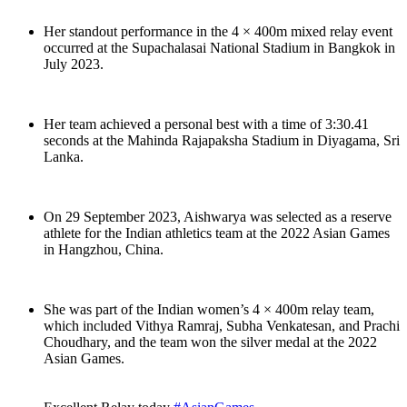
Her standout performance in the 4 × 400m mixed relay event
occurred at the Supachalasai National Stadium in Bangkok in
July 2023.
Her team achieved a personal best with a time of 3:30.41
seconds at the Mahinda Rajapaksha Stadium in Diyagama, Sri
Lanka.
On 29 September 2023, Aishwarya was selected as a reserve
athlete for the Indian athletics team at the 2022 Asian Games
in Hangzhou, China.
She was part of the Indian women’s 4 × 400m relay team,
which included Vithya Ramraj, Subha Venkatesan, and Prachi
Choudhary, and the team won the silver medal at the 2022
Asian Games.