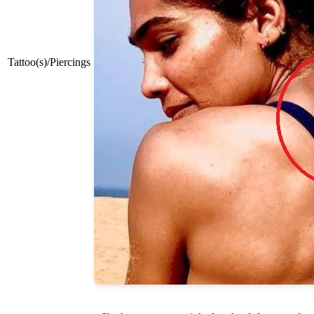
Tattoo(s)/Piercings