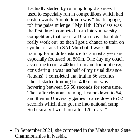
I actually started by running long distances. I
used to especially run in competitions which had
cash rewards. Simple funda was “itna bhagoge,
toh itne paise milenge.” My 11th-12th class was
the first time I competed in an inter-university
competition, that too in a 10km race. That didn’t
really work out, so then I got a chance to train on
synthetic track in SAI Mumbai. I was still
training for middle distance for almost a year and
especially focussed on 800m. One day my coach
asked me to run a 400m. I ran and found it easy,
considering it was just half of my usual distance
(laughs). I completed that trial in 56 seconds.
Then I started training for 400m and was
hovering between 56-58 seconds for some time.
Then after rigorous training, I came down to 54,
and then in University games I came down to 52
seconds which then got me into national camp.
So basically I went pro after 12th class.”
In September 2021, she competed in the Maharashtra State
Championships in Nashik.