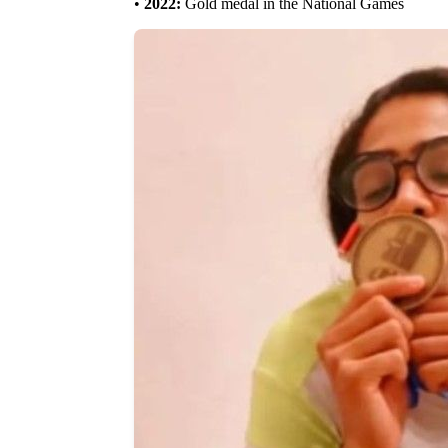
•
2022:
Gold medal in the National Games