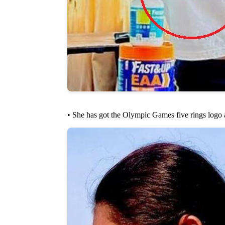
• She has got the Olympic Games five rings logo 