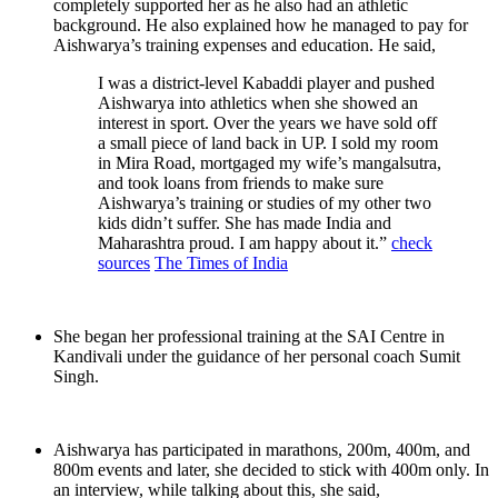
completely supported her as he also had an athletic
background. He also explained how he managed to pay for
Aishwarya’s training expenses and education. He said,
I was a district-level Kabaddi player and pushed
Aishwarya into athletics when she showed an
interest in sport. Over the years we have sold off
a small piece of land back in UP. I sold my room
in Mira Road, mortgaged my wife’s mangalsutra,
and took loans from friends to make sure
Aishwarya’s training or studies of my other two
kids didn’t suffer. She has made India and
Maharashtra proud. I am happy about it.”
check
sources
The Times of India
She began her professional training at the SAI Centre in
Kandivali under the guidance of her personal coach Sumit
Singh.
Aishwarya has participated in marathons, 200m, 400m, and
800m events and later, she decided to stick with 400m only. In
an interview, while talking about this, she said,