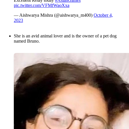
Excellent Relay today
#AsianGames
pic.twitter.com/VFMfWaoXxa
— Aishwarya Mishra (@aishwarya_m400)
October 4,
2023
She is an avid animal lover and is the owner of a pet dog
named Bruno.