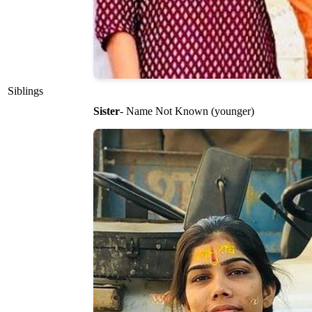
Siblings
Sister
- Name Not Known (younger)