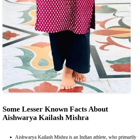
Some Lesser Known Facts About
Aishwarya Kailash Mishra
Aishwarya Kailash Mishra is an Indian athlete, who primarily