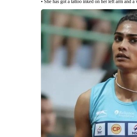
• She has got a tattoo inked on her left arm and a