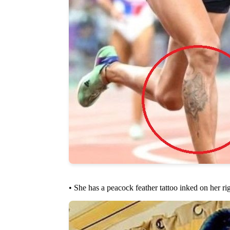
• She has a peacock feather tattoo inked on her ri