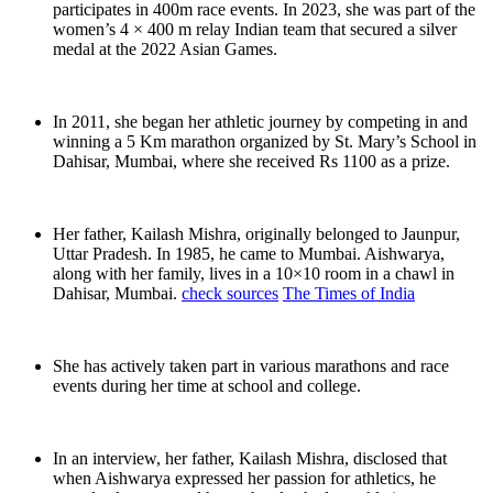
participates in 400m race events. In 2023, she was part of the
women’s 4 × 400 m relay Indian team that secured a silver
medal at the 2022 Asian Games.
In 2011, she began her athletic journey by competing in and
winning a 5 Km marathon organized by St. Mary’s School in
Dahisar, Mumbai, where she received Rs 1100 as a prize.
Her father, Kailash Mishra, originally belonged to Jaunpur,
Uttar Pradesh. In 1985, he came to Mumbai. Aishwarya,
along with her family, lives in a 10×10 room in a chawl in
Dahisar, Mumbai.
check sources
The Times of India
She has actively taken part in various marathons and race
events during her time at school and college.
In an interview, her father, Kailash Mishra, disclosed that
when Aishwarya expressed her passion for athletics, he