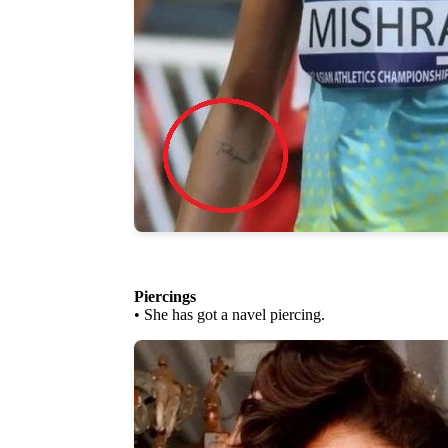
Piercings
• She has got a navel piercing.