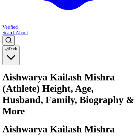
Verified
Search
About
🌙
Dark
Aishwarya Kailash Mishra
(Athlete) Height, Age,
Husband, Family, Biography &
More
Aishwarya Kailash Mishra