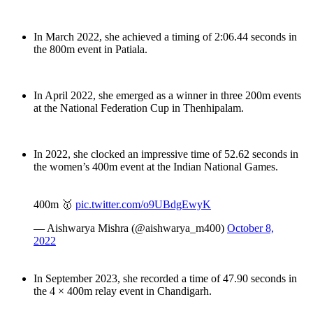
In March 2022, she achieved a timing of 2:06.44 seconds in
the 800m event in Patiala.
In April 2022, she emerged as a winner in three 200m events
at the National Federation Cup in Thenhipalam.
In 2022, she clocked an impressive time of 52.62 seconds in
the women’s 400m event at the Indian National Games.
400m 🥇
pic.twitter.com/o9UBdgEwyK
— Aishwarya Mishra (@aishwarya_m400)
October 8,
2022
In September 2023, she recorded a time of 47.90 seconds in
the 4 × 400m relay event in Chandigarh.