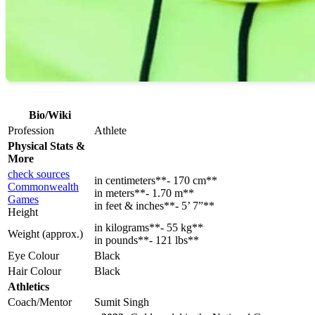
Bio/Wiki
Profession
Athlete
Physical Stats &
More
check sources
in centimeters**- 170 cm**
Commonwealth
in meters**- 1.70 m**
Games
in feet & inches**- 5’ 7”**
Height
in kilograms**- 55 kg**
Weight (approx.)
in pounds**- 121 lbs**
Eye Colour
Black
Hair Colour
Black
Athletics
Coach/Mentor
Sumit Singh