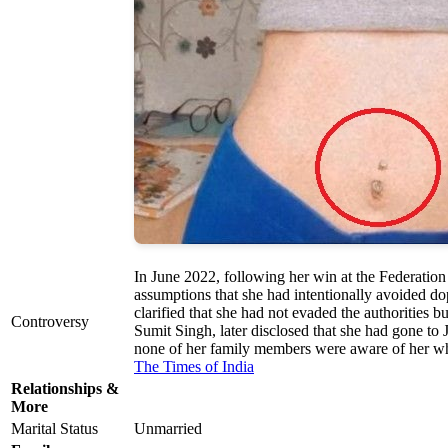
In June 2022, following her win at the Federatio
assumptions that she had intentionally avoided d
clarified that she had not evaded the authorities 
Controversy
Sumit Singh, later disclosed that she had gone to 
none of her family members were aware of her w
The Times of India
Relationships &
More
Marital Status
Unmarried