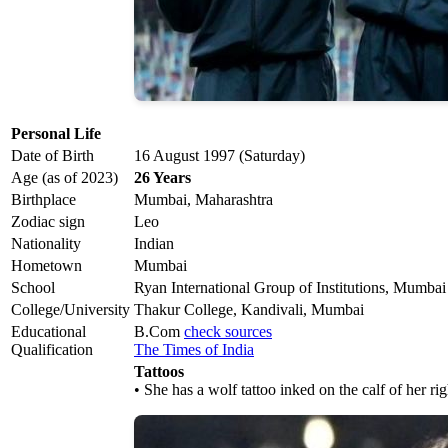
Personal Life
Date of Birth
16 August 1997 (Saturday)
Age (as of 2023)
26 Years
Birthplace
Mumbai, Maharashtra
Zodiac sign
Leo
Nationality
Indian
Hometown
Mumbai
School
Ryan International Group of Institutions, Mumbai
College/University
Thakur College, Kandivali, Mumbai
Educational
B.Com
check sources
Qualification
The Times of India
Tattoos
• She has a wolf tattoo inked on the calf of her rig