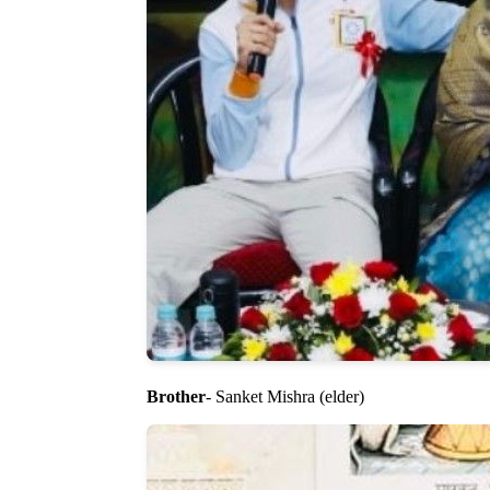
Brother
- Sanket Mishra (elder)