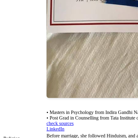
• Masters in Psychology from Indira Gandhi N
• Post Grad in Counselling from Tata Institute 
check sources
LinkedIn
Before marriage, she followed Hinduism, and a