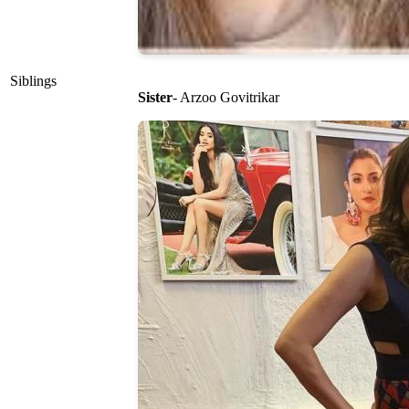
Siblings
Sister
- Arzoo Govitrikar