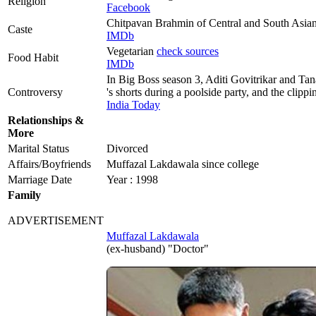
Religion
Facebook
Chitpavan Brahmin of Central and South Asia
Caste
IMDb
Vegetarian
check sources
Food Habit
IMDb
In Big Boss season 3, Aditi Govitrikar and T
Controversy
's shorts during a poolside party, and the clipp
India Today
Relationships &
More
Marital Status
Divorced
Affairs/Boyfriends
Muffazal Lakdawala since college
Marriage Date
Year : 1998
Family
ADVERTISEMENT
Muffazal Lakdawala
(ex-husband) "Doctor"