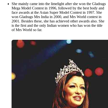
She mainly came into the limelight after she won the Gladrags
Mega Model Contest in 1996, followed by the best body and
face awards at the Asian Super Model Contest in 1997. She
won Gladrags Mrs India in 2000, and Mrs World contest in
2001. Besides these, she has achieved other awards also. She
is the first and the only Indian women who has won the title
of Mrs World so far.