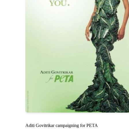
Aditi Govitrikar campaigning for PETA