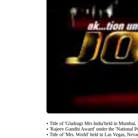
• Title of 'Gladrags Mrs India'held in Mumbai,
• 'Rajeev Gandhi Award' under the 'National Pe
• Title of 'Mrs. World' held in Las Vegas, Neva