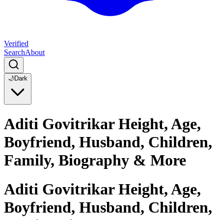
Verified
Search
About
🌙
Dark
Aditi Govitrikar Height, Age,
Boyfriend, Husband, Children,
Family, Biography & More
Aditi Govitrikar Height, Age,
Boyfriend, Husband, Children,