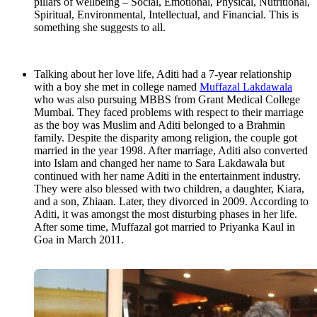
pillars of wellbeing – Social, Emotional, Physical, Nutritional,
Spiritual, Environmental, Intellectual, and Financial. This is
something she suggests to all.
Talking about her love life, Aditi had a 7-year relationship
with a boy she met in college named
Muffazal Lakdawala
who was also pursuing MBBS from Grant Medical College
Mumbai. They faced problems with respect to their marriage
as the boy was Muslim and Aditi belonged to a Brahmin
family. Despite the disparity among religion, the couple got
married in the year 1998. After marriage, Aditi also converted
into Islam and changed her name to Sara Lakdawala but
continued with her name Aditi in the entertainment industry.
They were also blessed with two children, a daughter, Kiara,
and a son, Zhiaan. Later, they divorced in 2009. According to
Aditi, it was amongst the most disturbing phases in her life.
After some time, Muffazal got married to Priyanka Kaul in
Goa in March 2011.