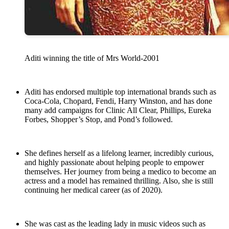
Aditi winning the title of Mrs World-2001
Aditi has endorsed multiple top international brands such as
Coca-Cola, Chopard, Fendi, Harry Winston, and has done
many add campaigns for Clinic All Clear, Phillips, Eureka
Forbes, Shopper’s Stop, and Pond’s followed.
She defines herself as a lifelong learner, incredibly curious,
and highly passionate about helping people to empower
themselves. Her journey from being a medico to become an
actress and a model has remained thrilling. Also, she is still
continuing her medical career (as of 2020).
She was cast as the leading lady in music videos such as