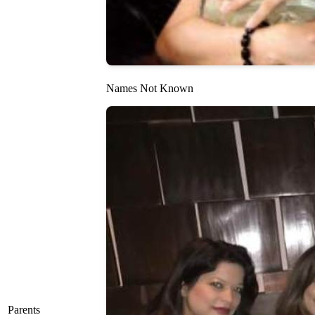
Names Not Known
Parents