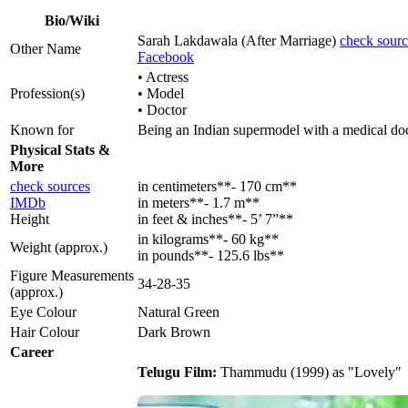
Bio/Wiki
Sarah Lakdawala (After Marriage)
check sourc
Other Name
Facebook
• Actress
Profession(s)
• Model
• Doctor
Known for
Being an Indian supermodel with a medical doct
Physical Stats &
More
check sources
in centimeters**- 170 cm**
IMDb
in meters**- 1.7 m**
Height
in feet & inches**- 5’ 7”**
in kilograms**- 60 kg**
Weight (approx.)
in pounds**- 125.6 lbs**
Figure Measurements
34-28-35
(approx.)
Eye Colour
Natural Green
Hair Colour
Dark Brown
Career
Telugu Film:
Thammudu (1999) as "Lovely"