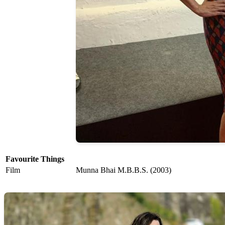
Favourite Things
Film
Munna Bhai M.B.B.S. (2003)