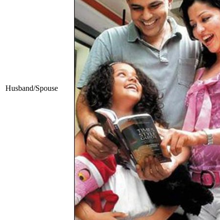
Husband/Spouse