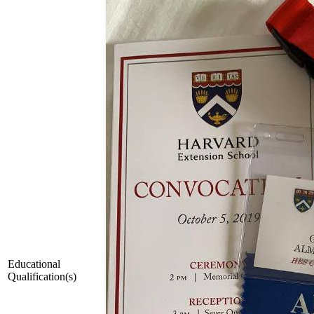
Educational
Qualification(s)