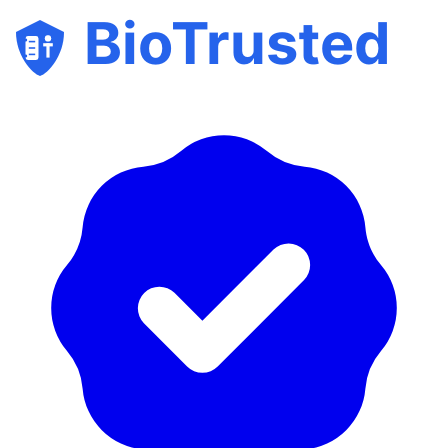
BioTrusted