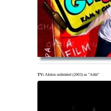
TV:
Aktion unlimited (2003) as "Aditi"