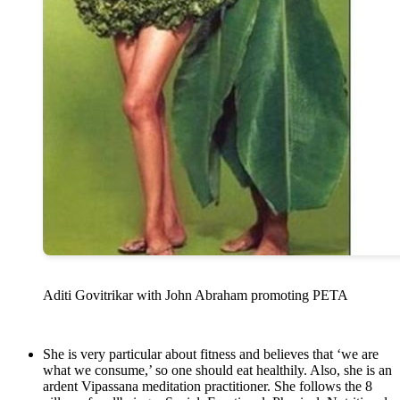
Aditi Govitrikar with John Abraham promoting PETA
She is very particular about fitness and believes that ‘we are
what we consume,’ so one should eat healthily. Also, she is an
ardent Vipassana meditation practitioner. She follows the 8