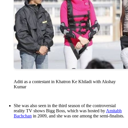
Aditi as a contestant in Khatron Ke Khiladi with Akshay
Kumar
She was also seen in the third season of the controversial
reality TV shows Bigg Boss, which was hosted by
Amitabh
Bachchan
in 2009, and she was one among the semi-finalists.