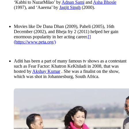
‘Kabhi to NazarMilao’ by
Adnan Sami
and
Asha Bhosle
(1997), and ‘Aaeena’ by
Jagjit Singh
(2000).
Movies like De Dana Dhan (2009), Paheli (2005), 16th
December (2002), and Bheja fry 2 (2011) helped her gain
enormous popularity in her acting career.
[]
(https://www.peta.org/)
Aditi has been a part of many famous tv shows as a contestant
such as Fear Factor: Khatron KeKhiladi in 2008, that was
hosted by
Akshay Kumar
. She was a finalist on the show,
which was shot in Johannesburg, South Africa.