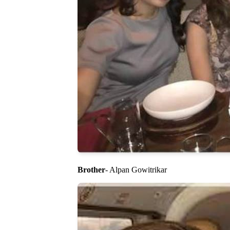
Brother
- Alpan Gowitrikar