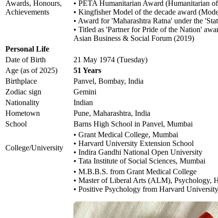
Awards, Honours,
• PETA Humanitarian Award (Humanitarian of 
Achievements
• Kingfisher Model of the decade award (Mode
• Award for 'Maharashtra Ratna' under the 'Stat
• Titled as 'Partner for Pride of the Nation' 
Asian Business & Social Forum (2019)
Personal Life
Date of Birth
21 May 1974 (Tuesday)
Age (as of 2025)
51 Years
Birthplace
Panvel, Bombay, India
Zodiac sign
Gemini
Nationality
Indian
Hometown
Pune, Maharashtra, India
School
Barns High School in Panvel, Mumbai
• Grant Medical College, Mumbai
• Harvard University Extension School
College/University
• Indira Gandhi National Open University
• Tata Institute of Social Sciences, Mumbai
• M.B.B.S. from Grant Medical College
• Master of Liberal Arts (ALM), Psychology, 
• Positive Psychology from Harvard Universit