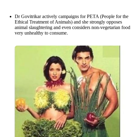
Dr Govitrikar actively campaigns for PETA (People for the
Ethical Treatment of Animals) and she strongly opposes
animal slaughtering and even considers non-vegetarian food
very unhealthy to consume.