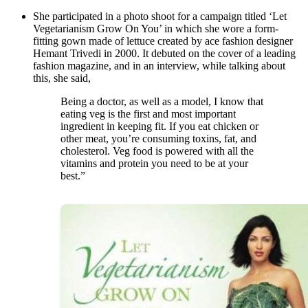
She participated in a photo shoot for a campaign titled ‘Let
Vegetarianism Grow On You’ in which she wore a form-
fitting gown made of lettuce created by ace fashion designer
Hemant Trivedi in 2000. It debuted on the cover of a leading
fashion magazine, and in an interview, while talking about
this, she said,
Being a doctor, as well as a model, I know that
eating veg is the first and most important
ingredient in keeping fit. If you eat chicken or
other meat, you’re consuming toxins, fat, and
cholesterol. Veg food is powered with all the
vitamins and protein you need to be at your
best.”