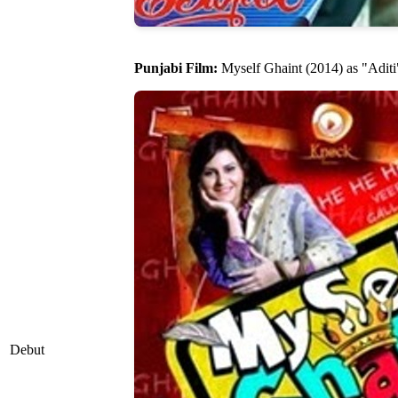
Punjabi Film:
Myself Ghaint (2014) as "Aditi
Debut