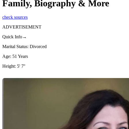
Family, Biography & More
check sources
ADVERTISEMENT
Quick Info→
Marital Status: Divorced
Age: 51 Years
Height: 5' 7''