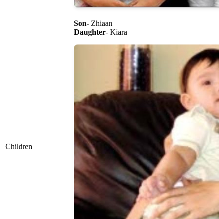
Son
- Zhiaan
Daughter
- Kiara
Children