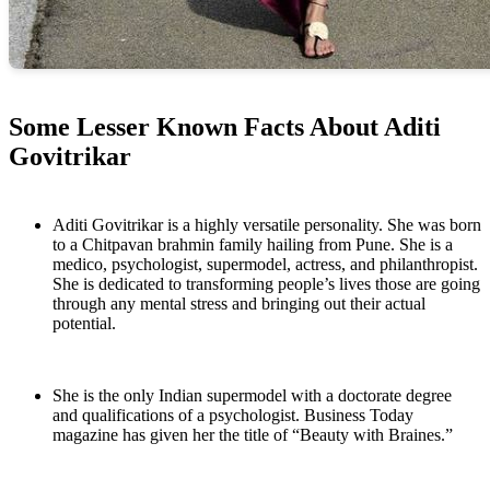
Some Lesser Known Facts About Aditi
Govitrikar
Aditi Govitrikar is a highly versatile personality. She was born
to a Chitpavan brahmin family hailing from Pune. She is a
medico, psychologist, supermodel, actress, and philanthropist.
She is dedicated to transforming people’s lives those are going
through any mental stress and bringing out their actual
potential.
She is the only Indian supermodel with a doctorate degree
and qualifications of a psychologist. Business Today
magazine has given her the title of “Beauty with Braines.”