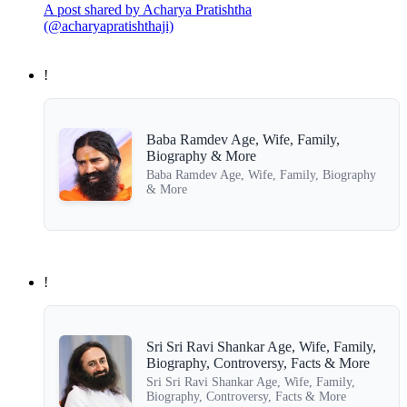
A post shared by Acharya Pratishtha
(@acharyapratishthaji)
!
Baba Ramdev Age, Wife, Family,
Biography & More
Baba Ramdev Age, Wife, Family, Biography
& More
!
Sri Sri Ravi Shankar Age, Wife, Family,
Biography, Controversy, Facts & More
Sri Sri Ravi Shankar Age, Wife, Family,
Biography, Controversy, Facts & More