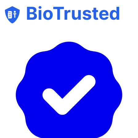
BioTrusted