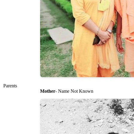
Parents
Mother
- Name Not Known