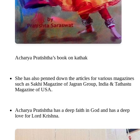
Acharya Pratishtha’s book on kathak
She has also penned down the articles for various magazines
such as Sakhi Magazine of Jagran Group, India & Tathastu
Magazine of USA.
Acharya Pratishtha has a deep faith in God and has a deep
love for Lord Krishna.