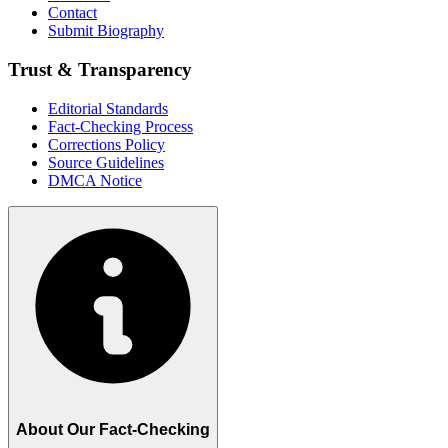
Contact
Submit Biography
Trust & Transparency
Editorial Standards
Fact-Checking Process
Corrections Policy
Source Guidelines
DMCA Notice
About Our Fact-Checking