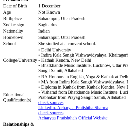
Date of Birth
1 December
Age
Not Known
Birthplace
Saharanpur, Uttar Pradesh
Zodiac sign
Sagittarius
Nationality
Indian
Hometown
Saharanpur, Uttar Pradesh
School
She studied at a convent school.
• Delhi University
• Indira Kala Sangit Vishwavidyalaya, Khairagarh
College/University
• Kathak Kendra, New Delhi
• Bhatkhande Music Institute, Lucknow, Uttar Pr
Sangit Samiti, Allahabad
• BA Honours in English, Yoga & Kathak at Delh
• MA from Indira Kala Sangit Vishwavidyalaya, 
• Diploma in Kathak from Kathak Kendra, New 
• Visharad from Bhatkhande Music Institute, Luc
Educational
Prabhakar from Prayag Sangit Samiti, Allahabad
Qualification(s)
check sources
LinkedIn- Acharyaa Pratishtha Sharma
check sources
Acharyaa Pratishtha's Official Website
Relationships &