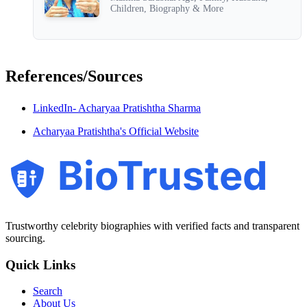
Children, Biography & More
References/Sources
LinkedIn- Acharyaa Pratishtha Sharma
Acharyaa Pratishtha's Official Website
BioTrusted
Trustworthy celebrity biographies with verified facts and transparent
sourcing.
Quick Links
Search
About Us