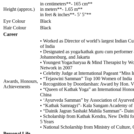
in centimeters**- 165 cm**
Height (approx.)
in meters**- 1.65 m**
in feet & inches**- 5’ 5”**
Eye Colour
Black
Hair Colour
Black
Career
• Worked as Director of world’s largest Indian C
of India
• Designated as yoga/kathak guru cum performer 
Johannesburg, and Jakarta
• Youngest Yogacharyaa & Mind Therapist by Wo
Network in 2007
• Celebrity Judge at International Pageant “Miss 
• “Tejaswini Samman” Top 100 Women of India
Awards, Honours,
• Recognition by Doordarshan: Award by Hon. Vic
Achievements
• “Queen of Kathak Yoga” an International Honor 
China
• ‘Ayurveda Samman” by Association of Ayurvedi
• “Kathak Samragyi”- Kala Sangam Academy of
• “Dainik Jagran Sashakt Mahila Samman”- Dain
• Scholarship from Kathak Kendra, New Delhi for 
5 Years
• National Scholarship from Ministry of Culture, 
Personal Life