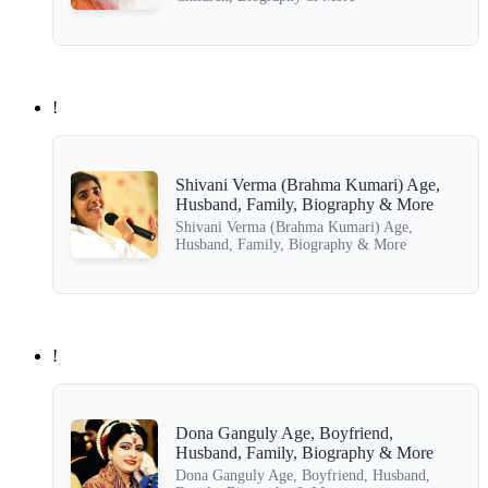
!
Shivani Verma (Brahma Kumari) Age,
Husband, Family, Biography & More
Shivani Verma (Brahma Kumari) Age,
Husband, Family, Biography & More
!
Dona Ganguly Age, Boyfriend,
Husband, Family, Biography & More
Dona Ganguly Age, Boyfriend, Husband,