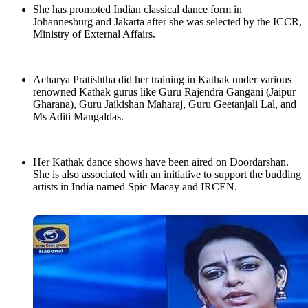
She has promoted Indian classical dance form in
Johannesburg and Jakarta after she was selected by the ICCR,
Ministry of External Affairs.
Acharya Pratishtha did her training in Kathak under various
renowned Kathak gurus like Guru Rajendra Gangani (Jaipur
Gharana), Guru Jaikishan Maharaj, Guru Geetanjali Lal, and
Ms Aditi Mangaldas.
Her Kathak dance shows have been aired on Doordarshan.
She is also associated with an initiative to support the budding
artists in India named Spic Macay and IRCEN.