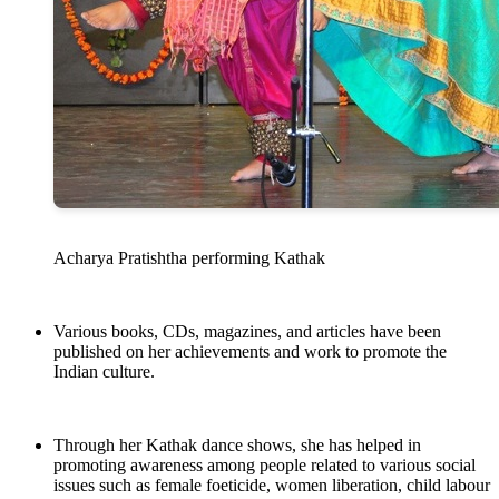
Acharya Pratishtha performing Kathak
Various books, CDs, magazines, and articles have been
published on her achievements and work to promote the
Indian culture.
Through her Kathak dance shows, she has helped in
promoting awareness among people related to various social
issues such as female foeticide, women liberation, child labour