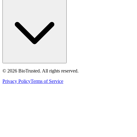
©
2026
BioTrusted. All rights reserved.
Privacy Policy
Terms of Service