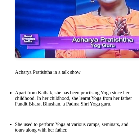
Acharya Pratishtha in a talk show
Apart from Kathak, she has been practising Yoga since her
childhood. In her childhood, she learnt Yoga from her father
Pandit Bharat Bhushan, a Padma Shri Yoga guru.
She used to perform Yoga at various camps, seminars, and
tours along with her father.