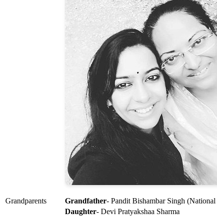
Grandparents
Grandfather
- Pandit Bishambar Singh (National
Daughter
- Devi Pratyakshaa Sharma