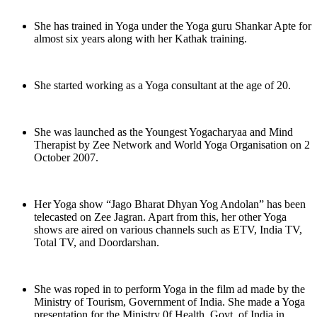
She has trained in Yoga under the Yoga guru Shankar Apte for
almost six years along with her Kathak training.
She started working as a Yoga consultant at the age of 20.
She was launched as the Youngest Yogacharyaa and Mind
Therapist by Zee Network and World Yoga Organisation on 2
October 2007.
Her Yoga show “Jago Bharat Dhyan Yog Andolan” has been
telecasted on Zee Jagran. Apart from this, her other Yoga
shows are aired on various channels such as ETV, India TV,
Total TV, and Doordarshan.
She was roped in to perform Yoga in the film ad made by the
Ministry of Tourism, Government of India. She made a Yoga
presentation for the Ministry 0f Health, Govt. of India in