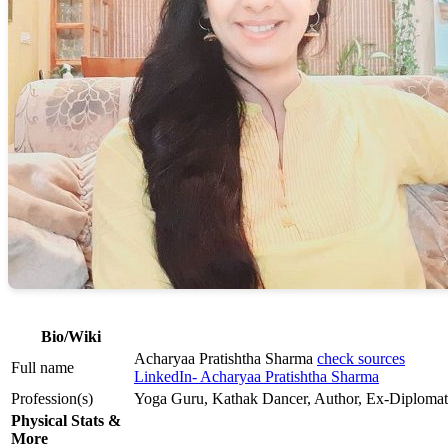
Bio/Wiki
Acharyaa Pratishtha Sharma
check sources
Full name
LinkedIn- Acharyaa Pratishtha Sharma
Profession(s)
Yoga Guru, Kathak Dancer, Author, Ex-Diplomat
Physical Stats &
More