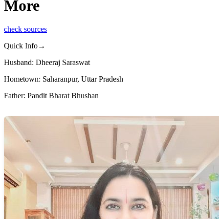
More
check sources
Quick Info→
Husband: Dheeraj Saraswat
Hometown: Saharanpur, Uttar Pradesh
Father: Pandit Bharat Bhushan