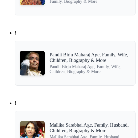
Family, Biography & More
!
Pandit Birju Maharaj Age, Family, Wife,
Children, Biography & More
Pandit Birju Maharaj Age, Family, Wife,
Children, Biography & More
!
Mallika Sarabhai Age, Family, Husband,
Children, Biography & More
Mallika Sarabhai Age, Family, Husband,