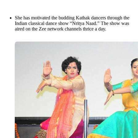
She has motivated the budding Kathak dancers through the
Indian classical dance show “Nritya Naad.” The show was
aired on the Zee network channels thrice a day.