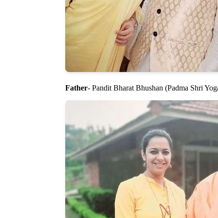
Father
- Pandit Bharat Bhushan (Padma Shri Yog