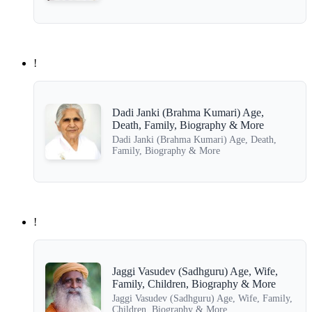
!
Dadi Janki (Brahma Kumari) Age,
Death, Family, Biography & More
Dadi Janki (Brahma Kumari) Age, Death,
Family, Biography & More
!
Jaggi Vasudev (Sadhguru) Age, Wife,
Family, Children, Biography & More
Jaggi Vasudev (Sadhguru) Age, Wife, Family,
Children, Biography & More