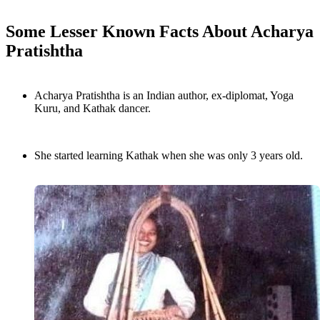
Some Lesser Known Facts About Acharya
Pratishtha
Acharya Pratishtha is an Indian author, ex-diplomat, Yoga
Kuru, and Kathak dancer.
She started learning Kathak when she was only 3 years old.