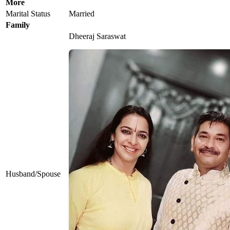
More
Marital Status
Married
Family
Dheeraj Saraswat
Husband/Spouse