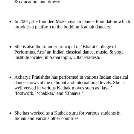
& education, and dowry.
In 2001, she founded Mokshayatan Dance Foundation which
provides a platform to the budding Kathak dancers.
She is also the founder principal of ‘Bharat College of
Performing Arts’ an Indian classical dance, music, & yoga
institute located in Saharanpur, Uttar Pradesh.
Acharya Pratishtha has performed in various Indian classical
dance shows at the national and international levels. She is
well versed in various Kathak moves such as ‘laya,’
‘footwork,’ ‘chakkar,’ and ‘Bhaava.’
She has worked as a Kathak guru for various students in
Indian and various other countries.