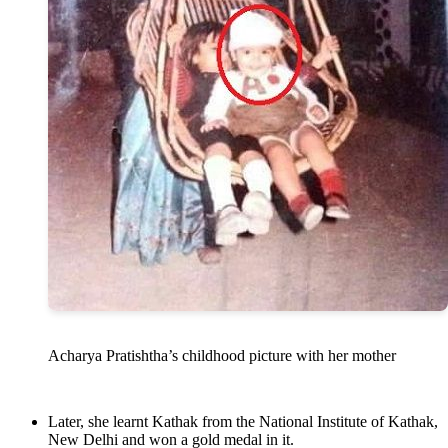
Acharya Pratishtha’s childhood picture with her mother
Later, she learnt Kathak from the National Institute of Kathak,
New Delhi and won a gold medal in it.