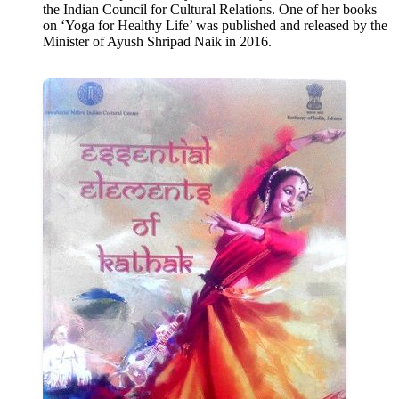
the Indian Council for Cultural Relations. One of her books
on ‘Yoga for Healthy Life’ was published and released by the
Minister of Ayush Shripad Naik in 2016.