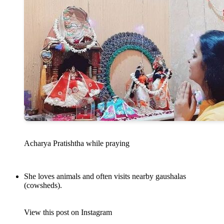
Acharya Pratishtha while praying
She loves animals and often visits nearby gaushalas
(cowsheds).
View this post on Instagram