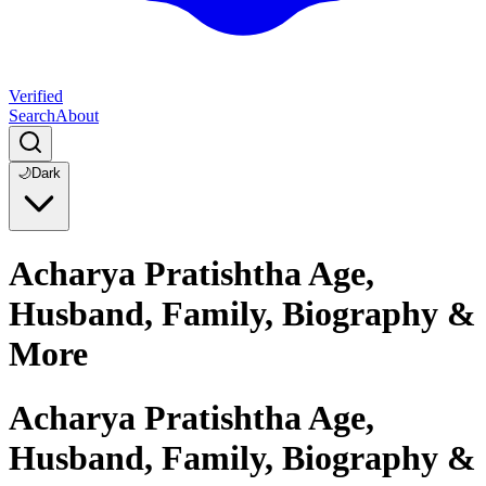
Verified
Search
About
🌙
Dark
Acharya Pratishtha Age,
Husband, Family, Biography &
More
Acharya Pratishtha Age,
Husband, Family, Biography &