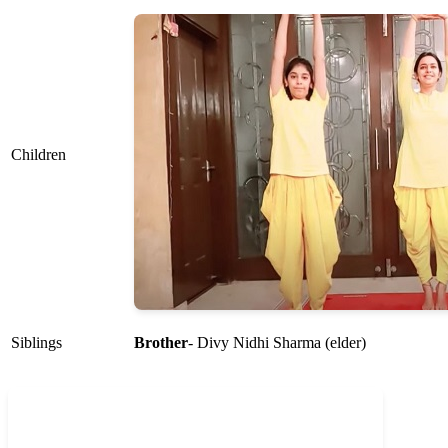
Children
Siblings
Brother
- Divy Nidhi Sharma (elder)