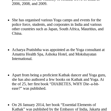
2006, 2008, and 2009.
She has organised various Yoga camps and events for the
police force, students, and corporates in India and various
other countries such as Japan, South Africa, Mauritius, and
China.
Acharya Pratishtha was appointed as the Yoga consultant at
Amatrra Health Spa, Ashoka Hotel, and Mokshayatan
International.
Apart from being a proficient Kathak dancer and Yoga guru,
she has also authored a few books on Kathak and Yoga. At
the of 25, her first book “DIABETES, WHY Die–a-bit-
ease?” was published.
On 26 January 2014, her book “Essential Elements of
Kathak” was published by the Embassy of India, Jakarta and