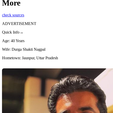
More
check sources
ADVERTISEMENT
Quick Info→
Age: 40 Years
Wife: Durga Shakti Nagpal
Hometown: Jaunpur, Uttar Pradesh