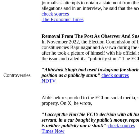
journalists' attempts to obtain a statement from 
allegations and in an interview, he said that the a
check sources
The Economic Times
Removal From The Post As Observer And Sus
In November 2022, the Election Commission of Ind
constituencies Bapunagar and Asarwa during the 
after he took a picture of himself with his official
the issue and called it a "publicity stunt." The EC
"Abhishek Singh had used Instagram for sharing
Controversies
position as a publicity stunt."
check sources
NDTV
Abhishek responded to the ECI on social media, sa
property. On X, he wrote,
"I accept the Hon’ble ECI’s decision with all hu
servant, in a car bought by public’s money, report
is neither publicity nor a stunt!"
check sources
Times Now