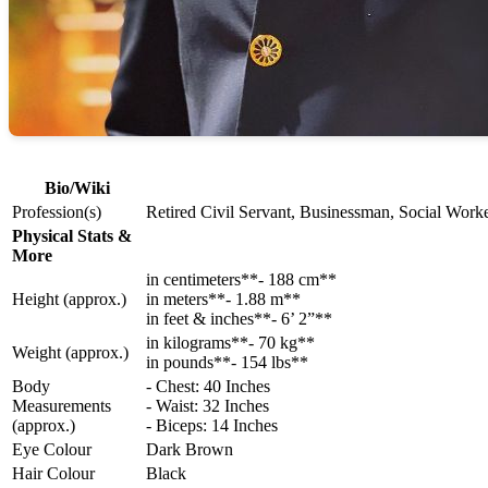
Bio/Wiki
Profession(s)
Retired Civil Servant, Businessman, Social Worke
Physical Stats &
More
in centimeters**- 188 cm**
Height (approx.)
in meters**- 1.88 m**
in feet & inches**- 6’ 2”**
in kilograms**- 70 kg**
Weight (approx.)
in pounds**- 154 lbs**
Body
- Chest: 40 Inches
Measurements
- Waist: 32 Inches
(approx.)
- Biceps: 14 Inches
Eye Colour
Dark Brown
Hair Colour
Black