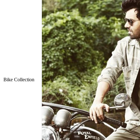
Bike Collection