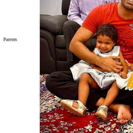
Parents