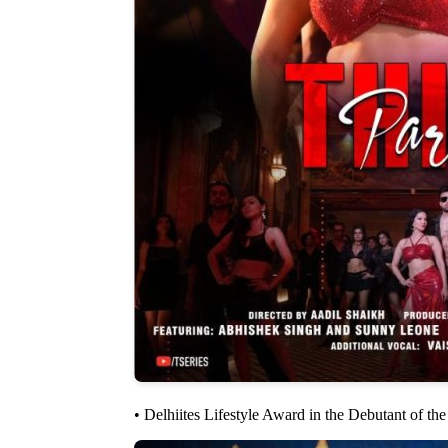
• Delhiites Lifestyle Award in the Debutant of th