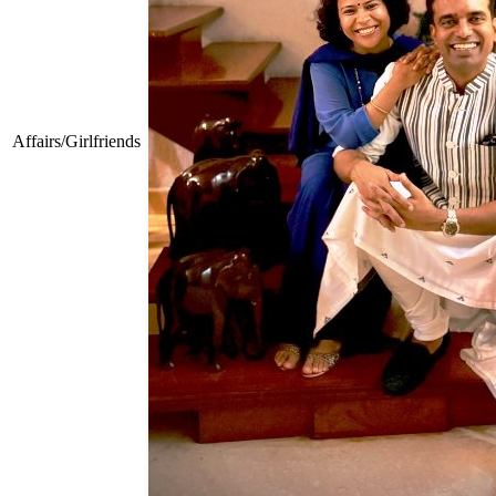
Affairs/Girlfriends