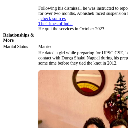
Following his dismissal, he was instructed to repo
for over two months, Abhishek faced suspension
.
check sources
The Times of India
He quit the services in October 2023.
Relationships &
More
Marital Status
Married
He dated a girl while preparing for UPSC CSE, bu
contact with Durga Shakti Nagpal during his prepa
some time before they tied the knot in 2012.