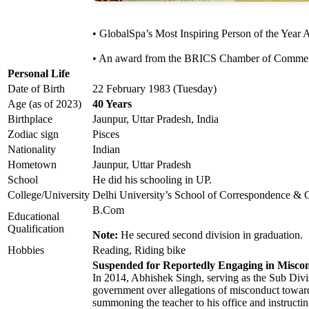
• GlobalSpa’s Most Inspiring Person of the Year
• An award from the BRICS Chamber of Commerce 
Personal Life
Date of Birth
22 February 1983 (Tuesday)
Age (as of 2023)
40 Years
Birthplace
Jaunpur, Uttar Pradesh, India
Zodiac sign
Pisces
Nationality
Indian
Hometown
Jaunpur, Uttar Pradesh
School
He did his schooling in UP.
College/University
Delhi University’s School of Correspondence & 
B.Com
Educational
Qualification
Note:
He secured second division in graduation.
Hobbies
Reading, Riding bike
Suspended for Reportedly Engaging in Miscon
In 2014, Abhishek Singh, serving as the Sub Divi
government over allegations of misconduct towar
summoning the teacher to his office and instructing