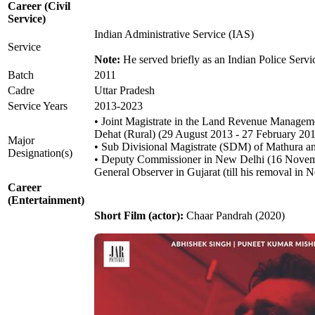
Career (Civil
Service)
Indian Administrative Service (IAS)
Service
Note:
He served briefly as an Indian Police Servic
Batch
2011
Cadre
Uttar Pradesh
Service Years
2013-2023
• Joint Magistrate in the Land Revenue Manageme
Dehat (Rural) (29 August 2013 - 27 February 20
Major
• Sub Divisional Magistrate (SDM) of Mathura
Designation(s)
• Deputy Commissioner in New Delhi (16 Novem
General Observer in Gujarat (till his removal in
Career
(Entertainment)
Short Film (actor):
Chaar Pandrah (2020)