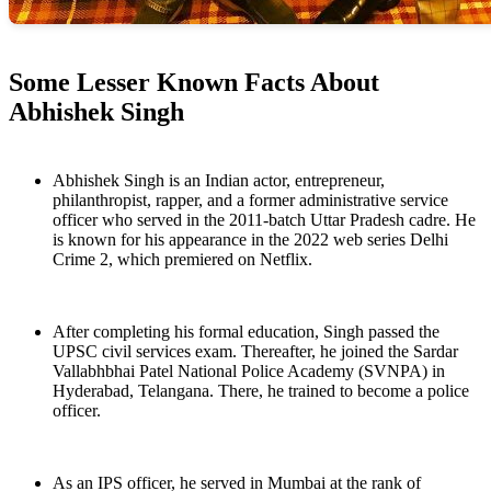
Some Lesser Known Facts About
Abhishek Singh
Abhishek Singh is an Indian actor, entrepreneur,
philanthropist, rapper, and a former administrative service
officer who served in the 2011-batch Uttar Pradesh cadre. He
is known for his appearance in the 2022 web series Delhi
Crime 2, which premiered on Netflix.
After completing his formal education, Singh passed the
UPSC civil services exam. Thereafter, he joined the Sardar
Vallabhbhai Patel National Police Academy (SVNPA) in
Hyderabad, Telangana. There, he trained to become a police
officer.
As an IPS officer, he served in Mumbai at the rank of