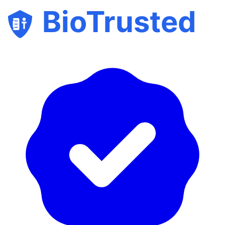
BioTrusted