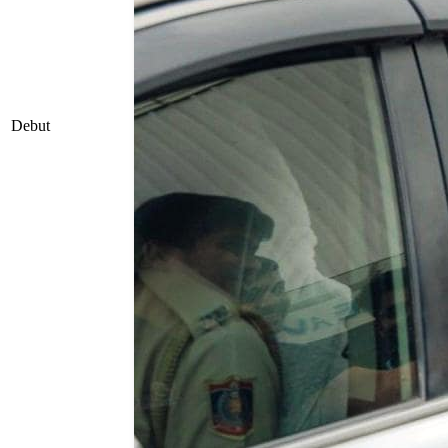
Debut