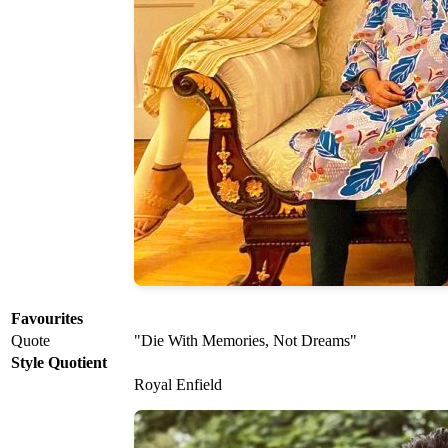
Favourites
Quote
"Die With Memories, Not Dreams"
Style Quotient
Royal Enfield