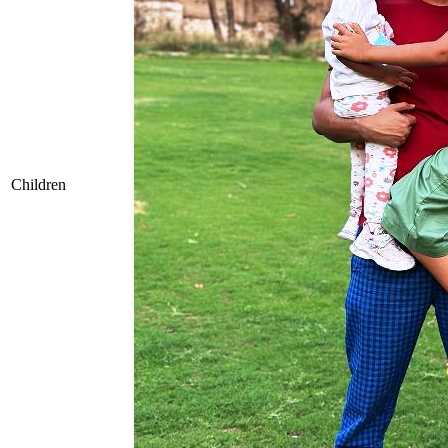
Children