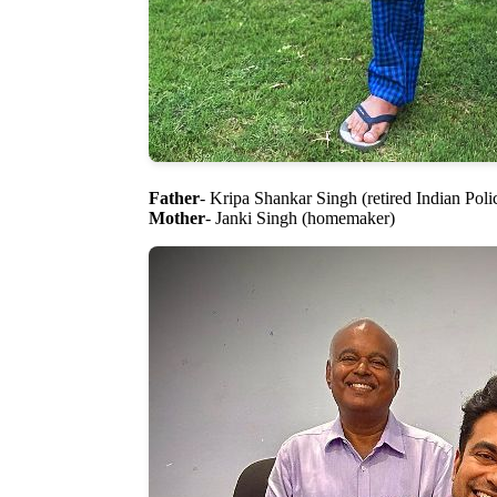
Father
- Kripa Shankar Singh (retired Indian Polic
Mother
- Janki Singh (homemaker)