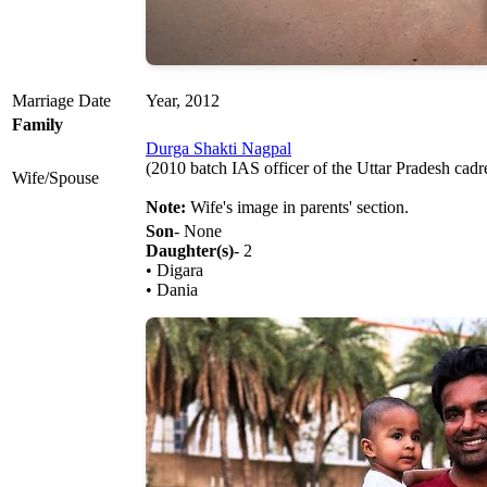
Marriage Date
Year, 2012
Family
Durga Shakti Nagpal
(2010 batch IAS officer of the Uttar Pradesh cadre
Wife/Spouse
Note:
Wife's image in parents' section.
Son
- None
Daughter(s)
- 2
• Digara
• Dania