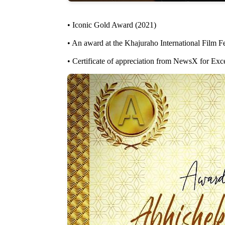
• Iconic Gold Award (2021)
• An award at the Khajuraho International Film 
• Certificate of appreciation from NewsX for Exc