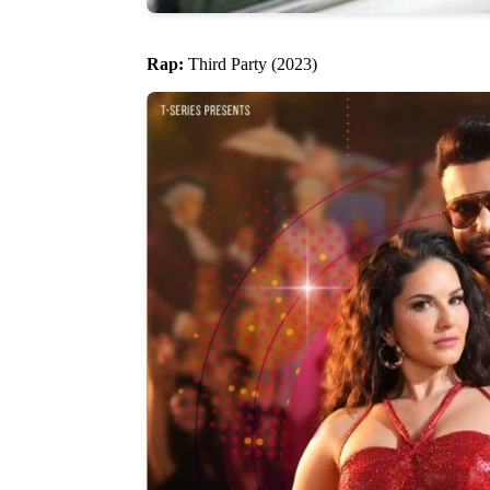
Rap:
Third Party (2023)