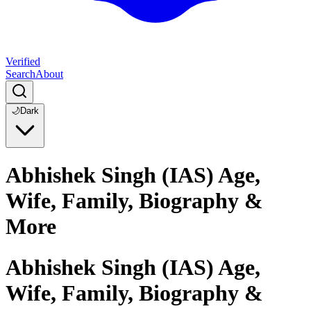
Verified
Search
About
🌙
Dark
Abhishek Singh (IAS) Age,
Wife, Family, Biography &
More
Abhishek Singh (IAS) Age,
Wife, Family, Biography &