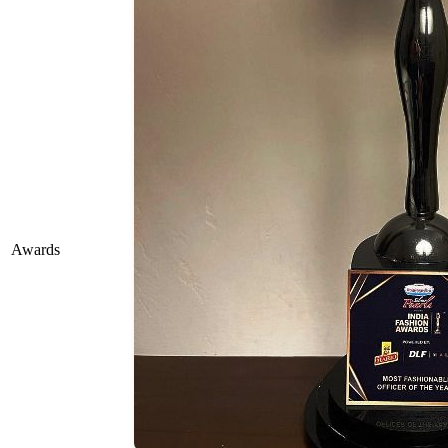
Awards