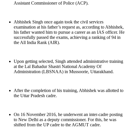
Assistant Commissioner of Police (ACP).
Abhishek Singh once again took the civil services
examination at his father’s request as, according to Abhishek,
his father wanted him to pursue a career as an IAS officer. He
successfully passed the exams, achieving a ranking of 94 in
the All India Rank (AIR).
Upon getting selected, Singh attended administrative training
at the Lal Bahadur Shastri National Academy Of
Administration (LBSNAA) in Mussoorie, Uttarakhand.
After the completion of his training, Abhishek was allotted to
the Uttar Pradesh cadre.
On 16 November 2016, he underwent an inter-cadre posting
to New Delhi as a deputy commissioner. For this, he was
shifted from the UP cadre to the AGMUT cadre.