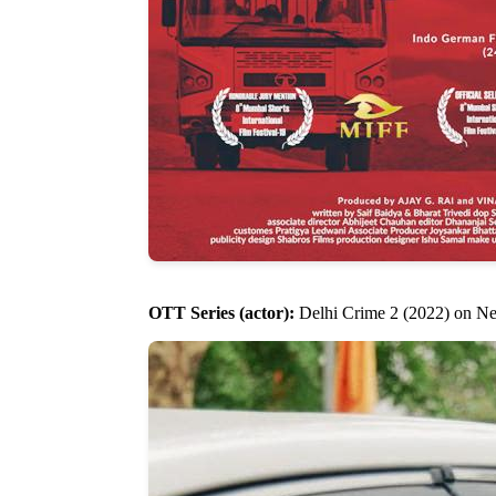
OTT Series (actor):
Delhi Crime 2 (2022) on Net