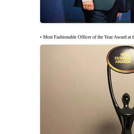
• Most Fashionable Officer of the Year Award at 