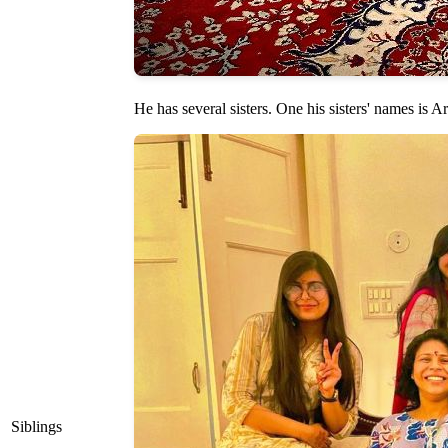
He has several sisters. One his sisters' names is 
Siblings