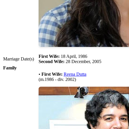
First Wife:
18 April, 1986
Marriage Date(s)
Second Wife:
28 December, 2005
Family
•
First Wife:
Reena Dutta
(m.1986 - div. 2002)