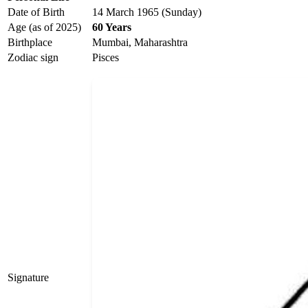
Date of Birth
14 March 1965 (Sunday)
Age (as of 2025)
60 Years
Birthplace
Mumbai, Maharashtra
Zodiac sign
Pisces
Signature