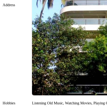
Address
Hobbies
Listening Old Music, Watching Movies, Playing C