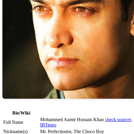
Bio/Wiki
Mohammed Aamir Hussain Khan
check sources
Full Name
IBTimes
Nickname(s)
Mr. Perfectionist, The Choco Boy