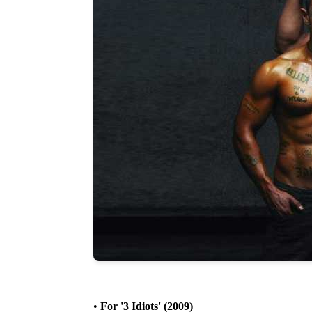
•
For '3 Idiots' (2009)