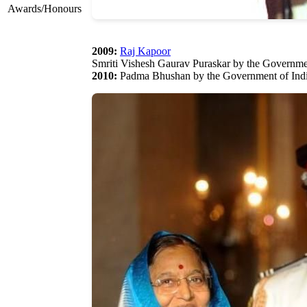
Awards/Honours
2009:
Raj Kapoor
Smriti Vishesh Gaurav Puraskar by the Governme
2010:
Padma Bhushan by the Government of Ind