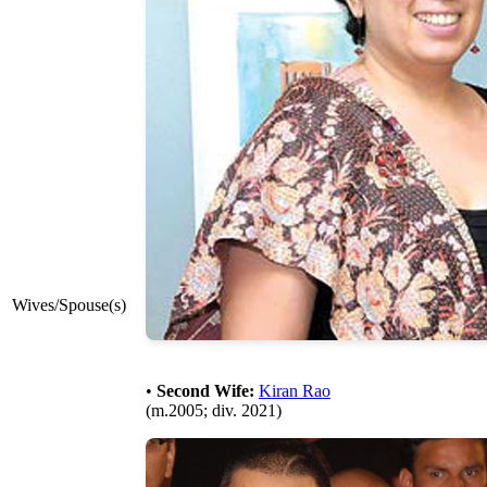
Wives/Spouse(s)
•
Second Wife:
Kiran Rao
(m.2005; div. 2021)