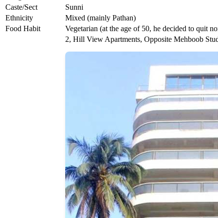
Caste/Sect
Sunni
Ethnicity
Mixed (mainly Pathan)
Food Habit
Vegetarian (at the age of 50, he decided to quit n
2, Hill View Apartments, Opposite Mehboob Stud