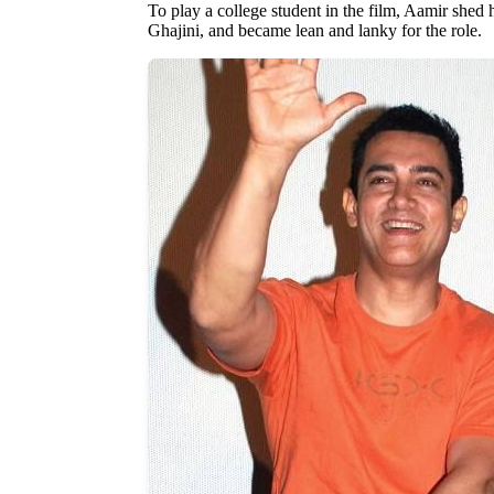
To play a college student in the film, Aamir shed h
Ghajini, and became lean and lanky for the role.