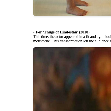
•
For 'Thugs of Hindostan' (2018)
This time, the actor appeared in a fit and agile lo
moustache. This transformation left the audience 