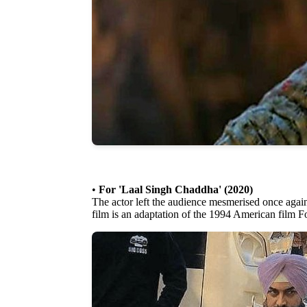
•
For 'Laal Singh Chaddha' (2020)
The actor left the audience mesmerised once again
film is an adaptation of the 1994 American film 