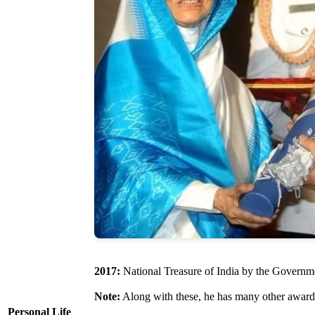
2017:
National Treasure of India by the Governm
Note:
Along with these, he has many other award
Personal Life