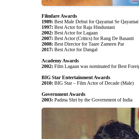
Filmfare Awards
1989:
Best Male Debut for Qayamat Se Qayamat
1997:
Best Actor for Raja Hindustani
2002:
Best Actor for Lagaan
2007:
Best Actor (Critics) for Rang De Basanti
2008:
Best Director for Taare Zameen Par
2017:
Best Actor for Dangal
Academy Awards
2002:
Film Lagaan was nominated for Best Fore
BIG Star Entertainment Awards
2010:
BIG Star – Film Actor of Decade (Male)
Government Awards
2003:
Padma Shri by the Government of India