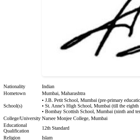
Nationality
Indian
Hometown
Mumbai, Maharashtra
• J.B. Petit School, Mumbai (pre-primary educati
School(s)
• St. Anne's High School, Mumbai (till the eighth
• Bombay Scottish School, Mumbai (ninth and ten
College/University
Narsee Monjee College, Mumbai
Educational
12th Standard
Qualification
Religion
Islam