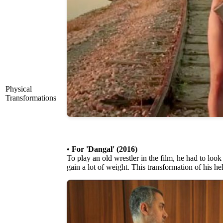
Physical
Transformations
•
For 'Dangal' (2016)
To play an old wrestler in the film, he had to look
gain a lot of weight. This transformation of his h