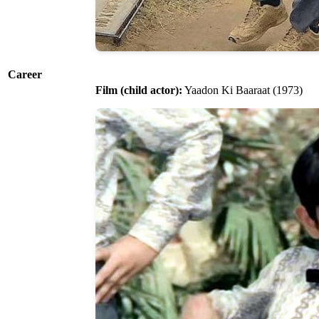
Career
Film (child actor):
Yaadon Ki Baaraat (1973)