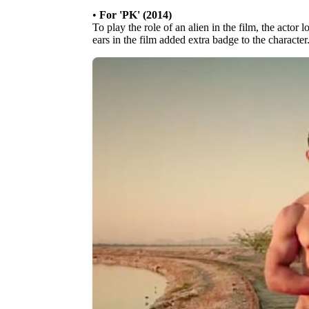
•
For 'PK' (2014)
To play the role of an alien in the film, the actor l
ears in the film added extra badge to the character