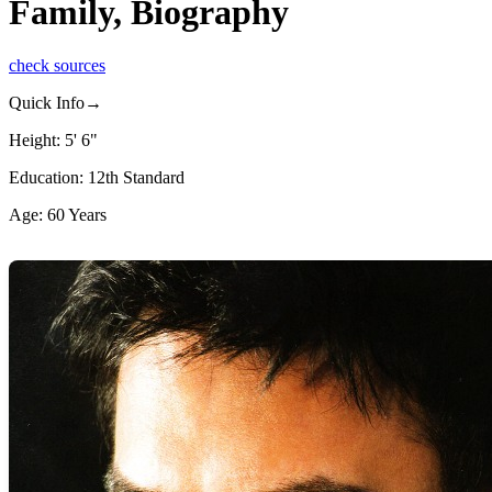
Family, Biography
check sources
Quick Info→
Height: 5' 6"
Education: 12th Standard
Age: 60 Years