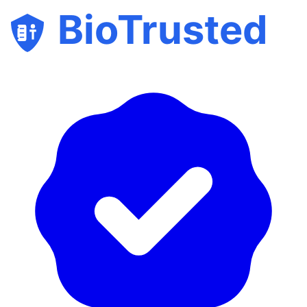
BioTrusted