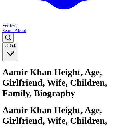
Verified
Search
About
🌙
Dark
Aamir Khan Height, Age,
Girlfriend, Wife, Children,
Family, Biography
Aamir Khan Height, Age,
Girlfriend, Wife, Children,