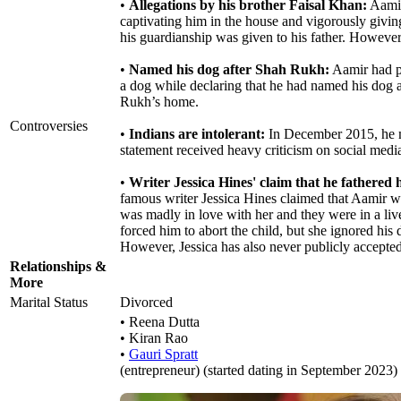
•
Allegations by his brother Faisal Khan:
Aamir
captivating him in the house and vigorously giving 
his guardianship was given to his father. However, 
•
Named his dog after Shah Rukh:
Aamir had p
a dog while declaring that he had named his dog a
Rukh’s home.
Controversies
•
Indians are intolerant:
In December 2015, he mad
statement received heavy criticism on social medi
•
Writer Jessica Hines' claim that he fathered 
famous writer Jessica Hines claimed that Aamir wa
was madly in love with her and they were in a liv
forced him to abort the child, but she ignored hi
However, Jessica has also never publicly accepted 
Relationships &
More
Marital Status
Divorced
• Reena Dutta
• Kiran Rao
•
Gauri Spratt
(entrepreneur) (started dating in September 2023)