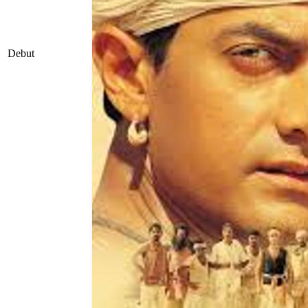
Debut