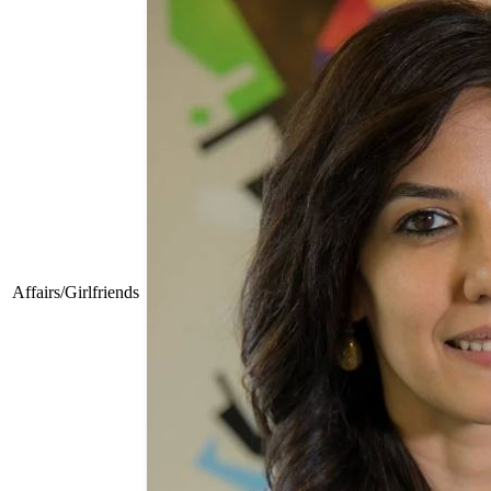
Affairs/Girlfriends