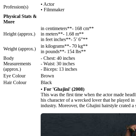
• Actor
Profession(s)
• Filmmaker
Physical Stats &
More
in centimeters**- 168 cm**
Height (approx.)
in meters**- 1.68 m**
in feet inches**- 5’ 6”**
in kilograms**- 70 kg**
Weight (approx.)
in pounds**- 154 lbs**
Body
- Chest: 40 inches
Measurements
- Waist: 30 inches
(approx.)
- Biceps: 13 inches
Eye Colour
Brown
Hair Colour
Black
•
For 'Ghajini' (2008)
This was the first time when the actor made headli
his character of a wrecked lover that he played in
industry. Moreover, the Ghajini hairstyle crated a 