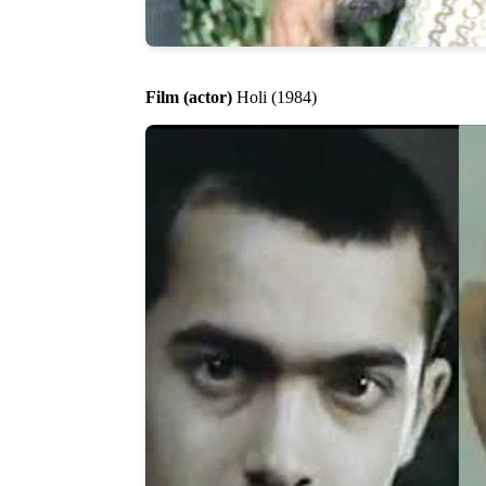
Film (actor)
Holi (1984)