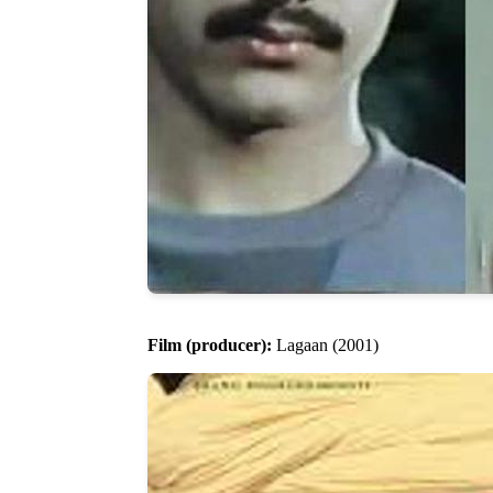
Film (producer):
Lagaan (2001)