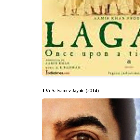
TV:
Satyamev Jayate (2014)