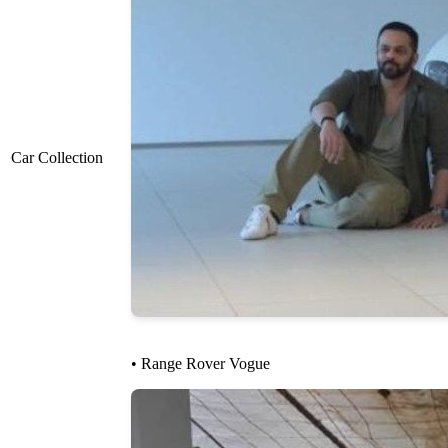
Car Collection
• Range Rover Vogue