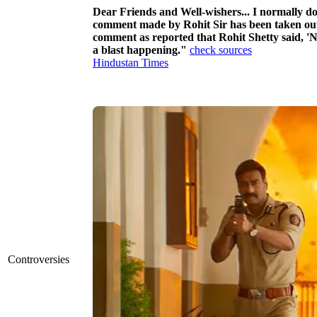
Dear Friends and Well-wishers... I normally do n
comment made by Rohit Sir has been taken out o
comment as reported that Rohit Shetty said, 'N
a blast happening."
check sources
Hindustan Times
Controversies