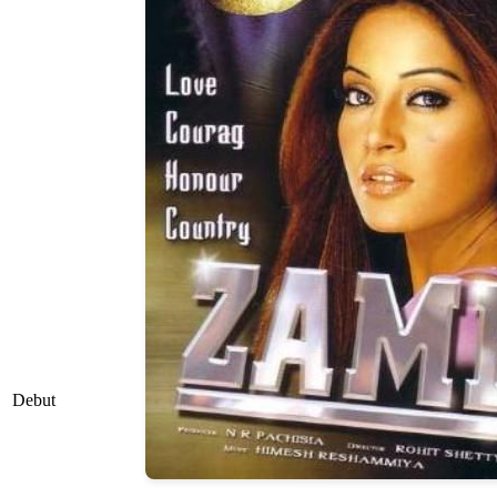
Debut