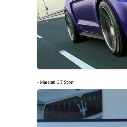
• Maserati GT Sport