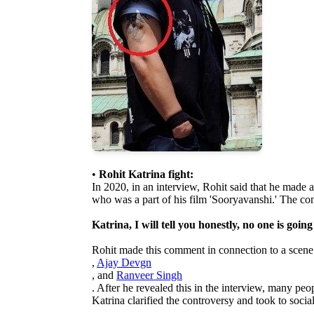
•
Rohit Katrina fight:
In 2020, in an interview, Rohit said that he made
who was a part of his film 'Sooryavanshi.' The c
Katrina, I will tell you honestly, no one is going
Rohit made this comment in connection to a scene
,
Ajay Devgn
, and
Ranveer Singh
. After he revealed this in the interview, many peop
Katrina clarified the controversy and took to socia