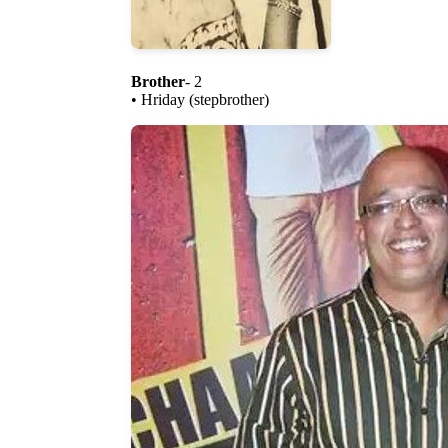
Brother
- 2
• Hriday (stepbrother)