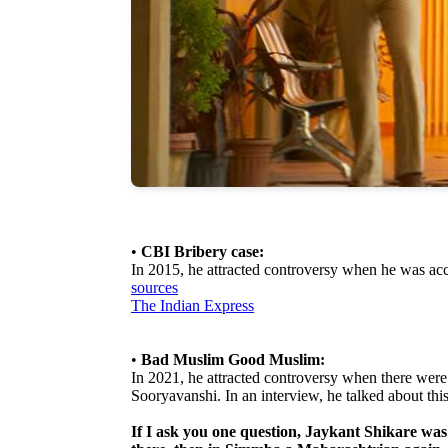
•
CBI Bribery case:
In 2015, he attracted controversy when he was ac
sources
The Indian Express
•
Bad Muslim Good Muslim:
In 2021, he attracted controversy when there were
Sooryavanshi. In an interview, he talked about this
If I ask you one question, Jaykant Shikare w