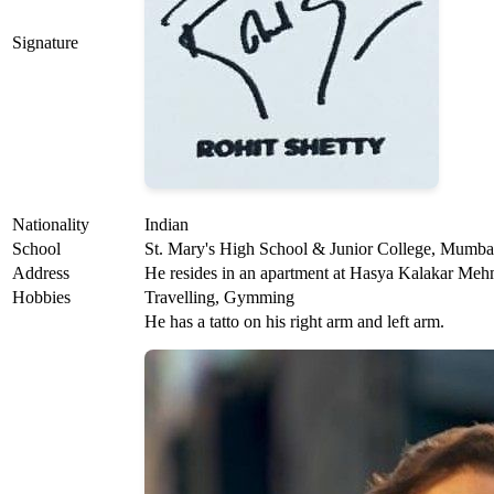
Signature
Nationality
Indian
School
St. Mary's High School & Junior College, Mumba
Address
He resides in an apartment at Hasya Kalakar M
Hobbies
Travelling, Gymming
He has a tatto on his right arm and left arm.