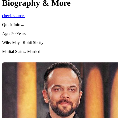
Biography & More
check sources
Quick Info→
Age: 50 Years
Wife: Maya Rohit Shetty
Marital Status: Married