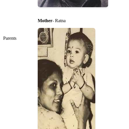
Mother
- Ratna
Parents