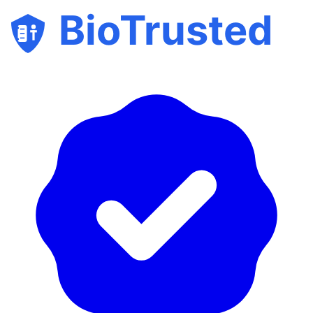
BioTrusted