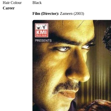
Hair Colour
Black
Career
Film (Director):
Zameen (2003)