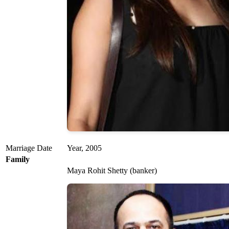
Marriage Date
Year, 2005
Family
Maya Rohit Shetty (banker)