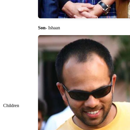
Son
- Ishaan
Children