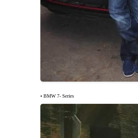
• BMW 7- Series