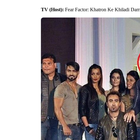
TV (Host):
Fear Factor: Khatron Ke Khiladi Darr