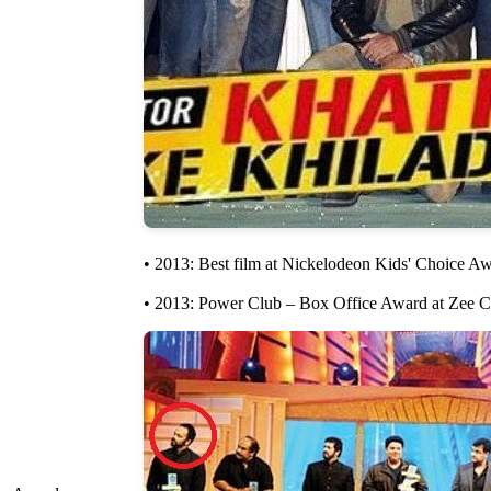
• 2013: Best film at Nickelodeon Kids' Choice Awa
• 2013: Power Club – Box Office Award at Zee Ci