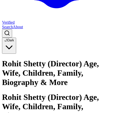
Verified
Search
About
🌙
Dark
Rohit Shetty (Director) Age,
Wife, Children, Family,
Biography & More
Rohit Shetty (Director) Age,
Wife, Children, Family,