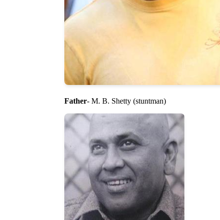
Father
- M. B. Shetty (stuntman)