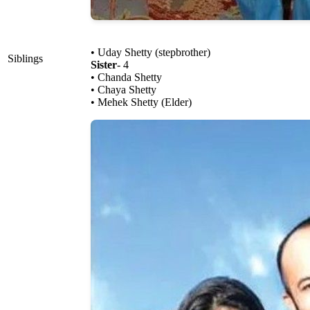
• Uday Shetty (stepbrother)
Siblings
Sister
- 4
• Chanda Shetty
• Chaya Shetty
• Mehek Shetty (Elder)