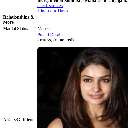
there, then in Simmba a Maharashtrian again. 
check sources
Hindustan Times
Relationships &
More
Marital Status
Married
Prachi Desai
(actress) (rumoured)
Affairs/Girlfriends