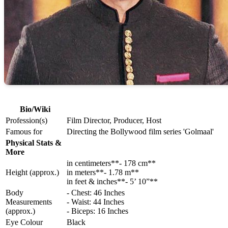
Bio/Wiki
Profession(s)
Film Director, Producer, Host
Famous for
Directing the Bollywood film series 'Golmaal'
Physical Stats &
More
in centimeters**- 178 cm**
Height (approx.)
in meters**- 1.78 m**
in feet & inches**- 5’ 10”**
Body
- Chest: 46 Inches
Measurements
- Waist: 44 Inches
(approx.)
- Biceps: 16 Inches
Eye Colour
Black