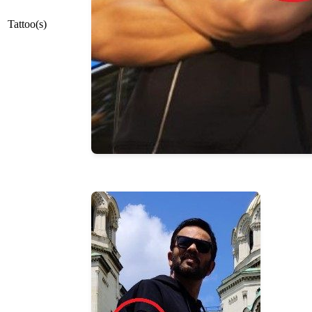
Tattoo(s)