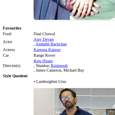
Favourites
Food
Daal Chawal
Ajay Devgn
Actor
,
Amitabh Bachchan
Actress
Kareena Kapoor
Car
Range Rover
Raju Hirani
Director(s)
, Shankar,
Rajamouli
, James Cameron, Michael Bay
Style Quotient
• Lamborghini Urus