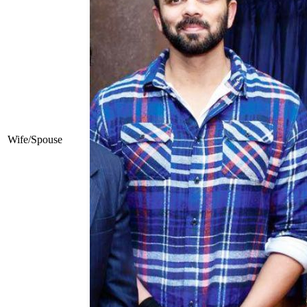
Wife/Spouse