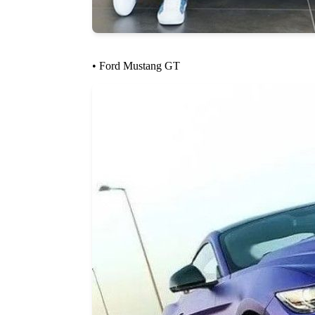
• Ford Mustang GT