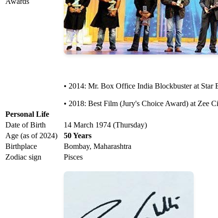
Awards
• 2014: Mr. Box Office India Blockbuster at Star 
• 2018: Best Film (Jury's Choice Award) at Zee C
Personal Life
Date of Birth
14 March 1974 (Thursday)
Age (as of 2024)
50 Years
Birthplace
Bombay, Maharashtra
Zodiac sign
Pisces