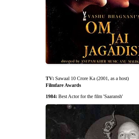
TV:
Sawaal 10 Crore Ka (2001, as a host)
Filmfare Awards
1984:
Best Actor for the film 'Saaransh'