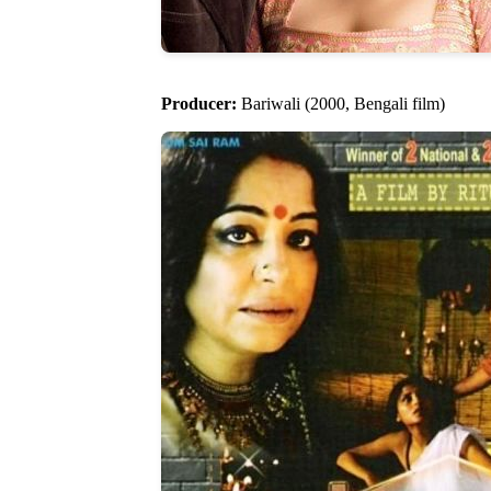
Producer:
Bariwali (2000, Bengali film)