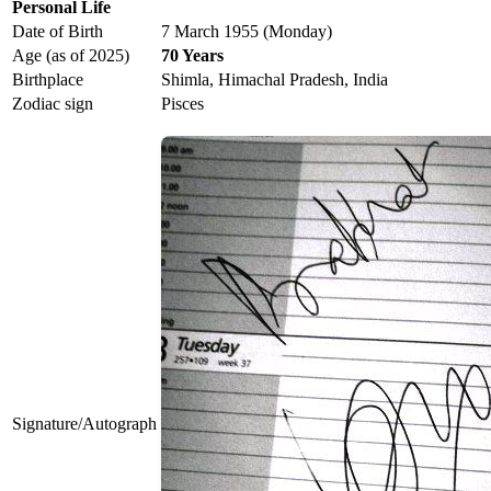
Personal Life
Date of Birth
7 March 1955 (Monday)
Age (as of 2025)
70 Years
Birthplace
Shimla, Himachal Pradesh, India
Zodiac sign
Pisces
Signature/Autograph