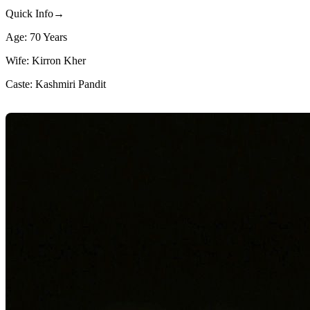
Quick Info→
Age: 70 Years
Wife: Kirron Kher
Caste: Kashmiri Pandit