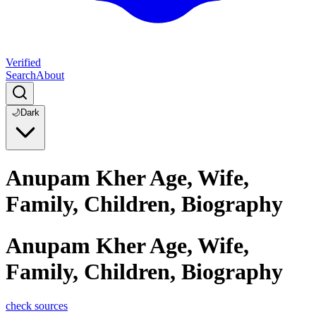
Verified
Search
About
🌙
Dark
Anupam Kher Age, Wife,
Family, Children, Biography
Anupam Kher Age, Wife,
Family, Children, Biography
check sources