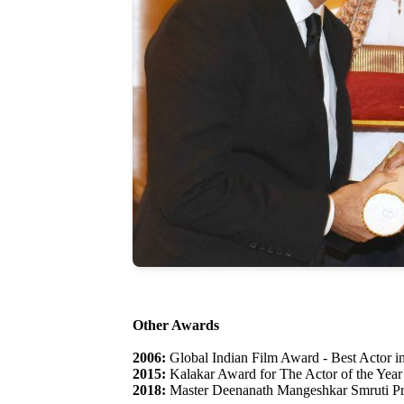
Other Awards
2006:
Global Indian Film Award - Best Actor in
2015:
Kalakar Award for The Actor of the Year
2018:
Master Deenanath Mangeshkar Smruti Pr