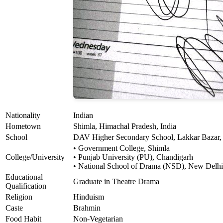
Nationality
Indian
Hometown
Shimla, Himachal Pradesh, India
School
DAV Higher Secondary School, Lakkar Bazar,
• Government College, Shimla
College/University
• Punjab University (PU), Chandigarh
• National School of Drama (NSD), New Delhi
Educational
Graduate in Theatre Drama
Qualification
Religion
Hinduism
Caste
Brahmin
Food Habit
Non-Vegetarian