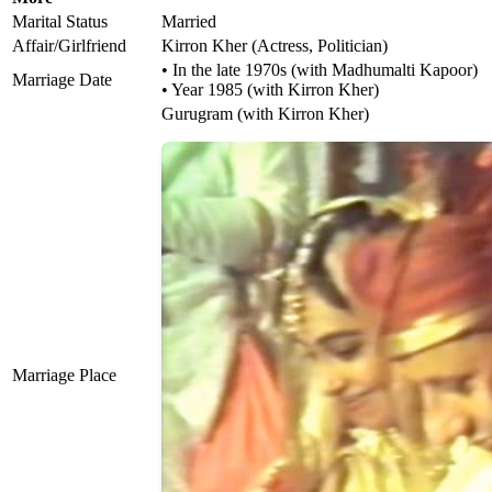
Marital Status
Married
Affair/Girlfriend
Kirron Kher (Actress, Politician)
• In the late 1970s (with Madhumalti Kapoor)
Marriage Date
• Year 1985 (with Kirron Kher)
Gurugram (with Kirron Kher)
Marriage Place