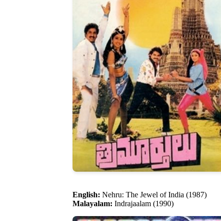
English:
Nehru: The Jewel of India (1987)
Malayalam:
Indrajaalam (1990)