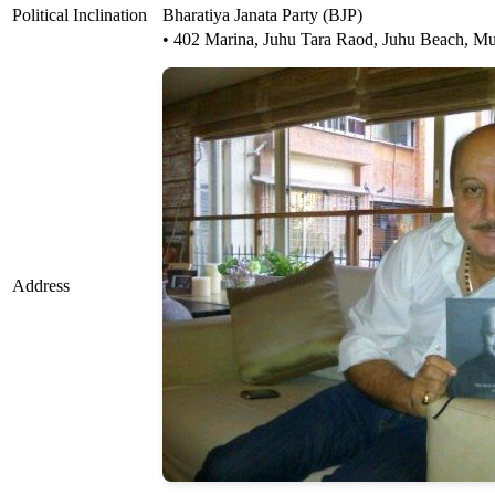
Political Inclination
Bharatiya Janata Party (BJP)
• 402 Marina, Juhu Tara Raod, Juhu Beach, M
Address