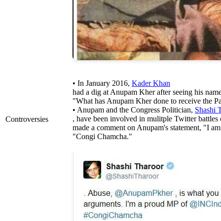
• In January 2016,
Kader Khan
had a dig at Anupam Kher after seeing his name
"What has Anupam Kher done to receive the 
• Anupam and the Congress Politician,
Shashi 
, have been involved in mulitple Twitter battles 
Controversies
made a comment on Anupam's statement, "I am 
"Congi Chamcha."