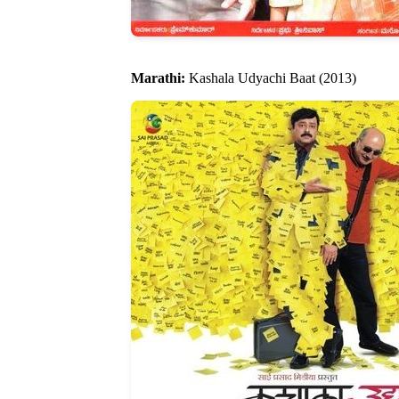
Marathi:
Kashala Udyachi Baat (2013)