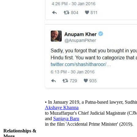
• In January 2019, a Patna-based lawyer, Sudh
Akshaye Khanna
to Muzaffarpur's Chief Judicial Magistrate (CJ
and
Sanjaya Baru
in the film 'Accidental Prime Minister' (2019).
Relationships &
More