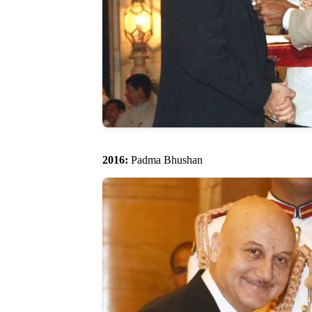
2016:
Padma Bhushan