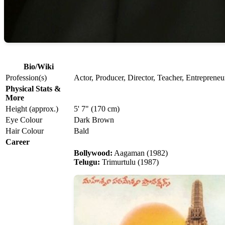
Bio/Wiki
Profession(s)
Actor, Producer, Director, Teacher, Entrepreneu
Physical Stats &
More
Height (approx.)
5' 7" (170 cm)
Eye Colour
Dark Brown
Hair Colour
Bald
Career
Bollywood:
Aagaman (1982)
Telugu:
Trimurtulu (1987)