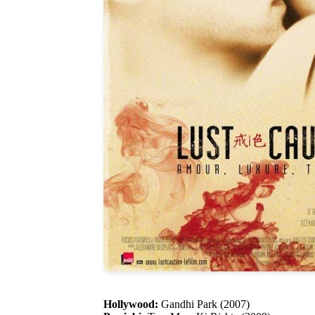
Hollywood:
Gandhi Park (2007)