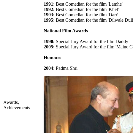
1991:
Best Comedian for the film 'Lamhe'
1992:
Best Comedian for the film 'Khel'
1993:
Best Comedian for the film 'Darr'
1995:
Best Comedian for the film 'Dilwale Dul
National Film Awards
1990:
Special Jury Award for the film Daddy
2005:
Special Jury Award for the film 'Maine 
Honours
2004:
Padma Shri
Awards,
Achievements