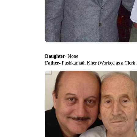
Daughter
- None
Father
- Pushkarnath Kher (Worked as a Clerk 