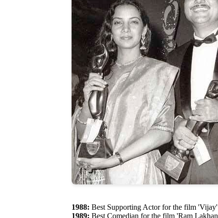
1988:
Best Supporting Actor for the film 'Vijay'
1989:
Best Comedian for the film 'Ram Lakhan