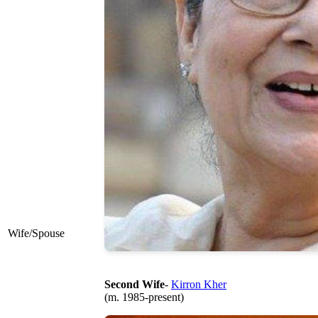
Wife/Spouse
Second Wife
-
Kirron Kher
(m. 1985-present)