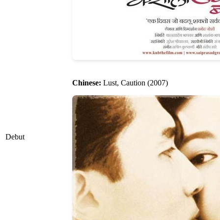
Chinese:
Lust, Caution (2007)
Debut