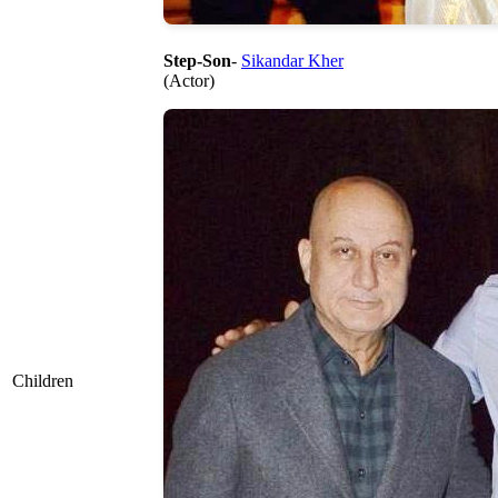
Step-Son
-
Sikandar Kher
(Actor)
Children