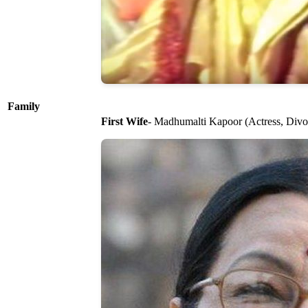
Family
First Wife
- Madhumalti Kapoor (Actress, Divoc