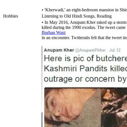
• 'Kherwadi,' an eight-bedroom mansion in Shi
Hobbies
Listening to Old Hindi Songs, Reading
• In May 2016, Anupam Kher raked up a storm o
killed during the 1990 exodus. The tweet came i
Burhan Wani
in an encounter. Twitteratis felt that the tweet in