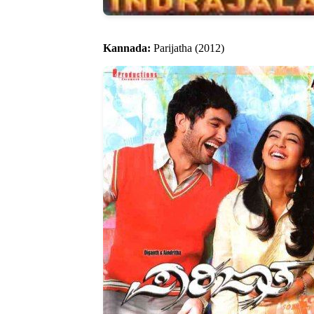
Kannada:
Parijatha (2012)