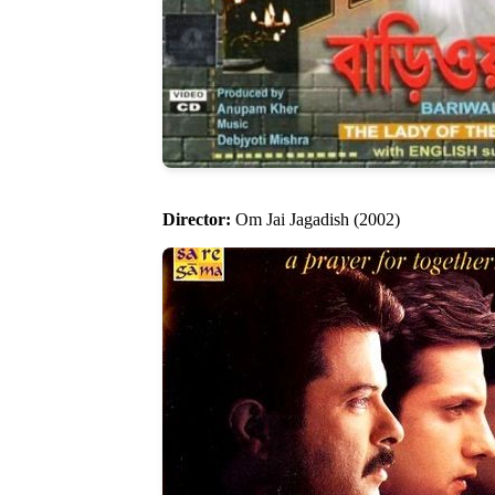
Director:
Om Jai Jagadish (2002)