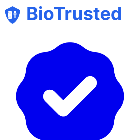
BioTrusted