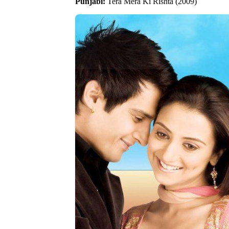
Punjabi:
Tera Mera Ki Rishta (2009)